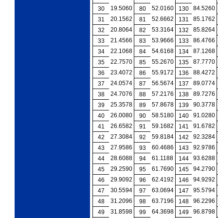
19.5060
52.0160
84.5260
30
80
130
20.1562
52.6662
85.1762
31
81
131
20.8064
53.3164
85.8264
32
82
132
21.4566
53.9666
86.4766
33
83
133
22.1068
54.6168
87.1268
34
84
134
22.7570
55.2670
87.7770
35
85
135
23.4072
55.9172
88.4272
36
86
136
24.0574
56.5674
89.0774
37
87
137
24.7076
57.2176
89.7276
38
88
138
25.3578
57.8678
90.3778
39
89
139
26.0080
58.5180
91.0280
40
90
140
26.6582
59.1682
91.6782
41
91
141
27.3084
59.8184
92.3284
42
92
142
27.9586
60.4686
92.9786
43
93
143
28.6088
61.1188
93.6288
44
94
144
29.2590
61.7690
94.2790
45
95
145
29.9092
62.4192
94.9292
46
96
146
30.5594
63.0694
95.5794
47
97
147
31.2096
63.7196
96.2296
48
98
148
31.8598
64.3698
96.8798
49
99
149