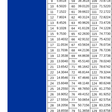
5.8518
38.3618
70.8718
9
59
109
6.5020
39.0120
71.5220
10
60
110
7.1522
39.6622
72.1722
11
61
111
7.8024
40.3124
72.8224
12
62
112
8.4526
40.9626
73.4726
13
63
113
9.1028
41.6128
74.1228
14
64
114
9.7530
42.2630
74.7730
15
65
115
10.4032
42.9132
75.4232
16
66
116
11.0534
43.5634
76.0734
17
67
117
11.7036
44.2136
76.7236
18
68
118
12.3538
44.8638
77.3738
19
69
119
13.0040
45.5140
78.0240
20
70
120
13.6542
46.1642
78.6742
21
71
121
14.3044
46.8144
79.3244
22
72
122
14.9546
47.4646
79.9746
23
73
123
15.6048
48.1148
80.6248
24
74
124
16.2550
48.7650
81.2750
25
75
125
16.9052
49.4152
81.9252
26
76
126
17.5554
50.0654
82.5754
27
77
127
18.2056
50.7156
83.2256
28
78
128
18.8558
51.3658
83.8758
29
79
129