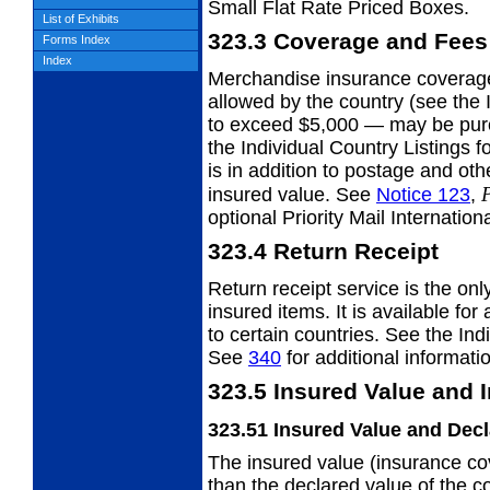
Small Flat Rate Priced Boxes.
List of Exhibits
323.3
Coverage and Fees
Forms Index
Index
Merchandise insurance covera
allowed by the country (see the 
to exceed $5,000 — may be purc
the Individual Country Listings f
is in addition to postage and ot
P
insured value. See
Notice 123
,
optional Priority Mail Internatio
323.4
Return Receipt
Return receipt service is the onl
insured items. It is available for
to certain countries. See the Indi
See
340
for additional informati
323.5
Insured Value and 
323.51
Insured Value and Decl
The insured value (insurance co
than the
declared value of the c