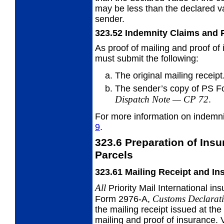
may be less than the declared v
sender.
323.52
Indemnity Claims and
As proof of mailing and proof of 
must
submit the following:
The original mailing receipt
The sender’s copy of PS 
Dispatch Note
—
CP 72
.
For more information on indemn
9
.
323.6
Preparation of Insur
Parcels
323.61
Mailing Receipt and I
All
Priority Mail International 
Customs Declarat
Form 2976-A,
the mailing receipt issued at the 
mailing and proof of insurance