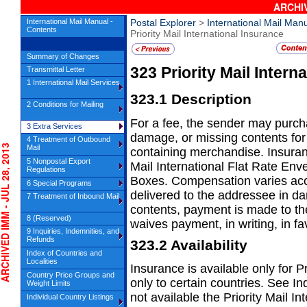
ARCHIV
International Mail Manual -
Postal Explorer
>
International Mail Man
Contents
Priority Mail International Insurance
Summary of Changes
323
Priority Mail Intern
Transmittal Letter
1 International Mail Services
323.1
Description
2 Conditions for Mailing
For a fee, the sender may purcha
3 Extra Services
damage, or missing contents for P
4 Treatment of Outbound
IVED IMM - JUL 28, 2013
Mail
containing merchandise. Insuran
5 Nonpostal Export
Mail International Flat Rate Env
Regulations
Boxes. Compensation varies acco
6 Special Programs
delivered to the addressee in d
7 Treatment of Inbound Mail
contents, payment is made to t
8 (Reserved)
waives payment, in writing, in fa
9 Inquiries, Indemnities, and
Refunds
323.2
Availability
Index of Countries and
Localities
Insurance is available only for Pr
Country Price Groups and
only to
certain countries. See In
Weight Limits
not available the Priority Mail I
Individual Country Listings