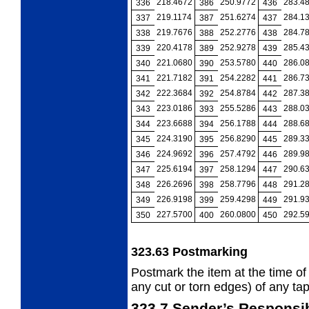
218.4672
250.9772
283.4
336
386
436
219.1174
251.6274
284.1
337
387
437
219.7676
252.2776
284.7
338
388
438
220.4178
252.9278
285.4
339
389
439
221.0680
253.5780
286.0
340
390
440
221.7182
254.2282
286.7
341
391
441
222.3684
254.8784
287.3
342
392
442
223.0186
255.5286
288.0
343
393
443
223.6688
256.1788
288.6
344
394
444
224.3190
256.8290
289.3
345
395
445
224.9692
257.4792
289.9
346
396
446
225.6194
258.1294
290.6
347
397
447
226.2696
258.7796
291.2
348
398
448
226.9198
259.4298
291.9
349
399
449
227.5700
260.0800
292.5
350
400
450
323.63
Postmarking
Postmark the item at the time of
any cut
or torn edges) of any tap
323.7
Sender’s Responsib