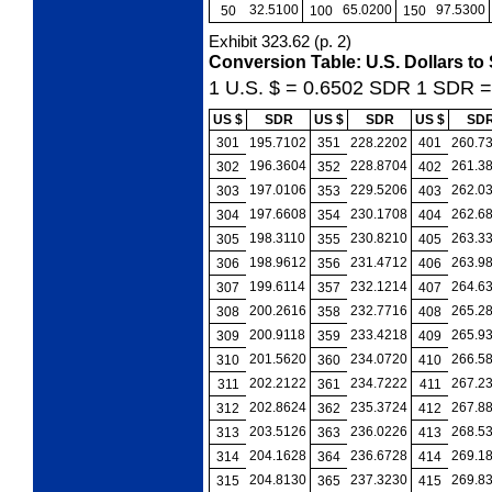
32.5100
65.0200
97.5300
50
100
150
Exhibit 323.62
(p. 2)
Conversion Table: U.S. Dollars to
1 U.S. $ = 0.6502
SDR
1 SDR 
US $
SDR
US $
SDR
US $
SD
301
195.7102
351
228.2202
401
260.7
196.3604
228.8704
261.3
302
352
402
197.0106
229.5206
262.0
303
353
403
197.6608
230.1708
262.6
304
354
404
198.3110
230.8210
263.3
305
355
405
198.9612
231.4712
263.9
306
356
406
199.6114
232.1214
264.6
307
357
407
200.2616
232.7716
265.2
308
358
408
200.9118
233.4218
265.9
309
359
409
201.5620
234.0720
266.5
310
360
410
202.2122
234.7222
267.2
311
361
411
202.8624
235.3724
267.8
312
362
412
203.5126
236.0226
268.5
313
363
413
204.1628
236.6728
269.1
314
364
414
204.8130
237.3230
269.8
315
365
415