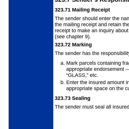
323.71
Mailing Receipt
The sender should enter the na
the
mailing receipt and retain t
receipt to make an inquiry about 
(see chapter 9).
323.72
Marking
The sender has the responsibility
Mark parcels containing frag
appropriate endorsement 
“GLASS,” etc.
Enter the insured amount in
appropriate space on the c
323.73
Sealing
The sender must seal all insured