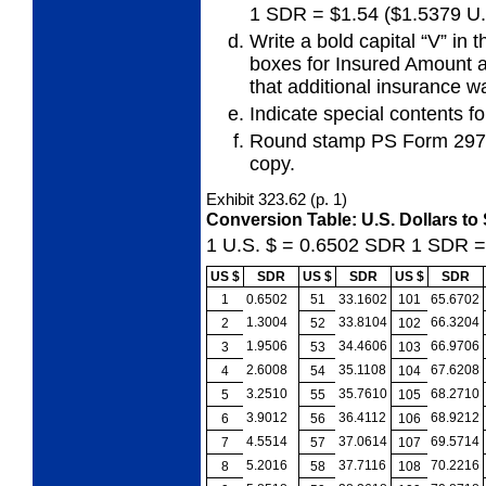
1 SDR = $1.54 ($1.5379 U.
Write a bold capital “V” in 
boxes for
Insured Amount a
that additional insurance 
Indicate special contents for
Round stamp PS Form 2976-
copy.
Exhibit 323.62
(p. 1)
Conversion Table: U.S. Dollars to
1 U.S. $ = 0.6502
SDR
1 SDR 
US $
SDR
US $
SDR
US $
SDR
1
0.6502
51
33.1602
101
65.6702
1.3004
33.8104
66.3204
2
52
102
1.9506
34.4606
66.9706
3
53
103
2.6008
35.1108
67.6208
4
54
104
3.2510
35.7610
68.2710
5
55
105
3.9012
36.4112
68.9212
6
56
106
4.5514
37.0614
69.5714
7
57
107
5.2016
37.7116
70.2216
8
58
108