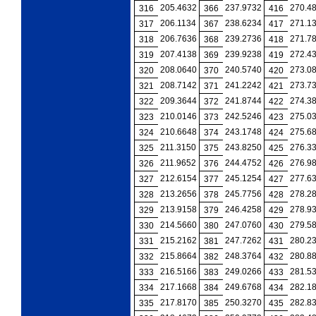
205.4632
237.9732
270.4
316
366
416
206.1134
238.6234
271.1
317
367
417
206.7636
239.2736
271.7
318
368
418
207.4138
239.9238
272.4
319
369
419
208.0640
240.5740
273.0
320
370
420
208.7142
241.2242
273.7
321
371
421
209.3644
241.8744
274.3
322
372
422
210.0146
242.5246
275.0
323
373
423
210.6648
243.1748
275.6
324
374
424
211.3150
243.8250
276.3
325
375
425
211.9652
244.4752
276.9
326
376
426
212.6154
245.1254
277.6
327
377
427
213.2656
245.7756
278.2
328
378
428
213.9158
246.4258
278.9
329
379
429
214.5660
247.0760
279.5
330
380
430
215.2162
247.7262
280.2
331
381
431
215.8664
248.3764
280.8
332
382
432
216.5166
249.0266
281.5
333
383
433
217.1668
249.6768
282.1
334
384
434
217.8170
250.3270
282.8
335
385
435