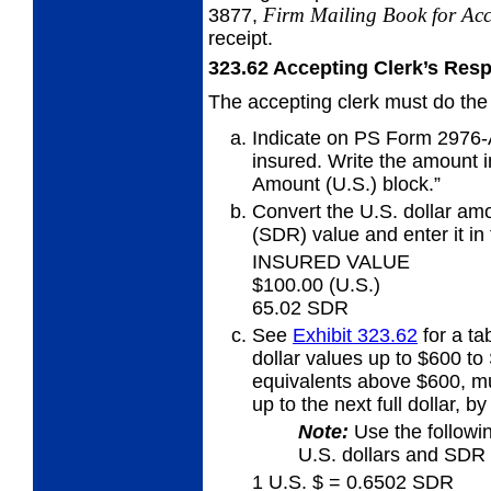
Firm Mailing Book for
Acc
3877,
receipt.
323.62
Accepting Clerk’s Resp
The accepting clerk must do the 
Indicate on PS Form 2976-A
insured. Write the amount in
Amount (U.S.) block.”
Convert the U.S. dollar amo
(SDR) value
and enter it i
INSURED VALUE
$100.00 (U.S.)
65.02 SDR
See
Exhibit 323.62
for a ta
dollar values up to $600 t
equivalents above $600, mu
up to the next full dollar, b
Note:
Use the followi
U.S. dollars and SDR 
1 U.S. $ = 0.6502 SDR