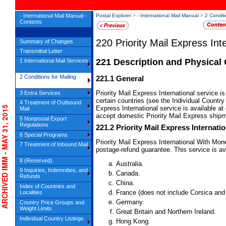
- International Mail Manual -
Postal Explorer
>
- International Mail Manual
>
2 Conditi
Contents
220
Priority Mail Express Int
Summary of Changes
Transmittal Letter
221
Description and Physical 
1 International Mail Services
2 Conditions for Mailing
221.1
General
Priority Mail Express International service i
3 Extra Services
certain countries (see the Individual Country L
4 Treatment of Outbound
CHIVED IMM - MAY 31, 2015
Express International service is available at
Mail
accept domestic Priority Mail Express ship
5 Nonpostal Export
Regulations
221.2
Priority Mail Express Internat
6 Special Programs
Priority Mail Express International With Mo
7 Treatment of Inbound Mail
postage-refund guarantee. This service is ava
8 (Reserved)
Australia.
9 Inquiries, Indemnities, and
Canada.
Refunds
China.
Index of Countries and
France (does not include Corsica an
Localities
Germany.
Country Price Groups and
Weight Limits
Great Britain and Northern Ireland.
Individual Country Listings
Hong Kong.