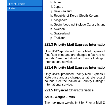
Israel.
List of Exhibits
Japan.
Index
New Zealand.
Republic of Korea (South Korea).
Singapore.
Spain (does not include Canary Island
Sweden.
Switzerland.
Thailand.
221.3
Priority Mail Express Internati
Only USPS-produced Priority Mail Express I
Flat Rate price and are charged a flat rate 
pounds. See the Individual Country Listings f
International service.
221.4
Priority Mail Express Internati
Only USPS-produced Priority Mail Express I
Rate price and are charged a flat rate regar
pounds. See the Individual Country Listings f
International service.
221.5
Physical Characteristics
221.51
Weight Limits
The maximum weight limit for Priority Mail E