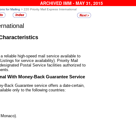
ARCHIVED IMM - MAY 31, 2015
ons for Mailing
> 220 Priority Mail Express International
ernational
Characteristics
s a reliable high-speed mail
service available to
istings for service availability). Priority Mail
 designated Postal Service facilities authorized to
ments.
ional With Money-Back
Guarantee Service
ney-Back Guarantee service offers
a date-certain,
ilable only to the following countries:
d Monaco).