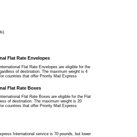
s).
onal Flat Rate Envelopes
nternational Flat Rate Envelopes
are eligible for the
regardless of destination. The maximum weight is 4
or countries that offer Priority Mail Express
onal Flat Rate Boxes
nternational Flat Rate Boxes are
eligible for the Flat
dless of destination. The maximum weight is 20
or countries that offer Priority Mail Express
xpress International service is
70 pounds, but lower