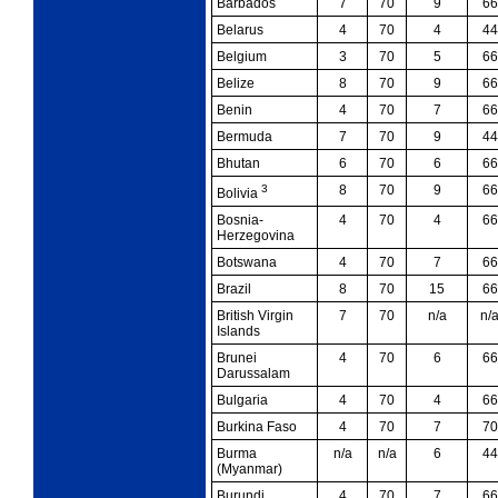
Barbados
7
70
9
66
Belarus
4
70
4
44
Belgium
3
70
5
66
Belize
8
70
9
66
Benin
4
70
7
66
Bermuda
7
70
9
44
Bhutan
6
70
6
66
3
8
70
9
66
Bolivia
Bosnia-
4
70
4
66
Herzegovina
Botswana
4
70
7
66
Brazil
8
70
15
66
British Virgin
7
70
n/a
n/
Islands
Brunei
4
70
6
66
Darussalam
Bulgaria
4
70
4
66
Burkina Faso
4
70
7
70
Burma
n/a
n/a
6
44
(Myanmar)
Burundi
4
70
7
66