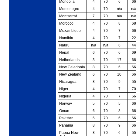
Mongolia
4
70
6
66
Montenegro
4
70
n/a
n/
Montserrat
7
70
n/a
n/
Morocco
4
70
8
68
Mozambique
4
70
7
66
Namibia
4
70
7
22
Nauru
n/a
n/a
6
44
Nepal
6
70
6
69
Netherlands
3
70
17
66
New Caledonia
8
70
6
66
New Zealand
6
70
10
66
Nicaragua
8
70
9
55
Niger
4
70
7
70
Nigeria
4
70
7
66
Norway
5
70
5
66
Oman
6
70
8
66
Pakistan
6
70
6
66
Panama
8
70
9
66
Papua New
8
70
6
55