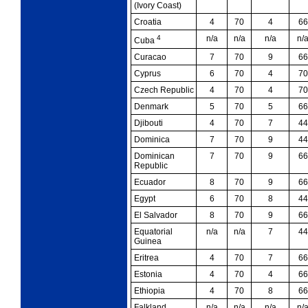
(Ivory Coast)
Croatia
4
70
4
66
4
n/a
n/a
n/a
n/
Cuba
Curacao
7
70
9
66
Cyprus
6
70
4
70
Czech Republic
4
70
4
70
Denmark
5
70
5
66
Djibouti
4
70
7
44
Dominica
7
70
9
44
Dominican
7
70
9
66
Republic
Ecuador
8
70
9
66
Egypt
6
70
8
44
El Salvador
8
70
9
66
Equatorial
n/a
n/a
7
44
Guinea
Eritrea
4
70
7
66
Estonia
4
70
4
66
Ethiopia
4
70
8
66
Falkland
n/a
n/a
n/a
n/