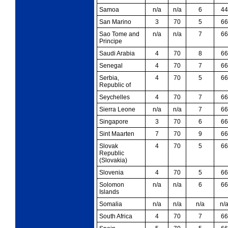
Samoa
n/a
n/a
6
44
San Marino
3
70
5
66
Sao Tome and
n/a
n/a
7
66
Principe
Saudi Arabia
4
70
8
66
Senegal
4
70
7
66
Serbia,
4
70
5
66
Republic of
Seychelles
4
70
7
66
Sierra Leone
n/a
n/a
7
66
Singapore
3
70
6
66
Sint Maarten
7
70
9
66
Slovak
4
70
5
66
Republic
(Slovakia)
Slovenia
4
70
5
66
Solomon
n/a
n/a
6
66
Islands
Somalia
n/a
n/a
n/a
n/
South Africa
4
70
7
66