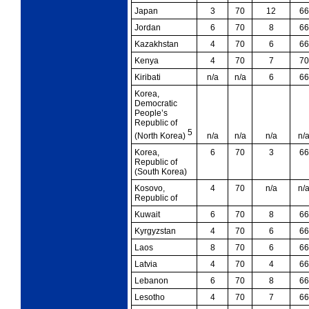
Japan
3
70
12
66
Jordan
6
70
8
66
Kazakhstan
4
70
6
66
Kenya
4
70
7
70
Kiribati
n/a
n/a
6
66
Korea,
Democratic
People’s
Republic of
5
n/a
n/a
n/a
n/
(North Korea)
Korea,
6
70
3
66
Republic of
(South Korea)
Kosovo,
4
70
n/a
n/
Republic of
Kuwait
6
70
8
66
Kyrgyzstan
4
70
6
66
Laos
8
70
6
66
Latvia
4
70
4
66
Lebanon
6
70
8
66
Lesotho
4
70
7
66