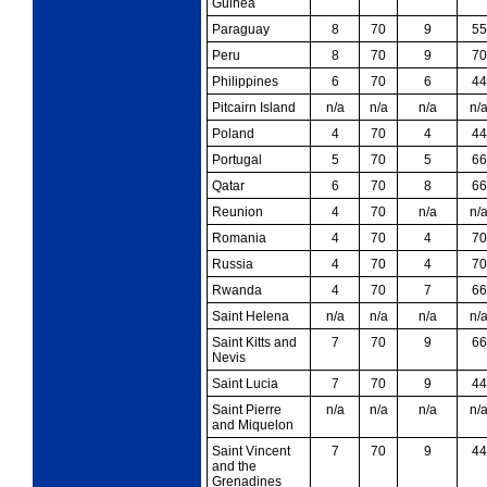
Guinea
Paraguay
8
70
9
55
Peru
8
70
9
70
Philippines
6
70
6
44
Pitcairn Island
n/a
n/a
n/a
n/
Poland
4
70
4
44
Portugal
5
70
5
66
Qatar
6
70
8
66
Reunion
4
70
n/a
n/
Romania
4
70
4
70
Russia
4
70
4
70
Rwanda
4
70
7
66
Saint Helena
n/a
n/a
n/a
n/
Saint Kitts and
7
70
9
66
Nevis
Saint Lucia
7
70
9
44
Saint Pierre
n/a
n/a
n/a
n/
and Miquelon
Saint Vincent
7
70
9
44
and the
Grenadines