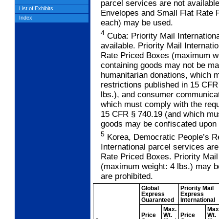
parcel services are not available
List of Exhibits
Envelopes and Small Flat Rate 
Index
each) may be used.
4
Cuba: Priority Mail Internation
available. Priority Mail Internat
Rate Priced Boxes (maximum wei
containing goods may not be mai
humanitarian donations, which 
restrictions published in 15 CF
lbs.), and consumer communicat
which must comply with the requ
15 CFR § 740.19 (and which must
goods may be confiscated upon e
5
Korea, Democratic People’s Rep
International parcel services are
Rate Priced Boxes. Priority Mail
(maximum weight: 4 lbs.) may b
are prohibited.
Global
Priority Mail
Express
Express
Guaranteed
International
Max.
Max
Price
Wt.
Price
Wt.