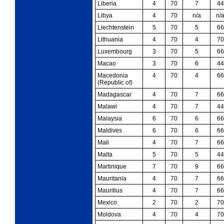
Liberia
4
70
7
44
Libya
4
70
n/a
n/
Liechtenstein
5
70
5
66
Lithuania
4
70
4
70
Luxembourg
3
70
5
66
Macao
3
70
6
44
Macedonia
4
70
4
66
(Republic of)
Madagascar
4
70
7
66
Malawi
4
70
7
44
Malaysia
6
70
6
66
Maldives
6
70
6
66
Mali
4
70
7
66
Malta
5
70
5
44
Martinique
7
70
9
66
Mauritania
4
70
7
66
Mauritius
4
70
7
66
Mexico
2
70
2
70
Moldova
4
70
4
70