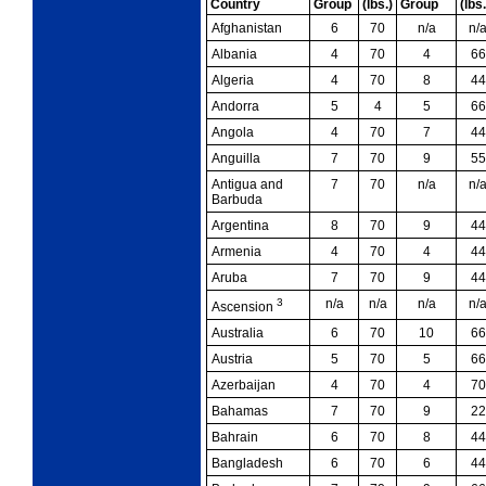
Country
Group
(lbs.)
Group
(lbs.
Afghanistan
6
70
n/a
n/
Albania
4
70
4
66
Algeria
4
70
8
44
Andorra
5
4
5
66
Angola
4
70
7
44
Anguilla
7
70
9
55
Antigua and
7
70
n/a
n/
Barbuda
Argentina
8
70
9
44
Armenia
4
70
4
44
Aruba
7
70
9
44
3
n/a
n/a
n/a
n/
Ascension
Australia
6
70
10
66
Austria
5
70
5
66
Azerbaijan
4
70
4
70
Bahamas
7
70
9
22
Bahrain
6
70
8
44
Bangladesh
6
70
6
44