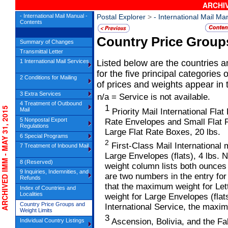
ARCHIV
- International Mail Manual -
Postal Explorer
>
- International Mail Ma
Contents
Country Price Group
Summary of Changes
Transmittal Letter
1 International Mail Services
Listed below are the countries a
for the five principal categories 
2 Conditions for Mailing
of prices and weights appear in t
3 Extra Services
n/a = Service is not available.
4 Treatment of Outbound
1
CHIVED IMM - MAY 31, 2015
Mail
Priority Mail International Fl
5 Nonpostal Export
Rate Envelopes and Small Flat 
Regulations
Large Flat Rate Boxes, 20 lbs.
6 Special Programs
2
First-Class Mail International 
7 Treatment of Inbound Mail
Large Envelopes (flats), 4 lbs. 
8 (Reserved)
weight column lists both ounces 
9 Inquiries, Indemnities, and
are two numbers in the entry for
Refunds
that the maximum weight for Let
Index of Countries and
Localities
weight for Large Envelopes (flat
Country Price Groups and
International Service, the maxim
Weight Limits
3
Ascension, Bolivia, and the Falk
Individual Country Listings