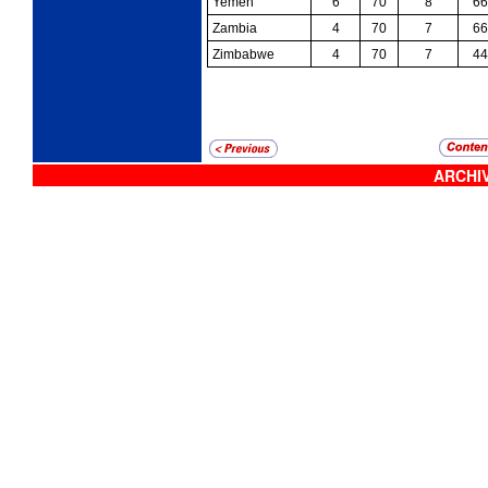
Yemen
6
70
8
66
Zambia
4
70
7
66
Zimbabwe
4
70
7
44
ARCHIV