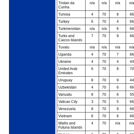
Tristan da
n/a
n/a
n/a
n/
Cunha
Tunisia
4
70
8
66
Turkey
6
70
4
66
Turkmenistan
n/a
n/a
6
66
Turks and
7
70
9
66
Caicos Islands
Tuvalu
n/a
n/a
n/a
n/
Uganda
4
70
7
66
Ukraine
4
70
4
44
United Arab
6
70
8
70
Emirates
Uruguay
8
70
9
44
Uzbekistan
4
70
6
66
Vanuatu
8
70
6
55
Vatican City
3
70
5
66
Venezuela
8
70
9
66
Vietnam
6
70
6
66
Wallis and
4
70
n/a
n/
Futuna Islands