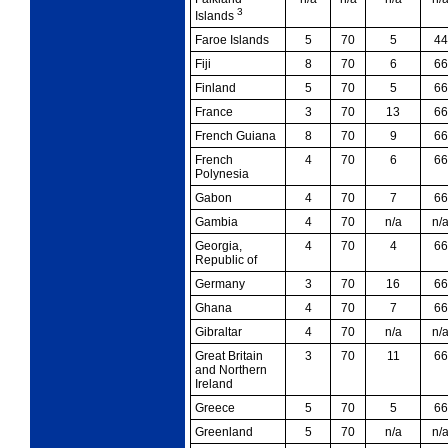
3
Islands
Faroe Islands
5
70
5
44
Fiji
8
70
6
66
Finland
5
70
5
66
France
3
70
13
66
French Guiana
8
70
9
66
French
4
70
6
66
Polynesia
Gabon
4
70
7
66
Gambia
4
70
n/a
n/
Georgia,
4
70
4
66
Republic of
Germany
3
70
16
66
Ghana
4
70
7
66
Gibraltar
4
70
n/a
n/
Great Britain
3
70
11
66
and Northern
Ireland
Greece
5
70
5
66
Greenland
5
70
n/a
n/