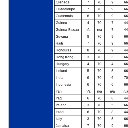
Grenada
7
70
9
66
Guadeloupe
7
70
9
66
Guatemala
8
70
9
66
Guinea
4
70
7
44
Guinea-Bissau
n/a
n/a
7
44
Guyana
8
70
9
66
Haiti
7
70
9
66
Honduras
8
70
9
44
Hong Kong
3
70
3
66
Hungary
4
70
4
66
Iceland
5
70
5
66
India
6
70
6
70
Indonesia
6
70
6
66
Iran
n/a
n/a
n/a
n/
Iraq
6
70
8
44
Ireland
3
70
5
66
Israel
6
70
8
44
Italy
3
70
5
66
Jamaica
7
70
9
66