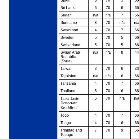
Spain
5
70
5
66
Sri Lanka
6
70
6
66
Sudan
n/a
n/a
7
66
Suriname
8
70
n/a
n/
Swaziland
4
70
7
66
Sweden
5
70
5
66
Switzerland
5
70
5
66
Syrian Arab
n/a
n/a
8
44
Republic
(Syria)
Taiwan
3
70
6
33
Tajikistan
n/a
n/a
6
66
Tanzania
4
70
7
66
Thailand
6
70
6
66
Timor-Leste,
6
70
n/a
n/
Democratic
Republic of
Togo
4
70
7
66
Tonga
4
70
6
66
Trinidad and
7
70
9
66
Tobago