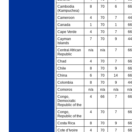
Cambodia
8
70
6
66
(Kampuchea)
Cameroon
4
70
7
44
Canada
1
70
1
66
Cape Verde
4
70
7
66
Cayman
7
70
9
44
Islands
Central African
n/a
n/a
7
66
Republic
Chad
4
70
7
66
Chile
8
70
9
66
China
6
70
14
66
Colombia
8
70
9
44
Comoros
n/a
n/a
n/a
n/
Congo,
4
66
7
66
Democratic
Republic of the
Congo,
4
70
7
66
Republic of the
Costa Rica
8
70
9
66
Cote d’Ivoire
4
70
7
66