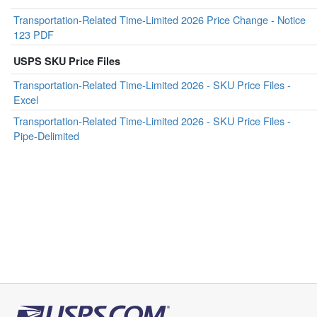
Transportation-Related Time-Limited 2026 Price Change - Notice
123 PDF
USPS SKU Price Files
Transportation-Related Time-Limited 2026 - SKU Price Files -
Excel
Transportation-Related Time-Limited 2026 - SKU Price Files -
Pipe-Delimited