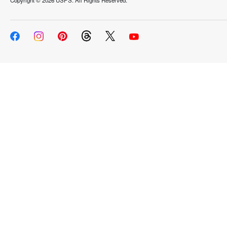
Copyright ©
2026 USPS. All Rights Reserved.