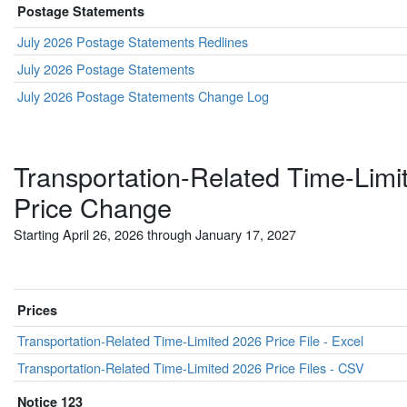
Postage Statements
July 2026 Postage Statements Redlines
July 2026 Postage Statements
July 2026 Postage Statements Change Log
Transportation-Related Time-Limi
Price Change
Starting April 26, 2026 through January 17, 2027
Prices
Transportation-Related Time-Limited 2026 Price File - Excel
Transportation-Related Time-Limited 2026 Price Files - CSV
Notice 123