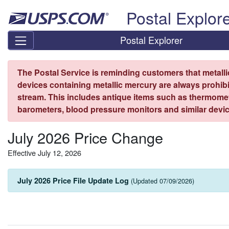
Skip top navigation
Postal Explor
Postal Explorer
The Postal Service is reminding customers that metall
devices containing metallic mercury are always prohibi
stream. This includes antique items such as thermome
barometers, blood pressure monitors and similar devic
July 2026 Price Change
Effective July 12, 2026
July 2026 Price File Update Log
(Updated 07/09/2026)