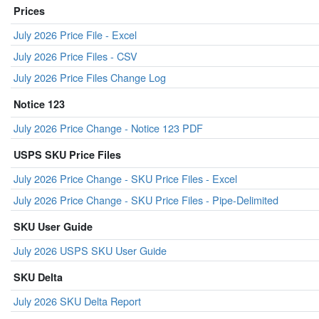
Prices
July 2026 Price File - Excel
July 2026 Price Files - CSV
July 2026 Price Files Change Log
Notice 123
July 2026 Price Change - Notice 123 PDF
USPS SKU Price Files
July 2026 Price Change - SKU Price Files - Excel
July 2026 Price Change - SKU Price Files - Pipe-Delimited
SKU User Guide
July 2026 USPS SKU User Guide
SKU Delta
July 2026 SKU Delta Report