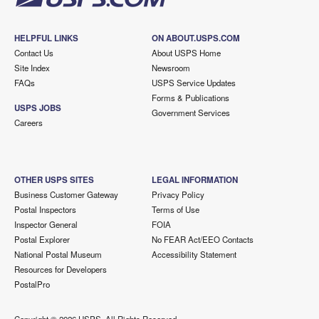
HELPFUL LINKS
ON ABOUT.USPS.COM
Contact Us
About USPS Home
Site Index
Newsroom
FAQs
USPS Service Updates
Forms & Publications
USPS JOBS
Government Services
Careers
OTHER USPS SITES
LEGAL INFORMATION
Business Customer Gateway
Privacy Policy
Postal Inspectors
Terms of Use
Inspector General
FOIA
Postal Explorer
No FEAR Act/EEO Contacts
National Postal Museum
Accessibility Statement
Resources for Developers
PostalPro