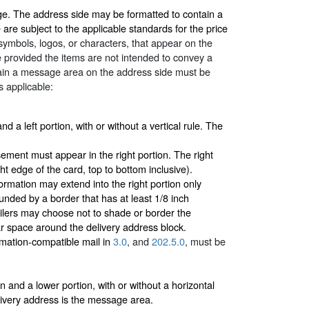
age. The address side may be formatted to contain a
re subject to the applicable standards for the price
 symbols, logos, or characters, that appear on the
 provided the items are not intended to convey a
tain a message area on the address side must be
s applicable:
d a left portion, with or without a vertical rule. The
ment must appear in the right portion. The right
t edge of the card, top to bottom inclusive).
ormation may extend into the right portion only
unded by a border that has at least 1/8 inch
ilers may choose not to shade or border the
ear space around the delivery address block.
omation-compatible mail in
3.0
, and
202.5.0
, must be
 and a lower portion, with or without a horizontal
elivery address is the message area.