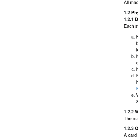
All mac
1.2
Phy
1.2.1
D
Each st
1.2.2
W
The ma
1.2.3
O
A card 