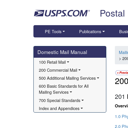
Skip top navigation
Postal
PE Tools
Publications
Busi
Skip side navigation
Domestic Mail Manual
Mail
> 20
100 Retail Mail
200 Commercial Mail
200
500 Additional Mailing Services
600 Basic Standards for All 
Mailing Services
201
700 Special Standards
Overv
Index and Appendices
1.0 Ph
2.0 Ph