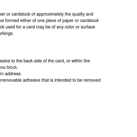
r or cardstock of approximately the quality and
be formed either of one piece of paper or cardstock
ck used for a card may be of any color or surface
arkings.
sive to the back side of the card, or within the
ress block.
urn address.
onremovable adhesive that is intended to be removed