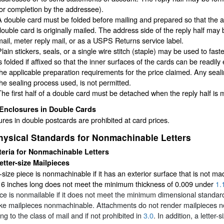
for completion by the addressee).
A double card must be folded before mailing and prepared so that the ad
double card is originally mailed. The address side of the reply half may
mail, meter reply mail, or as a USPS Returns service label.
Plain stickers, seals, or a single wire stitch (staple) may be used to fa
is folded if affixed so that the inner surfaces of the cards can be readi
the applicable preparation requirements for the price claimed. Any sealin
the sealing process used, is not permitted.
The first half of a double card must be detached when the reply half is m
Enclosures in Double Cards
res in double postcards are prohibited at card prices.
hysical Standards for Nonmachinable Letters
teria for Nonmachinable Letters
etter-size Mailpieces
r-size piece is nonmachinable if it has an exterior surface that is not 
r 6 inches long does not meet the minimum thickness of 0.009 under
1.
ce is nonmailable if it does not meet the minimum dimensional standar
e mailpieces nonmachinable. Attachments do not render mailpieces non
ng to the class of mail and if not prohibited in
3.0
. In addition, a letter