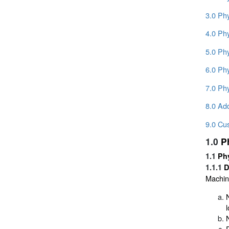
3.0 Ph
4.0 Phy
5.0 Ph
6.0 Phy
7.0 Phy
8.0 Add
9.0 Cu
1.0
P
1.1
Phy
1.1.1
D
Machina