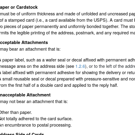
aper or Cardstock
must be of uniform thickness and made of unfolded and uncreased pape
of a stamped card (i.e., a card available from the USPS). A card must 
wo pieces of paper permanently and uniformly bonded together. The sto
rmits the legible printing of the address, postmark, and any required m
cceptable Attachments
may bear an attachment that is:
A paper label, such as a wafer seal or decal affixed with permanent adhe
message area on the address side (see
1.2.6
), or to the left of the add
A label affixed with permanent adhesive for showing the delivery or ret
A small reusable seal or decal prepared with pressure-sensitive and n
rom the first half of a double card and applied to the reply half.
nacceptable Attachment
may not bear an attachment that is:
Other than paper.
Not totally adhered to the card surface.
An encumbrance to postal processing.
ddress Side of Cards