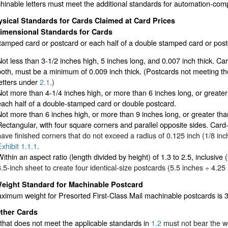
hinable letters must meet the additional standards for automation-compa
sical Standards for Cards Claimed at Card Prices
imensional Standards for Cards
amped card or postcard or each half of a double stamped card or postc
Not less than 3-1/2 inches high, 5 inches long, and 0.007 inch thick. Ca
both, must be a minimum of 0.009 inch thick. (Postcards not meeting t
letters under
2.1
.)
Not more than 4-1/4 inches high, or more than 6 inches long, or greater
each half of a double-stamped card or double postcard.
Not more than 6 inches high, or more than 9 inches long, or greater tha
Rectangular, with four square corners and parallel opposite sides. Card
have finished corners that do not exceed a radius of 0.125 inch (1/8 inc
Exhibit 1.1.1
.
Within an aspect ratio (length divided by height) of 1.3 to 2.5, inclusive
8.5-inch sheet to create four identical-size postcards (5.5 inches ÷ 4.25
eight Standard for Machinable Postcard
ximum weight for Presorted First-Class Mail machinable postcards is 
ther Cards
that does not meet the applicable standards in
1.2
must not bear the w