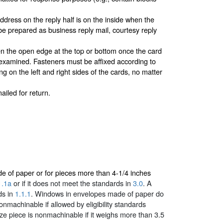
dress on the reply half is on the inside when the
 be prepared as business reply mail, courtesy reply
sten the open edge at the top or bottom once the card
ly examined. Fasteners must be affixed according to
g on the left and right sides of the cards, no matter
ailed for return.
made of paper or for pieces more than 4-1/4 inches
1.1a
or if it does not meet the standards in
3.0
. A
ds in
1.1.1
. Windows in envelopes made of paper do
machinable if allowed by eligibility standards
-size piece is nonmachinable if it weighs more than 3.5