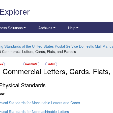
 Explorer
ness Solutions
Archives
Help
ing Standards of the United States Postal Service Domestic Mail Manua
0 Commercial Letters, Cards, Flats, and Parcels
 Commercial Letters, Cards, Flats,
Physical Standards
iew
ysical Standards for Machinable Letters and Cards
ysical Standards for Nonmachinable Letters