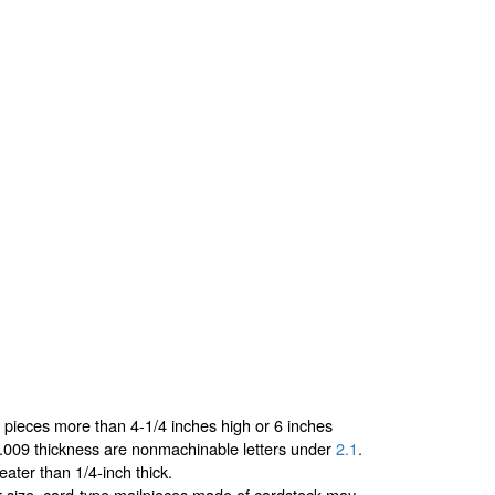
r pieces more than 4-1/4 inches high or 6 inches
0.009 thickness are nonmachinable letters under
2.1
.
ater than 1/4-inch thick.
er-size, card-type mailpieces made of cardstock may