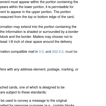
ment must appear within the portion containing the
ars within the lower portion, it is permissible for
nt to appear in the upper portion. The portion
(measured from the top or bottom edge of the card,
ormation may extend into the portion containing the
f the information is shaded or surrounded by a border
s block and the border. Mailers may choose not to
 least 1/8 inch of clear space around the delivery
omation-compatible mail in
3.0
, and
202.5.0
, must be
erfere with any address element, postage, marking, or
ached cards, one of which is designed to be
 are subject to these standards:
t be used to convey a message to the original
atted for response purposes (e.g., contain blocks