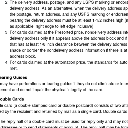
The delivery address, postage, and any USPS marking or endorse
delivery address. As an alternative, when the delivery address appe
the postage, return address, and any USPS marking or endorseme
bearing the delivery address must be at least 1-1/2 inches high 
as applicable, right edge to left edge inclusive).
For cards claimed at the Presorted price, nondelivery address inf
delivery address only if it appears above the address block and i
that has at least 1/8 inch clearance between the delivery addres
shade or border the nondelivery address information if there is at
address block.
For cards claimed at the automation price, the standards for aut
met.
earing Guides
may have perforations or tearing guides if they do not eliminate or int
ment and do not impair the physical integrity of the card.
ouble Cards
e card (a double stamped card or double postcard) consists of two att
d by the recipient and returned by mail as a single card. Double cards
The reply half of a double card must be used for reply only and may no
addressee or to send statements of account. The reply half may be form