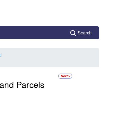
Search
l
 and Parcels