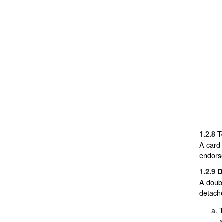
1.2.8
T
A card 
endorse
1.2.9
D
A doubl
detache