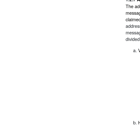
The add
message
claime
address
messag
divided
V