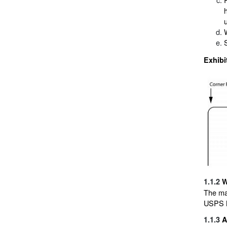
Exhibi
1.1.2
W
The ma
USPS M
1.1.3
A