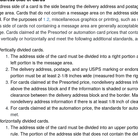
ress side of a card is the side bearing the delivery address and post
 area. Cards that do not contain a message area on the address side a
d. For the purposes of
1.2
, miscellaneous graphics or printing, such as
 side of cards not containing a message area are generally acceptable
e. Cards claimed at the Presorted or automation card prices that con
 vertically or horizontally and meet the following additional standards, a
ertically divided cards.
The address side of the card must be divided into a right portion an
left portion is the message area.
The delivery address, postage, and any USPS marking or endorse
portion must be at least 2-1/8 inches wide (measured from the righ
For cards claimed at the Presorted price, nondelivery address inf
above the address block and if the information is shaded or surro
clearance between the delivery address block and the border. Ma
nondelivery address information if there is at least 1/8 inch of cl
For cards claimed at the automation price, the standards for aut
met.
Horizontally divided cards.
The address side of the card must be divided into an upper portion
rule. The portion of the address side that does not contain the d