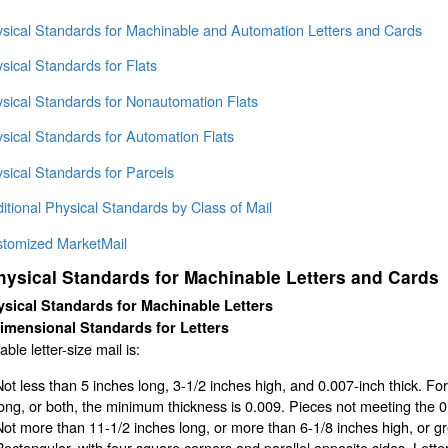
ysical Standards for Machinable and Automation Letters and Cards
sical Standards for Flats
ysical Standards for Nonautomation Flats
sical Standards for Automation Flats
sical Standards for Parcels
itional Physical Standards by Class of Mail
stomized MarketMail
hysical Standards for Machinable Letters and Cards
sical Standards for Machinable Letters
imensional Standards for Letters
ble letter-size mail is:
Not less than 5 inches long, 3-1/2 inches high, and 0.007-inch thick. Fo
long, or both, the minimum thickness is 0.009. Pieces not meeting the 
Not more than 11-1/2 inches long, or more than 6-1/8 inches high, or gre
Rectangular, with four square corners and parallel opposite sides. Lett