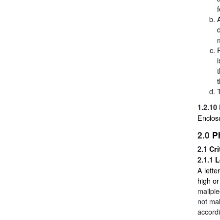
1.2.10
Enclosu
2.0
P
2.1
Cri
2.1.1
L
A lette
high o
mailpie
not mak
accordi