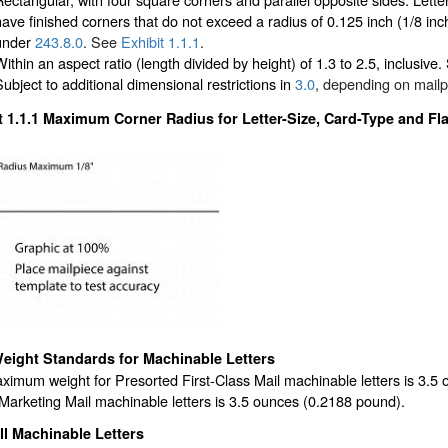
have finished corners that do not exceed a radius of 0.125 inch (1/8 i
under
243.8.0
. See
Exhibit 1.1.1
.
Within an aspect ratio (length divided by height) of 1.3 to 2.5, inclusive
Subject to additional dimensional restrictions in
3.0
, depending on mailp
t 1.1.1
Maximum Corner Radius for Letter-Size, Card-Type and Fla
eight Standards for Machinable Letters
ximum weight for Presorted First-Class Mail machinable letters is 3.
arketing Mail machinable letters is 3.5 ounces (0.2188 pound).
ll Machinable Letters