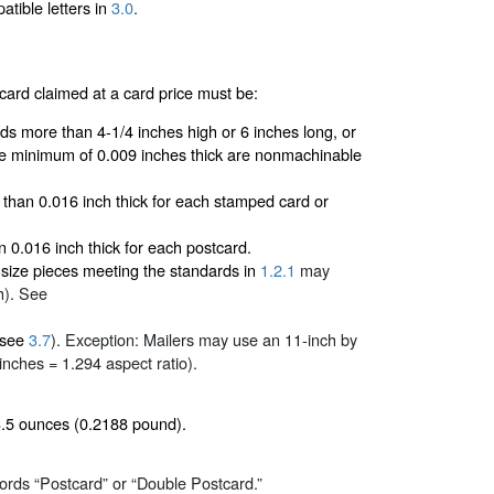
tible letters in
3.0
.
ard claimed at a card price must be:
rds more than 4-1/4 inches high or 6 inches long, or
he minimum of 0.009 inches thick are nonmachinable
 than 0.016 inch thick for each stamped card or
n 0.016 inch thick for each postcard.
-size pieces meeting the standards in
1.2.1
may
h). See
 (see
3.7
). Exception: Mailers may use an 11-inch by
 inches = 1.294 aspect ratio).
3.5 ounces (0.2188 pound).
ords “Postcard” or “Double Postcard.”