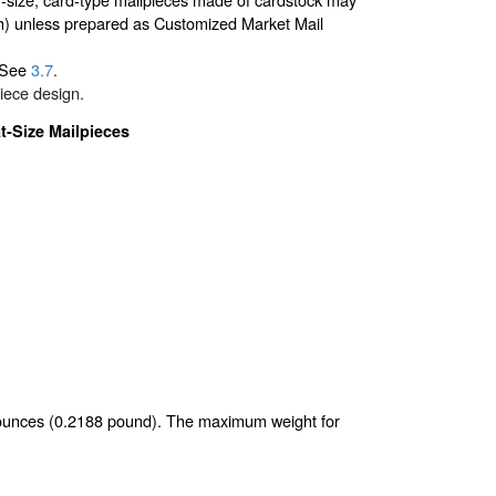
nch) unless prepared as Customized Market Mail
. See
3.7
.
iece design.
t-Size Mailpieces
5 ounces (0.2188 pound). The maximum weight for