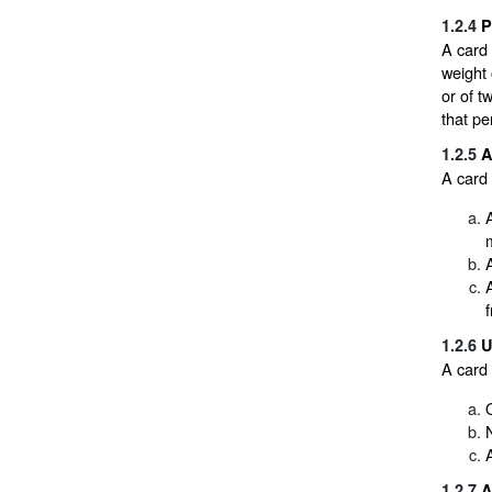
1.2.4
P
A card 
weight 
or of t
that pe
1.2.5
A
A card 
f
1.2.6
U
A card 
1.2.7
A