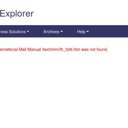
 Explorer
ness Solutions
Archives
Help
ernational Mail Manual /text/imm/fh_026.htm was not found.