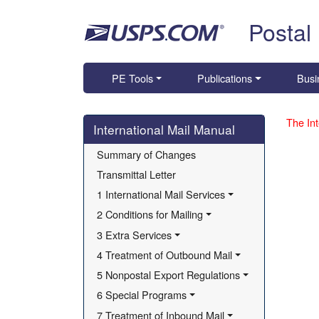
Skip top navigation
Postal
PE Tools
Publications
Busi
Skip side navigation
The Int
International Mail Manual
Summary of Changes
Transmittal Letter
1 International Mail Services
2 Conditions for Mailing
3 Extra Services
4 Treatment of Outbound Mail
5 Nonpostal Export Regulations
6 Special Programs
7 Treatment of Inbound Mail