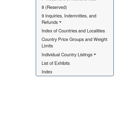
8 (Reserved)
9 Inquiries, Indemnities, and 
Refunds
Index of Countries and Localities
Country Price Groups and Weight 
Limits
Individual Country Listings
List of Exhibits
Index