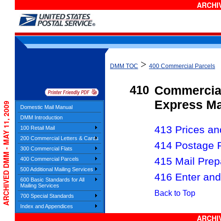
ARCHIV
>
DMM TOC
400 Commercial Parcels
410
Commercial
Express Ma
ARCHIVED DMM - MAY 11, 2009
Domestic Mail Manual
DMM Introduction
413 Prices and
100 Retail Mail
200 Commercial Letters & Cards
414 Postage 
300 Commercial Flats
415 Mail Prep
400 Commercial Parcels
500 Additional Mailing Services
416 Enter and
600 Basic Standards for All
Mailing Services
Back to Top
700 Special Standards
Index and Appendices
ARCHIV