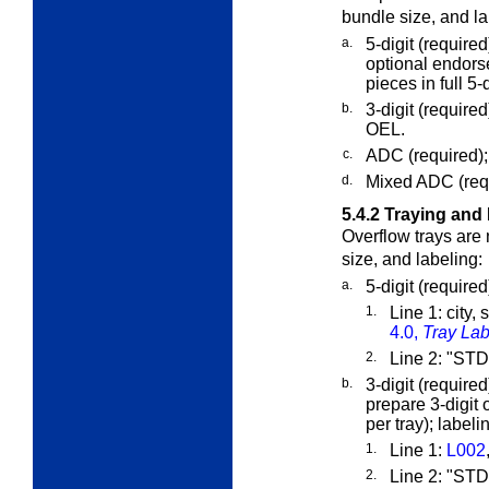
bundle size, and la
a.
5-digit (require
optional endorse
pieces in full 5-d
b.
3-digit (require
OEL.
c.
ADC (required);
d.
Mixed ADC (requ
5.4.2
Traying and 
Overflow trays are
size, and labeling:
a.
5-digit (require
1.
Line 1: city,
4.0,
Tray Lab
2.
Line 2: "S
b.
3-digit (requir
prepare 3-digit 
per tray); labeli
1.
Line 1:
L002
2.
Line 2: "S