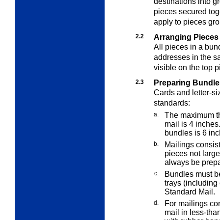
destinations into g
pieces secured tog
apply to pieces gro
2.2
Arranging Pieces 
All pieces in a bun
addresses in the s
visible on the top p
2.3
Preparing Bundle
Cards and letter-si
standards:
a.
The maximum thi
mail is 4 inche
bundles is 6 inc
b.
Mailings consisti
pieces not large
always be prepa
c.
Bundles must be 
trays (includin
Standard Mail.
d.
For mailings con
mail in less-tha