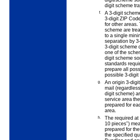
digit scheme tra
f.
A 3-digit scheme
3-digit ZIP Code
for other areas.
scheme are treat
to a single mini
separation by 3-
3-digit scheme d
one of the schem
digit scheme so
standards requir
prepare all poss
possible 3-digit 
g.
An
origin 3-digit
mail (regardless 
digit scheme) a
service area the
prepared for eac
area.
h.
The
required at 
10 pieces") mean
prepared for th
the specified qu