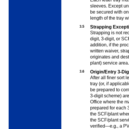
sleeves. Except u
be secured with one
length of the tray w
3.5
Strapping Except
Strapping is not req
digit, 3-digit, or S
addition, if the pr
written waiver, stra
originates and des
plant) service area.
3.6
Origin/Entry 3-Di
After all finer sort 
tray (or, if applica
be prepared to cont
3-digit scheme) ar
Office where the ma
prepared for each 3
the SCF/plant where 
the SCF/plant servi
verified—e.g., a PV