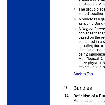
unless otherwis
k.
The
group piec
sorted together 
l.
A
bundle
is a g
as a unit. Bundl
m.
A "
logical" pres
of pieces that ar
based on the req
contained in a s
or pallet) due t
the size of the 
be 42 mailpiece
Mail "logical" 5
three physical 5
restrictions on 
Back to Top
2.0
Bundles
2.1
Definition of a Bu
Mailers assemble pi