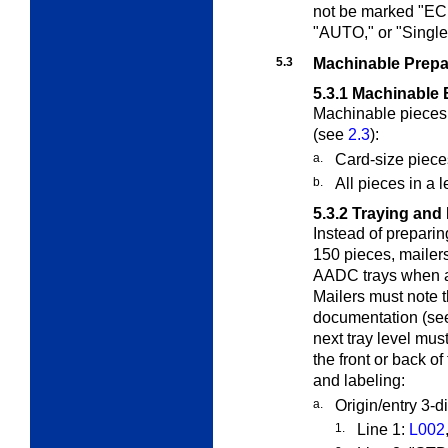
not be marked "
"AUTO," or "Single
5.3
Machinable Prepa
5.3.1
Machinable 
Machinable pieces 
(see
2.3
):
a.
Card-size piece
b.
All pieces in a 
5.3.2
Traying and 
Instead of prepari
150 pieces, mailer
AADC trays when a 
Mailers must note 
documentation (s
next tray level mus
the front or back of
and labeling:
a.
Origin/entry 3-d
1.
Line 1:
L002