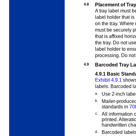
4.8
Placement of Tray
A tray label must 
label holder that is
on the tray. Where n
must be securely p
that is affixed hori
the tray. Do not use
label holder to ensu
processing. Do not
4.9
Barcoded Tray La
4.9.1
Basic Stand
Exhibit 4.9.1
shows 
labels. Barcoded l
a.
Use 2-inch labe
b.
Mailer-produced
standards in
70
c.
All information
printed. Alterat
handwritten ch
d.
Barcoded labels