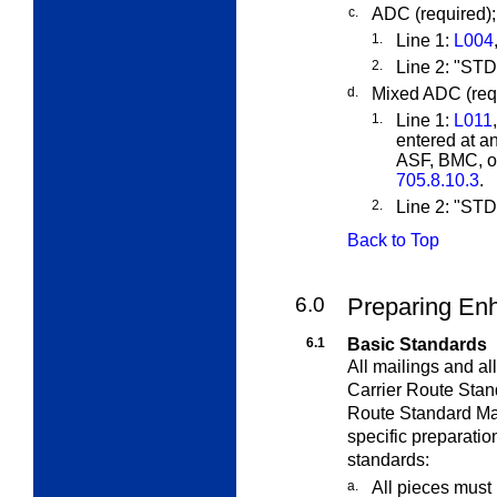
c.
ADC (required);
1.
Line 1:
L004
2.
Line 2: "S
d.
Mixed ADC (requ
1.
Line 1:
L011
entered at a
ASF, BMC, or
705.8.10.3
.
2.
Line 2: "S
Back to Top
6.0
Preparing Enh
6.1
Basic Standards
All mailings and a
Carrier Route Stan
Route Standard Mai
specific preparatio
standards:
a.
All pieces must 