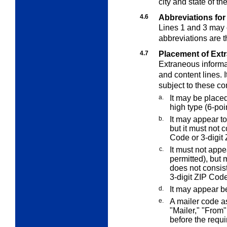
city and state of th
4.6
Abbreviations for
Lines 1 and 3 may 
abbreviations are 
4.7
Placement of Ext
Extraneous informat
and content lines. 
subject to these co
a.
It may be place
high type (6-poin
b.
It may appear to
but it must not 
Code or 3-digit 
c.
It must not appe
permitted), but 
does not consis
3-digit ZIP Code
d.
It may appear b
e.
A mailer code 
"Mailer," "From"
before the requi