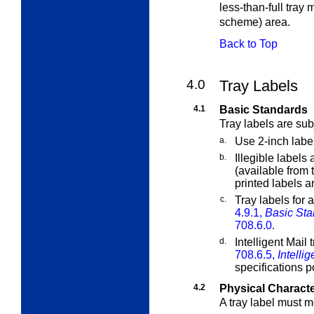
less-than-full tray 
scheme) area.
Back to Top
4.0
Tray Labels
4.1
Basic Standards
Tray labels are sub
a.
Use 2-inch labe
b.
Illegible labels
(available from 
printed labels a
c.
Tray labels for 
4.9.1,
Basic Sta
708.6.0
.
d.
Intelligent Mail 
708.6.5,
Intelli
specifications 
4.2
Physical Characte
A tray label must m