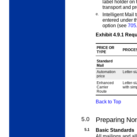
label holder on 
transport and p
e.
Intelligent Mail
entered under th
option (see
705
Exhibit 4.9.1
Requ
PRICE OR
PROCE
TYPE
Standard
Mail
Automation
Letter-si
price
Enhanced
Letter-si
Carrier
with simp
Route
Back to Top
5.0
Preparing Non
5.1
Basic Standards
All mailings and al