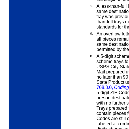
c.
A
less-than-full
l
same destination
tray was previou
than-full trays 
standards for th
d.
An
overflow
lett
all pieces remain
same destinatio
permitted by the
e.
A 5-digit scheme
scheme trays for
USPS City State 
Mail prepared u
no later than 90
State Product u
708.3.0,
Coding
5-digit ZIP Cod
presort destina
with no further 
Trays prepared f
contain pieces f
Codes are still
labeled accordi
digit/scheme sor