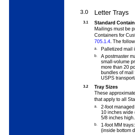
3.0
Letter Trays
3.1
Standard Contain
Mailings must be p
Containers for Cus
705.1.4
. The follo
a.
Palletized mail 
b.
A postmaster ma
small-volume pr
more than 20 pou
bundles of mail 
USPS transporta
3.2
Tray Sizes
These approximate
that apply to all
Sta
a.
2-foot managed 
10 inches wide 
5/8 inches high.
b.
1-foot MM trays
(inside bottom 