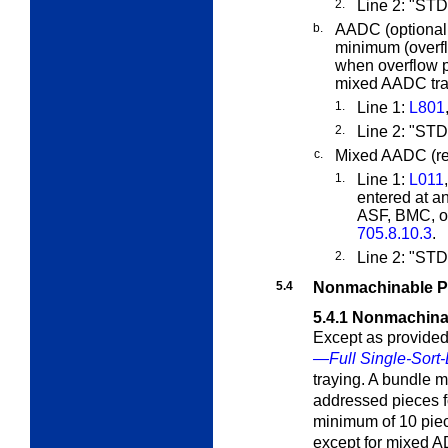
2.
Line 2: "ST
b.
AADC (optional,
minimum (overf
when overflow p
mixed AADC tray
1.
Line 1:
L801
2.
Line 2: "S
c.
Mixed AADC (req
1.
Line 1:
L011
entered at a
ASF, BMC, or
705.8.10.3
.
2.
Line 2: "S
5.4
Nonmachinable P
5.4.1
Nonmachina
Except as provided
—Full Single-Sort-
traying. A bundle 
addressed pieces fo
minimum of 10 piec
except for mixed 