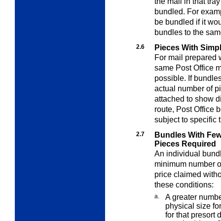
the mail in that tr
bundled. For exampl
be bundled if it w
bundles to the sam
2.6
Pieces With Simpl
For mail prepared w
same Post Office m
possible. If bundle
actual number of p
attached to show dis
route, Post Office
subject to specific 
2.7
Bundles With Fe
Pieces Required
An individual bund
minimum number of 
price claimed withou
these conditions:
a.
A greater numb
physical size fo
for that presor