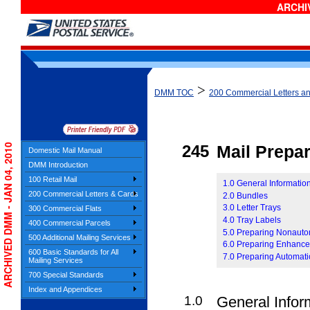
ARCHIV
>
DMM TOC
200 Commercial Letters a
ARCHIVED DMM - JAN 04, 2010
245
Mail Prepar
Domestic Mail Manual
DMM Introduction
100 Retail Mail
1.0 General Information
200 Commercial Letters & Cards
2.0 Bundles
3.0 Letter Trays
300 Commercial Flats
4.0 Tray Labels
400 Commercial Parcels
5.0 Preparing Nonauto
500 Additional Mailing Services
6.0 Preparing Enhanced
600 Basic Standards for All
7.0 Preparing Automati
Mailing Services
700 Special Standards
Index and Appendices
1.0
General Infor