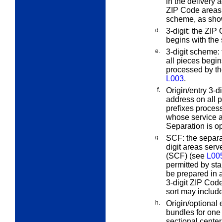
in the delivery a
ZIP Code areas
scheme, as show
d.
3-digit:
the ZIP C
begins with the
e.
3-digit scheme:
all pieces begin
processed by t
L003
.
f.
Origin/entry 3-di
address on all p
prefixes process
whose service ar
Separation is op
g.
SCF:
the separa
digit areas serv
(SCF) (see
L00
permitted by sta
be prepared in 
3-digit ZIP Code
sort may include
h.
Origin/optional
bundles for one
sectional center