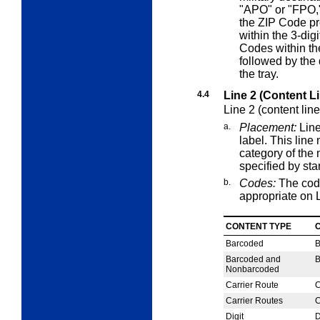
"APO" or "FPO,"
the ZIP Code pr
within the 3-dig
Codes within th
followed by the 
the tray.
4.4
Line 2 (Content L
Line 2 (content lin
a.
Placement:
Line
label. This lin
category of the 
specified by st
b.
Codes:
The cod
appropriate on L
CONTENT TYPE
Barcoded
Barcoded and
Nonbarcoded
Carrier Route
C
Carrier Routes
C
Digit