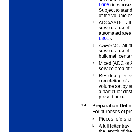
L005
) in whose 
Subject to stand
of the volume of
i.
ADC/AADC:
all
service area of 
automated area 
L801
).
j.
ASF/BMC:
all p
service area of 
bulk mail cente
k.
Mixed [ADC or 
service area o
l.
Residual piece
completion of a
volume set by st
a particular des
presort price.
1.4
Preparation Defin
For purposes of pr
a.
Pieces
refers to
b.
A
full
letter tray
i
the length of t