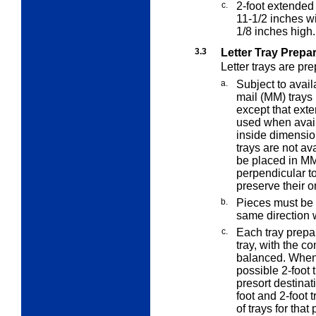
c.
2-foot extended
11-1/2 inches w
1/8 inches high.
3.3
Letter Tray Prepa
Letter trays are pr
a.
Subject to avai
mail (MM) trays 
except that ex
used when availa
inside dimensio
trays are not av
be placed in MM
perpendicular to 
preserve their o
b.
Pieces must be "
same direction w
c.
Each tray prepar
tray, with the co
balanced. When p
possible 2-foot t
presort destinat
foot and 2-foot t
of trays for that 