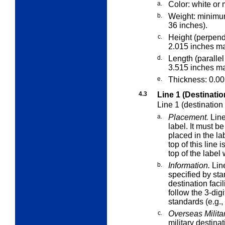
a.
Color: white or 
b.
Weight: minimu
36 inches).
c.
Height (perpend
2.015 inches m
d.
Length (parallel
3.515 inches m
e.
Thickness: 0.0
4.3
Line 1 (Destinatio
Line 1 (destination
a.
Placement.
Line
label. It must b
placed in the lab
top of this line 
top of the label
b.
Information.
Line
specified by sta
destination faci
follow the 3-dig
standards (e.g.
c.
Overseas Militar
military destinat