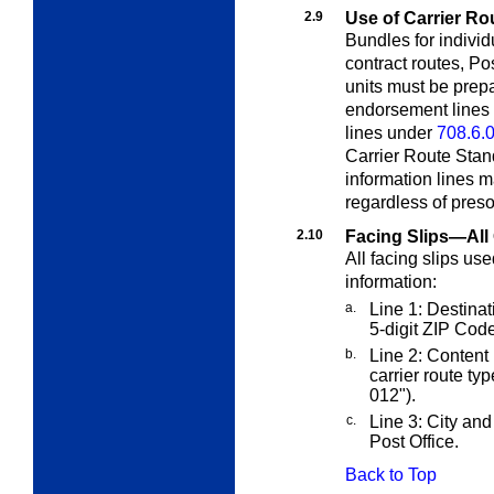
2.9
Use of Carrier Ro
Bundles for individ
contract routes, Po
units must be prep
endorsement lines
lines under
708.6.
Carrier Route Sta
information lines m
regardless of presor
2.10
Facing Slips—All 
All facing slips us
information:
a.
Line 1: Destinati
5-digit ZIP Code
b.
Line 2: Content 
carrier route ty
012
").
c.
Line 3: City and 
Post Office.
Back to Top