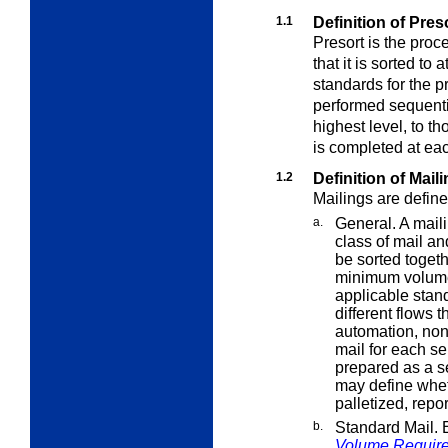
1.1
Definition of Pre
Presort is the proc
that it is sorted to 
standards for the p
performed sequential
highest level, to t
is completed at eac
1.2
Definition of Mail
Mailings are define
a.
General. A maili
class of mail a
be sorted toget
minimum volume
applicable stand
different flows 
automation, no
mail for each s
prepared as a s
may define whe
palletized, repo
b.
Standard Mail. 
Volume Requir