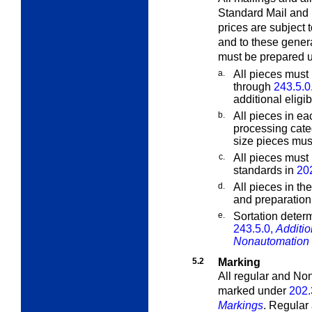
Standard Mail and 
prices are subject 
and to these gener
must be prepared 
a.
All pieces must 
through
243.5.0
additional eligib
b.
All pieces in ea
processing cate
size pieces must
c.
All pieces must
standards in
20
d.
All pieces in th
and preparation
e.
Sortation determ
243.5.0,
Additio
Nonautomation 
5.2
Marking
All regular and No
marked under
202.
Markings
. Regular