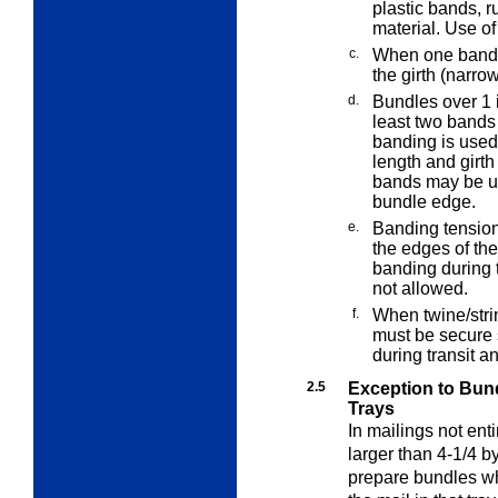
plastic bands, r
material. Use of
c.
When one band i
the girth (narro
d.
Bundles over 1 i
least two bands
banding is used 
length and girth
bands may be use
bundle edge.
e.
Banding tension
the edges of the
banding during 
not allowed.
f.
When twine/stri
must be secure 
during transit a
2.5
Exception to Bund
Trays
In mailings not enti
larger than 4-1/4 b
prepare bundles whe