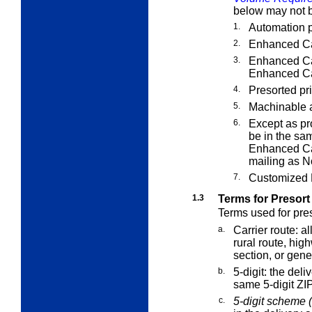
below may not b
1.
Automation p
2.
Enhanced Car
3.
Enhanced Car
Enhanced Car
4.
Presorted pri
5.
Machinable 
6.
Except as pr
be in the sa
Enhanced Car
mailing as N
7.
Customized M
1.3
Terms for Presort
Terms used for pres
a.
Carrier route:
all
rural route, hig
section, or gener
b.
5-digit:
the deliv
same 5-digit ZI
c.
5-digit scheme (