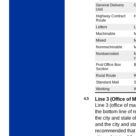
General Delivery
Unit
Highway Contract
Route
Letters
L
Machinable
Mixed
Nonmachinable
Nonbarcoded
N
c
Post Office Box
Section
Rural Route
Standard Mail
Working
4.5
Line 3 (Office of 
Line 3 (office of ma
the bottom line of 
the city and state o
and the city and stat
recommended that t