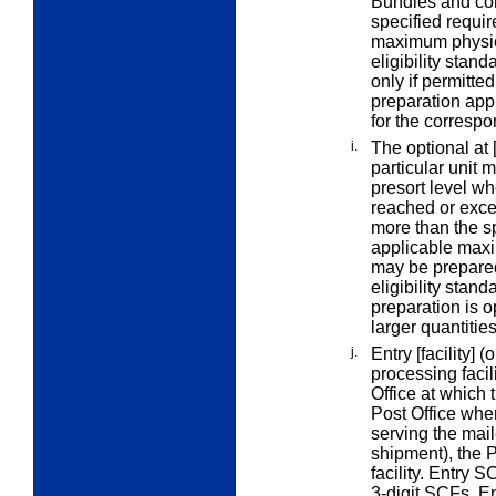
Bundles and con
specified
requir
maximum physica
eligibility stan
only if permitte
preparation appl
for the correspo
i.
The
optional at 
particular unit
m
presort level wh
reached or exce
more than the s
applicable maxi
may be prepared 
eligibility stan
preparation is o
larger quantitie
j.
Entry [facility]
(o
processing facil
Office at which t
Post Office wher
serving the maile
shipment), the P
facility.
Entry S
3-digit SCFs.
E