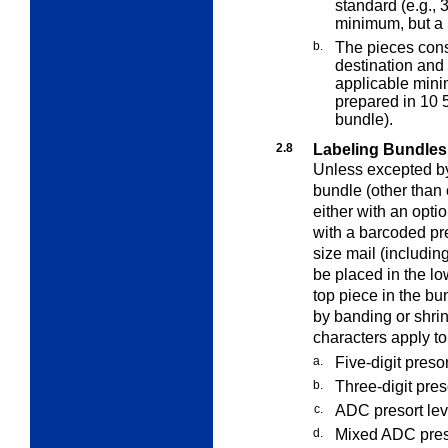
standard (e.g., 
minimum, but a
b.
The pieces const
destination and
applicable mini
prepared in 10 
bundle).
2.8
Labeling Bundles
Unless excepted by 
bundle (other than 
either with an opt
with a barcoded pre
size mail (includin
be placed in the low
top piece in the b
by banding or shri
characters apply to
a.
Five-digit presor
b.
Three-digit pres
c.
ADC presort leve
d.
Mixed ADC preso