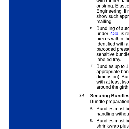
with rubber bands
or string. Elas
Engineering. If 
show such approv
mailing.
e.
Bundling of aut
under
2.3d.
is re
pieces within th
identified with 
barcoded press
sensitive bundle
labeled tray.
f.
Bundles up to 1
appropriate ban
dimension). Bun
with at least t
around the girth
2.4
Securing Bundle
Bundle preparation 
a.
Bundles must be
handling withou
b.
Bundles must be
shrinkwrap plus