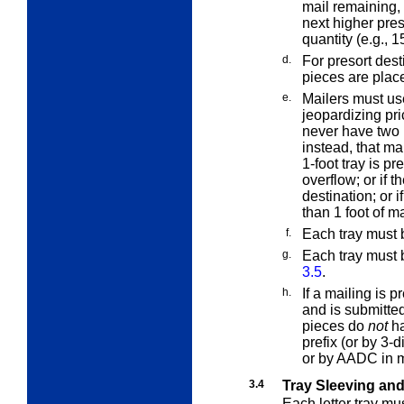
mail remaining,
next higher pres
quantity (e.g., 1
d.
For presort desti
pieces are placed
e.
Mailers must us
jeopardizing pric
never have two 1
instead, that ma
1-foot tray is pre
overflow; or if th
destination; or i
than 1 foot of ma
f.
Each tray must b
g.
Each tray must
3.5
.
h.
If a mailing is
and is submitte
pieces do
not
ha
prefix (or by 3-
or by AADC in 
3.4
Tray Sleeving an
Each letter tray m