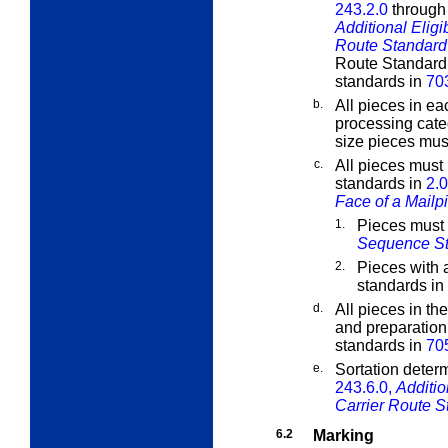
243.2.0
throug
Additional Eligi
Route Standard 
Route Standard M
standards in
70
b.
All pieces in ea
processing cate
size pieces must
c.
All pieces must
standards in
2.0
Face of a Mailp
1.
Pieces must
Sequence S
2.
Pieces with 
standards in
d.
All pieces in th
and preparation
standards in
70
e.
Sortation determ
243.6.0,
Additio
Carrier Route S
6.2
Marking