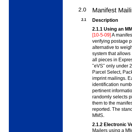
2.0
Manifest Mail
2.1
Description
2.1.1
Using an M
[10-5-09]
A manifes
verifying postage p
alternative to weig
system that allows
all pieces in Expre
"eVS" only under 2.
Parcel Select, Pac
imprint mailings. 
identification numbe
pertinent informat
randomly selects p
them to the manifes
reported. The stan
MMS.
2.1.2
Electronic V
Mailers using a M