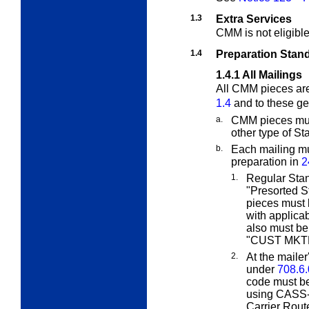
1.3
Extra Services
CMM is not eligibl
1.4
Preparation Stan
1.4.1
All Mailings
All CMM pieces are
1.4
and to these ge
a.
CMM pieces must
other type of St
b.
Each mailing mu
preparation in
2
1.
Regular Sta
"Presorted S
pieces must 
with applica
also must b
"CUST MKTM
2.
At the mailer
under
708.6.
code must be
using CASS-c
Carrier Rout