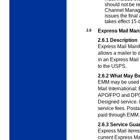
should not be r
Channel Manag
issues the final
takes effect 15 d
2.6
Express Mail Man
2.6.1
Description
Express Mail Manif
allows a mailer to 
in an Express Mail 
to the USPS.
2.6.2
What May Be
EMM may be used t
Mail International; 
APO/FPO and DPO 
Designed service.
service fees. Posta
paid through EMM.
2.6.3
Service Gua
Express Mail item
current Express Ma