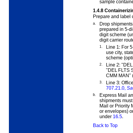
sample container
1.4.8
Containerizi
Prepare and label c
a.
Drop shipments
prepared in 5-dig
digit scheme (
digit carrier rou
1.
Line 1: For 5-
use city, sta
scheme (opti
2.
Line 2: "DEL
"DEL FLTS S
CMM MAN" (f
3.
Line 3: Offic
707.21.0,
Sa
b.
Express Mail an
shipments must
Mail or Priority
or envelopes) or
under
16.5
.
Back to Top