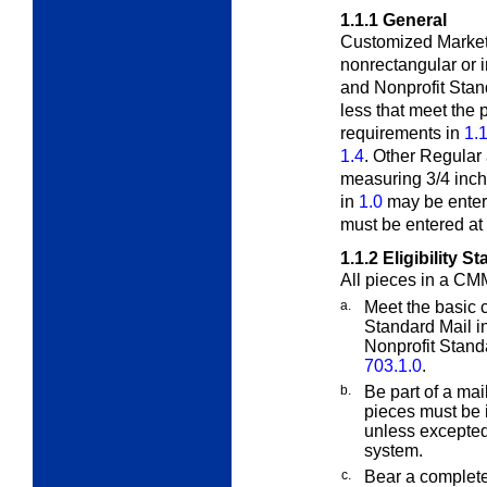
1.1.1
General
Customized MarketM
nonrectangular or 
and Nonprofit Stan
less that meet the 
requirements in
1.1
1.4
. Other Regular
measuring 3/4 inch
in
1.0
may be enter
must be entered at 
1.1.2
Eligibility S
All pieces in a CM
a.
Meet the basic c
Standard Mail i
Nonprofit Standa
703.1.0
.
b.
Be part of a mai
pieces must be i
unless excepte
system.
c.
Bear a complete