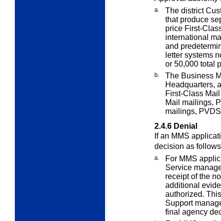
a.
The district C
that produce se
price First-Clas
international ma
and predetermin
letter systems 
or 50,000 total 
b.
The Business M
Headquarters, 
First-Class Mail
Mail mailings, 
mailings, PVDS 
2.4.6
Denial
If an MMS applicat
decision as follows
a.
For MMS applica
Service manager
receipt of the no
additional evid
authorized. This
Support manage
final agency dec