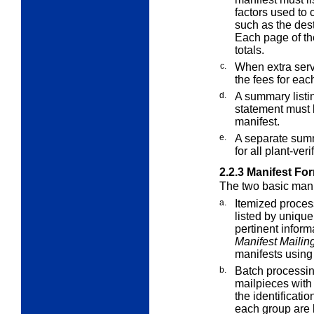
factors used to 
such as the des
Each page of th
totals.
c.
When
extra
serv
the fees for eac
d.
A summary listi
statement must b
manifest.
e.
A separate summ
for all plant-ve
2.2.3
Manifest Fo
The two basic mani
a.
Itemized proces
listed by unique
pertinent inform
Manifest Mailin
manifests using
b.
Batch processi
mailpieces with
the identificatio
each group are l