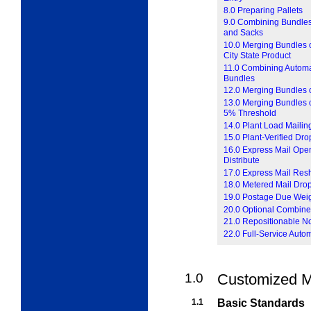
8.0 Preparing Pallets
9.0 Combining Bundles
and Sacks
10.0 Merging Bundles o
City State Product
11.0 Combining Automat
Bundles
12.0 Merging Bundles o
13.0 Merging Bundles of
5% Threshold
14.0 Plant Load Mailin
15.0 Plant-Verified Dr
16.0 Express Mail Open
Distribute
17.0 Express Mail Res
18.0 Metered Mail Dro
19.0 Postage Due Wei
20.0 Optional Combine
21.0 Repositionable N
22.0 Full-Service Auto
1.0
Customized M
1.1
Basic Standards