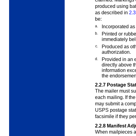
produced using bat
as described in
2.3
be:
a.
Incorporated as 
b.
Printed or rubb
immediately belo
c.
Produced as oth
authorization.
d.
Provided in an 
directly above th
information exce
the endorsement
2.2.7
Postage Sta
The mailer must su
each mailing. If th
may submit a compu
USPS postage state
facsimile if they pe
2.2.8
Manifest Ad
When mailpieces ar