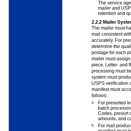
The service agr
mailer and USPS
retention and qu
2.2.2
Mailer Syst
The mailer must h
mail consistent wi
accurately. For pre
determine the quali
postage for each pi
mailer must assign
piece. Letter- and 
processing must be
system must produc
USPS verification o
manifest must accou
follows:
a.
For presorted le
batch processing
Codes, presort 
amounts, and c
b.
For mail produc
manifest must li