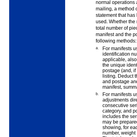
normal operations 
mailing, a method 
statement that ha
used. Whether the
total number of pie
manifest and the p
following methods:
a.
For manifests us
identification n
applicable, also
the unique ident
postage (and, if
listing. Deduct 
and postage and
manifest, summa
b.
For manifests u
adjustments dire
consecutive ser
category, and po
includes the ser
may be prepared
showing, for eac
number, weight 