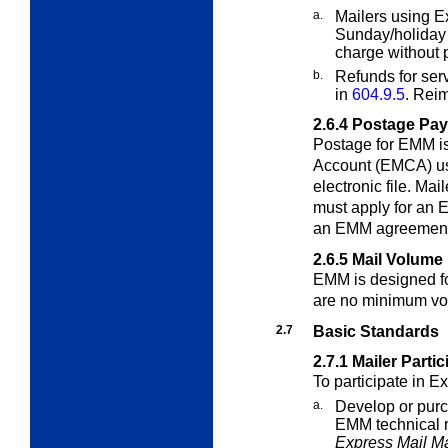
a.
Mailers using E
Sunday/holiday 
charge without 
b.
Refunds for serv
in
604.9.5
. Rei
2.6.4
Postage Pa
Postage for EMM is
Account (EMCA) usi
electronic file. Ma
must apply for an 
an EMM agreement 
2.6.5
Mail Volume
EMM is designed fo
are no minimum vo
2.7
Basic Standards
2.7.1
Mailer Parti
To participate in E
a.
Develop or purc
EMM technical r
Express Mail Ma