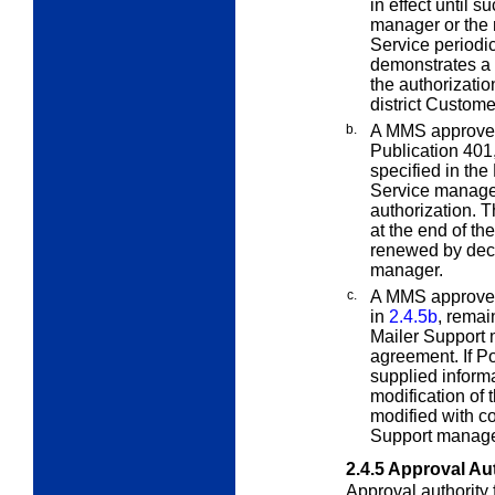
in effect until 
manager or the 
Service periodic
demonstrates a 
the authorizatio
district Custom
b.
A MMS approved
Publication 401,
specified in the
Service manager
authorization. 
at the end of th
renewed by deci
manager.
c.
A MMS approved
in
2.4.5b
, remai
Mailer Support 
agreement. If Po
supplied inform
modification of 
modified with c
Support manager
2.4.5
Approval Aut
Approval authority 