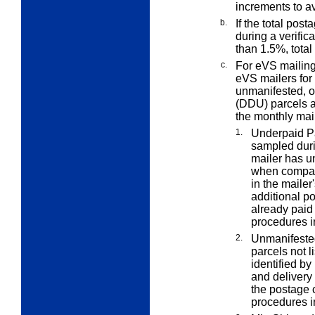
increments to a
b.
If the total pos
during a verific
than 1.5%, total
c.
For eVS mailin
eVS mailers for
unmanifested, or
(DDU) parcels at
the monthly mail
1.
Underpaid P
sampled duri
mailer has u
when compare
in the maile
additional p
already paid
procedures i
2.
Unmanifeste
parcels not l
identified b
and delivery
the postage 
procedures i