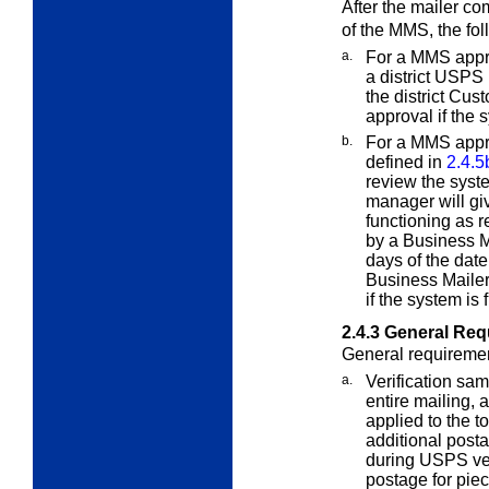
After the mailer co
of the MMS, the fol
a.
For a MMS appro
a district USPS
the district Cus
approval if the 
b.
For a MMS appr
defined in
2.4.5
review the syst
manager will giv
functioning as r
by a Business M
days of the date
Business Mailer
if the system is
2.4.3
General Requ
General requirement
a.
Verification sa
entire mailing,
applied to the t
additional post
during USPS ver
postage for piec