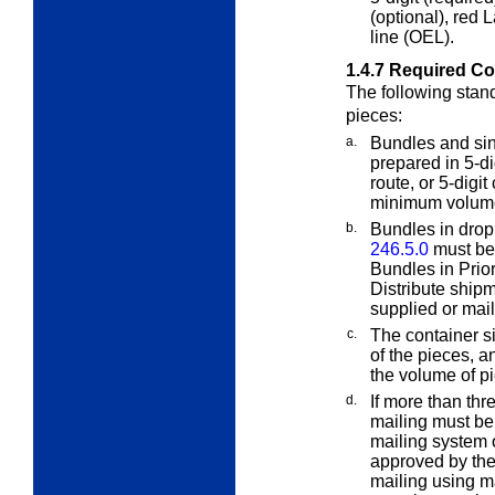
(optional), red 
line (OEL).
1.4.7
Required Co
The following stan
pieces:
a.
Bundles and sin
prepared in 5-di
route, or 5-digit
minimum volume 
b.
Bundles in dro
246.5.0
must be p
Bundles in Prio
Distribute ship
supplied or mail
c.
The container s
of the pieces, a
the volume of pi
d.
If more than thr
mailing must be
mailing system 
approved by th
mailing using m