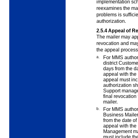
implementation sch
reexamines the mail
problems is suffic
authorization.
2.5.4
Appeal of R
The mailer may appe
revocation and may
the appeal process
a.
For MMS authori
district Custom
days from the dat
appeal with the
appeal must in
authorization s
Support manager
final revocation
mailer.
b.
For MMS authori
Business Mailer
from the date of 
appeal with th
Management ma
must include th