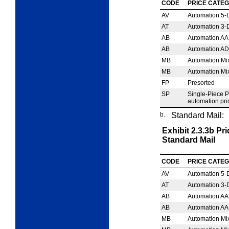
CODE
PRICE CATE
AV
Automation 5‑D
AT
Automation 3‑D
AB
Automation AA
AB
Automation AD
MB
Automation Mi
MB
Automation Mi
FP
Presorted
SP
Single-Piece 
automation pri
b.
Standard Mail:
Exhibit 2.3.3b
Pri
Standard Mail
CODE
PRICE CATE
AV
Automation 5‑Di
AT
Automation 3‑Di
AB
Automation AA
AB
Automation AA
MB
Automation Mi