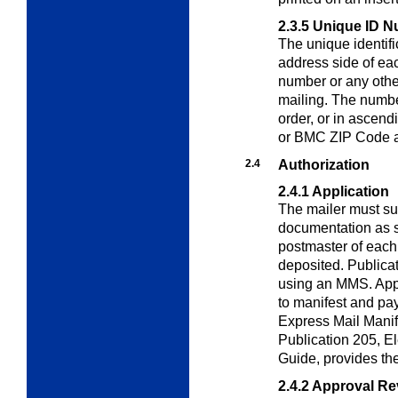
2.3.5
Unique ID N
The unique identif
address side of eac
number or any other
mailing. The numbe
order, or in ascendi
or BMC ZIP Code a
2.4
Authorization
2.4.1
Application
The mailer must su
documentation as sp
postmaster of each
deposited. Publica
using an MMS. Appl
to manifest and pa
Express Mail Manif
Publication 205,
El
Guide
, provides th
2.4.2
Approval Re