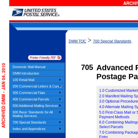
ARCHIV
>
DMM TOC
700 Special Standards
ARCHIVED DMM - JAN 04, 2010
705
Advanced P
Domestic Mail Manual
DMM Introduction
Postage P
100 Retail Mail
200 Commercial Letters & Cards
1.0 Customized Market
300 Commercial Flats
2.0 Manifest Mailing S
400 Commercial Parcels
3.0 Optional Procedur
500 Additional Mailing Services
4.0 Alternate Mailing 
5.0 First-Class Mail or
600 Basic Standards for All
Mailing Services
Payment Methods
6.0 Combining Mailings
700 Special Standards
Select Parcels
Index and Appendices
7.0 Combining Package 
Entry