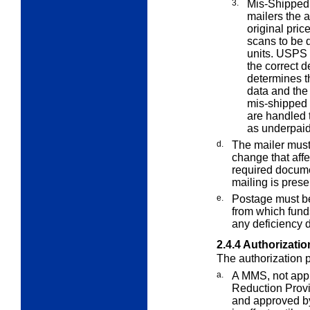
3.
Mis-Shipped
mailers the a
original pric
scans to be d
units. USPS 
the correct d
determines t
data and the
mis-shipped 
are handled 
as underpaid
d.
The mailer must
change that affe
required documen
mailing is prese
e.
Postage must b
from which fun
any deficiency d
2.4.4
Authorizatio
The authorization p
a.
A MMS, not app
Reduction Provi
and approved by 