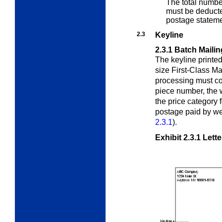
The total numbe
must be deducte
postage stateme
2.3
Keyline
2.3.1
Batch Mailin
The keyline printed 
size First-Class M
processing must con
piece number, the w
the price category 
postage paid by we
2.3.1
).
Exhibit 2.3.1
Lette