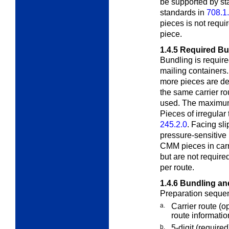
be supported by s
standards in
708.1
pieces is not requir
piece.
1.4.5
Required Bu
Bundling is required
mailing containers
more pieces are de
the same carrier rou
used. The maximum 
Pieces of irregula
245.2.0
. Facing sl
pressure-sensitive
CMM pieces in carr
but are not requir
per route.
1.4.6
Bundling an
Preparation sequen
a.
Carrier route
(o
route information
b.
5-digit
(required