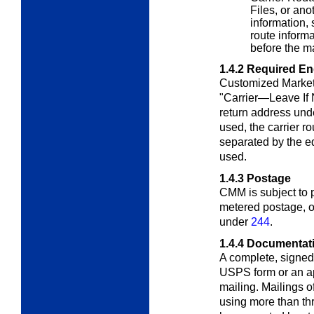
Files, or ano
information, 
route inform
before the ma
1.4.2
Required E
Customized Market
"Carrier—Leave If 
return address un
used, the carrier 
separated by the eq
used
.
1.4.3
Postage
CMM is subject to
metered postage, or
under
244
.
1.4.4
Documentat
A complete, signed
USPS form or an a
mailing. Mailings o
using more than thr