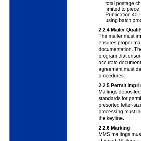
total postage ch
limited to piece 
Publication 401 
using batch pro
2.2.4
Mailer Quali
The mailer must im
ensures proper mai
documentation. The
program that ensur
accurate documentat
agreement must det
procedures.
2.2.5
Permit Impri
Mailings deposite
standards for permi
presorted letter-si
processing must inc
the keyline.
2.2.6
Marking
MMS mailings must 
claimed. Markings o