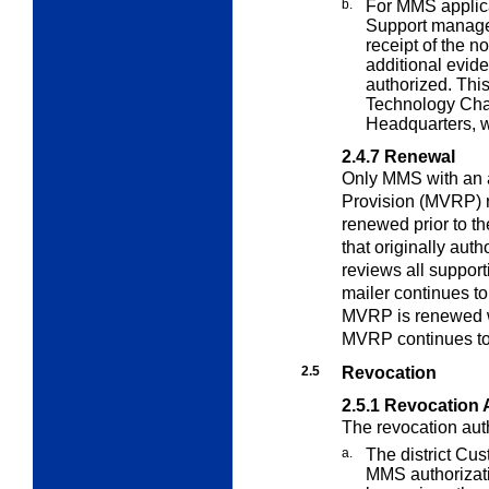
b.
For MMS applica
Support manager
receipt of the no
additional evid
authorized. This
Technology Ch
Headquarters, w
2.4.7
Renewal
Only MMS with an
Provision (MVRP) 
renewed prior to t
that originally au
reviews all support
mailer continues t
MVRP is renewed w
MVRP continues to
2.5
Revocation
2.5.1
Revocation 
The revocation auth
a.
The district Cu
MMS authorizati