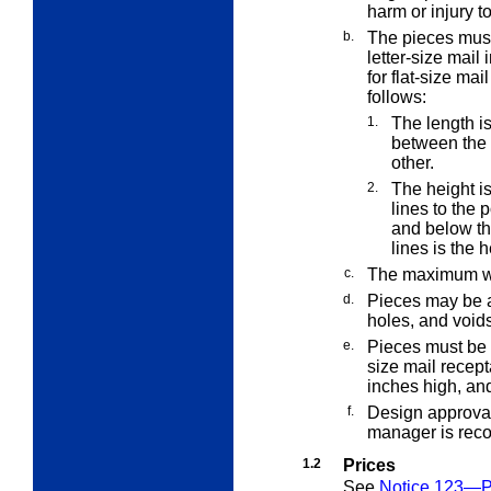
harm or injury 
b.
The pieces must
letter-size mail 
for flat-size mai
follows:
1.
The length is
between the 
other.
2.
The height i
lines to the 
and below th
lines is the h
c.
The maximum we
d.
Pieces may be a
holes, and voids
e.
Pieces must be 
size mail recep
inches high, an
f.
Design approval 
manager is reco
1.2
Prices
See
Notice 123—Pr