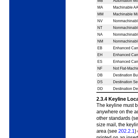
MB
Automation Mi
MA
Machinable AA
MM
Machinable Mi
NV
Nonmachinable 
NT
Nonmachinable 
NA
Nonmachinable
NM
Nonmachinable
EB
Enhanced Carr
EH
Enhanced Carr
ES
Enhanced Carr
NF
Not Flat-Mach
DB
Destination Bu
DS
Destination Se
DD
Destination De
2.3.4
Keyline Loc
The keyline must be
anywhere on the add
other standards (s
size mail, the keyl
area (see
202.2.1
)
printed on an inser