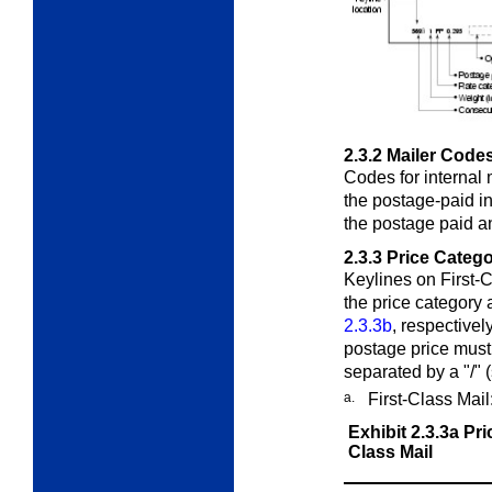
2.3.2
Mailer Code
Codes for internal 
the postage-paid in
the postage paid an
2.3.3
Price Catego
Keylines on First-
the price category 
2.3.3b
, respectivel
postage price must
separated by a "/" 
a.
First-Class Mail
Exhibit 2.3.3a
Pri
Class Mail