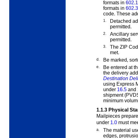
formats in
602.1
formats in
602.3
code. These add
1.
Detached ad
permitted.
2.
Ancillary se
permitted.
3.
The ZIP Cod
met.
d.
Be marked, sort
e.
Be entered at th
the delivery ad
Destination Del
using Express Ma
under
16.5
and
shipment (PVDS
minimum volume
1.1.3
Physical St
Mailpieces prepar
under
1.0
must meet
a.
The material use
edges, protrusi