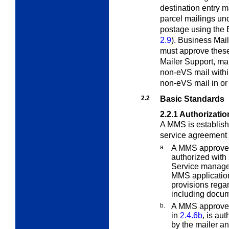
destination entry 
parcel mailings un
postage using the 
2.9
). Business Ma
must approve thes
Mailer Support, ma
non-eVS mail withi
non-eVS mail in or
2.2
Basic Standards
2.2.1
Authorizati
A MMS is establishe
service agreement 
a.
A MMS approved 
authorized with 
Service manager
MMS application
provisions rega
including docume
b.
A MMS approved
in
2.4.6b
, is au
by the mailer a