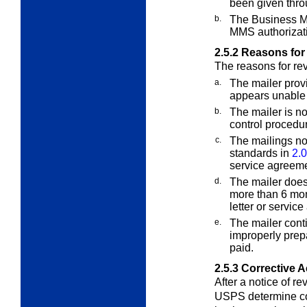
been given throu
b.
The Business M
MMS authorizat
2.5.2
Reasons for
The reasons for re
a.
The mailer provi
appears unable o
b.
The mailer is no
control procedu
c.
The mailings no
standards in
2.0
service agreeme
d.
The mailer does
more than 6 mon
letter or servic
e.
The mailer conti
improperly prep
paid.
2.5.3
Corrective A
After a notice of re
USPS determine cor