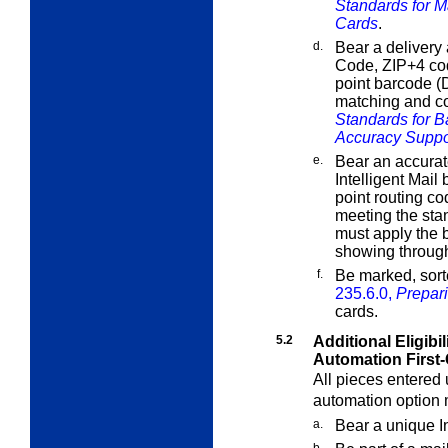
Standards for M
Cards
.
d.
Bear a delivery 
Code, ZIP+4 cod
point barcode (
matching and c
Standards for 
Accuracy Suppo
e.
Bear an accura
Intelligent Mail
point routing c
meeting the sta
must apply the b
showing throug
f.
Be marked, sort
235.6.0,
Prepari
cards.
5.2
Additional Eligibi
Automation First-
All pieces entered u
automation option 
a.
Bear a unique In
b.