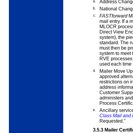
a.
Address Change
b.
National Chang
c.
FASTforward
ML
mail entry. If a 
MLOCR processin
Direct View Enc
system), the pi
standard. The n
must then be p
system to meet
RVE processes 
used each time b
d.
Mailer Move Up
approved alterna
restrictions on
address informat
Customer Suppo
administers an
Process Certifi
e.
Ancillary servi
Class Mail and P
Requested."
3.5.3
Mailer Certif