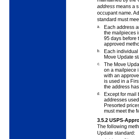
address
means a sp
occupant name. Ad
standard must meet
a.
Each address a
the mailpieces 
95 days before 
approved metho
b.
Each individual 
Move Update st
c.
The Move Updat
on a mailpiece i
with an approve
is used in a Fir
the address ha
d.
Except for mail 
addresses used 
Presorted prices
must meet the 
3.5.2
USPS-Appro
The following meth
Update standard: