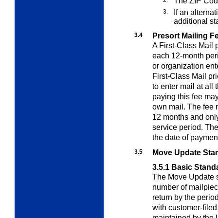
The ZIP Cod
3.
If an alterna
additional s
3.4
Presort Mailing F
A First-Class Mail 
each 12-month peri
or organization ent
First-Class Mail pr
to enter mail at al
paying this fee may 
own mail. The fee 
12 months and only 
service period. The
the date of paymen
3.5
Move Update Sta
3.5.1
Basic Stand
The Move Update s
number of mailpiece
return by the perio
with customer-file
maintained by the 