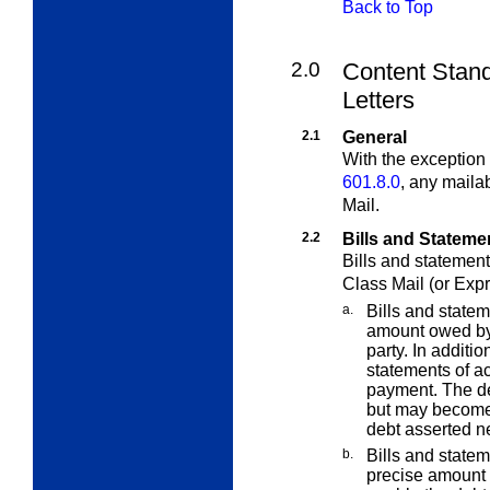
Back to Top
2.0
Content Stand
Letters
2.1
General
With the exception 
601.8.0
, any maila
Mail.
2.2
Bills and Stateme
Bills and statement
Class Mail (or Expr
a.
Bills and statem
amount owed by 
party. In additi
statements of a
payment. The de
but may become 
debt asserted ne
b.
Bills and statem
precise amount d