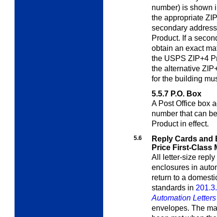
number) is shown i
the appropriate ZIP
secondary address
Product. If a secon
obtain an exact mat
the USPS ZIP+4 Pro
the alternative ZIP
for the building mu
5.5.7
P.O. Box
A Post Office box 
number that can b
Product in effect.
5.6
Reply Cards and 
Price First-Class 
All letter-size rep
enclosures in auto
return to a domest
standards in
201.3
Automation Letter
envelopes. The mail