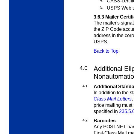
4.
CASS-certifi
5.
USPS Web s
3.6.3
Mailer Certif
The mailer's signat
the ZIP Code accur
address in the cor
USPS.
Back to Top
4.0
Additional Elig
Nonautomation
4.1
Additional Standa
In addition to the 
Class Mail Letters
,
price mailing must
specified in
235.5.
4.2
Barcodes
Any POSTNET barco
First-Class Mail ma