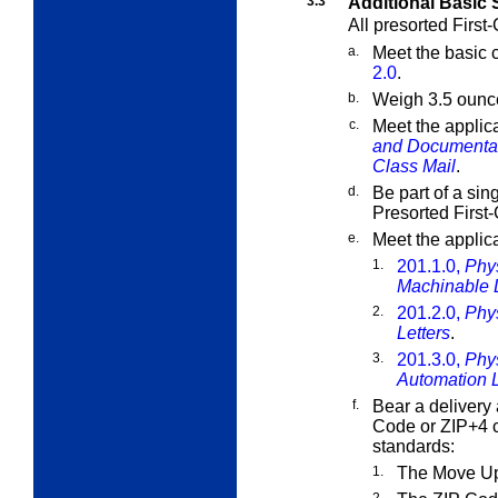
3.3
Additional Basic 
All presorted First-
a.
Meet the basic c
2.0
.
b.
Weigh 3.5 ounce
c.
Meet the applic
and Documenta
Class Mail
.
d.
Be part of a sin
Presorted First-
e.
Meet the applic
1.
201.1.0,
Phys
Machinable 
2.
201.2.0,
Phy
Letters
.
3.
201.3.0,
Phy
Automation L
f.
Bear a delivery 
Code or ZIP+4 c
standards:
1.
The Move Up
2.