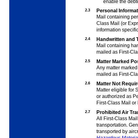
enable the debt
2.3
Personal Informa
Mail containing per
Class Mail (or Expr
information specifi
2.4
Handwritten and T
Mail containing han
mailed as First-Cla
2.5
Matter Marked Po
Any matter marked 
mailed as First-Cla
2.6
Matter Not Require
Matter eligible for
or authorized as Pe
First-Class Mail or
2.7
Prohibited Air Tr
All First-Class Mail 
transportation. Gen
transported by aircr
Hazardous Materia