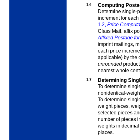
1.6
Computing Postage
Determine single-p
increment for each
1.2,
Price Computati
Class Mail, affix 
Affixed Postage for
imprint mailings, m
each price incremen
applicable) by the
unrounded
products
nearest whole cent
1.7
Determining Sing
To determine singl
nonidentical-weigh
To determine singl
weight pieces
, wei
selected pieces and
number of pieces i
weights in decimal
places.