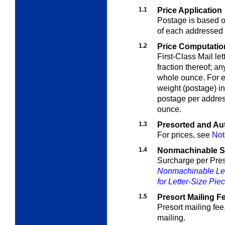
1.1
Price Application
Postage is based on
of each addressed 
1.2
Price Computation 
First-Class Mail le
fraction thereof; a
whole ounce. For e
weight (postage) i
postage per address
ounce.
1.3
Presorted and Aut
For prices, see
Not
1.4
Nonmachinable S
Surcharge per Pres
Nonmachinable Let
for Letter-Size Pie
1.5
Presort Mailing F
Presort mailing fee
mailing.