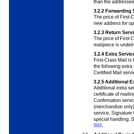
than the addressee
3.2.2
Forwarding 
The price of First-
new address for up
3.2.3
Return Serv
The price of First-C
mailpiece is undeli
3.2.4
Extra Servic
First-Class Mail is 
the following extra
Certified Mail servi
3.2.5
Additional E
Additional extra se
certificate of mail
Confirmation servic
(merchandise only), 
service, Signature 
special handling. S
503
.