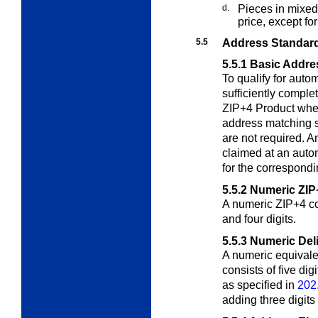
d.
Pieces in mixed
price, except f
5.5
Address Standard
5.5.1
Basic Addre
To qualify for auto
sufficiently compl
ZIP+4 Product when
address matching 
are not required. 
claimed at an auto
for the correspondi
5.5.2
Numeric ZIP
A numeric ZIP+4 cod
and four digits.
5.5.3
Numeric Del
A numeric equivale
consists of five di
as specified in
202
adding three digits 