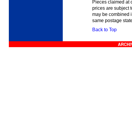
Pieces claimed at c
prices are subject 
may be combined in
same postage stat
Back to Top
ARCHIV