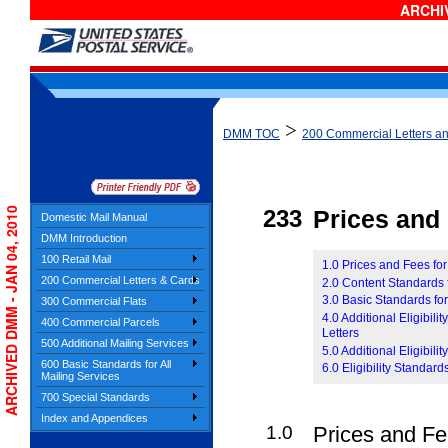
ARCHIV
>
DMM TOC
200 Commercial Letters a
ARCHIVED DMM - JAN 04, 2010
233
Prices and E
Domestic Mail Manual
DMM Introduction
100 Retail Mail
1.0 Prices and Fees for
200 Commercial Letters & Cards
2.0 Content Standards f
3.0 Basic Standards for
300 Commercial Flats
4.0 Additional Eligibil
400 Commercial Parcels
Letters
500 Additional Mailing Services
5.0 Additional Eligibili
600 Basic Standards for All
6.0 Eligibility Standard
Mailing Services
700 Special Standards
Index and Appendices
1.0
Prices and Fee