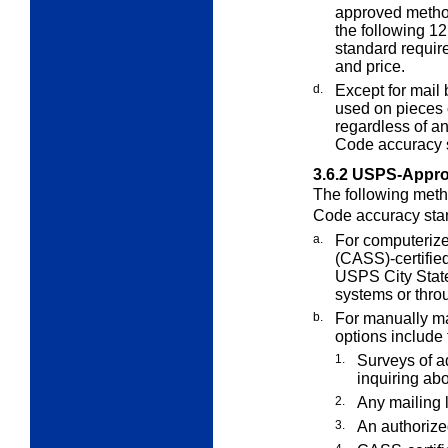
approved metho
the following 1
standard require
and price.
d.
Except for mail
used on pieces
regardless of a
Code accuracy 
3.6.2
USPS-Appro
The following meth
Code accuracy sta
a.
For computerize
(CASS)-certifie
USPS City State
systems or thro
b.
For manually mai
options include 
1.
Surveys of a
inquiring ab
2.
Any mailing l
3.
An authorize