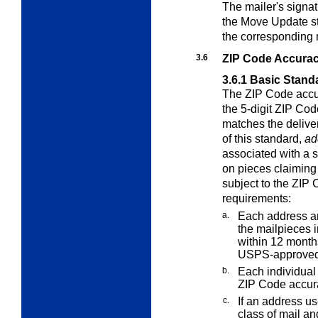
The mailer's signat
the Move Update st
the corresponding 
3.6
ZIP Code Accura
3.6.1
Basic Stand
The ZIP Code accur
the 5-digit ZIP Cod
matches the delive
of this standard,
ad
associated with a 
on pieces claiming
subject to the ZIP
requirements:
a.
Each address an
the mailpieces i
within 12 months
USPS-approved
b.
Each individual 
ZIP Code accur
c.
If an address us
class of mail an