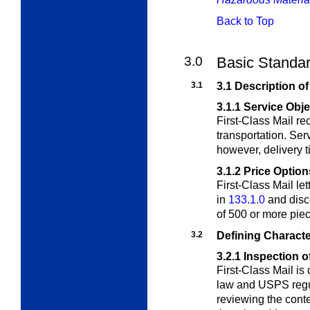
Back to Top
3.0
Basic Standard
3.1
3.1 Description of
3.1.1
Service Obje
First-Class Mail r
transportation. Serv
however, delivery t
3.1.2
Price Option
First-Class Mail le
in
133.1.0
and disc
of 500 or more piec
3.2
Defining Characte
3.2.1
Inspection o
First-Class Mail is
law and USPS regul
reviewing the conte