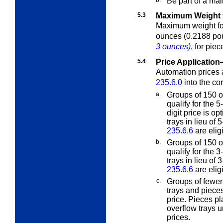
Be part of a mai
5.3
Maximum Weight f
Maximum weight for 
ounces (0.2188 po
3 ounces)
, for pie
5.4
Price Applicatio
Automation prices a
235.6.0
into the co
a.
Groups of 150 o
qualify for the 5
digit price is op
trays in lieu of
235.6.6
are eligi
b.
Groups of 150 o
qualify for the 
trays in lieu of
235.6.6
are eligi
c.
Groups of fewer
trays and piece
price. Pieces p
overflow trays 
prices.