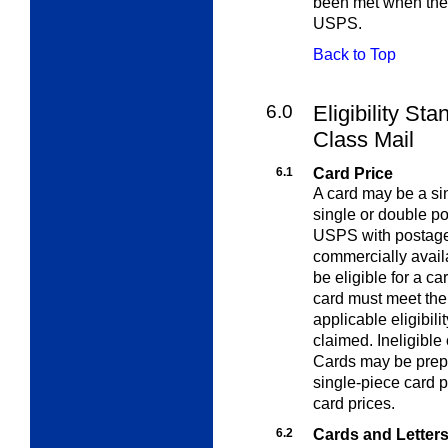
been met when the 
USPS.
Back to Top
6.0
Eligibility Sta
Class Mail
6.1
Card Price
A card may be a sin
single or double p
USPS with postage
commercially availa
be eligible for a ca
card must meet the
applicable eligibili
claimed. Ineligible 
Cards may be prepa
single-piece card p
card prices.
6.2
Cards and Letter