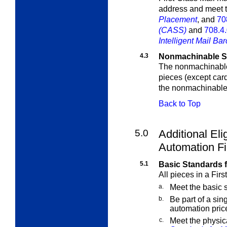
address and meet 
Placement
, and
70
(CASS)
and
708.4
Intelligent Mail Ba
4.3
Nonmachinable Su
The nonmachinable
pieces (except card
the nonmachinable 
Back to Top
5.0
Additional Elig
Automation Fi
5.1
Basic Standards f
All pieces in a Fir
a.
Meet the basic s
b.
Be part of a sin
automation price
c.
Meet the physic