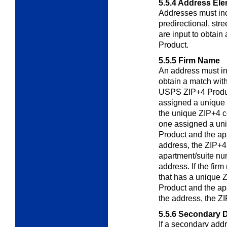
5.5.4
Address Ele
Addresses must inc
predirectional, stre
are input to obtai
Product.
5.5.5
Firm Name
An address must i
obtain a match with
USPS ZIP+4 Product
assigned a unique
the unique ZIP+4 co
one assigned a un
Product and the ap
address, the ZIP+4 
apartment/suite nu
address. If the fir
that has a unique
Product and the ap
the address, the ZI
5.5.6
Secondary D
If a secondary addr