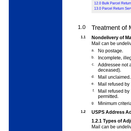
12.0 Bulk Parcel Retur
13.0 Parcel Return Ser
1.0
Treatment of 
1.1
Nondelivery of Ma
Mail can be undeli
a.
No postage.
b.
Incomplete, ille
c.
Addressee not 
deceased).
d.
Mail unclaimed.
e.
Mail refused by 
f.
Mail refused by
permitted.
g.
Minimum criteria
1.2
USPS Address Ad
1.2.1
Types of Ad
Mail can be undel