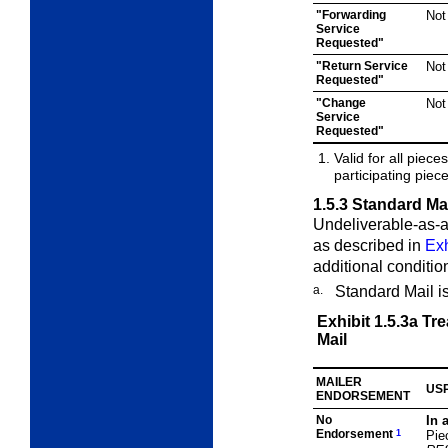
"Forwarding
Not
Service
Requested"
"Return Service
Not
Requested"
"Change
Not
Service
Requested"
Valid for all pie
participating piec
1.5.3
Standard Mai
Undeliverable-as-a
as described in
Exh
additional conditio
a.
Standard Mail i
Exhibit 1.5.3a
Tre
Mail
MAILER
USP
ENDORSEMENT
No
In 
Endorsement
1
Pie