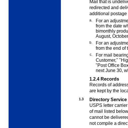
Mail that is undel
redirected and deli
additional postage
a.
For an adjustm
from the date w
bimonthly produc
August, Octobe
b.
For an adjustm
from the end of
c.
For mail bearin
Customer," "Hi
"Post Office Box
next June 30, wh
1.2.4
Records
Records of addres
are kept by the loca
1.3
Directory Service
USPS letter carrier 
of mail listed belo
cannot be delivere
not compile a direc