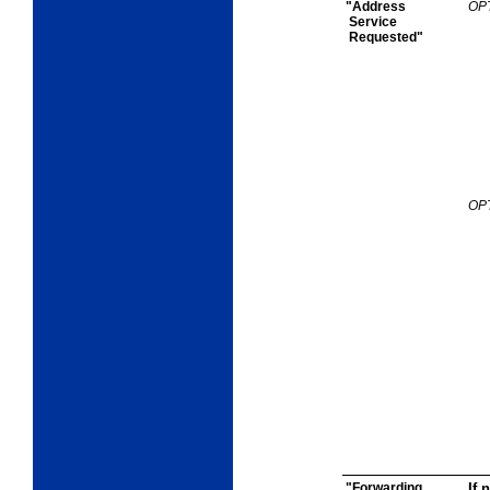
"Address
OP
Service
Requested"
OP
"Forwarding
If 