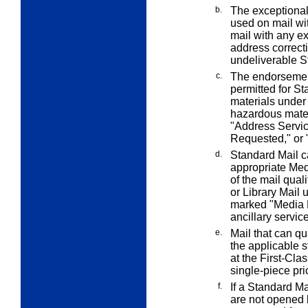
b.
The exceptiona
used on mail wi
mail with any
ex
address correcti
undeliverable S
c.
The endorsemen
permitted for S
materials unde
hazardous mate
"Address Servi
Requested," or 
d.
Standard Mail c
appropriate Medi
of the mail qual
or Library Mail
marked "Media Ma
ancillary servi
e.
Mail that can q
the applicable 
at the First-Clas
single-piece pri
f.
If a Standard Ma
are not opened 