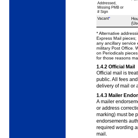
Addressed,
Missing PMB or
# Sign
Vacant
*
Hou
(Us
*
Alternative address
Express Mail pieces; 
any ancillary servic
military Post Office.
on Periodicals pieces,
for those reasons mar
1.4.2
Official Mail
Official mail is tre
public. All fees an
delivery of mail or
1.4.3
Mailer Endo
A mailer endorsemen
or address correct
marking) must be 
endorsements autho
required wording ar
mail.