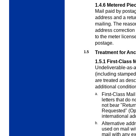
1.4.6
Metered Pie
Mail paid by posta
address and a retur
mailing. The reason
address correction 
to the meter licens
postage.
1.5
Treatment for Anci
1.5.1
First-Class M
Undeliverable-as-a
(including stamped
are treated as des
additional conditio
a.
First-Class Mail
letters that do
not bear "Retur
Requested" (Opt
international a
b.
Alternative add
used on mail wi
mail with any
ex