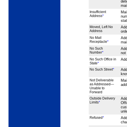
det
mai
Insufficient
Mai
Address
*
num
sta
Moved, Left No
Add
Address
orde
No Mail
Add
Receptacle
*
mai
No Such
Add
Number
*
not
No Such Office in
Add
State
*
No Such Street
*
Add
kno
Not Deliverable
Mai
as Addressed—
add
Unable to
Forward
Outside Delivery
Add
Limits
*
Off
cus
unl
Refused
*
Add
cha