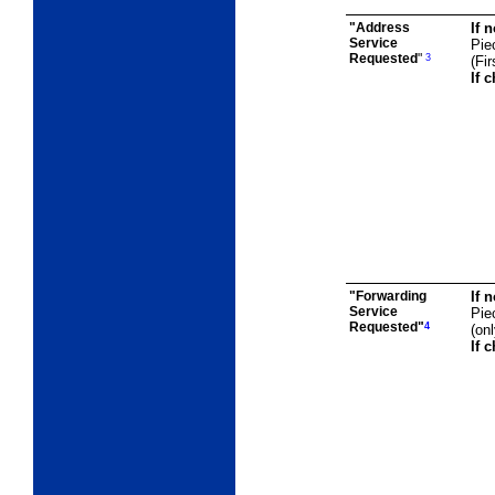
"Address
If 
Service
Pie
Requested
"
3
(Fi
If 
"Forwarding
If 
Service
Pie
Requested"
4
(on
If 