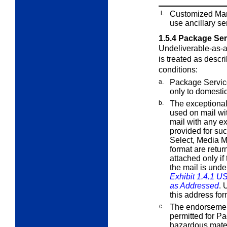
l.
Customized Mar
use ancillary s
1.5.4
Package Serv
Undeliverable-as-
is treated as descr
conditions:
a.
Package Servi
only to domesti
b.
The exceptiona
used on mail wi
mail with any
ex
provided for su
Select,
Media Ma
format are retur
attached only if
the mail is unde
Exhibit 1.4.1 U
as Addressed
. 
this address fo
c.
The endorsemen
permitted for P
hazardous mate