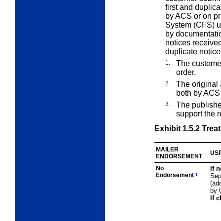
first and duplic
by ACS or on p
System (CFS) un
by documentatio
notices receive
duplicate notices
1.
The customer
order.
2.
The original
both by ACS 
3.
The publishe
support the 
Exhibit 1.5.2
Treat
MAILER
USP
ENDORSEMENT
No
If 
Endorsement
1
Sep
(ad
by 
If 