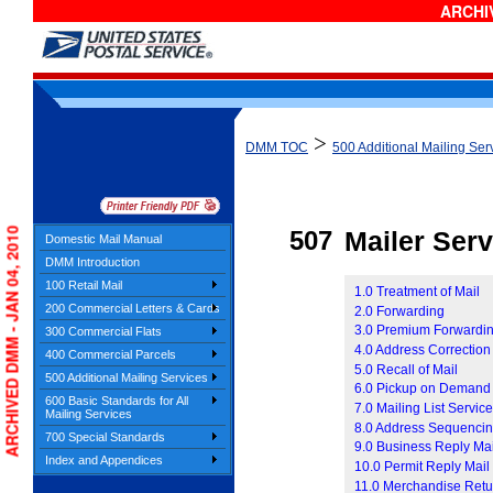
ARCHIV
>
DMM TOC
500 Additional Mailing Ser
ARCHIVED DMM - JAN 04, 2010
507
Mailer Serv
Domestic Mail Manual
DMM Introduction
100 Retail Mail
1.0 Treatment of Mail
200 Commercial Letters & Cards
2.0 Forwarding
3.0 Premium Forwardin
300 Commercial Flats
4.0 Address Correction
400 Commercial Parcels
5.0 Recall of Mail
500 Additional Mailing Services
6.0 Pickup on Demand
600 Basic Standards for All
7.0 Mailing List Servic
Mailing Services
8.0 Address Sequencin
700 Special Standards
9.0 Business Reply Ma
Index and Appendices
10.0 Permit Reply Mail
11.0 Merchandise Retu