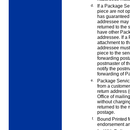
d.
If a Package Se
piece are not o
has guaranteed 
addressee may r
returned to the 
have other Pack
addressee. If a
attachment to t
addressee must a
piece to the sen
forwarding post
postmaster of t
notify the postm
forwarding of P
e.
Package Service
from a customer
return address (
Office of mailin
without charging
returned to the 
postage.
f.
Bound Printed Ma
endorsement an