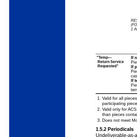
RE
(F
1 A
"Temp—
If 
Return Service
Pie
Requested"
If 
Pie
cas
If 
Pie
tem
Valid for all pie
participating piec
Valid only for ACS
than pieces conta
Does not meet Mo
1.5.2
Periodicals
Undeliverable-as-a