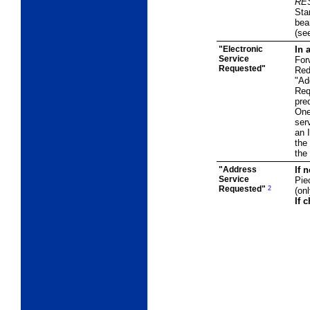
RE
Sta
bea
(se
"Electronic
In 
Service
For
Requested"
Red
"Ad
Req
pre
One
ser
an 
the
the 
"Address
If 
Service
Pie
Requested"
2
(on
If 