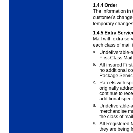
1.4.4
Order
The information in t
customer's change-
temporary changes 
1.4.5
Extra Servic
Mail with
extra
serv
each class of mail 
a.
Undeliverable-a
First-Class Mail
b.
All insured Firs
no additional co
Package Service
c.
Parcels with spe
originally addr
continue to rece
additional speci
d.
Undeliverable-a
merchandise mai
the class of mail
e.
All Registered M
they are being f