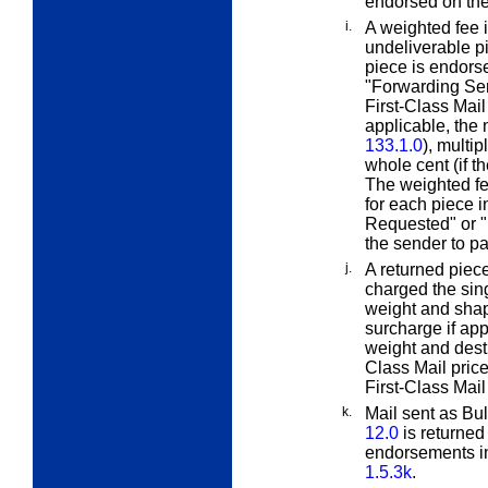
endorsed on the
i.
A weighted fee 
undeliverable pi
piece is endors
"Forwarding Ser
First-Class Mail 
applicable, th
133.1.0
), multi
whole cent (if t
The weighted fe
for each piece 
Requested" or 
the sender to pa
j.
A returned piec
charged the sing
weight and shap
surcharge if appl
weight and desti
Class Mail price
First-Class Mail
k.
Mail sent as Bu
12.0
is returned
endorsements i
1.5.3k
.