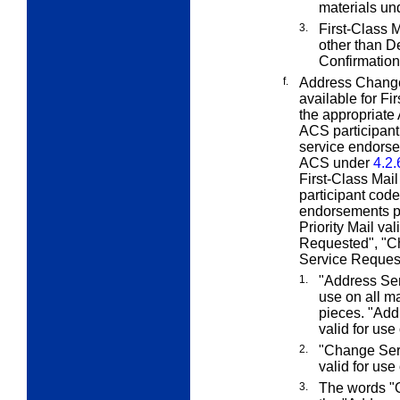
materials u
3.
First-Class M
other than D
Confirmation
f.
Address Change
available for Fi
the appropriate
ACS participant 
service endorse
ACS under
4.2.
First-Class Mail
participant cod
endorsements pe
Priority Mail v
Requested", "C
Service Request
1.
"Address Ser
use on all m
pieces. "Add
valid for use
2.
"Change Serv
valid for use
3.
The words "O