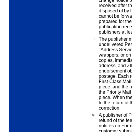
change notice b
received after t
disposed of by 
cannot be forwar
prepared for the
publication rec
publishers at l
f.
The publisher ma
undelivered Per
"Address Servi
wrappers, or on
copies, immedia
address, and ZI
endorsement obl
postage. Each r
First-Class Mail
piece, and the 
the Priority Mail
piece. When the
to the return of 
correction.
g.
A publisher of 
refund of the fe
notices on Form
customer submit