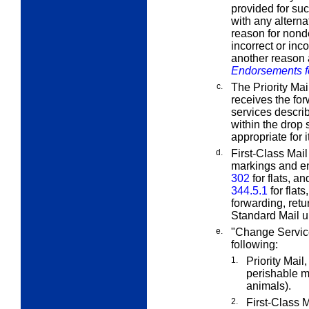
provided for suc
with any alterna
reason for nonde
incorrect or inc
another reason
Endorsements f
c.
The Priority Mai
receives the for
services descri
within the drop
appropriate for i
d.
First-Class Mail
markings and e
302
for flats, a
344.5.1
for flat
forwarding, retu
Standard Mail 
e.
"Change Service
following:
1.
Priority Mail
perishable m
animals).
2.
First-Class M