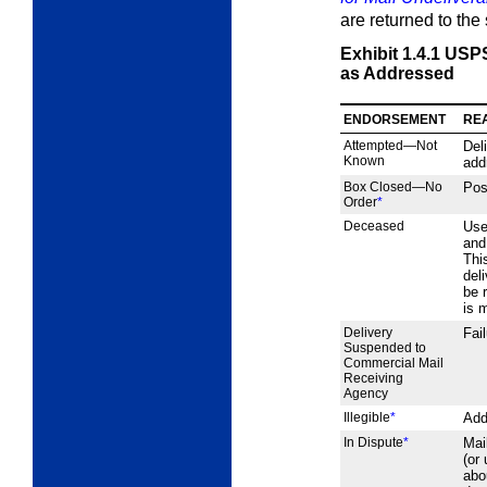
are returned to the
Exhibit 1.4.1
USPS
as Addressed
ENDORSEMENT
RE
Attempted—Not
Del
Known
add
Box Closed—No
Pos
Order
*
Deceased
Use
and
Thi
del
be 
is 
Delivery
Fai
Suspended to
Commercial Mail
Receiving
Agency
Illegible
*
Add
In Dispute
*
Mai
(or
abo