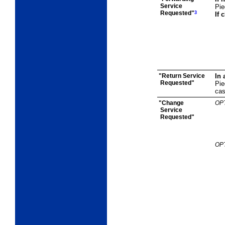
Service
Pie
Requested"
3
If 
"Return Service
In 
Requested"
Pie
cas
"Change
OP
Service
Requested"
OP