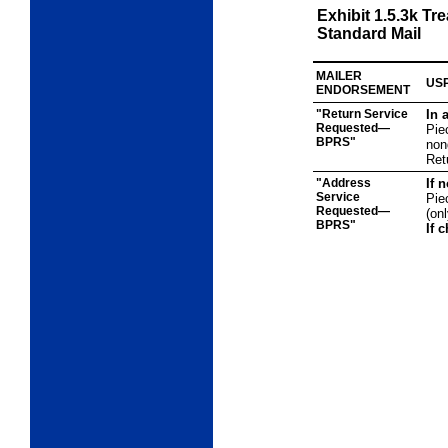
Exhibit 1.5.3k
Tre
Standard Mail
MAILER
USP
ENDORSEMENT
"Return Service
In 
Requested—
Pie
BPRS"
non
Ret
"Address
If 
Service
Pie
Requested—
(on
BPRS"
If 