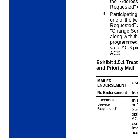
the "Addres
Requested" 
4.
Participating
one of the t
Requested" a
"Change Serv
along with th
programmed a
valid ACS pie
ACS.
Exhibit 1.5.1
Treat
and Priority Mail
MAILER
US
ENDORSEMENT
No Endorsement
In 
"Electronic
In 
Service
or 
Requested"
Ser
opt
ACS
ser
Int
acc