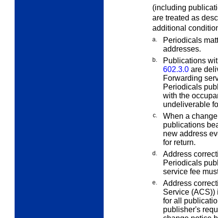
(including publicat
are treated as des
additional conditio
a.
Periodicals matt
addresses.
b.
Publications wi
602.3.0
are del
Forwarding servi
Periodicals pub
with the occupa
undeliverable fo
c.
When a change o
publications bea
new address eve
for return.
d.
Address correcti
Periodicals publ
service fee must
e.
Address correct
Service (ACS)) i
for all publicat
publisher's req