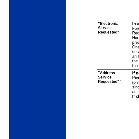
"Electronic
In 
Service
For
Requested"
Red
Han
pre
One
ser
an 
the
the 
"Address
If 
Service
Pie
Requested"
1
(on
sing
as 
If 