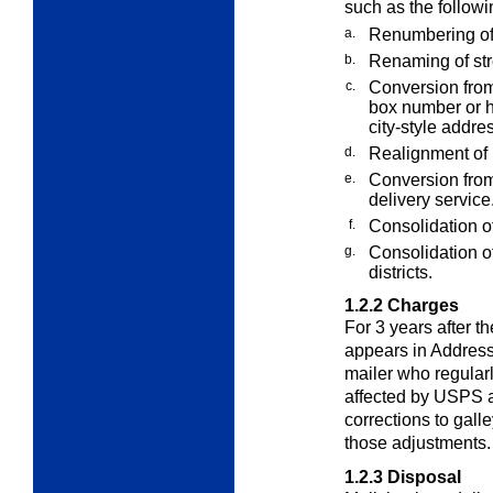
such as the followi
a.
Renumbering of
b.
Renaming of str
c.
Conversion from 
box number or h
city-style addr
d.
Realignment of r
e.
Conversion from 
delivery service
f.
Consolidation of
g.
Consolidation of
districts.
1.2.2
Charges
For 3 years after 
appears in Address
mailer who regular
affected by USPS a
corrections to galle
those adjustments.
1.2.3
Disposal