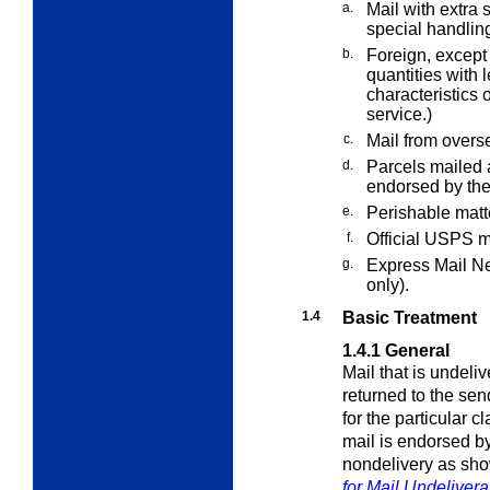
a.
Mail with
extra
s
special handling
b.
Foreign, except 
quantities with 
characteristics o
service.)
c.
Mail from overs
d.
Parcels mailed 
endorsed by the
e.
Perishable matt
f.
Official USPS m
g.
Express Mail Ne
only).
1.4
Basic Treatment
1.4.1
General
Mail that is undeli
returned to the sen
for the particular 
mail is endorsed b
nondelivery as sh
for Mail Undeliver