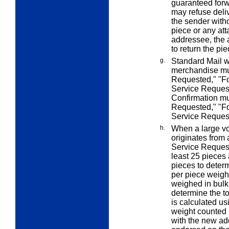
guaranteed forw
may refuse deliv
the sender witho
piece or any att
addressee, the 
to return the pie
g.
Standard Mail wi
merchandise mu
Requested," "Fo
Service Request
Confirmation m
Requested," "F
Service Reques
h.
When a large vo
originates from
Service Reques
least 25 pieces 
pieces to determ
per piece weight
weighed in bulk
determine the t
is calculated us
weight counted 
with the new ad