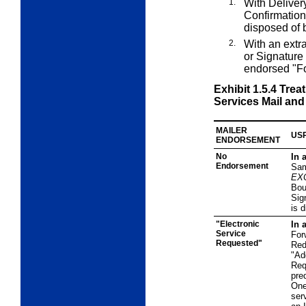
1.
With Deliver
Confirmation
disposed of
2.
With an
extr
or Signature
endorsed "F
Exhibit 1.5.4
Trea
Services Mail and
MAILER
USP
ENDORSEMENT
No
In 
Endorsement
Sam
EX
Bou
Sig
is 
"Electronic
In 
Service
For
Requested"
Red
"Ad
Req
pre
One
ser