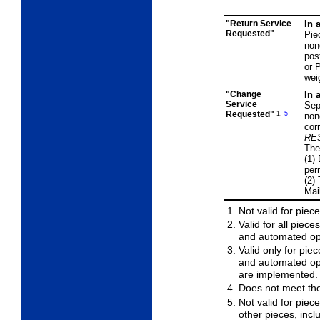
"Return Service
In 
Requested"
Pie
non
pos
or P
wei
"Change
In 
Service
Sep
Requested"
1,
5
non
cor
RE
The
(1)
per
(2)
Mai
Not valid for piec
Valid for all piec
and automated opt
Valid only for pi
and automated op
are implemented.
Does not meet th
Not valid for piec
other pieces, incl