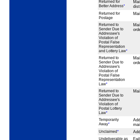
Returned for
Mai
Better Address
*
dist
Returned for
Mail
Postage
Returned to
Mai
Sender Due to
orde
Addressee's
Violation of
Postal False
Representation
and Lottery Law
*
Returned to
Mai
Sender Due to
orde
Addressee's
Violation of
Postal False
Representation
Law
*
Returned to
Mai
Sender Due to
Addressee's
Violation of
Postal Lottery
Law
*
Temporarily
Add
Away
*
mai
Unclaimed
*
Add
Undeliverable as
Fai