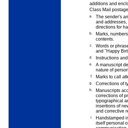
additions and enclo
Class Mail postage
a.
The sender's an
and addresses, 
directions for h
b.
Marks, numbers,
contents.
c.
Words or phrase
and "Happy Birt
d.
Instructions and
e.
A manuscript ded
nature of perso
f.
Marks to call at
g.
Corrections of t
h.
Manuscripts acc
corrections of p
typographical an
insertions of new
and corrective r
i.
Handstamped imp
itself personal 