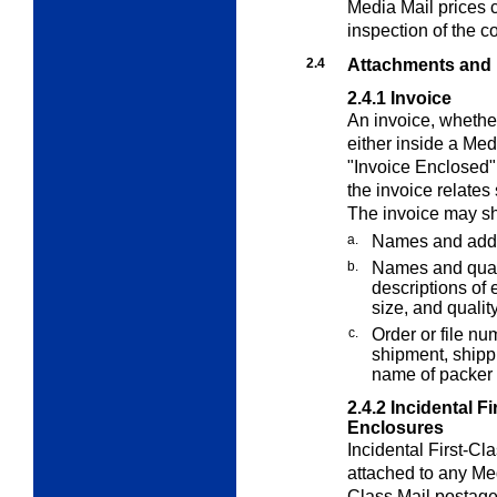
Media Mail
prices c
inspection of the c
2.4
Attachments and
2.4.1
Invoice
An invoice, whether
either inside a
Med
"Invoice Enclosed" 
the invoice relates 
The invoice may sh
a.
Names and addr
b.
Names and quant
descriptions of e
size, and quality
c.
Order or file nu
shipment, shippi
name of packer 
2.4.2
Incidental F
Enclosures
Incidental First-Cl
attached to any
Me
Class Mail postage.