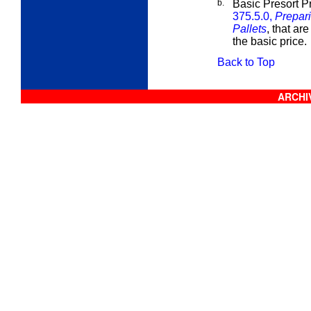
b.
Basic Presort P
375.5.0,
Prepari
Pallets
, that are
the basic price.
Back to Top
ARCHIV