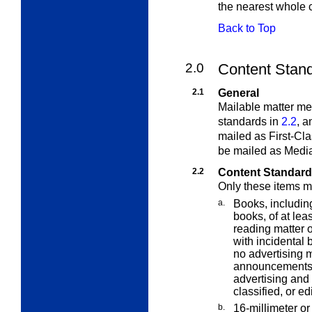
the nearest whole 
Back to Top
2.0
Content Stand
2.1
General
Mailable matter meet
standards in
2.2
, a
mailed as First-Cla
be mailed as Media
2.2
Content Standar
Only these items m
a.
Books, includin
books, of at lea
reading matter o
with incidental 
no advertising m
announcements o
advertising and 
classified, or edi
b.
16-millimeter or