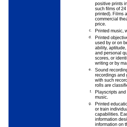
positive prints i
such films of 24
printed). Films 
commercial theat
price.
c.
Printed music, 
d.
Printed objectiv
used by or on be
ability, aptitud
and personal qua
scores, or ident
writing or by ma
e.
Sound recording
recordings and g
with such recor
rolls are classi
f.
Playscripts and
music.
g.
Printed educatio
or train individ
capabilities. Ea
information des
information on 