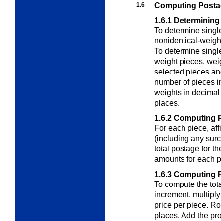
1.6
Computing Postag
1.6.1
Determining
To determine singl
nonidentical-weigh
To determine singl
weight pieces
, wei
selected pieces and
number of pieces i
weights in decimal
places.
1.6.2
Computing P
For each piece, aff
(including any surc
total postage for th
amounts for each p
1.6.3
Computing Po
To compute the tota
increment, multiply
price per piece. Ro
places. Add the pro