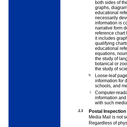
both sides of t
graphs, diagrams
educational refe
necessarily devo
information is c
narrative form d
reference chart 
it includes grap
qualifying chart
educational refe
equations, noun
the study of lan
botanical or zoo
the study of sci
h.
Loose-leaf page
information for d
schools, and me
i.
Computer-reada
information and 
with such media
2.3
Postal Inspection
Media Mail
is not 
Regardless of physi