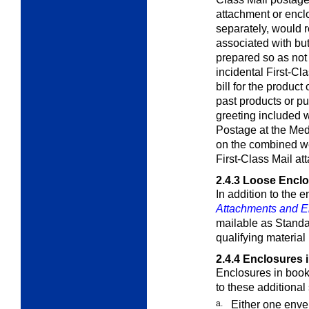
attachment or enclo
separately, would r
associated with but
prepared so as not 
incidental First-C
bill for the product
past products or p
greeting included w
Postage at the
Med
on the combined wei
First-Class Mail at
2.4.3
Loose Enclo
In addition to the 
Attachments and E
mailable as Standa
qualifying material
2.4.4
Enclosures 
Enclosures in book
to these additional
a.
Either one env