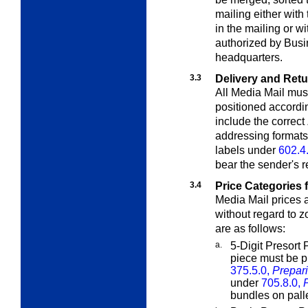
mailing either with
in the mailing or wi
authorized by Bus
headquarters.
3.3
Delivery and Ret
All Media Mail mus
positioned accordi
include the correct
addressing format
labels under
602.4
bear the sender's r
3.4
Price Categories 
Media Mail prices 
without regard to 
are as follows:
a.
5-Digit Presort 
piece must be p
375.5.0,
Prepari
under
705.8.0,
bundles on palle