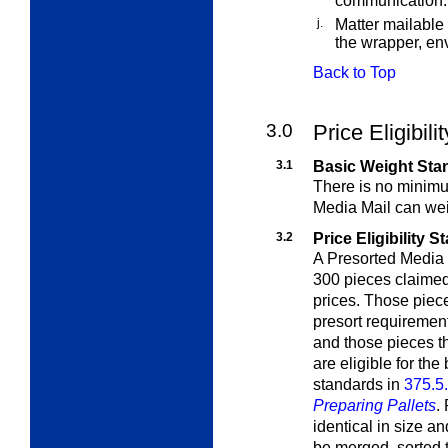
communication.
j.
Matter mailable
the wrapper, env
Back to Top
3.0
Price Eligibili
3.1
Basic Weight Sta
There is no minim
Media Mail
can wei
3.2
Price Eligibility 
A Presorted Media 
300 pieces claimed
prices. Those piece
presort requirements
and those pieces t
are eligible for the
standards in
375.5
Preparing Pallets
.
identical in size a
be merged, sorted 