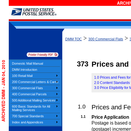
ARCHIV
>
>
DMM TOC
300 Commercial Flats
ARCHIVED DMM - JAN 04, 2010
373
Prices and E
Domestic Mail Manual
DMM Introduction
100 Retail Mail
1.0 Prices and Fees fo
200 Commercial Letters & Cards
2.0 Content Standards 
3.0 Price Eligibility for
300 Commercial Flats
400 Commercial Parcels
500 Additional Mailing Services
1.0
Prices and Fe
600 Basic Standards for All
Mailing Services
700 Special Standards
1.1
Price Application
Postage is based on
Index and Appendices
(postage) incremen