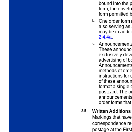
bound into the p
form, the envelo
form permitted 
b.
One order form 
also serving as 
may be in additi
2.4.4a
.
c.
Announcements 
These announce
exclusively dev
advertising of b
Announcements m
methods of orde
instructions for
of these announ
format a single
postcard. The o
announcements ar
order forms tha
2.5
Written Additions
Markings that have
correspondence requ
postage at the Firs