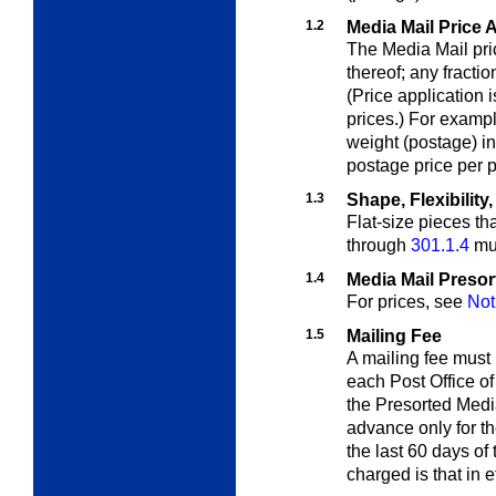
1.2
Media Mail Price 
The Media Mail pri
thereof; any fracti
(Price application i
prices.) For exampl
weight (postage) 
postage price per p
1.3
Shape, Flexibilit
Flat-size pieces th
through
301.1.4
mus
1.4
Media Mail Presor
For prices, see
Not
1.5
Mailing Fee
A mailing fee must
each Post Office of
the Presorted Medi
advance only for t
the last 60 days of
charged is that in 