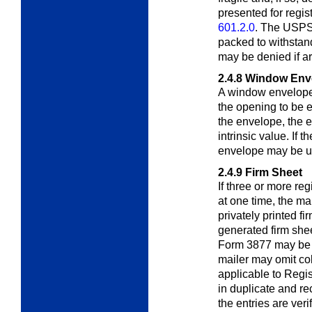
presented for regis
601.2.0
. The USPS
packed to withstan
may be denied if ar
2.4.8
Window Env
A window envelope
the opening to be el
the envelope, the 
intrinsic value. If 
envelope may be us
2.4.9
Firm Sheet
If three or more reg
at one time, the ma
privately printed fi
generated firm shee
Form 3877 may be 
mailer may omit co
applicable to Regis
in duplicate and re
the entries are ver