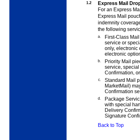
1.2
Express Mail Dro
For an Express Mai
Express Mail pouch
indemnity coverage
the following servi
a.
First-Class Mail
service or speci
only, electronic
electronic optio
b.
Priority Mail pi
service, special
Confirmation, or
c.
Standard Mail 
MarketMail) may
Confirmation se
d.
Package Service
with special han
Delivery Confirm
Signature Confi
Back to Top