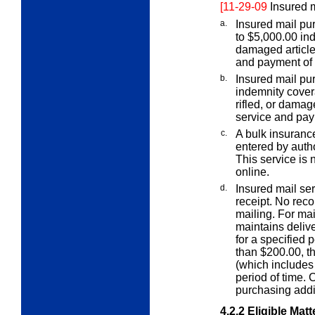
[11-29-09
Insured m
a.
Insured mail pur
to $5,000.00 ind
damaged article,
and payment of 
b.
Insured mail pu
indemnity cove
rifled, or damag
service and pay
c.
A bulk insurance
entered by auth
This service is 
online.
d.
Insured mail ser
receipt. No recor
mailing. For ma
maintains delive
for a specified 
than $200.00, t
(which includes 
period of time.
purchasing addi
4.2.2
Eligible Matt