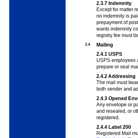
2.3.7
Indemnity
Except for matter r
no indemnity is pai
prepayment of post
wants indemnity co
registry fee must b
2.4
Mailing
2.4.1
USPS
USPS employees ar
prepare or seal mai
2.4.2
Addressing
The mail must bea
both sender and a
2.4.3
Opened Env
Any envelope or p
and resealed, or o
registered.
2.4.4
Label 200
Registered Mail mu