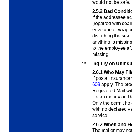
would not be safe.
2.5.2
Bad Conditi
If the addressee ac
(repaired with sea
envelope or wrappe
disturbing the seal
anything is missin
to the employee af
missing.
2.6
Inquiry on Uninsu
2.6.1
Who May Fil
If postal insuranc
609
apply. The proc
Registered Mail wi
file an inquiry on 
Only the permit hol
with no declared v
service.
2.6.2
When and Ho
The mailer may not f