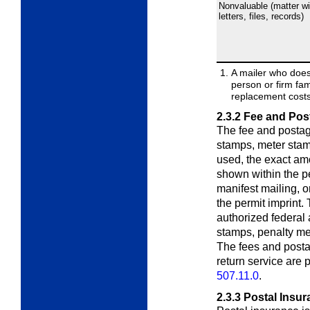
Nonvaluable (matter wi
letters, files, records)
A mailer who does
person or firm fa
replacement costs 
2.3.2
Fee and Pos
The fee and postag
stamps, meter stamps
used, the exact am
shown within the pe
manifest mailing, o
the permit imprint.
authorized federal
stamps, penalty met
The fees and posta
return service are
507.11.0
.
2.3.3
Postal Insur