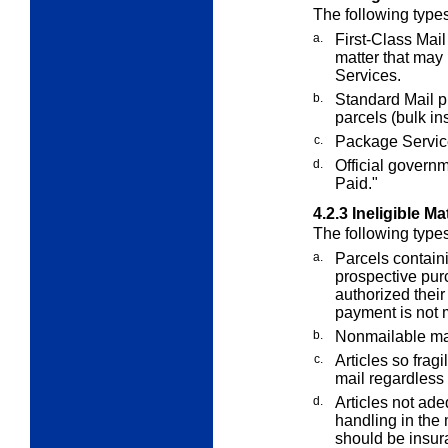
The following type
a.
First-Class Mail 
matter that may
Services.
b.
Standard Mail p
parcels (bulk in
c.
Package Service
d.
Official govern
Paid."
4.2.3
Ineligible Ma
The following types
a.
Parcels containi
prospective pur
authorized their
payment is not m
b.
Nonmailable mat
c.
Articles so fragi
mail regardless
d.
Articles not ad
handling in the 
should be insur