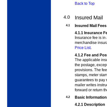
Back to Top
4.0
Insured Mail
4.1
Insured Mail Fees
4.1.1
Insurance F
Insurance fee is in
merchandise insura
Price List
.
4.1.2
Fee and Pos
The applicable insu
the postage, except
provisions.
The fee
stamps, meter stam
guarantees to pay 
mailer writes instr
forward or return th
4.2
Basic Information
4.2.1
Description