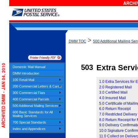
ARCHIV
>
DMM TOC
500 Additional Mailing Ser
ARCHIVED DMM - JAN 04, 2010
503
Extra Serv
Domestic Mail Manual
DMM Introduction
100 Retail Mail
1.0 Extra Services for 
200 Commercial Letters & Cards
2.0 Registered Mail
3.0 Certified Mail
300 Commercial Flats
4.0 Insured Mail
400 Commercial Parcels
5.0 Certificate of Maili
500 Additional Mailing Services
6.0 Return Receipt
600 Basic Standards for All
7.0 Restricted Delivery
Mailing Services
8.0 Return Receipt for
700 Special Standards
9.0 Delivery Confirmat
Index and Appendices
10.0 Signature Confirm
11.0 Collect on Delive