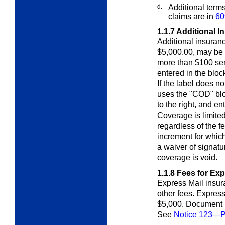
d.
Additional term
claims are in
60
1.1.7
Additional I
Additional insuran
$5,000.00, may be 
more than $100 sen
entered in the bloc
If the label does no
uses the "COD" blo
to the right, and en
Coverage is limited
regardless of the f
increment for which 
a waiver of signatu
coverage is void.
1.1.8
Fees for Exp
Express Mail insura
other fees. Expre
$5,000. Document r
See
Notice 123—Pr