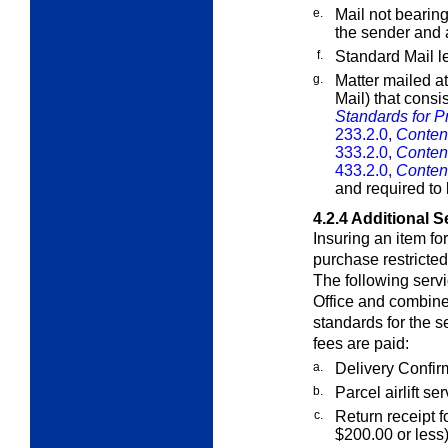
e.
Mail not bearin
the sender and
f.
Standard Mail le
g.
Matter mailed at
Mail) that consi
Standards for Pr
233.2.0,
Content
333.2.0,
Content
433.2.0,
Content
and required to 
4.2.4
Additional S
Insuring an item f
purchase restricted 
The following serv
Office and combined
standards for the s
fees are paid:
a.
Delivery Confir
b.
Parcel airlift se
c.
Return receipt f
$200.00 or less)