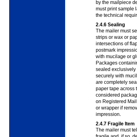
by the mailpiece d
must print sample l
the technical requi
2.4.6
Sealing
The mailer must se
strips or wax or pa
intersections of fl
postmark impressi
with mucilage or gl
Packages containin
sealed exclusively 
securely with mucil
are completely seal
paper tape across t
considered package
on Registered Mail
or wrapper if remo
impression.
2.4.7
Fragile Item
The mailer must te
fragile and, if so, d