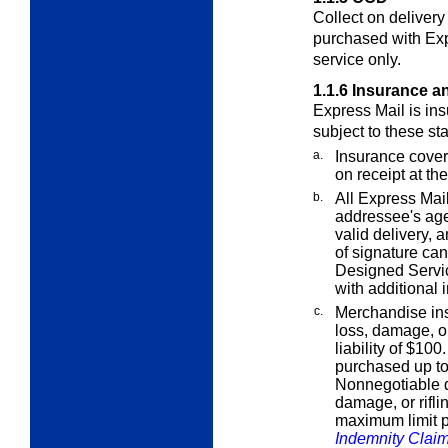
Collect on deliver
purchased with Ex
service only.
1.1.6
Insurance a
Express Mail is ins
subject to these st
a.
Insurance cover
on receipt at the
b.
All Express Mail
addressee's age
valid delivery, 
of signature ca
Designed Servi
with additional 
c.
Merchandise ins
loss, damage, or
liability of $10
purchased up t
Nonnegotiable d
damage, or rifli
maximum limit p
Indemnity Clai