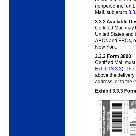
nonpersonnel unit, 
Mail, subject to
3.3
3.3.2
Available De
Certified Mail may 
United States and i
APOs and FPOs, or 
New York.
3.3.3
Form 3800
Certified Mail mus
Exhibit 3.3.3
). The
above the delivery 
address, or to the l
Exhibit 3.3.3
Form