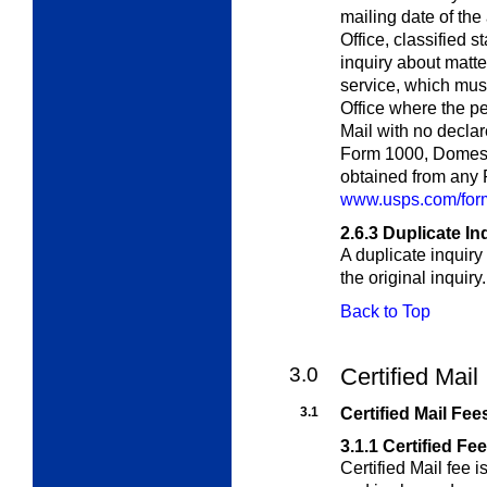
mailing date of the 
Office, classified s
inquiry about matte
service, which must
Office where the pe
Mail with no decla
Form 1000,
Domest
obtained from any P
www.usps.com/form
2.6.3
Duplicate In
A duplicate inquiry
the original inquiry.
Back to Top
3.0
Certified Mail
3.1
Certified Mail Fee
3.1.1
Certified Fe
Certified Mail fee i