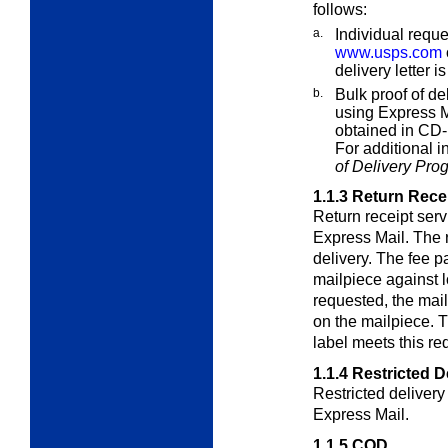
follows:
a.
Individual reque
www.usps.com
delivery letter i
b.
Bulk proof of de
using Express M
obtained in CD-
For additional 
of Delivery Pro
1.1.3
Return Rece
Return receipt ser
Express Mail. The r
delivery. The fee pa
mailpiece against l
requested, the mai
on the mailpiece. 
label meets this re
1.1.4
Restricted D
Restricted deliver
Express Mail.
1.1.5
COD