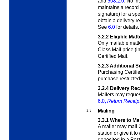
and
508.2.0
. No i
maintains a record 
signature) for a sp
obtain a delivery r
See
6.0
for details.
3.2.2
Eligible Matt
Only mailable matte
Class Mail price (i
Certified Mail.
3.2.3
Additional S
Purchasing Certifi
purchase restricted 
3.2.4
Delivery Re
Mailers may request
6.0,
Return Receip
3.3
Mailing
3.3.1
Where to Mai
A mailer may mail C
station or give it to
deposited in a Post 