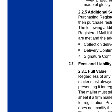
Tyvek; plastic e
made of glossy-
2.2.5
Additional S
Purchasing Registe
then purchase restri
The following addi
Registered Mail if 
are met and the add
a.
Collect on deli
b.
Delivery Confir
c.
Signature Confi
2.3
Fees and Liability
2.3.1
Full Value
Regardless of any i
mailer must always
presenting it for re
The mailer must tel
sheet if a firm mail
for registration. P
does not modify the