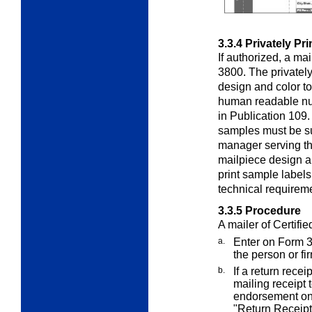
3.3.4
Privately Pr
If authorized, a ma
3800. The privately
design and color t
human readable nu
in Publication 109
samples must be su
manager serving the
mailpiece design a
print sample labels
technical requireme
3.3.5
Procedure
A mailer of Certifie
a.
Enter on Form 
the person or fi
b.
If a return rece
mailing receipt 
endorsement on
"Return Receipt