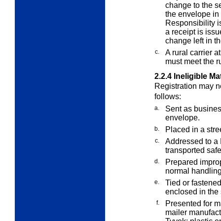
change to the s
the envelope in t
Responsibility i
a receipt is iss
change left in th
c.
A rural carrier 
must meet the ru
2.2.4
Ineligible Ma
Registration may no
follows:
a.
Sent as business
envelope.
b.
Placed in a stre
c.
Addressed to a P
transported safe
d.
Prepared improp
normal handlin
e.
Tied or fastened
enclosed in the
f.
Presented for m
mailer manufact