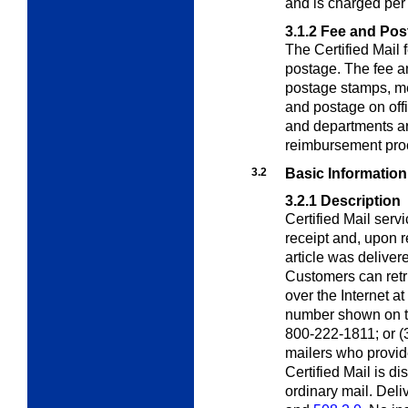
and is charged per
3.1.2
Fee and Pos
The Certified Mail 
postage. The fee a
postage stamps, me
and postage on off
and departments ar
reimbursement pro
3.2
Basic Information
3.2.1
Description
Certified Mail serv
receipt and, upon re
article was deliver
Customers can retri
over the Internet at
number shown on the
800-222-1811; or (3)
mailers who provid
Certified Mail is d
ordinary mail. Deliv