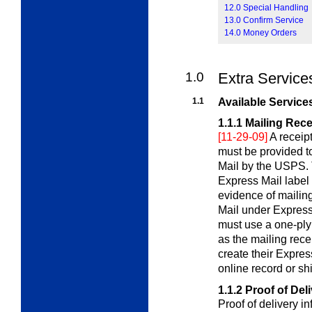
12.0 Special Handling
13.0 Confirm Service
14.0 Money Orders
1.0
Extra Service
1.1
Available Service
1.1.1
Mailing Rece
[11-29-09]
A receip
must be provided t
Mail by the USPS. T
Express Mail label 
evidence of mailin
Mail under Express
must use a one-ply 
as the mailing rece
create their Expres
online record or sh
1.1.2
Proof of Del
Proof of delivery i