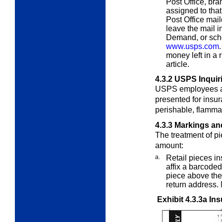
Post Office, bran
assigned to that
Post Office mail
leave the mail i
Demand, or sche
www.usps.com
money left in a r
article.
4.3.2
USPS Inquir
USPS employees ar
presented for insur
perishable, flammab
4.3.3
Markings an
The treatment of
pi
amount:
a.
Retail pieces in
affix a barcode
piece above the 
return address. 
Exhibit 4.3.3a
Ins