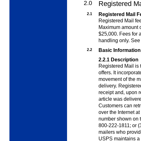
2.0
Registered Ma
2.1
Registered Mail F
Registered Mail fee
Maximum amount of
$25,000. Fees for a
handling only. Se
2.2
Basic Information
2.2.1
Description
Registered Mail is
offers. It incorpora
movement of the ma
delivery. Registere
receipt and, upon re
article was deliver
Customers can retri
over the Internet at
number shown on the
800-222-1811; or (3)
mailers who provid
USPS maintains a r