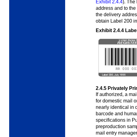
Exhibit 2.4.4
). The
address and to the r
the delivery addre
obtain Label 200 in 
Exhibit 2.4.4
Labe
2.4.5
Privately Pr
If authorized, a ma
for domestic mail o
nearly identical in
barcode and huma
specifications in P
preproduction samp
mail entry manager 