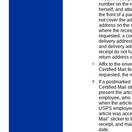
number on the re
herself, and att
the front of a p
not cover the a
address on the r
where the receip
requested, a co
delivery addres
and delivery add
receipt do not 
return address 
c.
Affix to the env
Certified Mail fe
requested, the r
d.
If a postmarked 
Certified Mail st
present the art
employee, who t
when the article
USPS employee a
article was acce
Mail" sticker to 
receipt, and mai
date.