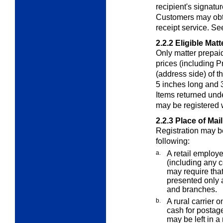
recipient's signatur
Customers may obta
receipt service. S
2.2.2
Eligible Matt
Only matter prepaid
prices (including P
(address side) of th
5 inches long and 3
Items returned und
may be registered 
2.2.3
Place of Mai
Registration may b
following:
a.
A retail employe
(including any c
may require that
presented only a
and branches.
b.
A rural carrier o
cash for postage
may be left in a