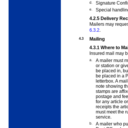
d.
Signature Confi
e.
Special handlin
4.2.5
Delivery Re
Mailers may request
6.3.2
.
4.3
Mailing
4.3.1
Where to Mai
Insured mail may b
a.
A mailer must ma
or station or giv
be placed in, bu
be placed in a P
letterbox. A mai
note showing th
stamps are affix
postage and fees
for any article o
receipts the arti
must meet the ru
service.
b.
A mailer who pu