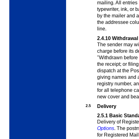
mailing. All entri
typewriter, ink, or 
by the mailer and 
the addressee colu
line.
2.4.10
Withdrawal 
The sender may wit
charge before its de
"Withdrawn before 
the receipt; or filin
dispatch at the Pos
giving names and 
registry number, a
for all telephone ca
new cover and bea
2.5
Delivery
2.5.1
Basic Stand
Delivery of Registe
Options
. The postm
for Registered Mail 