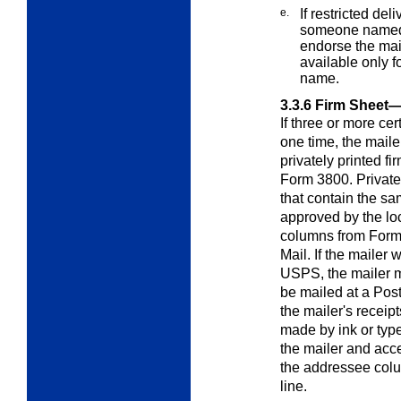
e.
If restricted del
someone named b
endorse the mail
available only f
name.
3.3.6
Firm Sheet—
If three or more cer
one time, the mail
privately printed fir
Form 3800. Private
that contain the s
approved by the lo
columns from Form 3
Mail. If the mailer 
USPS, the mailer mu
be mailed at a Pos
the mailer's receip
made by ink or type
the mailer and acc
the addressee colu
line.