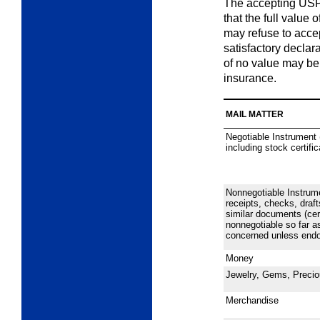
The accepting USP
that the full value 
may refuse to accep
satisfactory declara
of no value may be
insurance.
MAIL MATTER
Negotiable Instrument 
including stock certifi
Nonnegotiable Instrum
receipts, checks, draft
similar documents (cer
nonnegotiable so far as
concerned unless endor
Money
Jewelry, Gems, Precio
Merchandise