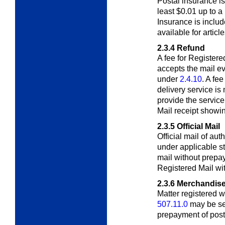
Postal insurance is 
least $0.01 up to 
Insurance is includ
available for articl
2.3.4
Refund
A fee for Registere
accepts the mail ev
under
2.4.10
. A fee
delivery service is
provide the servic
Mail receipt showi
2.3.5
Official Mail
Official mail of au
under applicable s
mail without prepa
Registered Mail wit
2.3.6
Merchandise
Matter registered 
507.11.0
may be se
prepayment of post