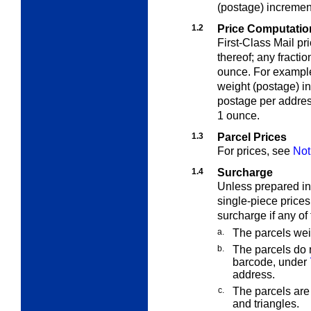
(postage) incremen
1.2
Price Computation
First-Class Mail pr
thereof; any fracti
ounce. For example
weight (postage) i
postage per addres
1 ounce.
1.3
Parcel Prices
For prices, see
Not
1.4
Surcharge
Unless prepared in
single-piece prices
surcharge if any of 
a.
The parcels wei
b.
The parcels do
barcode, under
address.
c.
The parcels are 
and triangles.