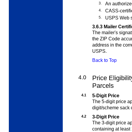
3.
An authorize
4.
CASS-certifi
5.
USPS Web s
3.6.3
Mailer Certif
The mailer's signat
the ZIP Code accur
address in the cor
USPS.
Back to Top
4.0
Price Eligibili
Parcels
4.1
5-Digit Price
The 5-digit price ap
digit/scheme sack c
4.2
3-Digit Price
The 3-digit price ap
containing at least