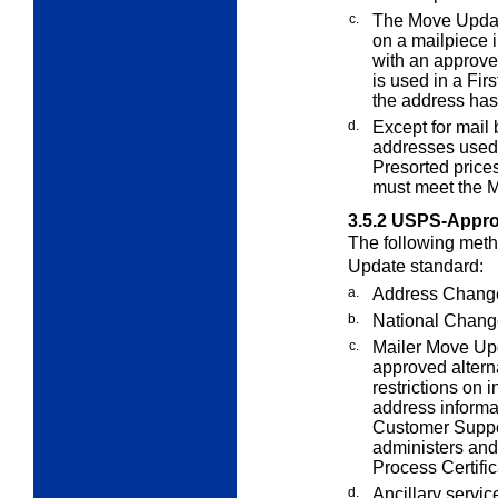
c.
The Move Updat
on a mailpiece i
with an approv
is used in a Fir
the address ha
d.
Except for mail 
addresses used 
Presorted prices
must meet the 
3.5.2
USPS-Appro
The following meth
Update standard:
a.
Address Change
b.
National Chang
c.
Mailer Move Up
approved alterna
restrictions on
address informat
Customer Suppo
administers an
Process Certifi
d.
Ancillary servi