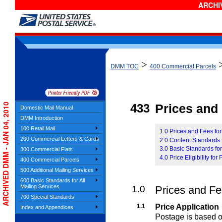
ARCHIV
>
DMM TOC
400 Commercial Parcels
ARCHIVED DMM - JAN 04, 2010
433
Prices and E
Domestic Mail Manual
DMM Introduction
100 Retail Mail
1.0 Prices and Fees for
200 Commercial Letters & Cards
2.0 Content Standards f
3.0 Basic Standards for
300 Commercial Flats
4.0 Price Eligibility fo
400 Commercial Parcels
500 Additional Mailing Services
600 Basic Standards for All
Mailing Services
1.0
Prices and Fee
700 Special Standards
1.1
Price Application
Index and Appendices
Postage is based on