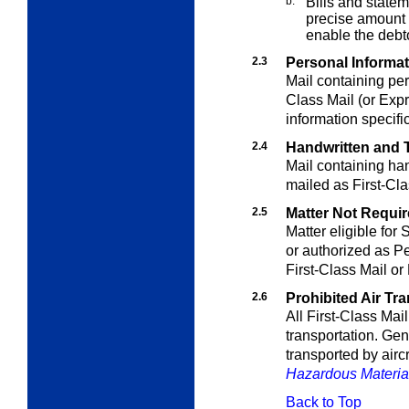
b.
Bills and statem
precise amount d
enable the debt
2.3
Personal Informa
Mail containing per
Class Mail (or Expr
information specifi
2.4
Handwritten and T
Mail containing han
mailed as First-Cla
2.5
Matter Not Require
Matter eligible for
or authorized as Pe
First-Class Mail or
2.6
Prohibited Air Tr
All First-Class Mail 
transportation. Gen
transported by aircr
Hazardous Materia
Back to Top