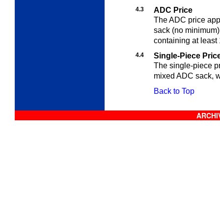
4.3
ADC Price
The ADC price appli
sack (no minimum),
containing at least
4.4
Single-Piece Pric
The single-piece pr
mixed ADC sack, w
Back to Top
ARCHIV