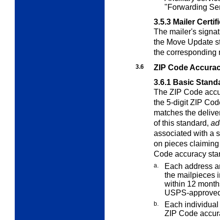
"Forwarding Se
3.5.3
Mailer Certif
The mailer's signat
the Move Update st
the corresponding 
3.6
ZIP Code Accura
3.6.1
Basic Stand
The ZIP Code accur
the 5-digit ZIP Cod
matches the delive
of this standard,
ad
associated with a 
on pieces claiming 
Code accuracy sta
a.
Each address an
the mailpieces i
within 12 months
USPS-approved
b.
Each individual 
ZIP Code accur