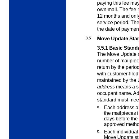
paying this fee may 
own mail. The fee 
12 months and only 
service period. The
the date of paymen
3.5
Move Update Sta
3.5.1
Basic Stand
The Move Update s
number of mailpiece
return by the perio
with customer-file
maintained by the 
address
means a sp
occupant name. Ad
standard must meet
a.
Each address a
the mailpieces 
days before the
approved metho
b.
Each individual 
Move Update st