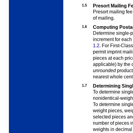
1.5
Presort Mailing F
Presort mailing fee
of mailing.
1.6
Computing Postage
Determine single-p
increment for each
1.2
. For First-Class
permit imprint mail
pieces at each pric
applicable) by the
unrounded
products
nearest whole cent
1.7
Determining Sing
To determine singl
nonidentical-weigh
To determine singl
weight pieces
, wei
selected pieces and
number of pieces i
weights in decimal