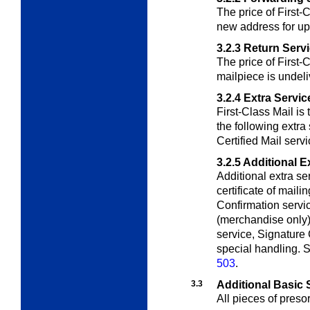
The price of First-
new address for up
3.2.3
Return Serv
The price of First-C
mailpiece is undeli
3.2.4
Extra Servic
First-Class Mail is 
the following extra
Certified Mail servi
3.2.5
Additional E
Additional extra se
certificate of mail
Confirmation servic
(merchandise only), 
service, Signature 
special handling. S
503
.
3.3
Additional Basic 
All pieces of preso