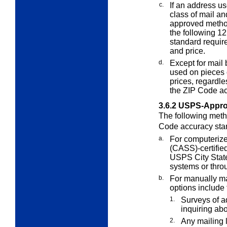
c.
If an address us
class of mail an
approved metho
the following 1
standard require
and price.
d.
Except for mail
used on pieces
prices, regardl
the ZIP Code ac
3.6.2
USPS-Appro
The following meth
Code accuracy sta
a.
For computerize
(CASS)-certifie
USPS City State
systems or thro
b.
For manually mai
options include 
1.
Surveys of a
inquiring ab
2.
Any mailing l