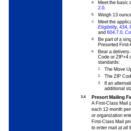
a.
Meet the basic c
2.0
.
b.
Weigh 13 ounces
c.
Meet the applic
Eligibility
,
434,
and
604.7.0,
Co
d.
Be part of a sin
Presorted First-
e.
Bear a delivery 
Code or ZIP+4 c
standards:
1.
The Move Up
2.
The ZIP Cod
3.
If an alterna
additional s
3.4
Presort Mailing F
A First-Class Mail 
each 12-month peri
or organization ent
First-Class Mail pr
to enter mail at al