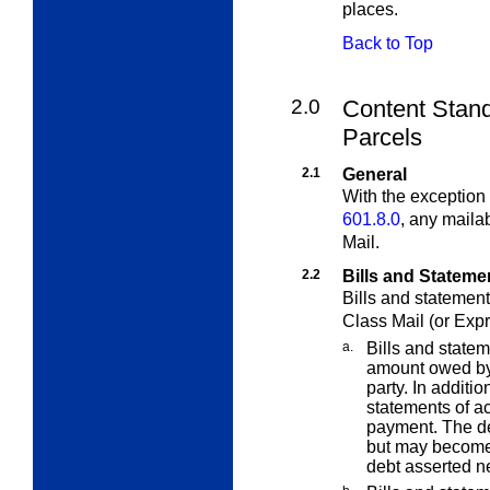
places.
Back to Top
2.0
Content Stand
Parcels
2.1
General
With the exception 
601.8.0
, any maila
Mail.
2.2
Bills and Stateme
Bills and statement
Class Mail (or Expr
a.
Bills and statem
amount owed by 
party. In additi
statements of a
payment. The de
but may become 
debt asserted ne