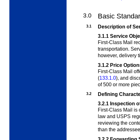
3.0
Basic Standar
3.1
Description of Se
3.1.1
Service Obje
First-Class Mail r
transportation. Serv
however, delivery t
3.1.2
Price Option
First-Class Mail off
(
133.1.0
), and disc
of 500 or more pie
3.2
Defining Characte
3.2.1
Inspection o
First-Class Mail is
law and USPS regul
reviewing the conte
than the addressee
3.2.2
Forwarding 