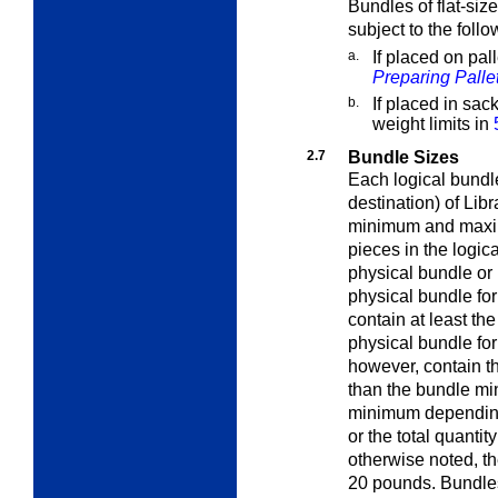
Bundles of flat-siz
subject to the follo
a.
If placed on pall
Preparing Palle
b.
If placed in sac
weight limits in
2.7
Bundle Sizes
Each logical bundle
destination) of Lib
minimum and maxi
pieces in the logic
physical bundle or
physical bundle for
contain at least t
physical bundle for
however, contain t
than the bundle mi
minimum depending 
or the total quantit
otherwise noted, t
20 pounds. Bundles