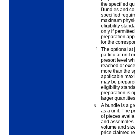
the specified qu
Bundles and con
specified
requir
maximum physica
eligibility stan
only if permitte
preparation appl
for the correspo
f.
The
optional at 
particular unit
m
presort level wh
reached or exce
more than the s
applicable maxi
may be prepared 
eligibility stan
preparation is o
larger quantitie
g.
A
bundle
is a g
as a unit. The p
of pieces availa
and assembles t
volume and size
price claimed r