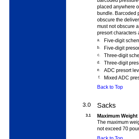
barcoded pressure-
placed anywhere on
bundle. Barcoded p
obscure the delive
must not obscure a
presort characters 
a.
Five-digit sche
b.
Five-digit presor
c.
Three-digit sch
d.
Three-digit pres
e.
ADC presort leve
f.
Mixed ADC preso
Back to Top
3.0
Sacks
3.1
Maximum Weight
The maximum weight
not exceed 70 pou
Back to Top