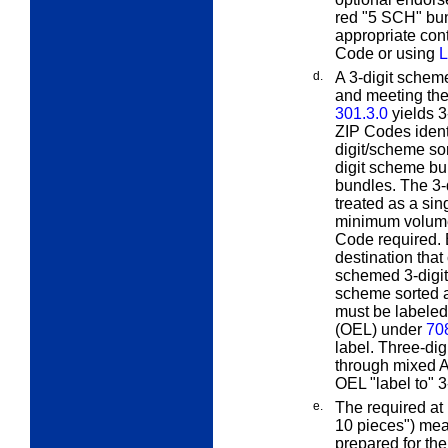
red "5 SCH" bun
appropriate cont
Code or using
L
d.
A
3-digit scheme
and meeting the
301.3.0
yields 3
ZIP Codes ident
digit/scheme sor
digit scheme bun
bundles. The 3-
treated as a sin
minimum volume,
Code required. 
destination that
schemed 3-digit 
scheme sorted a
must be labeled
(OEL) under
70
label. Three-dig
through mixed A
OEL "label to" 
e.
The
required at 
10 pieces") mean
prepared for th