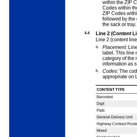
within the ZIP C
Codes within the
ZIP Codes withi
followed by the 
the sack or tray.
4.4
Line 2 (Content L
Line 2 (content lin
a.
Placement:
Line
label. This lin
category of the 
information as s
b.
Codes:
The cod
appropriate on L
CONTENT TYPE
Barcoded
Digit
Flats
General Delivery Unit
Highway Contract Rout
Mixed