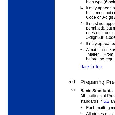
high type (6-poin
b.
It may appear to
but it must not 
Code or 3-digit 
c.
It must not appe
permitted), but 
does not consis
3-digit ZIP Code
d.
It may appear b
e.
A mailer code 
"Mailer," "From"
before the requi
Back to Top
5.0
Preparing Pre
5.1
Basic Standards
All mailings of Pre
standards in
5.2
a
a.
Each mailing mu
b.
All pieces must 