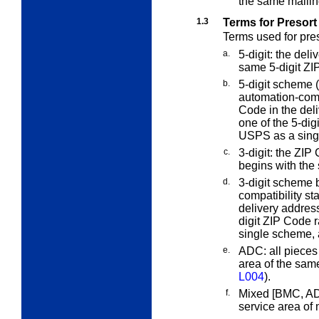
the same mailin
1.3
Terms for Presort
Terms used for pres
a.
5-digit:
the deliv
same 5-digit ZI
b.
5-digit scheme (
automation-comp
Code in the del
one of the 5-di
USPS as a sing
c.
3-digit:
the ZIP C
begins with the
d.
3-digit scheme b
compatibility s
delivery address
digit ZIP Code
single scheme,
e.
ADC:
all pieces
area of the sam
L004
).
f.
Mixed [BMC, ADC
service area of