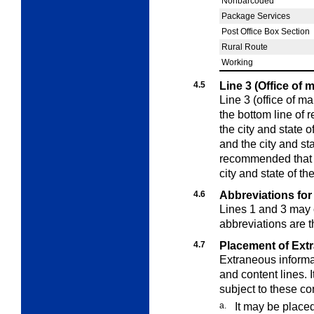
Nonbarcoded
Package Services
Post Office Box Section
Rural Route
Working
4.5
Line 3 (Office of 
Line 3 (office of ma
the bottom line of 
the city and state o
and the city and stat
recommended that t
city and state of th
4.6
Abbreviations for
Lines 1 and 3 may 
abbreviations are 
4.7
Placement of Ext
Extraneous informat
and content lines. 
subject to these co
a.
It may be place