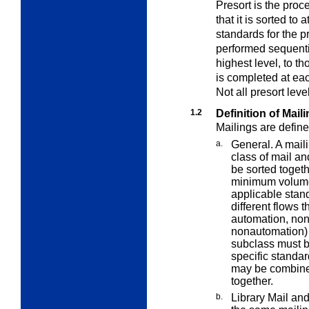
Presort is the proc
that it is sorted to 
standards for the p
performed sequential
highest level, to t
is completed at eac
Not all presort leve
1.2
Definition of Mail
Mailings are define
a.
General. A maili
class of mail a
be sorted toget
minimum volume
applicable stand
different flows 
automation, non
nonautomation) 
subclass must b
specific standa
may be combined
together.
b.
Library Mail and