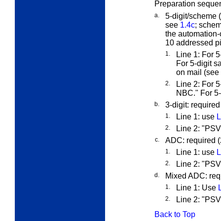
Preparation sequen
a.
5-digit/scheme (o
see
1.4c
; schem
the automation-c
10 addressed pi
1.
Line 1: For 
For 5-digit s
on mail (see
2.
Line 2: For
NBC." For 5
b.
3-digit: require
1.
Line 1: use
L
2.
Line 2: "PS
c.
ADC: required 
1.
Line 1: use
L
2.
Line 2: "P
d.
Mixed ADC: req
1.
Line 1: Use
2.
Line 2: "P
Back to Top