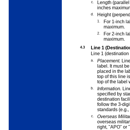
c.
Length (parallel
inches maximu
d.
Height (perpendi
1.
For 1-inch l
maximum.
2.
For 2-inch l
maximum.
4.3
Line 1 (Destinatio
Line 1 (destination
a.
Placement.
Line
label. It must b
placed in the lab
top of this line 
top of the label
b.
Information.
Line
specified by sta
destination faci
follow the 3-dig
standards (e.g.
c.
Overseas Militar
overseas militar
right, "APO" or