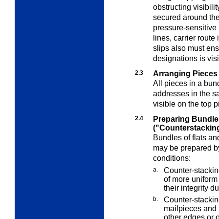
obstructing visibili
secured around the
pressure-sensitive
lines, carrier route
slips also must ens
designations is vi
2.3
Arranging Pieces 
All pieces in a bun
addresses in the s
visible on the top p
2.4
Preparing Bundle
("Counterstackin
Bundles of flats an
may be prepared by
conditions:
a.
Counter-stackin
of more uniform 
their integrity 
b.
Counter-stacking
mailpieces and 
other edges or o