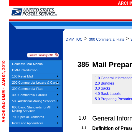
ARCHIV
>
>
DMM TOC
300 Commercial Flats
ARCHIVED DMM - JAN 04, 2010
385
Mail Prepar
Domestic Mail Manual
DMM Introduction
100 Retail Mail
1.0 General Information
200 Commercial Letters & Cards
2.0 Bundles
3.0 Sacks
300 Commercial Flats
4.0 Sack Labels
400 Commercial Parcels
5.0 Preparing Presorte
500 Additional Mailing Services
600 Basic Standards for All
Mailing Services
1.0
General Infor
700 Special Standards
Index and Appendices
1.1
Definition of Pre