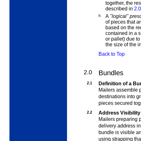
together, the re
described in
2.
h.
A
"logical" pres
of pieces that ar
based on the req
contained in a s
or pallet) due t
the size of the i
Back to Top
2.0
Bundles
2.1
Definition of a Bu
Mailers assemble pi
destinations into g
pieces secured toge
2.2
Address Visibility
Mailers preparing 
delivery address in
bundle is visible 
using strapping th