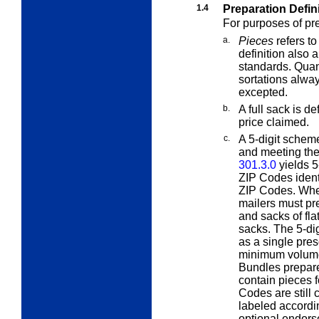
1.4
Preparation Defin
For purposes of pr
a.
Pieces
refers to
definition also
standards. Quant
sortations alway
excepted.
b.
A
full
sack is def
price claimed.
c.
A
5-digit scheme
and meeting the
301.3.0
yields 5
ZIP Codes ident
ZIP Codes. When
mailers must pr
and sacks of fla
sacks. The 5-di
as a single pres
minimum volume,
Bundles prepare
contain pieces f
Codes are still
labeled accordi
optional endor