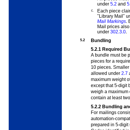
under
5.2
and
5
c.
Each piece clai
"Library Mail" 
Mail Markings
.
Mail prices als
under
302.3.0
.
5.2
Bundling
5.2.1
Required Bu
A bundle must be p
pieces for a requir
10 pieces. Smaller
allowed under
2.7
maximum weight of
except that 5-digit
weigh a maximum o
contain at least tw
5.2.2
Bundling an
For mailings consis
automation-compatib
prepared in 5-digit