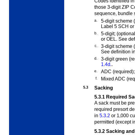
Codes identified i
those 3-digit ZIP C
sequence, bundle s
a.
5-digit scheme (o
Label 5 SCH or 
b.
5-digit; (optiona
or OEL. See def
c.
3-digit scheme 
See definition i
d.
3-digit green (r
1.4d.
.
e.
ADC (required);
f.
Mixed ADC (requ
5.3
Sacking
5.3.1
Required Sa
A sack must be prep
required presort d
in
5.3.2
or 1,000 cu
permitted (except 
5.3.2
Sacking and