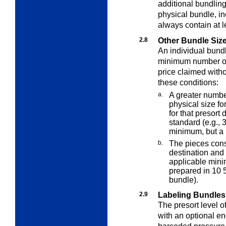
additional bundlin
physical bundle, in
always contain at l
2.8
Other Bundle Siz
An individual bund
minimum number of 
price claimed withou
these conditions:
a.
A greater numb
physical size fo
for that presor
standard (e.g., 
minimum, but a b
b.
The pieces const
destination and
applicable mini
prepared in 10 
bundle).
2.9
Labeling Bundles
The presort level o
with an optional e