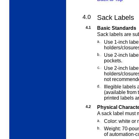
4.0
Sack Labels
4.1
Basic Standards
Sack labels are sub
a.
Use 1-inch label
holders/closure
b.
Use 2-inch label
pockets.
c.
Use 2-inch label
holders/closure
not recommend
d.
Illegible labels
(available from 
printed labels a
4.2
Physical Characte
A sack label must m
a.
Color: white or 
b.
Weight: 70-poun
of automation-co