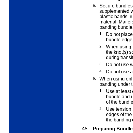
a.
Secure bundles 
supplemented w
plastic bands, r
material. Maile
banding bundle
1.
Do not place
bundle edge
2.
When using t
the knot(s) s
during transi
3.
Do not use w
4.
Do not use a
b.
When using only
banding under t
1.
Use at least 
bundle and us
of the bundle
2.
Use tension s
edges of the 
the banding 
2.6
Preparing Bundle