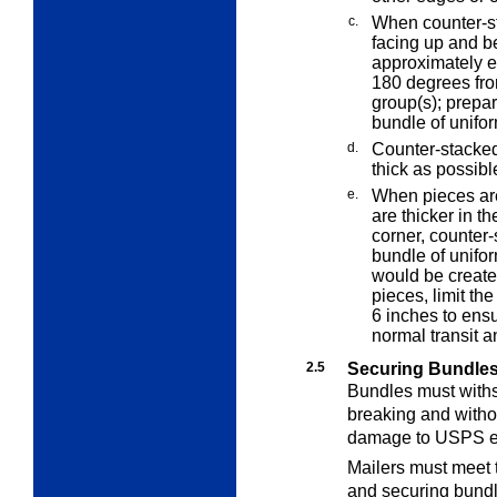
c.
When counter-st
facing up and b
approximately e
180 degrees fr
group(s); prepar
bundle of unifo
d.
Counter-stacked
thick as possible
e.
When pieces are
are thicker in t
corner, counter-
bundle of unifor
would be create
pieces, limit the
6 inches to ensu
normal transit a
2.5
Securing Bundle
Bundles must withs
breaking and witho
damage to USPS e
Mailers must meet 
and securing bundl