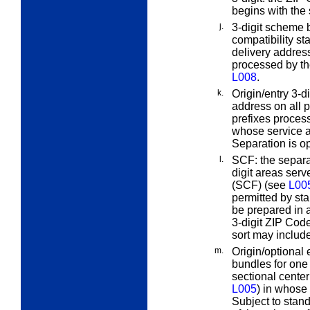
begins with the
j.
3-digit scheme b
compatibility s
delivery address
processed by t
L008
.
k.
Origin/entry 3-di
address on all p
prefixes process
whose service ar
Separation is op
l.
SCF:
the separa
digit areas serv
(SCF) (see
L00
permitted by sta
be prepared in 
3-digit ZIP Code
sort may include
m.
Origin/optional
bundles for one
sectional center
L005
) in whose 
Subject to stand