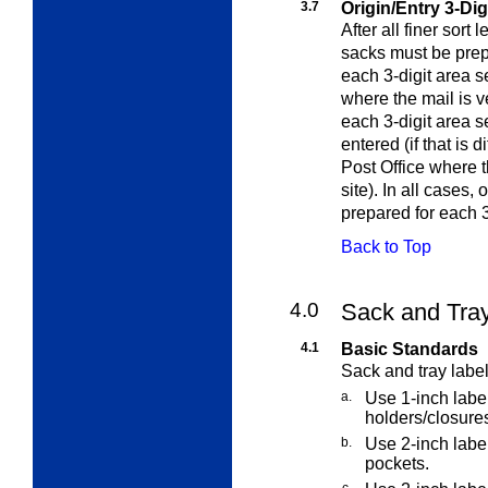
3.7
Origin/Entry 3-Dig
After all finer sort 
sacks must be prep
each 3-digit area s
where the mail is v
each 3-digit area 
entered (if that is 
Post Office where 
site). In all cases,
prepared for each 3
Back to Top
4.0
Sack and Tra
4.1
Basic Standards
Sack and tray label
a.
Use 1-inch label
holders/closure
b.
Use 2-inch label
pockets.
c.