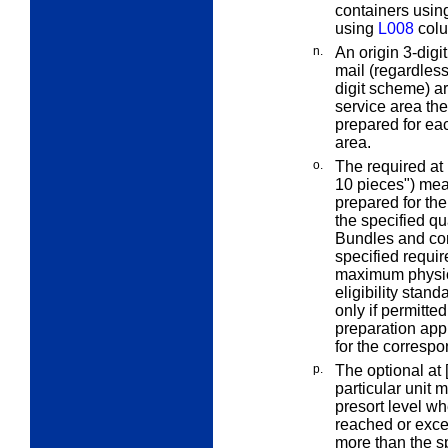
containers using
using
L008
colu
n.
An
origin 3-digit
mail (regardless 
digit scheme) a
service area the
prepared for eac
area.
o.
The
required at 
10 pieces") mean
prepared for th
the specified qu
Bundles and con
specified
requir
maximum physica
eligibility stan
only if permitte
preparation appl
for the correspo
p.
The
optional at 
particular unit
m
presort level wh
reached or exce
more than the s