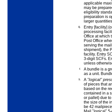
applicable maxi
may be prepared 
eligibility stan
preparation is o
larger quantitie
q.
Entry [facility]
(o
processing facil
Office at which t
Post Office wher
serving the maile
shipment), the P
facility.
Entry S
3-digit SCFs.
E
unless otherwis
r.
A
bundle
is a g
as a unit. Bundl
s.
A
"logical" pres
of pieces that ar
based on the req
contained in a s
or pallet) due t
the size of the 
be 42 mailpiece
Mail "logical" 5