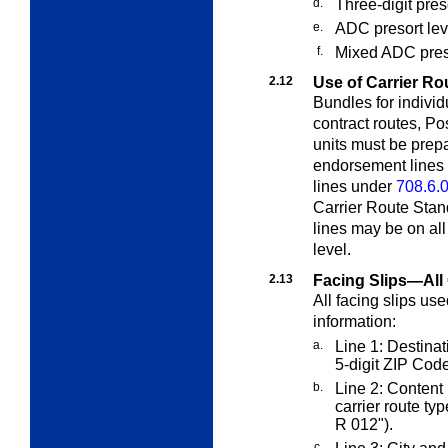
d.
Three-digit pres
e.
ADC presort leve
f.
Mixed ADC preso
2.12
Use of Carrier Ro
Bundles for individ
contract routes, Po
units must be prep
endorsement lines
lines under
708.6.
Carrier Route Stand
lines may be on all
level.
2.13
Facing Slips—All 
All facing slips us
information:
a.
Line 1: Destinati
5-digit ZIP Code
b.
Line 2: Content 
carrier route ty
R 012").
c.