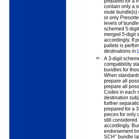
prepared for a 
contain only a s
route bundle(s) 
or only Presorte
levels of bundle
schemed 5-digit
merged 5-digit 
accordingly. If 
pallets is perfo
destinations in
m.
A
3-digit scheme
compatibility s
bundles for thos
When standards 
prepare all poss
prepare all poss
Codes in each s
destination sub
further separati
prepared for a 3
pieces for only
still considered
accordingly. Bu
endorsement li
SCH" bundle lab