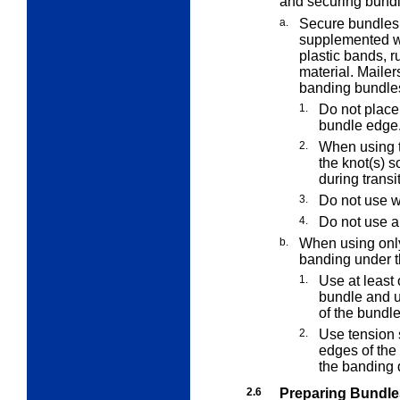
and securing bundl
a.
Secure bundles 
supplemented w
plastic bands, r
material. Maile
banding bundle
1.
Do not place
bundle edge
2.
When using t
the knot(s) s
during transi
3.
Do not use w
4.
Do not use a
b.
When using only
banding under t
1.
Use at least 
bundle and us
of the bundle
2.
Use tension s
edges of the 
the banding 
2.6
Preparing Bundle