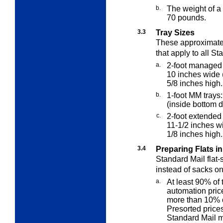
b.
The weight of a
70 pounds.
3.3
Tray Sizes
These approximate
that apply to all
Sta
a.
2-foot managed 
10 inches wide 
5/8 inches high.
b.
1-foot MM trays
(inside bottom 
c.
2-foot extended
11-1/2 inches w
1/8 inches high.
3.4
Preparing Flats in
Standard Mail flat-
instead of sacks on
a.
At least 90% of 
automation pric
more than 10% o
Presorted price
Standard Mail m