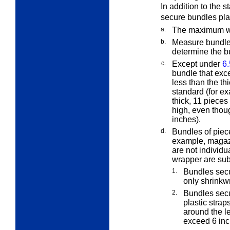
In addition to the 
secure bundles pla
a.
The maximum wei
b.
Measure bundles 
determine the b
c.
Except under
6.
bundle that exc
less than the th
standard (for ex
thick, 11 piece
high, even thou
inches).
d.
Bundles of piece
example, magazi
are not individu
wrapper are subj
1.
Bundles secu
only shrinkw
2.
Bundles secu
plastic straps
around the l
exceed 6 inc