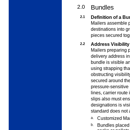
2.0
Bundles
2.1
Definition of a Bu
Mailers assemble pi
destinations into g
pieces secured toge
2.2
Address Visibility
Mailers preparing 
delivery address in
bundle is visible 
using strapping th
obstructing visibili
secured around the
pressure-sensitive
lines, carrier route
slips also must ens
designations is vis
standard does not a
a.
Customized Mar
b.
Bundles placed i