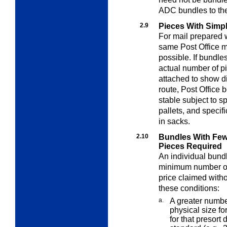
ADC bundles to the
2.9
Pieces With Simpl
For mail prepared w
same Post Office m
possible. If bundle
actual number of p
attached to show dis
route, Post Office
stable subject to sp
pallets, and specif
in sacks.
2.10
Bundles With Fe
Pieces Required
An individual bund
minimum number of 
price claimed withou
these conditions:
a.
A greater numb
physical size fo
for that presor