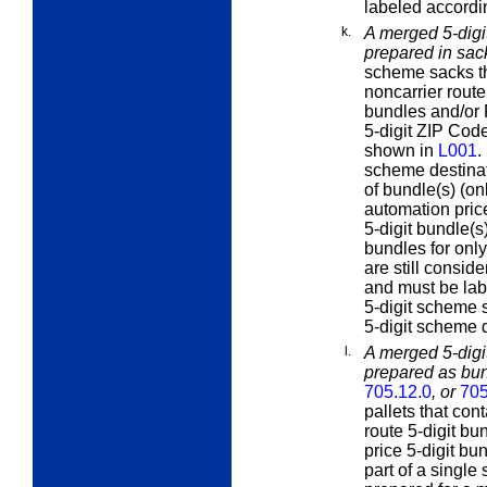
labeled accordi
k.
A merged 5-digit
prepared in sa
scheme sacks th
noncarrier route
bundles and/or P
5-digit ZIP Code
shown in
L001
.
scheme destinati
of bundle(s) (on
automation price
5-digit bundle(s)
bundles for onl
are still consid
and must be lab
5-digit scheme s
5-digit scheme 
l.
A merged 5-digit
prepared as bun
705.12.0
, or
705
pallets that con
route 5-digit bu
price 5-digit bu
part of a singl