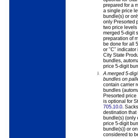
prepared for a m
a single price le
bundle(s) or onl
only Presorted p
two price levels
merged 5-digit s
preparation of m
be done for all 
or "C" indicator 
City State Produ
bundles, automa
price 5-digit bu
j.
A merged 5-digit
bundles on pall
contain carrier 
bundles (automa
Presorted price 
is optional for 
705.10.0
. Sacks
destination that 
bundle(s) (only 
price 5-digit bu
bundle(s)) or onl
considered to b