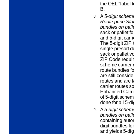
the OEL "label t
B.
g.
A
5-digit scheme
Route price Stan
bundles on pall
sack or pallet f
and 5-digit carri
The 5-digit ZIP
single presort d
sack or pallet v
ZIP Code require
scheme carrier r
route bundles fo
are still consid
routes and are 
carrier routes so
Enhanced Carrie
of 5-digit schem
done for all 5-d
h.
A
5-digit scheme
bundles on pall
containing auto
digit bundles fo
and yields 5-dig