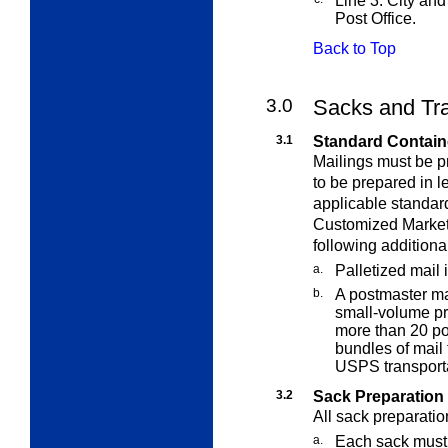
Line 3: City and 
Post Office.
Back to Top
3.0
Sacks and Tr
3.1
Standard Contain
Mailings must be p
to be prepared in l
applicable standard
Customized MarketM
following additiona
a.
Palletized mail 
b.
A postmaster ma
small-volume pr
more than 20 pou
bundles of mail 
USPS transporta
3.2
Sack Preparation
All sack preparatio
a.
Each sack must 