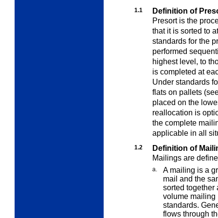
1.1
Definition of Pre
Presort is the proc
that it is sorted to 
standards for the p
performed sequential
highest level, to t
is completed at eac
Under standards for
flats on pallets (se
placed on the lowes
reallocation is opti
the complete mailin
applicable in all si
1.2
Definition of Mail
Mailings are define
a.
A mailing is a g
mail and the sa
sorted together
volume mailing 
standards. Gener
flows through th