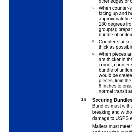
other edges or o
c.
When counter-st
facing up and b
approximately e
180 degrees fr
group(s); prepar
bundle of unifo
d.
Counter-stacked
thick as possible
e.
When pieces are
are thicker in t
corner, counter-
bundle of unifor
would be create
pieces, limit the
6 inches to ensu
normal transit a
2.5
Securing Bundle
Bundles must withs
breaking and witho
damage to USPS e
Mailers must meet 