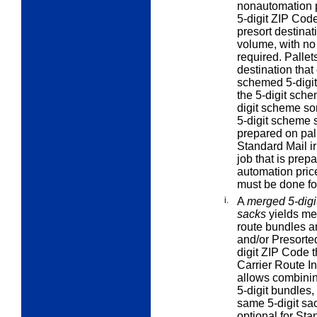
nonautomation p
5-digit ZIP Cod
presort destinat
volume, with no 
required. Pallet
destination that
schemed 5-digit 
the 5-digit sch
digit scheme sor
5-digit scheme s
prepared on pall
Standard Mail ir
job that is prepa
automation price
must be done for
i.
A
merged 5-digit
sacks
yields mer
route bundles an
and/or Presorted 
digit ZIP Code t
Carrier Route In
allows combinin
5-digit bundles,
same 5-digit sac
optional for Sta