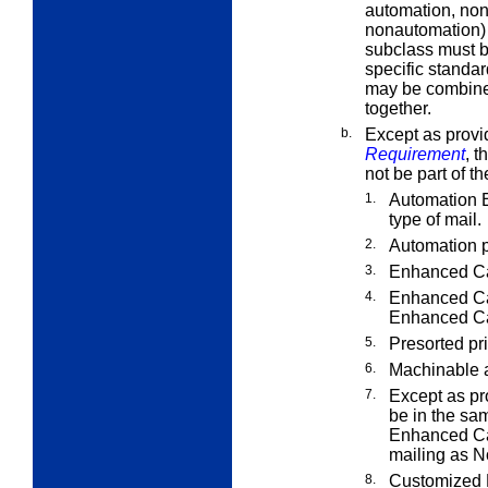
automation, non
nonautomation) 
subclass must b
specific standa
may be combined
together.
b.
Except as provi
Requirement
, t
not be part of t
1.
Automation 
type of mail.
2.
Automation p
3.
Enhanced Car
4.
Enhanced Car
Enhanced Car
5.
Presorted pri
6.
Machinable 
7.
Except as pr
be in the sa
Enhanced Car
mailing as N
8.
Customized M