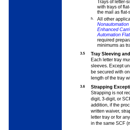
Trays of letter-
with trays of fla
the mail as flat-
h.
All other applic
Nonautomation 
Enhanced Carri
Automation Flat
required prepar
minimums as tr
3.5
Tray Sleeving an
Each letter tray m
sleeves
. Except u
be secured with one
length of the tray w
3.6
Strapping Except
Strapping is not req
digit, 3-digit, or S
addition, if the pr
written waiver, str
letter tray or for an
in the same SCF (m