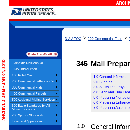
ARCHIV
>
>
DMM TOC
300 Commercial Flats
ARCHIVED DMM - JAN 04, 2010
345
Mail Prepar
Domestic Mail Manual
DMM Introduction
100 Retail Mail
1.0 General Information
200 Commercial Letters & Cards
2.0 Bundles
3.0 Sacks and Trays
300 Commercial Flats
4.0 Sack and Tray Lab
400 Commercial Parcels
5.0 Preparing Nonauto
500 Additional Mailing Services
6.0 Preparing Enhanced
600 Basic Standards for All
7.0 Preparing Automati
Mailing Services
700 Special Standards
Index and Appendices
1.0
General Infor