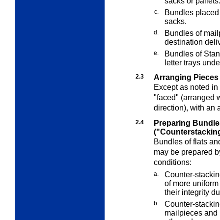
sacks or pallets
c.
Bundles placed i
sacks.
d.
Bundles of mailp
destination deli
e.
Bundles of Stand
letter trays und
2.3
Arranging Pieces 
Except as noted in
"faced" (arranged 
direction), with an 
2.4
Preparing Bundle
("Counterstackin
Bundles of flats an
may be prepared by
conditions:
a.
Counter-stackin
of more uniform 
their integrity 
b.
Counter-stacking
mailpieces and 