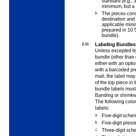
standard (e.g., 
minimum, but a b
b.
The pieces const
destination and
applicable mini
prepared in 10 
bundle).
2.11
Labeling Bundles
Unless excepted by 
bundle (other than 
either with an opt
with a barcoded pre
mail, the label ma
of the top piece in
bundle labels must
Banding or shrinkw
The following color
labels:
a.
Five-digit sche
b.
Five-digit presor
c.
Three-digit sch