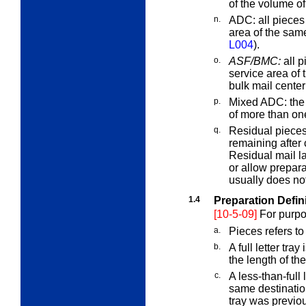
of the volume of
n.
ADC:
all pieces
area of the sam
L004
).
o.
ASF/BMC:
all p
service area of 
bulk mail cente
p.
Mixed ADC:
the 
of more than o
q.
Residual piece
remaining after
Residual mail l
or allow prepara
usually does not 
1.4
Preparation Defin
[10-5-09]
For purpo
a.
Pieces
refers to
b.
A
full
letter tray 
the length of t
c.
A
less-than-full
l
same destination
tray was previou