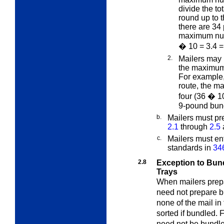
divide the to
round up to 
there are 34 
maximum numb
� 10 = 3.4 =
2.
Mailers may 
the maximum 
For example, 
route, the m
four (36 � 1
9-pound bun
b.
Mailers must pr
2.1
through
2.5
c.
Mailers must en
standards in
34
2.8
Exception to Bund
Trays
When mailers prepar
need not prepare bu
none of the mail in
sorted if bundled. 
need not be bundled