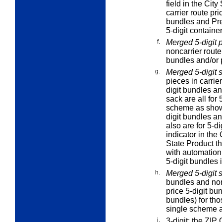
field in the Cit
carrier route pr
bundles and Pre
5-digit container
f.
Merged 5-digit p
noncarrier route
bundles and/or p
g.
Merged 5-digit 
pieces in carrie
digit bundles an
sack are all for 
scheme as sho
digit bundles an
also are for 5-d
indicator in the 
State Product t
with automation
5-digit bundles 
h.
Merged 5-digit 
bundles and non
price 5-digit bu
bundles) for tho
single scheme 
i.
3-digit:
the ZIP C