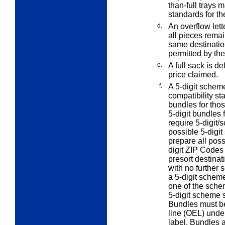
than-full trays 
standards for th
d.
An
overflow
lett
all pieces remain
same destinatio
permitted by the
e.
A
full
sack is def
price claimed.
f.
A 5-digit scheme
compatibility s
bundles for thos
5-digit bundles
require 5-digit/
possible 5-digit
prepare all poss
digit ZIP Codes
presort destina
with no further 
a 5-digit scheme
one of the sche
5-digit scheme 
Bundles must be
line (OEL) und
label. Bundles 