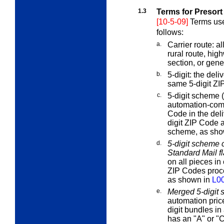
1.3
Terms for Presort
[10-5-09]
Terms use
follows:
a.
Carrier route:
all
rural route, hig
section, or gener
b.
5-digit:
the deliv
same 5-digit ZI
c.
5-digit scheme (
automation-comp
Code in the deli
digit ZIP Code 
scheme, as sho
d.
5-digit scheme c
Standard Mail fl
on all pieces in 
ZIP Codes proc
as shown in
L0
e.
Merged 5-digit 
automation price
digit bundles in 
has an "A" or "C