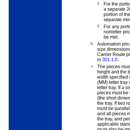
1.
For the porti
a separate 2
portion of th
separate min
2.
For any port
nonletter pr
be met.
b.
Automation pric
size dimensions
Carrier Route p
in
301.1.0
.
c.
The pieces must 
height and the b
width specified 
(MM) letter tra
letter tray. If a 
pieces must be u
(the short dimen
the tray. If two 
must be parallel
and all pieces m
the tray, and per
applicable stan
must also be me