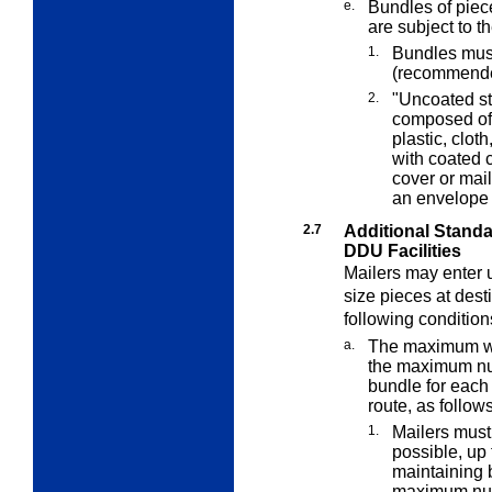
e.
Bundles of piec
are subject to t
1.
Bundles must
(recommende
2.
"Uncoated sto
composed of 
plastic, clot
with coated c
cover or mai
an envelope 
2.7
Additional Stand
DDU Facilities
Mailers may enter u
size pieces at desti
following condition
a.
The maximum wei
the maximum num
bundle for each 
route, as follows
1.
Mailers must
possible, up
maintaining b
maximum numb