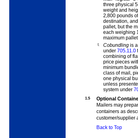
three physical 5
weight and heigh
2,800 pounds of
destination, an
pallet, but the 
each weighing 
maximum pallet 
t.
Cobundling
is a
under
705.11.0
f
combining of fl
price pieces wi
minimum bundle 
class of mail, 
one physical bun
unless presente
system under
7
1.5
Optional Containe
Mailers may prepar
containers as desc
customer/supplier
Back to Top