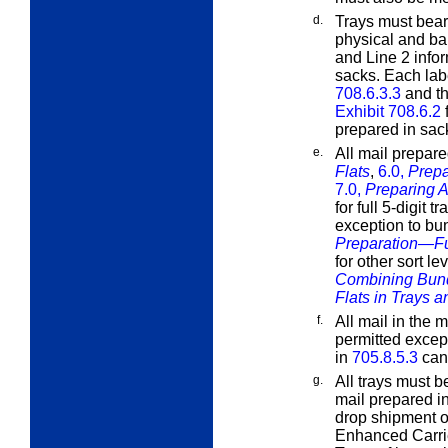
d.
Trays must bear 
physical and b
and Line 2 infor
sacks. Each lab
708.6.3.3
and th
Exhibit 708.6.2
f
prepared in sac
e.
All mail prepar
Flats
,
6.0,
Prepa
7.0,
Preparing A
for full 5-digit t
exception to bu
Preparation—Ful
for other sort l
Combining Bund
Flats in Trays 
f.
All mail in the 
permitted excep
in
705.8.5.3
can
g.
All trays must b
mail prepared in
drop shipment o
Enhanced Carrie