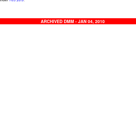
 under
705.18.0
.
ARCHIVED DMM - JAN 04, 2010