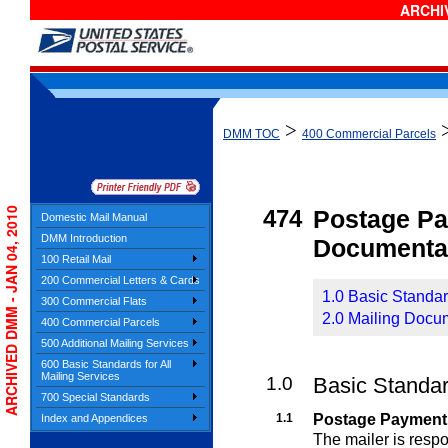
ARCHIV
>
DMM TOC
400 Commercial Parcels
ARCHIVED DMM - JAN 04, 2010
474
Postage P
Domestic Mail Manual
DMM Introduction
Documenta
100 Retail Mail
200 Commercial Letters & Cards
1.0 Basic Standa
300 Commercial Flats
2.0 Mailing Docu
400 Commercial Parcels
500 Additional Mailing Services
600 Basic Standards for All
Mailing Services
1.0
Basic Standa
700 Special Standards
1.1
Postage Payment
Index and Appendices
The mailer is resp