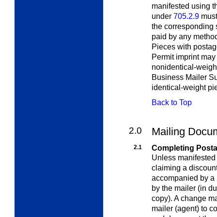
manifested using t
under
705.2.9
must 
the corresponding 
paid by any meth
Pieces with postage
Permit imprint may 
nonidentical-weigh
Business Mailer S
identical-weight pi
Back to Top
2.0
Mailing Docu
2.1
Completing Post
Unless manifested
claiming a discount
accompanied by a 
by the mailer (in du
copy). A change ma
mailer (agent) to c