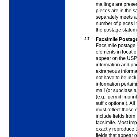
mailings are presen
pieces are in the 
separately meets al
number of pieces i
the postage statem
2.7
Facsimile Postag
Facsimile postage 
elements in locatio
appear on the USPS 
information and pri
extraneous informa
not have to be incl
information pertaini
mail (or subclass 
(e.g., permit impri
suffix optional). Al
must reflect those
include fields from
facsimile. Most imp
exactly reproduce 
fields that appear