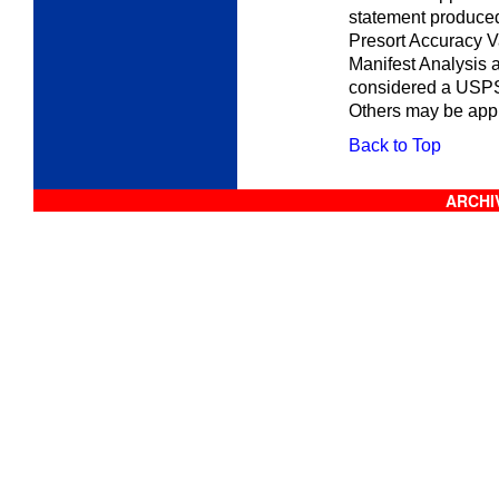
statement produced
Presort Accuracy V
Manifest Analysis 
considered a USPS
Others may be appr
Back to Top
ARCHIV