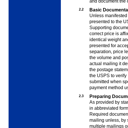
and document the c
2.2
Basic Documenta
Unless manifested
presented to the U
Supporting documen
correct price is aff
identical weight a
presented for acce
separation, price l
the volume and pos
actual mailing it d
the postage statem
the USPS to verify
submitted when spe
payment method u
2.3
Preparing Docum
As provided by st
in abbreviated for
Required document
mailing unless, by 
multiple mailings o