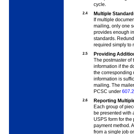
cycle.
2.4
Multiple Standard
If multiple docume
mailing, only one s
provides enough in
standards. Redunda
required simply to 
2.5
Providing Additio
The postmaster of t
information if the
the corresponding m
information is suff
mailing. The maile
PCSC under
607.2
2.6
Reporting Multipl
Each group of piec
be presented with 
USPS form for the p
payment method. A 
from a single job o