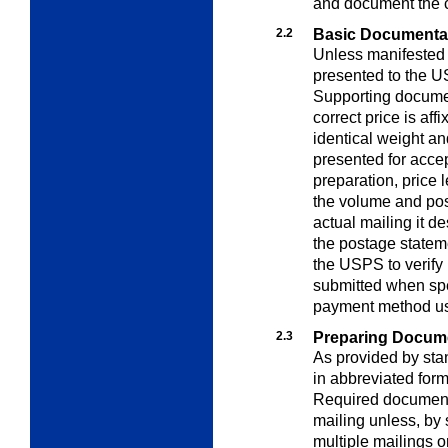
and document the c
2.2
Basic Documenta
Unless manifested
presented to the U
Supporting documen
correct price is aff
identical weight a
presented for acce
preparation, price 
the volume and pos
actual mailing it d
the postage statem
the USPS to verify
submitted when spe
payment method u
2.3
Preparing Docum
As provided by st
in abbreviated for
Required document
mailing unless, by 
multiple mailings o