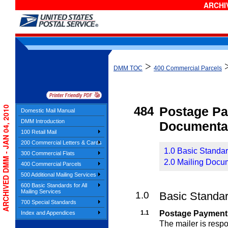
ARCHIV
>
DMM TOC
400 Commercial Parcels
ARCHIVED DMM - JAN 04, 2010
484
Postage P
Domestic Mail Manual
DMM Introduction
Documenta
100 Retail Mail
200 Commercial Letters & Cards
1.0 Basic Standa
300 Commercial Flats
2.0 Mailing Docu
400 Commercial Parcels
500 Additional Mailing Services
600 Basic Standards for All
Mailing Services
1.0
Basic Standa
700 Special Standards
1.1
Postage Payment
Index and Appendices
The mailer is resp