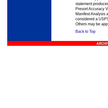
statement produced
Presort Accuracy V
Manifest Analysis 
considered a USPS
Others may be appr
Back to Top
ARCHIV