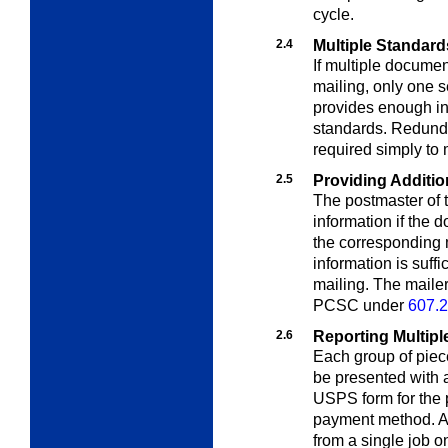
cycle.
2.4
Multiple Standard
If multiple docume
mailing, only one s
provides enough in
standards. Redunda
required simply to 
2.5
Providing Additio
The postmaster of t
information if the
the corresponding m
information is suff
mailing. The maile
PCSC under
607.2
2.6
Reporting Multipl
Each group of piec
be presented with 
USPS form for the p
payment method. A 
from a single job o