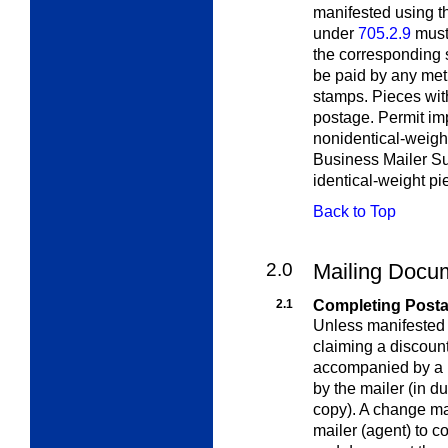
manifested using t
under
705.2.9
must 
the corresponding 
be paid by any me
stamps. Pieces with
postage. Permit imp
nonidentical-weigh
Business Mailer Su
identical-weight pi
Back to Top
2.0
Mailing Docu
2.1
Completing Post
Unless manifested
claiming a discount
accompanied by a 
by the mailer (in du
copy). A change ma
mailer (agent) to c