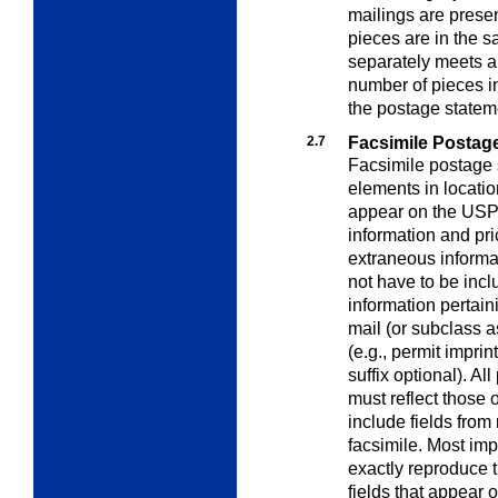
mailings are presen
pieces are in the 
separately meets al
number of pieces i
the postage statem
2.7
Facsimile Postag
Facsimile postage 
elements in locatio
appear on the USPS 
information and pri
extraneous informa
not have to be incl
information pertaini
mail (or subclass 
(e.g., permit impri
suffix optional). Al
must reflect those
include fields from
facsimile. Most imp
exactly reproduce 
fields that appear