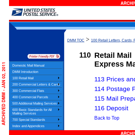
ARCHIV
>
DMM TOC
100 Retail Letters, Cards, 
110
Retail Mail
Express Ma
ARCHIVED DMM - JAN 02, 2011
Domestic Mail Manual
DMM Introduction
113 Prices and 
100 Retail Mail
200 Commercial Letters & Cards
114 Postage 
300 Commercial Flats
115 Mail Prep
400 Commercial Parcels
500 Additional Mailing Services
116 Deposit
600 Basic Standards for All
Mailing Services
Back to Top
700 Special Standards
Index and Appendices
ARCHIV