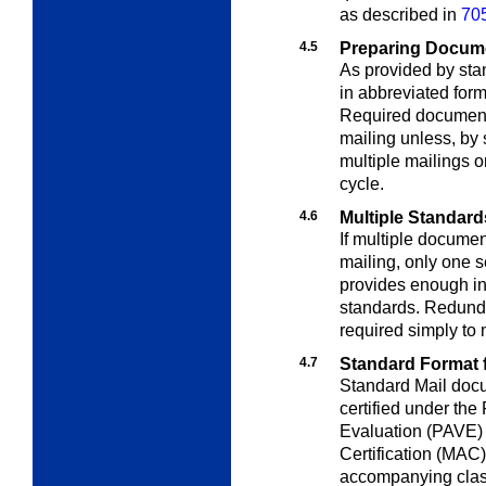
as described in
705
4.5
Preparing Docum
As provided by st
in abbreviated for
Required document
mailing unless, by 
multiple mailings o
cycle.
4.6
Multiple Standard
If multiple docume
mailing, only one s
provides enough in
standards. Redunda
required simply to 
4.7
Standard Format 
Standard Mail doc
certified under the
Evaluation (PAVE) 
Certification (MAC)
accompanying class