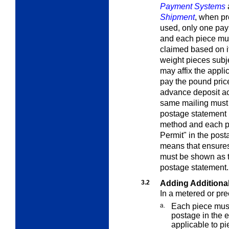
Payment Systems
Shipment
, when p
used, only one pay
and each piece must
claimed based on its
weight pieces
subj
may affix the appli
pay the pound price
advance deposit ac
same mailing must 
postage statement 
method and each p
Permit" in the post
means that ensures
must be shown as t
postage statement.
3.2
Adding Additiona
In a metered or pr
a.
Each piece must
postage in the e
applicable to pi