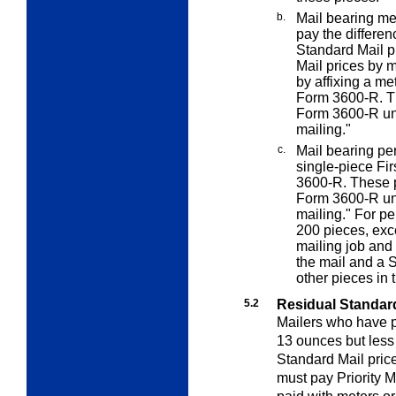
b.
Mail bearing me
pay the differen
Standard Mail p
Mail prices by 
by affixing a me
Form 3600-R. Th
Form 3600-R un
mailing."
c.
Mail bearing pe
single-piece Fi
3600-R. These p
Form 3600-R un
mailing." For pe
200 pieces, exce
mailing job and
the mail and a 
other pieces in 
5.2
Residual Standard 
Mailers who have p
13 ounces but less 
Standard Mail pric
must pay Priority M