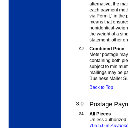
alternative, the ma
each payment meth
via Permit," in the
means that ensures
nonidentical-weigh
the weight of a sin
statement; other en
2.3
Combined Price
Meter postage may 
containing both pi
subject to minimum
mailings may be pai
Business Mailer Su
Back to Top
3.0
Postage Payme
3.1
All Pieces
Unless
authorized
705.5.0 in
Advance