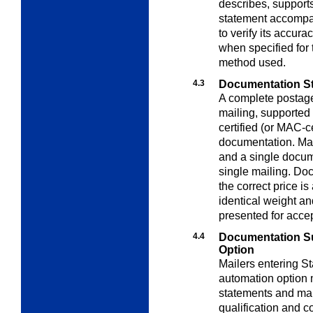
describes, support
statement accompa
to verify its accu
when specified for
method used.
4.3
Documentation St
A complete postag
mailing, supporte
certified (or MAC-c
documentation. Mai
and a single docume
single mailing. Doc
the correct price is
identical weight a
presented for acce
4.4
Documentation S
Option
Mailers entering St
automation option 
statements and mai
qualification and c