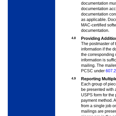
documentation mus
documentation acco
documentation cont
as applicable. Doc
MAC-certified soft
documentation.
4.8
Providing Additio
The postmaster of t
information if the
the corresponding m
information is suff
mailing. The maile
PCSC under
607.2
4.9
Reporting Multipl
Each group of piec
be presented with 
USPS form for the p
payment method. A 
from a single job o
mailings are presen