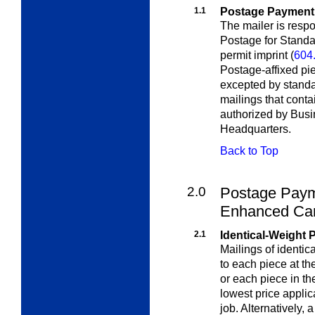
1.1
Postage Payment
The mailer is resp
Postage for Standa
permit imprint
(
604
Postage-affixed pi
excepted by standa
mailings that conta
authorized by Bus
Headquarters.
Back to Top
2.0
Postage Paym
Enhanced Carr
2.1
Identical-Weight 
Mailings of identi
to each piece at the
or each piece in th
lowest price applic
job. Alternatively