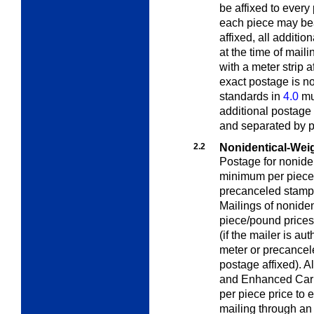
be affixed to every 
each piece may bear
affixed, all additi
at the time of mail
with a meter strip a
exact postage is n
standards in
4.0
mus
additional postage 
and separated by p
2.2
Nonidentical-Wei
Postage for noniden
minimum per piece 
precanceled stamp
Mailings of nonide
piece/pound prices
(if the mailer is a
meter or precancele
postage affixed). A
and Enhanced Carrie
per piece price to 
mailing through an