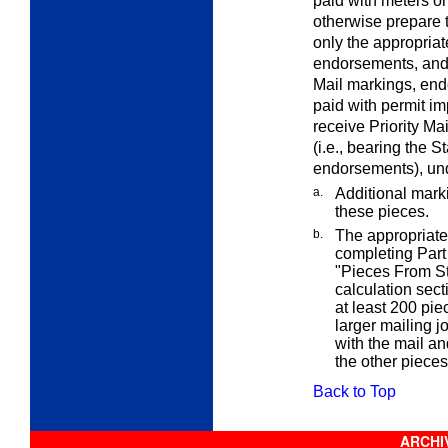
paid with meters or
otherwise prepare 
only the appropriat
endorsements, and
Mail markings, en
paid with permit im
receive Priority Ma
(i.e., bearing the 
endorsements), und
a.
Additional mark
these pieces.
b.
The appropriate 
completing Part 
"Pieces From St
calculation sect
at least 200 pie
larger mailing 
with the mail a
the other pieces
Back to Top
ARCHIV