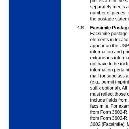
pieces are in the 
separately meets al
number of pieces i
the postage statem
4.10
Facsimile Postag
Facsimile postage 
elements in locatio
appear on the USPS 
information and pri
extraneous informa
not have to be incl
information pertaini
mail (or subclass 
(e.g., permit impri
suffix optional). Al
must reflect those
include fields from
facsimile. For examp
from Form 3602-R, a
from Form 3602-R, 
3602 (Facsimile). M