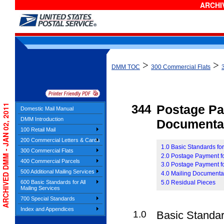
ARCHIV
>
>
DMM TOC
300 Commercial Flats
ARCHIVED DMM - JAN 02, 2011
344
Postage P
Domestic Mail Manual
DMM Introduction
Documenta
100 Retail Mail
200 Commercial Letters & Cards
1.0 Basic Standards f
300 Commercial Flats
2.0 Postage Payment f
400 Commercial Parcels
3.0 Postage Payment fo
500 Additional Mailing Services
4.0 Mailing Documenta
5.0 Residual Pieces
600 Basic Standards for All
Mailing Services
700 Special Standards
Index and Appendices
1.0
Basic Standa