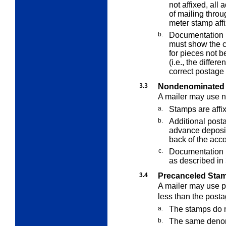
not affixed, all
of mailing thro
meter stamp aff
b.
Documentation p
must show the c
for pieces not b
(i.e., the diffe
correct postage 
3.3
Nondenominated 
A mailer may use 
a.
Stamps are affix
b.
Additional posta
advance deposit
back of the acc
c.
Documentation i
as described in
3.4
Precanceled Sta
A mailer may use 
less than the postag
a.
The stamps do n
b.
The same denomi