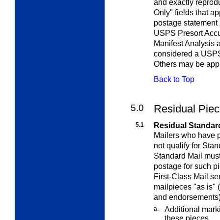
and exactly reprod
Only" fields that a
postage statement 
USPS Presort Accu
Manifest Analysis 
considered a USPS
Others may be appr
Back to Top
5.0
Residual Pie
5.1
Residual Standard
Mailers who have p
not qualify for Sta
Standard Mail must
postage for such pi
First-Class Mail se
mailpieces "as is" 
and endorsements),
a.
Additional mark
these pieces.