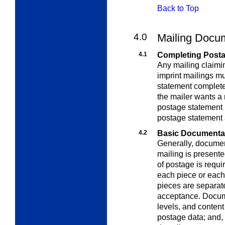
Back to Top
4.0
Mailing Docu
4.1
Completing Post
Any mailing claimin
imprint mailings m
statement completed
the mailer wants a
postage statement r
postage statement 
4.2
Basic Documenta
Generally, documen
mailing is present
of postage is requir
each piece or each 
pieces are separat
acceptance.
Docume
levels, and
content
postage data; and, 