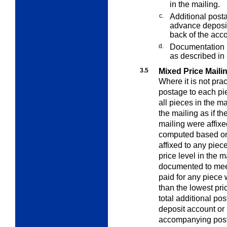
in the mailing.
c.
Additional posta
advance deposit
back of the acc
d.
Documentation i
as described in
3.5
Mixed Price Mail
Where it is not prac
postage to each pie
all pieces in the m
the mailing as if th
mailing were affixe
computed based on 
affixed to any piec
price level in the 
documented to meet
paid for any piece 
than the lowest pri
total additional po
deposit account or 
accompanying post