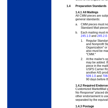
1.4
Preparation Standards
1.4.1
All Mailings
All CMM pieces are subje
general standards:
a.
CMM pieces must not 
Standard Mail pieces
b.
Each mailing must me
245.1.0
and
245.2.0
1.
Regular Standar
and Nonprofit St
Organization" or
also must be ma
"CMM."
2.
At the mailer's o
may be added. If
piece in the mai
USPS Carrier Rou
another AIS produ
509.1.0
and
708
90 days before t
1.4.2
Required Endors
Customized MarketMail p
No Response" placed dir
other endorsement is use
separated by the equivale
1.4.3
Postage