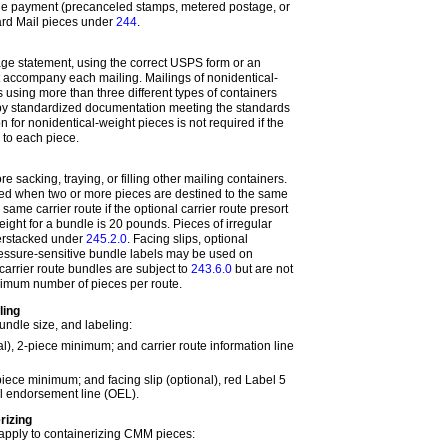
ge payment (precanceled stamps, metered postage, or
dard Mail pieces under
244
.
ge statement, using the correct USPS form or an
 accompany each mailing. Mailings of nonidentical-
 using more than three different types of containers
by standardized documentation meeting the standards
 for nonidentical-weight pieces is not required if the
d to each piece.
e sacking, traying, or filling other mailing containers.
ed when two or more pieces are destined to the same
 same carrier route if the optional carrier route presort
ght for a bundle is 20 pounds. Pieces of irregular
erstacked under
245.2.0
. Facing slips, optional
essure-sensitive bundle labels may be used on
arrier route bundles are subject to
243.6.0
but are not
nimum number of pieces per route.
ling
ndle size, and labeling:
al), 2-piece minimum; and carrier route information line
piece minimum; and facing slip (optional), red Label 5
al endorsement line (OEL).
rizing
apply to containerizing CMM pieces: