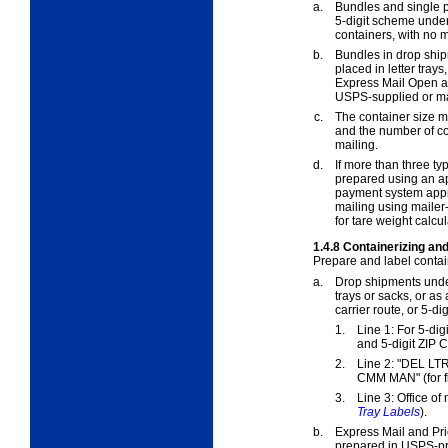
a.
Bundles and single pi
5-digit scheme unde
containers, with no 
b.
Bundles in drop shi
placed in letter trays
Express Mail Open a
USPS-supplied or ma
c.
The container size m
and the number of co
mailing.
d.
If more than three ty
prepared using an a
payment system appr
mailing using mailer
for tare weight calcul
1.4.8
Containerizing and
Prepare and label contai
a.
Drop shipments und
trays or sacks, or as
carrier route, or 5-di
1.
Line 1: For 5-digit
and 5-digit ZIP C
2.
Line 2: "DEL LT
CMM MAN" (for f
3.
Line 3: Office of
Tray Labels
).
b.
Express Mail and Pri
prepared in USPS-pro