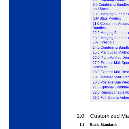
9.0 Combining Bundles
and Sacks
10.0 Merging Bundles o
City State Product
11.0 Combining Automat
Bundles
12.0 Merging Bundles o
13.0 Merging Bundles of
5% Threshold
14.0 Combining Bundles
15.0 Plant Load Mailin
16.0 Plant-Verified Dr
17.0 Express Mail Open
Distribute
18.0 Express Mail Res
19.0 Metered Mail Dro
20.0 Postage Due Wei
21.0 Optional Combine
22.0 Repositionable N
23.0 Full-Service Auto
1.0
Customized Mar
1.1
Basic Standards