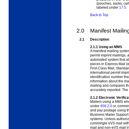
(pouches, sacks, car
labeled under
17.5
.
Back to Top
2.0
Manifest Maili
2.1
Description
2.1.1
Using an MMS
A manifest mailing syste
permit imprint mailings, 
automated system that al
pieces in Express Mail (e
First-Class Mail, Standa
international permit impr
identification number that
information about the ma
mailing and compares the
accurately reported. The
2.1.2
Electronic Verific
Mailers using a MMS when
under
456.2.0
or, commin
and pay postage using th
Business Mailer Suppor
systems. Unless authoriz
commingle eVS mail with
mail and non-eVS mail in