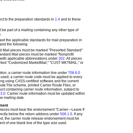
ct to the preparation standards in
1.4
and to these
be part of a mailing containing any other type of
.
et the applicable standards for mail preparation in
and the following:
d Mail pieces must be marked "Presorted Standard"
andard Mail pieces must be marked "Nonprofit
 with applicable abbreviations under
202
. All pieces
rked "Customized MarketMail," "CUST MKTMAIL," or
ption, a carrier route information line under
708.6.0
 used, a carrier route code must be applied to every
ling using CASS-certified software and the current
te File scheme, printed Carrier Route Files, or
ct containing carrier route information, subject to
.3.0
. Carrier route information must be updated within
he mailing date.
ement
ieces must bear the endorsement "Carrier—Leave If
ectly below the return address under
508.1.0
. If any
d, the carrier route release endorsement must be
nt of one blank line of the type size used
.