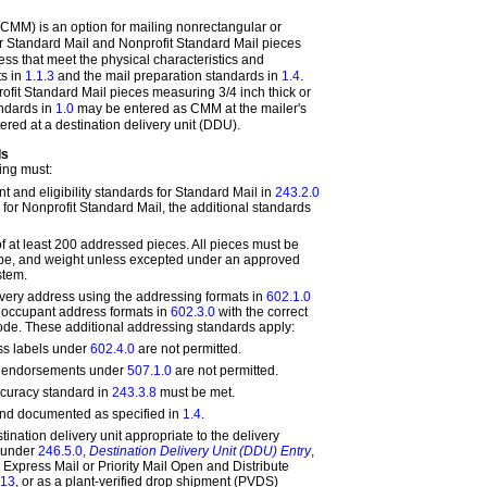
CMM) is an option for mailing nonrectangular or
r Standard Mail and Nonprofit Standard Mail pieces
ss that meet the physical characteristics and
s in
1.1.3
and the mail preparation standards in
1.4
.
fit Standard Mail pieces measuring 3/4 inch thick or
andards in
1.0
may be entered as CMM at the mailer's
red at a destination delivery unit (DDU).
ds
ing must:
t and eligibility standards for Standard Mail in
243.2.0
for Nonprofit Standard Mail, the additional standards
of at least 200 addressed pieces. All pieces must be
hape, and weight unless excepted under an approved
stem.
very address using the addressing formats in
602.1.0
r occupant address formats in
602.3.0
with the correct
de. These additional addressing standards apply:
s labels under
602.4.0
are not permitted.
ce endorsements under
507.1.0
are not permitted.
curacy standard in
243.3.8
must be met.
and documented as specified in
1.4
.
tination delivery unit appropriate to the delivery
, under
246.5.0,
Destination Delivery Unit (DDU) Entry
,
 Express Mail or Priority Mail Open and Distribute
.13
, or as a plant-verified drop shipment (PVDS)