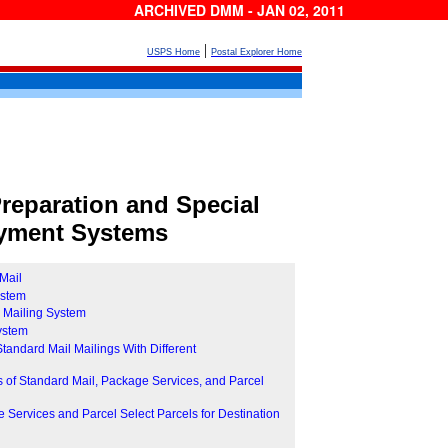
ARCHIVED DMM - JAN 02, 2011
|
USPS Home
Postal Explorer Home
reparation and Special
yment Systems
Mail
ystem
e Mailing System
System
 Standard Mail Mailings With Different
 of Standard Mail, Package Services, and Parcel
Services and Parcel Select Parcels for Destination