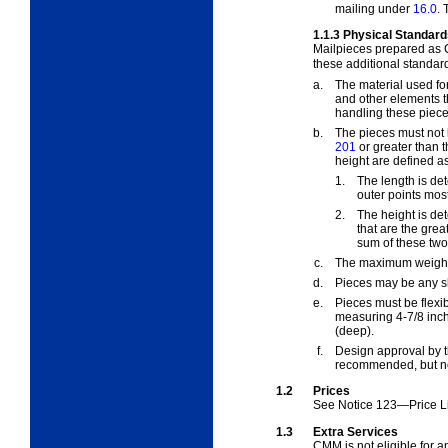
mailing under
16.0
.
1.1.3
Physical Standard
Mailpieces prepared as
these additional standar
a.
The material used for
and other elements t
handling these piece
b.
The pieces must not b
201
or greater than t
height are defined as
1.
The length is de
outer points most
2.
The height is de
that are the gre
sum of these two 
c.
The maximum weight 
d.
Pieces may be any sh
e.
Pieces must be flexi
measuring 4-7/8 inch
(deep).
f.
Design approval by t
recommended, but no
1.2
Prices
See
Notice 123—Price Li
1.3
Extra Services
CMM is not eligible for 