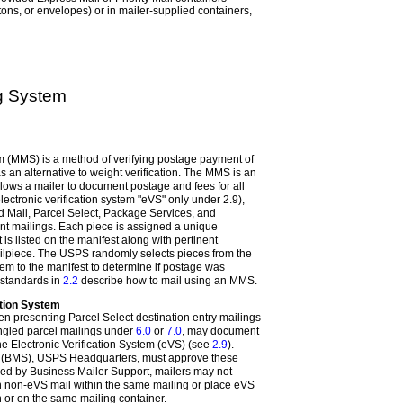
tons, or envelopes) or in mailer-supplied containers,
ng System
m (MMS) is a method of verifying postage payment of
as an alternative to weight verification. The MMS is an
lows a mailer to document postage and fees for all
lectronic verification system "eVS" only under 2.9),
rd Mail, Parcel Select, Package Services, and
int mailings. Each piece is assigned a unique
 is listed on the manifest along with pertinent
ilpiece. The USPS randomly selects pieces from the
m to the manifest to determine if postage was
 standards in
2.2
describe how to mail using an MMS.
ation System
 presenting Parcel Select destination entry mailings
gled parcel mailings under
6.0
or
7.0
, may document
e Electronic Verification System (eVS) (see
2.9
).
t (BMS), USPS Headquarters, must approve these
ed by Business Mailer Support, mailers may not
 non-eVS mail within the same mailing or place eVS
 or on the same mailing container.