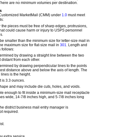
 There are no minimum volumes per destination.
s
 Customized MarketMail (CMM) under
1.0
must meet
ds:
 the pieces must be free of sharp edges, protrusions,
hat could cause harm or injury to USPS personnel
s.
e smaller than the minimum size for letter-size mail in
he maximum size for flat-size mail in
301
. Length and
 follows:
termined by drawing a straight line between the two
 distant from each other.
termined by drawing perpendicular lines to the points
atest distance above and below the axis of length. The
lines is the height.
is 3.3 ounces.
ape and may include die cuts, holes, and voids.
ble enough to fit inside a minimum-size mail receptacle
es wide, 14-7/8 inches high, and 5-7/8 inches long
he district business mail entry manager is
t required.
st
.
any
extra
service.