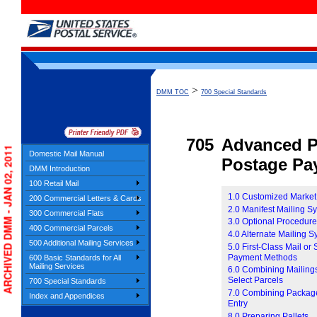
>
DMM TOC
700 Special Standards
705
Advanced P
ARCHIVED DMM - JAN 02, 2011
Domestic Mail Manual
Postage Pa
DMM Introduction
100 Retail Mail
1.0 Customized Market
200 Commercial Letters & Cards
2.0 Manifest Mailing S
300 Commercial Flats
3.0 Optional Procedur
400 Commercial Parcels
4.0 Alternate Mailing 
500 Additional Mailing Services
5.0 First-Class Mail or
Payment Methods
600 Basic Standards for All
Mailing Services
6.0 Combining Mailings
Select Parcels
700 Special Standards
7.0 Combining Package 
Index and Appendices
Entry
8.0 Preparing Pallets