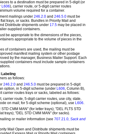
eces to a destination must be prepared in 5-digit (or
r
L606
), carrier route, or 5-digit carrier routes
minimum volume required for a container.
pment mailings under
246.2.0
and
246.5.0
must be
, flat trays, or sacks. Bundles in Priority Mail and
nd Distribute shipments under
17.5
may be placed in
iler-supplied containers.
ust be appropriate to the dimensions of the pieces,
ntainers appropriate to the volume of pieces in the
pes of containers are used, the mailing must be
pproved manifest mailing system or other postage
oved by the manager, Business Mailer Support. Each
-supplied containers must include sample containers
ations.
 Labeling
ners as follows:
er
246.2.0
and
246.5.0
must be prepared in 5-digit
 an option, in 5-digit scheme (under
L606
, Column B),
git carrier routes trays or sacks, labeled as follows:
, carrier route, 5-digit carrier routes, use city, state,
ode on mail; for 5-digit scheme (optional), use
L606
.
R STD CMM MAN" (for letter trays); "DEL FLTS STD
lat trays); "DEL STD CMM MAN" (for sacks).
 mailing or mailer information (see
707.21.0,
Sack and
ority Mail Open and Distribute shipments must be
vided Express Mail or Priority Mail containers