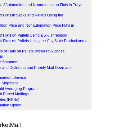
 of Automation and Nonautomation Flats in Trays
f Flats in Sacks and Pallets Using the
ion Price and Nonautomation Price Flats in
f Flats on Pallets Using a 5% Threshold
 Flats on Pallets Using the City State Product and a
 of Flats on Pallets Within FSS Zones
gs
op Shipment
 and Distribute and Priority Mail Open and
hipment Service
p Shipment
ght Averaging Program
d Parcel Mailings
otes (RPNs)
mation Option
ketMail