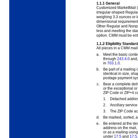
1.1.1
General
Customized MarketMail (
irregular-shaped Regula
weighing 3.3 ounces or le
dimensional requirement
Other Regular and Nonpro
less and meeting the st
option. CMM must be ente
1.1.2
Eligibility Standar
All pieces in a CMM mail
a.
Meet the basic conten
through
243.4.0
and, 
in
703.1.0
.
b.
Be part of a mailing 
identical in size, s
postage payment sy
c.
Bear a complete deli
or the exceptional o
ZIP Code or ZIP+4 co
1.
Detached addres
2.
Ancillary servi
3.
The ZIP Code ac
d.
Be marked, sorted, 
e.
Be entered at the des
address on the mail
or as a mailing using
under
17.5
and
17.5