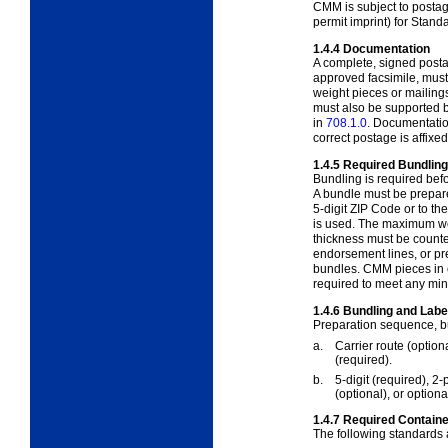
CMM is subject to posta
permit imprint) for Stan
1.4.4
Documentation
A complete, signed posta
approved facsimile, must
weight pieces or mailings
must also be supported 
in
708.1.0
. Documentation
correct postage is affixe
1.4.5
Required Bundling
Bundling is required befor
A bundle must be prepar
5-digit ZIP Code or to the
is used. The maximum wei
thickness must be count
endorsement lines, or pr
bundles. CMM pieces in c
required to meet any mi
1.4.6
Bundling and Labe
Preparation sequence, bu
a.
Carrier route
(option
(required).
b.
5-digit
(required), 2-
(optional), or option
1.4.7
Required Containe
The following standards 