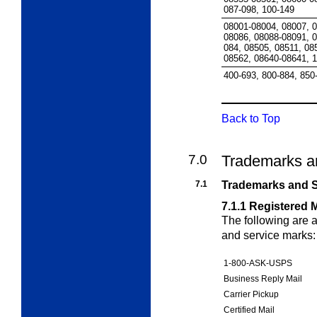
087-098, 100-149
08001-08004, 08007, 
08086, 08088-08091, 0
084, 08505, 08511, 08
08562, 08640-08641, 1
400-693, 800-884, 850
Back to Top
7.0
Trademarks a
7.1
Trademarks and S
7.1.1
Registered 
The following are
and service marks:
1-800-ASK-USPS
Business Reply Mail
Carrier Pickup
Certified Mail