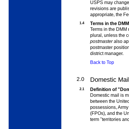
USPS may change t
revisions are publi
appropriate, the
Fe
1.4
Terms in the DMM
Terms in the DMM re
plural, unless the 
postmaster
also app
postmaster position 
district manager.
Back to Top
2.0
Domestic Mai
2.1
Definition of "Do
Domestic mail is m
between the United 
possessions, Army P
(FPOs), and the Uni
term "territories a