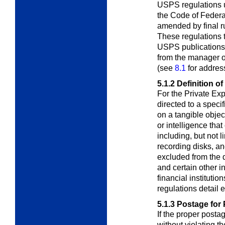
USPS regulations u
the Code of Feder
amended by final r
These regulations t
USPS publications.
from the manager 
(see
8.1
for address
5.1.2
Definition of
For the Private Ex
directed to a speci
on a tangible objec
or intelligence tha
including, but not l
recording disks, an
excluded from the de
and certain other i
financial instituti
regulations detail 
5.1.3
Postage for 
If the proper postag
without violating t