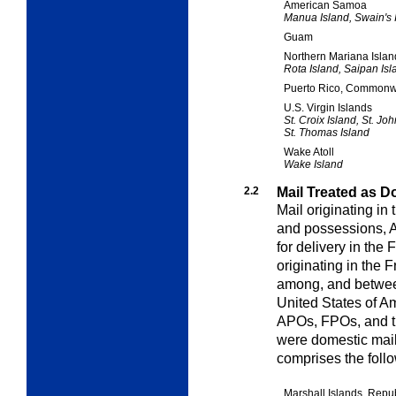
American Samoa
Manua Island, Swain's I
Guam
Northern Mariana Isla
Rota Island, Saipan Isl
Puerto Rico, Commonwe
U.S. Virgin Islands
St. Croix Island, St. Joh
St. Thomas Island
Wake Atoll
Wake Island
2.2
Mail Treated as D
Mail originating in 
and possessions, 
for delivery in the
originating in the F
among, and between
United States of Am
APOs, FPOs, and the
were domestic mail
comprises the foll
Marshall Islands, Repub