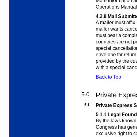
More information ab
Operations Manual
4.2.8
Mail Submitt
A mailer must affix
mailer wants cance
must bear a comple
countries are not p
special cancellatio
envelope for return
provided by the c
with a special canc
Back to Top
5.0
Private Expre
5.1
Private Express S
5.1.1
Legal Found
By the laws known 
Congress has gene
exclusive right to c