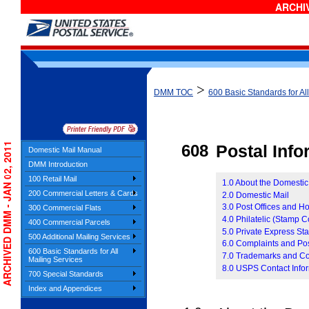
ARCHIV
>
DMM TOC
600 Basic Standards for Al
ARCHIVED DMM - JAN 02, 2011
608
Postal Inf
Domestic Mail Manual
DMM Introduction
100 Retail Mail
1.0 About the Domesti
200 Commercial Letters & Cards
2.0 Domestic Mail
3.0 Post Offices and H
300 Commercial Flats
4.0 Philatelic (Stamp C
400 Commercial Parcels
5.0 Private Express Sta
500 Additional Mailing Services
6.0 Complaints and Pos
600 Basic Standards for All
7.0 Trademarks and Co
Mailing Services
8.0 USPS Contact Info
700 Special Standards
Index and Appendices