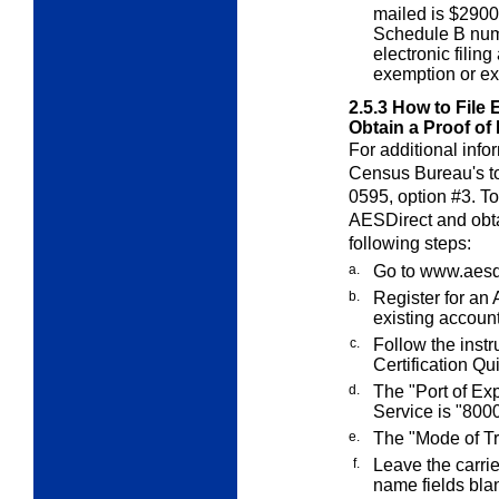
mailed is $2900 
Schedule B num
electronic fili
exemption or ex
2.5.3
How to File 
Obtain a Proof of 
For additional infor
Census Bureau's tol
0595, option #3. To
AES
Direct
and obt
following steps:
a.
Go to
www.aesdi
b.
Register for an
existing account
c.
Follow the inst
Certification Qui
d.
The "Port of Exp
Service is "8000
e.
The "Mode of Tra
f.
Leave the carri
name fields bla