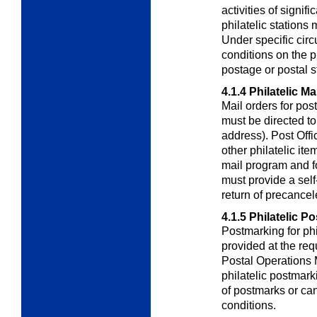
activities of signif
philatelic stations
Under specific cir
conditions on the 
postage or postal s
4.1.4
Philatelic Ma
Mail orders for pos
must be directed t
address). Post Offi
other philatelic it
mail program and f
must provide a sel
return of precance
4.1.5
Philatelic P
Postmarking for phi
provided at the req
Postal Operations
philatelic postmark
of postmarks or can
conditions.