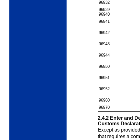
96932
96939
96940
96941
96942
96943
96944
96950
96951
96952
96960
96970
2.4.2
Enter and D
Customs Declarat
Except as provided
that requires a com