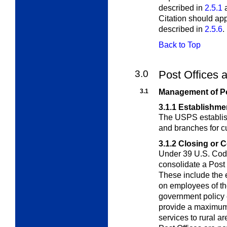
described in
2.5.1
Citation should ap
described in
2.5.6
.
Back to Top
3.0
Post Offices 
3.1
Management of Po
3.1.1
Establishmen
The USPS establish
and branches for 
3.1.2
Closing or C
Under 39 U.S. Code
consolidate a Post 
These include the e
on employees of th
government policy 
provide a maximum 
services to rural 