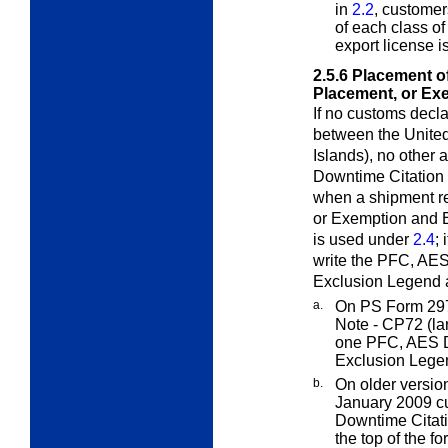
in
2.2
, customer
of each class of
export license i
2.5.6
Placement o
Placement, or Ex
If no customs declar
between the United
Islands), no other 
Downtime Citation 
when a shipment r
or Exemption and 
is used under
2.4
; 
write the PFC, AES
Exclusion Legend a
a.
On PS Form 29
Note - CP72
(la
one PFC, AES D
Exclusion Legen
b.
On older versio
January 2009 c
Downtime Citati
the top of the f