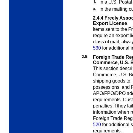
f.
In a U.S. Postal
g.
In the mailing c
2.4.4
Freely Asso
Export License
Items sent to the F
require an export 
class of mail, alw
530
for additional 
2.5
Foreign Trade Re
Commerce, U.S. B
This section descr
Commerce, U.S. Bu
shipping goods to, 
possessions, and F
APO/FPO/DPO addre
requirements. Cust
penalties if they fai
information when req
Foreign Trade Regu
520
for additional
requirements.