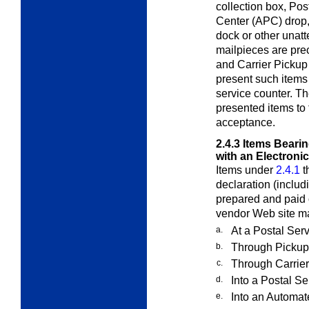
collection box, Po
Center (APC) drop,
dock or other unatt
mailpieces are pr
and Carrier Pickup
present such items 
service counter. Th
presented items to 
acceptance.
2.4.3
Items Beari
with an Electroni
Items under
2.4.1
t
declaration (includ
prepared and paid 
vendor Web site ma
a.
At a Postal Serv
b.
Through Pickup
c.
Through Carrier
d.
Into a Postal Se
e.
Into an Automat