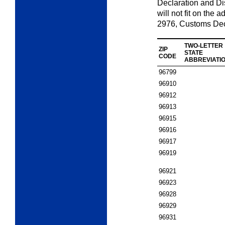
Declaration and D
will not fit on the
2976,
Customs Dec
TWO-LETTER
ZIP
STATE
CODE
ABBREVIATI
96799
96910
96912
96913
96915
96916
96917
96919
96921
96923
96928
96929
96931