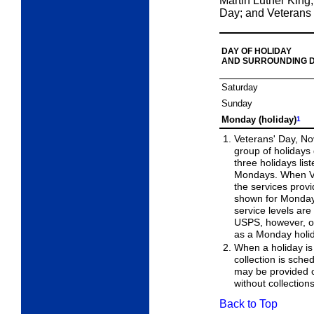
Martin Luther King,
Day; and Veterans
DAY OF HOLIDAY
AND SURROUNDING 
Saturday
Sunday
Monday (holiday)
1
Veterans' Day, No
group of holidays
three holidays lis
Mondays. When Ve
the services prov
shown for Monday.
service levels ar
USPS, however, ob
as a Monday holi
When a holiday is
collection is sched
may be provided 
without collection
Back to Top