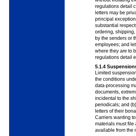
regulations detail
letters may be priv
principal exceptions
substantial respects
ordering, shipping, 
by the senders or th
employees; and lette
where they are to b
regulations detail 
5.1.4
Suspensions 
Limited suspension
the conditions unde
data-processing mat
documents, extreme
incidental to the 
periodicals; and (b
letters of their bon
Carriers wanting t
materials must file 
available from the