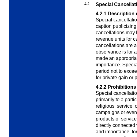
4.2
Special Cancellat
4.2.1
Description 
Special cancellatio
caption publicizing
cancellations may 
revenue units for c
cancellations are a
observance is for 
made an appropriati
importance. Special
period not to exce
for private gain or p
4.2.2
Prohibitions
Special cancellatio
primarily to a partic
religious, service, 
campaigns or event
products or service
directly connected 
and importance; for