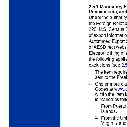
2.5.1
Mandatory El
Possessions, and
Under the authorit
the Foreign Relatio
228, U.S. Census Bu
of export informat
Automated Export 
or AES
Direct
websit
Electronic filing o
the following appli
exclusions (see
2.
a.
The item requir
sent to the Fre
b.
One or more cla
Codes at
www.c
within the item 
is mailed as fol
1.
From Puerto 
Islands.
2.
From the Uni
Virgin Island