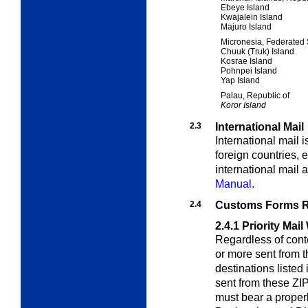
Ebeye Island
Kwajalein Island
Majuro Island
Micronesia, Federated 
Chuuk (Truk) Island
Kosrae Island
Pohnpei Island
Yap Island
Palau, Republic of
Koror Island
2.3
International Mail
International mail 
foreign countries,
international mail 
Manual
.
2.4
Customs Forms R
2.4.1
Priority Mai
Regardless of conte
or more sent from 
destinations listed 
sent from these ZIP
must bear a prope