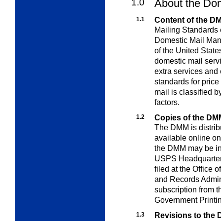
1.0
About the Do
1.1
Content of the D
Mailing Standards o
Domestic Mail Man
of the United Stat
domestic mail servi
extra
services and 
standards for price
mail is classified b
factors.
1.2
Copies of the DM
The DMM is distribu
available online on
the DMM may be in
USPS Headquarters; 
filed at the Office 
and Records Admini
subscription from 
Government Printin
1.3
Revisions to the