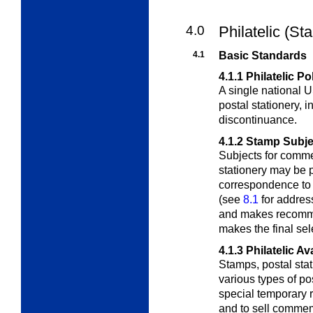
4.0
Philatelic (St
4.1
Basic Standards
4.1.1
Philatelic Po
A single national
postal stationery, i
discontinuance.
4.1.2
Stamp Subje
Subjects for comm
stationery may be 
correspondence to 
(see
8.1
for addres
and makes recomme
makes the final sel
4.1.3
Philatelic Ava
Stamps, postal stat
various types of pos
special temporary re
and to sell commem