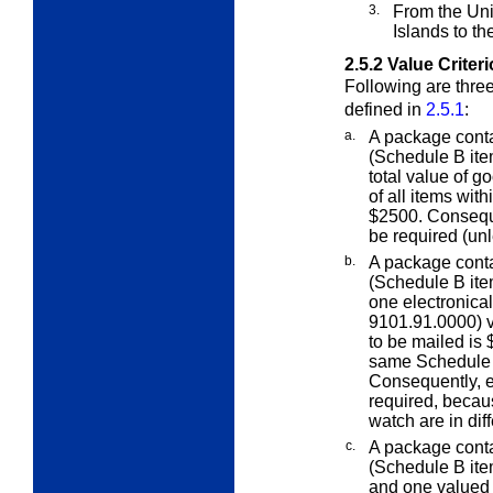
3.
From the Unit
Islands to th
2.5.2
Value Criter
Following are three
defined in
2.5.1
:
a.
A package cont
(Schedule B ite
total value of g
of all items wi
$2500. Conseque
be required (un
b.
A package cont
(Schedule B ite
one
electronical
9101.91.0000) v
to be mailed is 
same Schedule 
Consequently, e
required, becau
watch are in di
c.
A package cont
(Schedule B ite
and one valued 