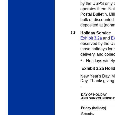
by the USPS only on
operates them. Noti
Postal Bulletin.
Mili
bulk or discounted
deposited at (nonmi
3.2
Holiday Service
Exhibit 3.2a
and
Ex
observed by the US
those holidays for r
delivery, and collec
a.
Holidays widely
Exhibit 3.2a
Holi
New Year's Day, M
Day, Thanksgiving
DAY OF HOLIDAY
AND SURROUNDING 
Friday (holiday)
Saturday