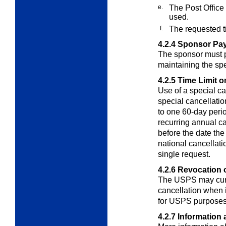
e.
The Post Office
used.
f.
The requested t
4.2.4
Sponsor Pay
The sponsor must pa
maintaining the spe
4.2.5
Time Limit o
Use of a special c
special cancellatio
to one 60-day perio
recurring annual c
before the date the
national cancellati
single request.
4.2.6
Revocation o
The USPS may curta
cancellation when 
for USPS purposes
4.2.7
Information 