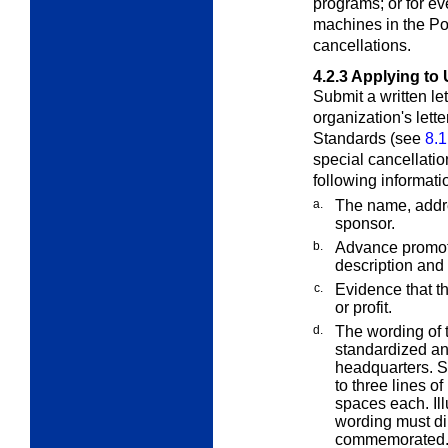
programs; or for ev
machines in the Pos
cancellations.
4.2.3
Applying to 
Submit a written le
organization's lett
Standards (see
8.1
special cancellatio
following informati
a.
The name, addr
sponsor.
b.
Advance promoti
description and 
c.
Evidence that th
or profit.
d.
The wording of 
standardized an
headquarters. Sp
to three lines o
spaces each. Il
wording must dir
commemorated