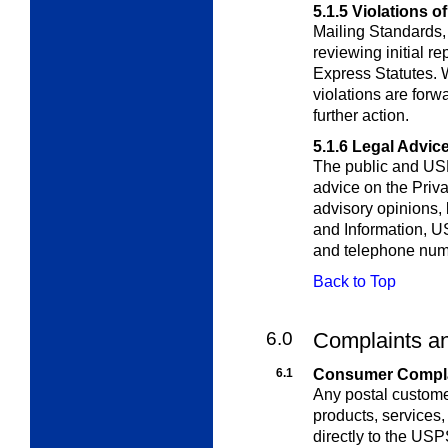
5.1.5
Violations o
Mailing Standards,
reviewing initial re
Express Statutes. 
violations are for
further action.
5.1.6
Legal Advice
The public and US
advice on the Priva
advisory opinions,
and Information, 
and telephone nu
Back to Top
6.0
Complaints an
6.1
Consumer Complai
Any postal custome
products, services,
directly to the U