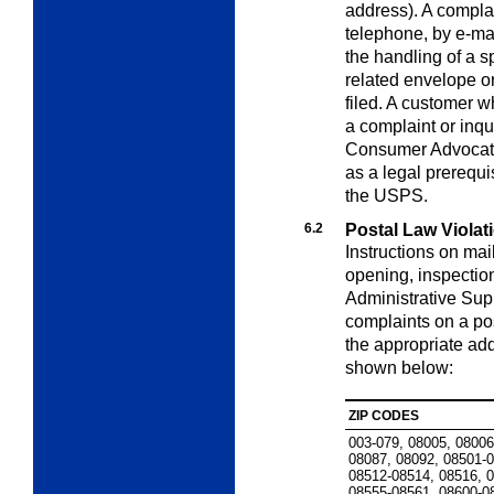
address). A compla
telephone, by e-mail
the handling of a s
related envelope or
filed. A customer wh
a complaint or inqu
Consumer Advocate.
as a legal prerequi
the USPS.
6.2
Postal Law Violat
Instructions on mail
opening, inspection
Administrative Su
complaints on a pos
the appropriate ad
shown below:
ZIP CODES
003-079, 08005, 08006
08087, 08092, 08501-
08512-08514, 08516, 
08555-08561, 08600-0