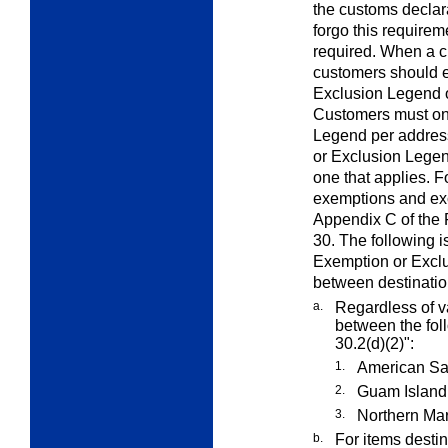
the customs declar
forgo this requirem
required. When a c
customers should e
Exclusion Legend o
Customers must on
Legend per addres
or Exclusion Legen
one that applies. F
exemptions and exc
Appendix C of the 
30. The following i
Exemption or Exclu
between destinati
a.
Regardless of va
between the fol
30.2(d)(2)":
1.
American S
2.
Guam Island
3.
Northern Mar
b.
For items destin