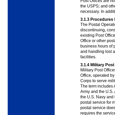
Post Offices are no
the USPS; and othe
necessary. In addit
3.1.3
Procedures f
The
Postal Operat
discontinuing, cons
existing Post Office
Office or other post
business hours of p
and handling lost a
facilities.
3.1.4
Military Post
Military Post Offic
Office, operated by
Corps to serve mil
The term includes 
Army and the U.S. A
the U.S. Navy and
postal service for m
postal service does
requires the servi