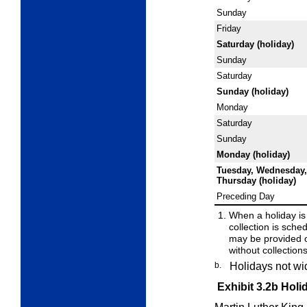
Sunday
Friday
Saturday (holiday)
Sunday
Saturday
Sunday (holiday)
Monday
Saturday
Sunday
Monday (holiday)
Tuesday, Wednesday,
Thursday (holiday)
Preceding Day
When a holiday is
collection is sched
may be provided 
without collection
b.
Holidays not wi
Exhibit 3.2b
Holi