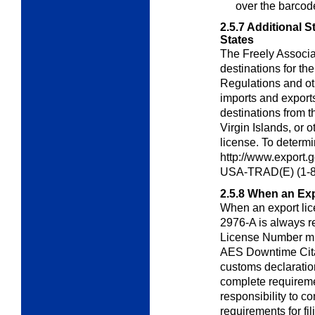
over the barcod
2.5.7
Additional S
States
The Freely Associa
destinations for th
Regulations and ot
imports and export
destinations from t
Virgin Islands, or o
license. To determin
http://www.export.
USA-TRAD(E) (1-8
2.5.8
When an Exp
When an export lic
2976-A is always r
License Number mu
AES Downtime Citat
customs declarati
complete requirement
responsibility to 
requirements for fil