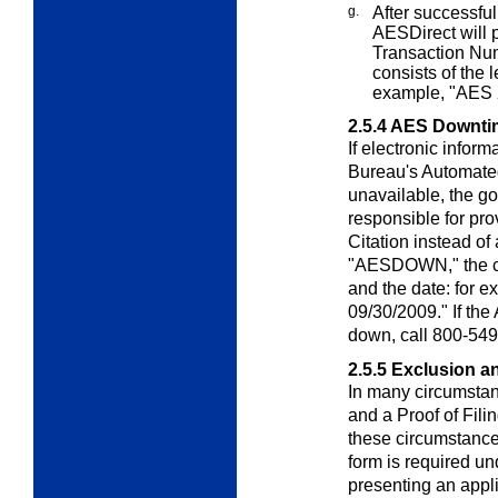
g.
After successfull
AES
Direct
will 
Transaction Num
consists of the 
example, "AES
2.5.4
AES Downtim
If electronic inform
Bureau's Automate
unavailable, the g
responsible for pr
Citation instead of
"AESDOWN," the cus
and the date: fo
09/30/2009." If th
down, call 800-549
2.5.5
Exclusion a
In many circumstanc
and a Proof of Fili
these circumstance
form is required u
presenting an appl