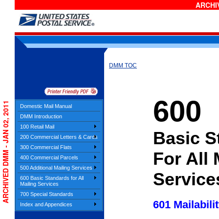
ARCHIV
DMM TOC
600
ARCHIVED DMM - JAN 02, 2011
Domestic Mail Manual
DMM Introduction
100 Retail Mail
Basic S
200 Commercial Letters & Cards
300 Commercial Flats
For All 
400 Commercial Parcels
500 Additional Mailing Services
Service
600 Basic Standards for All
Mailing Services
700 Special Standards
601 Mailabili
Index and Appendices