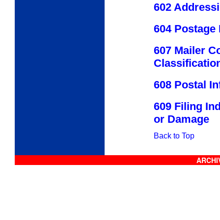
602 Address
604 Postage
607 Mailer C
Classificatio
608 Postal I
609 Filing I
or Damage
Back to Top
ARCHIV