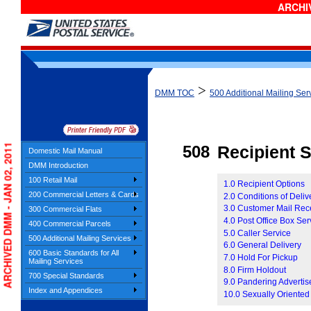
ARCHIV
>
DMM TOC
500 Additional Mailing Ser
ARCHIVED DMM - JAN 02, 2011
508
Recipient 
Domestic Mail Manual
DMM Introduction
100 Retail Mail
1.0 Recipient Options
200 Commercial Letters & Cards
2.0 Conditions of Deliv
3.0 Customer Mail Rec
300 Commercial Flats
4.0 Post Office Box Ser
400 Commercial Parcels
5.0 Caller Service
500 Additional Mailing Services
6.0 General Delivery
600 Basic Standards for All
7.0 Hold For Pickup
Mailing Services
8.0 Firm Holdout
700 Special Standards
9.0 Pandering Adverti
Index and Appendices
10.0 Sexually Oriented