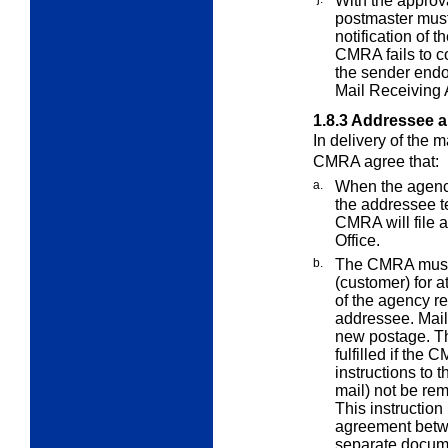
With the approva
postmaster must
notification of t
CMRA fails to co
the sender end
Mail Receiving 
1.8.3
Addressee 
In delivery of the 
CMRA agree that:
a.
When the agenc
the addressee t
CMRA will file 
Office.
b.
The CMRA must 
(customer) for a
of the agency 
addressee. Mail
new postage. Th
fulfilled if the
instructions to 
mail) not be rem
This instruction
agreement betw
separate docume