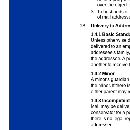
over the objectio
b.
To husbands or 
of mail addresse
1.4
Delivery to Addre
1.4.1
Basic Stand
Unless otherwise d
delivered to an em
addressee's family,
the addressee. A p
another to receive t
1.4.2
Minor
A minor's guardian 
the minor. If there
either parent may r
1.4.3
Incompetent
Mail may be deliver
conservator for a p
there is no legal re
addressed.