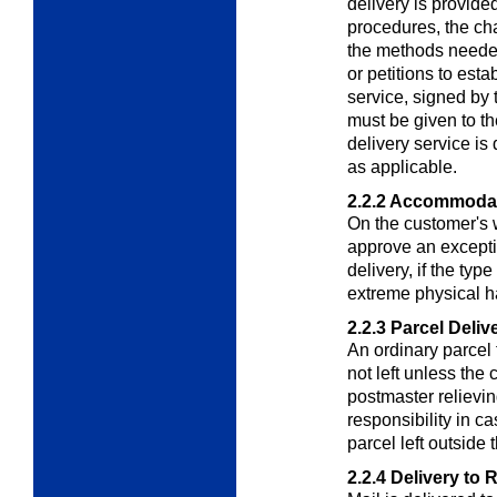
delivery is provid
procedures, the cha
the methods neede
or petitions to esta
service, signed by 
must be given to th
delivery service is
as applicable.
2.2.2
Accommodat
On the customer's 
approve an excepti
delivery, if the typ
extreme physical h
2.2.3
Parcel Deliv
An ordinary parcel t
not left unless the 
postmaster relievin
responsibility in c
parcel left outside 
2.2.4
Delivery to 