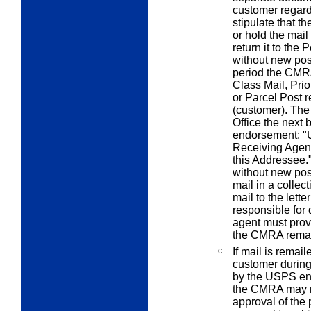
customer regardi
stipulate that t
or hold the mail
return it to the 
without new pos
period the CMRA 
Class Mail, Prio
or Parcel Post 
(customer). The
Office the next 
endorsement: "
Receiving Agenc
this Addressee."
without new pos
mail in a colle
mail to the letter
responsible for
agent must prov
the CMRA remai
c.
If mail is remai
customer during
by the USPS en
the CMRA may ret
approval of the