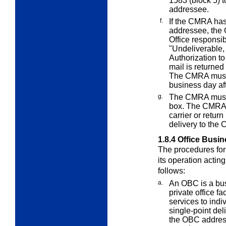
1583 (block 5) to
addressee.
f.
If the CMRA has
addressee, the 
Office responsib
"Undeliverable
Authorization to
mail is returned
The CMRA must r
business day aft
g.
The CMRA must n
box. The CMRA mu
carrier or return
delivery to the
1.8.4
Office Busi
The procedures for 
its operation acti
follows:
a.
An OBC is a bus
private office f
services to indi
single-point del
the OBC addres