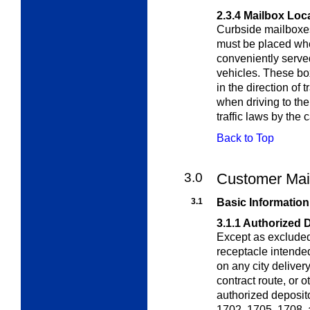
2.3.4
Mailbox Loc
Curbside mailboxes
must be placed whe
conveniently served
vehicles. These box
in the direction of 
when driving to the
traffic laws by the c
Back to Top
3.0
Customer Mai
3.1
Basic Information
3.1.1
Authorized 
Except as exclude
receptacle intended
on any city delivery
contract route, or 
authorized deposit
1702, 1705, 1708,