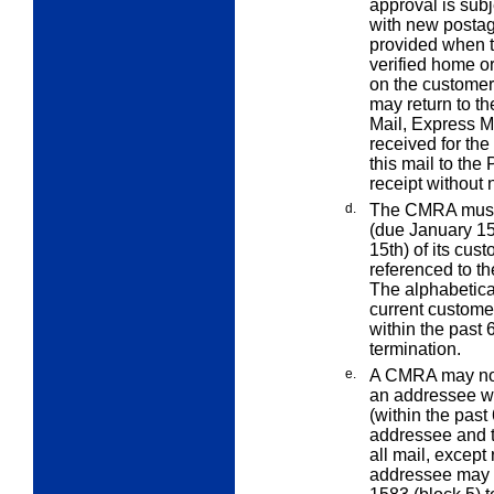
approval is subj
with new postag
provided when t
verified home o
on the custome
may return to th
Mail, Express M
received for th
this mail to the
receipt without
d.
The CMRA must p
(due January 15t
15th) of its cus
referenced to t
The alphabetical
current custome
within the past 
termination.
e.
A CMRA may not r
an addressee wh
(within the pas
addressee and 
all mail, except
addressee may 