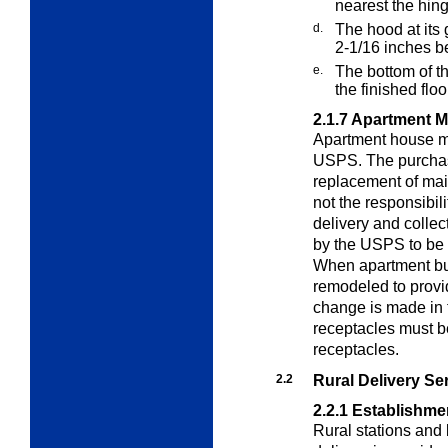
nearest the hing
d.
The hood at its 
2-1/16 inches be
e.
The bottom of th
the finished floo
2.1.7
Apartment M
Apartment house ma
USPS. The purchase
replacement of mail
not the responsibi
delivery and collec
by the USPS to be
When apartment bui
remodeled to provid
change is made in 
receptacles must b
receptacles.
2.2
Rural Delivery Se
2.2.1
Establishme
Rural stations and 