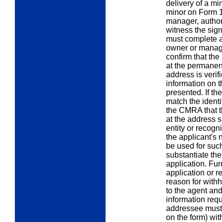
delivery of a mi
minor on Form 
manager, author
witness the sig
must complete 
owner or manage
confirm that th
at the permane
address is verif
information on t
presented. If th
match the identi
the CMRA that t
at the address 
entity or recogniz
the applicant's
be used for such
substantiate th
application. Fur
application or r
reason for withh
to the agent and
information req
addressee must f
on the form) wi