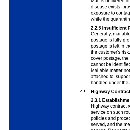
Mail is delivered t
disease exists, pro
exposure to contag
while the quarantine
2.2.5
Insufficient 
Generally, mailable 
postage is fully pr
postage is left in t
the customer's risk
cover postage, the m
cannot be identified
Mailable matter not
attached to, suppor
handled under the 
2.3
Highway Contract
2.3.1
Establishme
Highway contract r
service on such ro
policies and proced
served, and the m