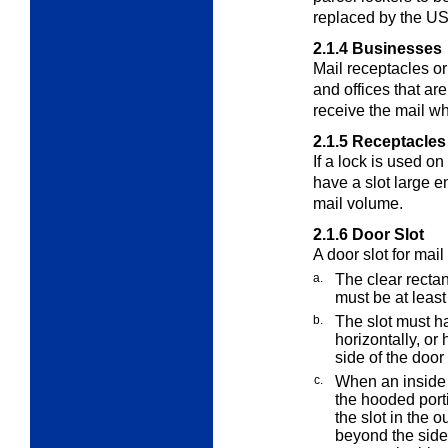
replaced by the U
2.1.4
Businesses
Mail receptacles or
and offices that a
receive the mail wh
2.1.5
Receptacles
If a lock is used o
have a slot large 
mail volume.
2.1.6
Door Slot
A door slot for mail
a.
The clear rectan
must be at least
b.
The slot must ha
horizontally, or
side of the door 
c.
When an inside 
the hooded port
the slot in the o
beyond the side 