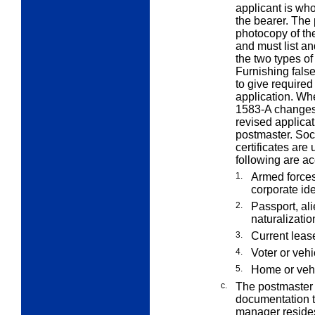
applicant is who
the bearer. The
photocopy of the
and must list and
the two types of
Furnishing false
to give required
application. Wh
1583-A changes
revised applicat
postmaster. Soci
certificates are
following are ac
1.
Armed forces
corporate ide
2.
Passport, alie
naturalizatio
3.
Current lease
4.
Voter or vehi
5.
Home or vehi
c.
The postmaster 
documentation t
manager reside