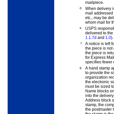
mailpiece.
d.
When delivery is
mail addressed 
etc., may be del
whom mail for th
e.
USPS responsibi
delivered to the 
1.1.7d
and
1.0
).
f.
A notice is left 
the piece is not 
the piece is ret
for Express Mai
specifies fewer 
g.
A hand stamp a
to provide the s
organization re
the electronic 
must be sized to
Name blocks on
into the deliver
Address block of
stamp, the comp
the postmaster
the stamp is th