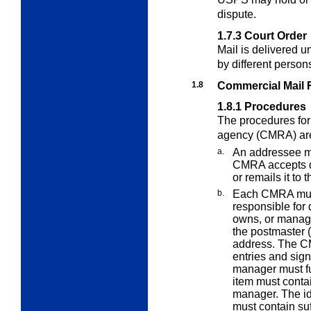
dispute.
1.7.3
Court Order
Mail is delivered u
by different person
1.8
Commercial Mail 
1.8.1
Procedures
The procedures for
agency (CMRA) are
a.
An addressee m
CMRA accepts del
or remails it to
b.
Each CMRA must 
responsible for
owns, or manag
the postmaster (
address. The C
entries and si
manager must fur
item must conta
manager. The ide
must contain suf