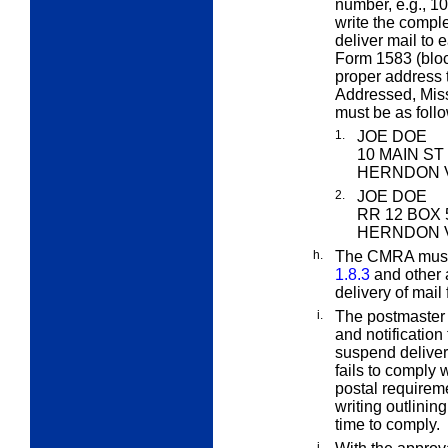
number, e.g., 
write the compl
deliver mail to 
Form 1583 (bloc
proper address 
Addressed, Mis
must be
as foll
1.
JOE DOE
10 MAIN ST
HERNDON V
2.
JOE DOE
RR 12 BOX 
HERNDON V
h.
The CMRA must 
1.8.3
and other 
delivery of mail
i.
The postmaster 
and notification
suspend delivery
fails to comply 
postal requireme
writing outlinin
time to comply.
j.