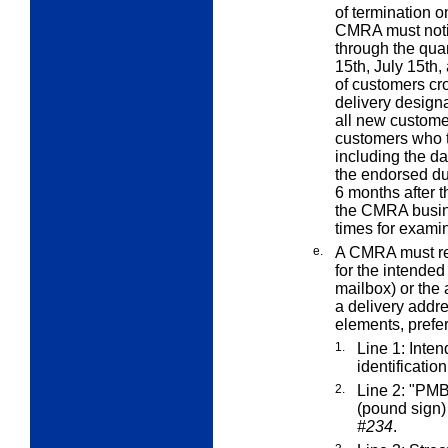
of termination o
CMRA must notif
through the quar
15th, July 15th,
of customers c
delivery designa
all new custome
customers who t
including the d
the endorsed du
6 months after t
the CMRA busine
times for examin
e.
A CMRA must rep
for the intende
mailbox) or the 
a delivery addre
elements,
prefer
1.
Line 1: Inte
identificatio
2.
Line 2: "PMB
(pound sign
#234
.