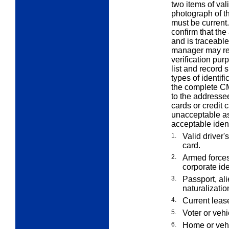
two items of val
photograph of t
must be current.
confirm that the
and is traceabl
manager may reta
verification p
list and record s
types of identif
the complete CM
to the addresse
cards or credit c
unacceptable as 
acceptable ident
1.
Valid driver's
card.
2.
Armed forces
corporate ide
3.
Passport, alie
naturalizatio
4.
Current lease
5.
Voter or vehi
6.
Home or vehi