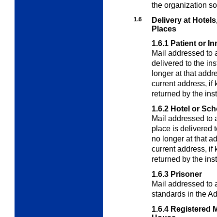
the organization so
1.6
Delivery at Hotels
Places
1.6.1
Patient or I
Mail addressed to a 
delivered to the ins
longer at that addr
current address, i
returned by the inst
1.6.2
Hotel or Sch
Mail addressed to a
place is delivered t
no longer at that a
current address, i
returned by the inst
1.6.3
Prisoner
Mail addressed to a
standards in the
Ad
1.6.4
Registered M