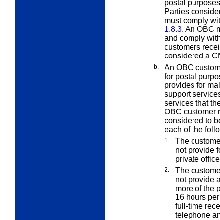
postal purposes 
Parties conside
must comply with
1.8.3
. An OBC m
and comply with
customers receiv
considered a C
b.
An OBC custome
for postal purpo
provides for mai
support services
services that th
OBC customer re
considered to b
each of the follo
1.
The customer
not provide f
private offic
2.
The customer
not provide a
more of the pr
16 hours per 
full-time rec
telephone an