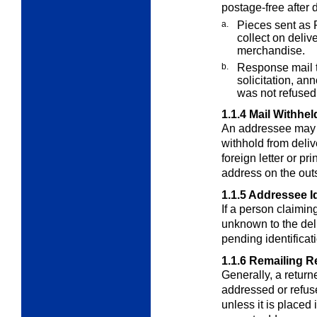
postage-free after d
a.
Pieces sent as R
collect on deliv
merchandise.
b.
Response mail t
solicitation, an
was not refused
1.1.4
Mail Withhel
An addressee may re
withhold from deliv
foreign letter or pr
address on the out
1.1.5
Addressee Id
If a person claimin
unknown to the del
pending identificati
1.1.6
Remailing R
Generally, a return
addressed or refus
unless it is placed