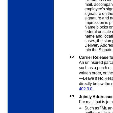
mail, accompani
employee's signa
signature on th
signature and na
impression is p
Name blocks on
federal or state
name and locati
cases, the stam
Delivery Addres
into the Signatu
1.2
Carrier Release f
An uninsured parcel
such as a porch or 
written order, or t
—Leave If No Resp
directly below the 
402.3.0
.
1.3
Jointly Addresse
For mail that is joi
a.
Such as
"Mr. an
neither party is 