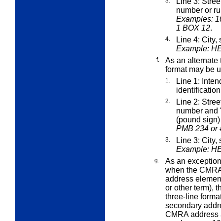
3.
Line 3: Stre
number or ru
Examples: 1
1 BOX 12
.
4.
Line 4: City,
Example: H
f.
As an alternate 
format may be u
1.
Line 1: Inte
identificatio
2.
Line 2: Stre
number and "
(pound sign
PMB 234 or 
3.
Line 3: City,
Example: H
g.
As an
exceptio
when the CMRA'
address element 
or other term),
three-line forma
secondary addre
CMRA address a