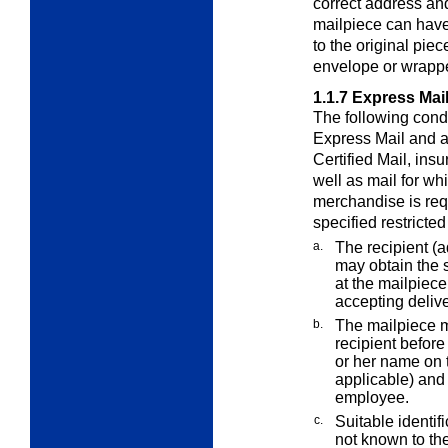
correct address an
mailpiece can have
to the original pie
envelope or wrappe
1.1.7
Express Mail
The following condi
Express Mail and a
Certified Mail, ins
well as mail for whi
merchandise is req
specified restricted
a.
The recipient (
may obtain the
at the mailpiec
accepting delive
b.
The mailpiece m
recipient before
or her name on t
applicable) and 
employee.
c.
Suitable identifi
not known to th