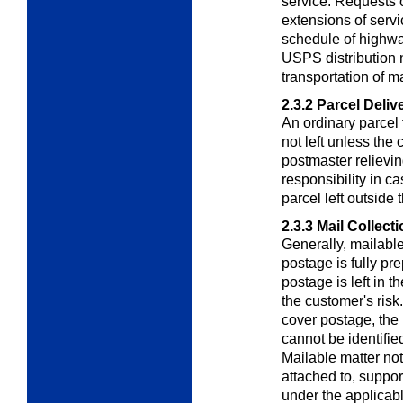
service. Requests or
extensions of servic
schedule of highway
USPS distribution n
transportation of ma
2.3.2
Parcel Deliv
An ordinary parcel t
not left unless the 
postmaster relievin
responsibility in c
parcel left outside 
2.3.3
Mail Collect
Generally, mailable
postage is fully pr
postage is left in t
the customer's risk
cover postage, the m
cannot be identified
Mailable matter not
attached to, suppo
under the applicab