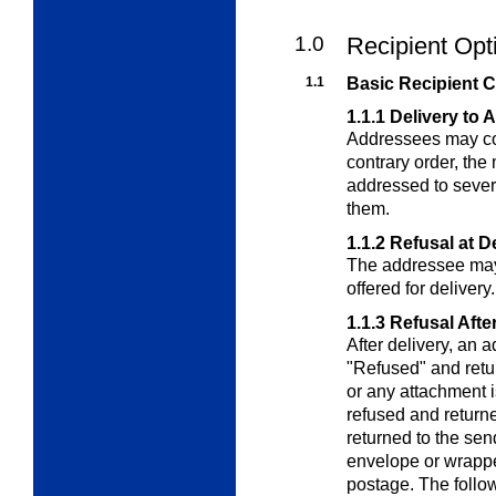
1.0
Recipient Opt
1.1
Basic Recipient 
1.1.1
Delivery to 
Addressees may cont
contrary order, the
addressed to sever
them.
1.1.2
Refusal at D
The addressee may 
offered for delivery.
1.1.3
Refusal Afte
After delivery, an
"Refused" and retur
or any attachment i
refused and return
returned to the send
envelope or wrappe
postage. The follo