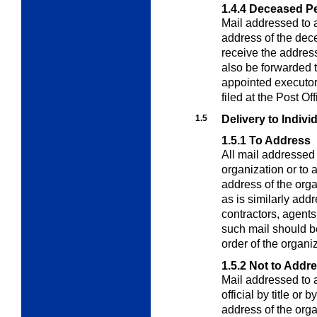
1.4.4
Deceased P
Mail addressed to 
address of the de
receive the addres
also be forwarded t
appointed executor o
filed at the Post Off
1.5
Delivery to Indivi
1.5.1
To Address
All mail addressed
organization or to a
address of the orga
as is similarly add
contractors, agents
such mail should be
order of the organiz
1.5.2
Not to Addr
Mail addressed to
official by title or
address of the organ