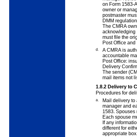
on Form 1583-A;
owner or manag
postmaster must
DMM regulations
The CMRA owner
acknowledging r
must file the or
Post Office and
d.
A CMRA is autho
accountable mail
Post Office: ins
Delivery Confir
The sender (CM
mail items not li
1.8.2
Delivery to
Procedures for del
a.
Mail delivery t
manager and ea
1583. Spouses 
Each spouse must
If any informati
different for eit
appropriate box