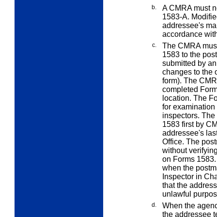
b.
A CMRA must not
1583-A. Modified
addressee's mai
accordance wit
c.
The CMRA must 
1583 to the pos
submitted by an
changes to the 
form). The CMRA
completed Form
location. The F
for examination
inspectors. The 
1583 first by C
addressee's last
Office. The post
without verifyin
on Forms 1583. 
when the postma
Inspector in Cha
that the address
unlawful purpos
d.
When the agenc
the addressee t