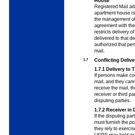
House
Registered Mail add
apartment house is
the management of 
agreement with the
restricts delivery o
delivered to that 
authorized that pers
mail.
1.7
Conflicting Deliv
1.7.1
Delivery to T
If persons make con
mail, and they ca
receive the mail, 
receiver or third p
disputing parties.
1.7.2
Receiver in 
If the disputing par
must furnish the p
they rely to exerci
USPS may hold or r