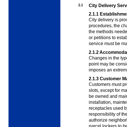
2.1
City Delivery Serv
2.1.1
Establishme
City delivery is p
procedures, the cha
the methods neede
or petitions to esta
service must be ma
2.1.2
Accommodat
Changes in the type
point may be consi
imposes an extreme
2.1.3
Customer Ma
Customers must pro
slots, except for m
be owned and main
installation, maint
receptacles used by
responsibility of
authorize neighbor
parcel lockers to b