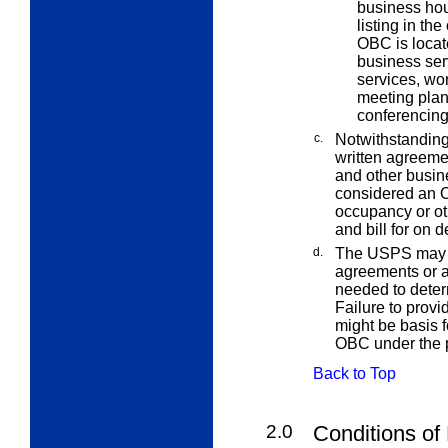
business hour
listing in the
OBC is locat
business ser
services, wo
meeting plan
conferencing
c.
Notwithstanding
written agreemen
and other busine
considered an O
occupancy or ot
and bill for on 
d.
The USPS may r
agreements or a
needed to deter
Failure to prov
might be basis f
OBC under the p
Back to Top
2.0
Conditions of 