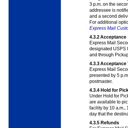
3 p.m. on the secon
addressee is notifie
and a second deliv
For additional opt
Express Mail Cus
4.3.2
Acceptance
Express Mail Secon
designated USPS fac
and through Picku
4.3.3
Acceptance 
Express Mail Seco
presented by 5 p.m.
postmaster.
4.3.4
Hold for Pic
Under Hold for Pic
are available to pi
facility by 10 a.m.,
day that the destina
4.3.5
Refunds