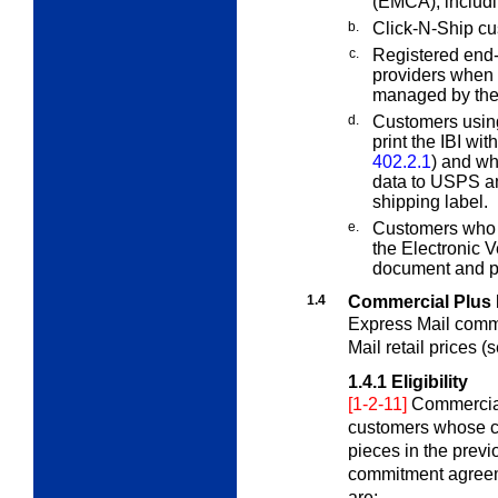
(EMCA), includi
b.
Click-N-Ship cu
c.
Registered end
providers when 
managed by the
d.
Customers usin
print the IBI wi
402.2.1
) and wh
data to USPS a
shipping label.
e.
Customers who p
the Electronic 
document and p
1.4
Commercial Plus 
Express Mail comme
Mail retail prices (
1.4.1
Eligibility
[1-2-11]
Commercial 
customers whose c
pieces in the prev
commitment agree
are: