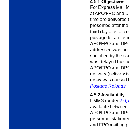
4.5.1
Objectives
For Express Mail M
at APO/FPO and DPO
time are delivered
presented after the
third day after ac
postage for an item
APO/FPO and DPO a
addressee was not 
specified by the st
was delayed by Cus
APO/FPO and DPO t
delivery (delivery 
delay was caused b
Postage Refunds
.
4.5.2
Availability
EMMS (under
2.6,
available between 
APO/FPO and DPOs
personnel statione
and FPO mailing pri