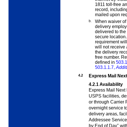
1811 toll-free a
record, including
mailed upon req
b.
When waiver of s
delivery employ
delivered to the
secure location
requirement will
will not receiv
the delivery reco
free number. Res
defined in
503.1
503.1.1.7,
Addit
4.2
Express Mail Next
4.2.1
Availability
Express Mail Next 
USPS facilities, d
or through Carrier
overnight service t
delivery areas, facil
Addressee Service)
by End of Day" wi