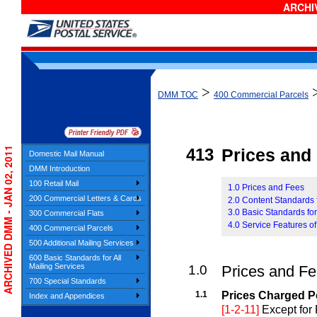
ARCHIV
>
DMM TOC
400 Commercial Parcels
ARCHIVED DMM - JAN 02, 2011
413
Prices and E
Domestic Mail Manual
DMM Introduction
100 Retail Mail
1.0 Prices and Fees
200 Commercial Letters & Cards
2.0 Content Standards 
3.0 Basic Standards fo
300 Commercial Flats
4.0 Service Features o
400 Commercial Parcels
500 Additional Mailing Services
600 Basic Standards for All
Mailing Services
1.0
Prices and F
700 Special Standards
1.1
Prices Charged P
Index and Appendices
[1-2-11]
Except for