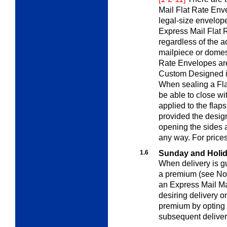
Mail Flat Rate Env
legal-size envelop
Express Mail Flat R
regardless of the a
mailpiece or domes
Rate Envelopes are 
Custom Designed ite
When sealing a Fla
be able to close wi
applied to the flap
provided the design
opening the sides a
any way. For price
1.6
Sunday and Holi
When delivery is gu
a premium (see
No
an Express Mail M
desiring delivery 
premium by opting 
subsequent deliver