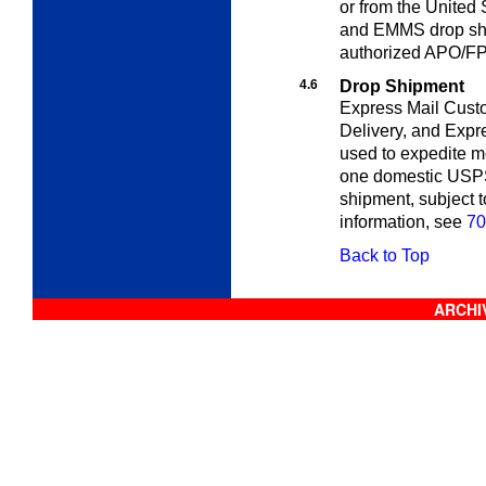
or from the Unite
and EMMS drop ship
authorized APO/FP
4.6
Drop Shipment
Express Mail Cust
Delivery, and Exp
used to expedite m
one domestic USPS 
shipment, subject 
information, see
70
Back to Top
ARCHIV