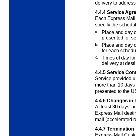
delivery to address
4.4.4
Service Agr
Each Express Mai
specify the schedu
a.
Place and day or
presented for se
b.
Place and day or
for each schedu
c.
Times of day for
delivery at desti
4.4.5
Service Co
Service provided u
more than 10 days 
presented to the 
4.4.6
Changes in 
At least 30 days' a
Express Mail destin
mail (accelerated r
4.4.7
Termination
Express Mail Cust