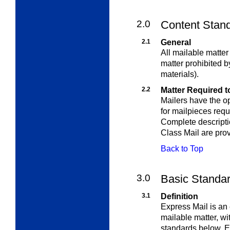
2.0
Content Stand
2.1
General
All mailable matte
matter prohibited b
materials).
2.2
Matter Required to
Mailers have the op
for mailpieces requ
Complete descriptio
Class Mail are pro
Back to Top
3.0
Basic Standar
3.1
Definition
Express Mail is an 
mailable matter, wi
standards below. Ex