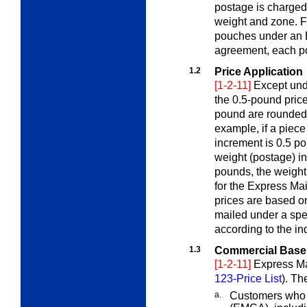
postage is charged
weight and zone. F
pouches under an 
agreement, each p
1.2
Price Application
[1-2-11]
Except un
the 0.5-pound price
pound are rounded 
example, if a piec
increment is 0.5 po
weight (postage) in
pounds, the weight
for the Express Ma
prices are based o
mailed under a spe
according to the in
1.3
Commercial Base
[1-2-11]
Express Ma
123-Price List
). Th
a.
Customers who 