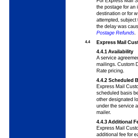
For Express Mail 
the postage for an 
destination or for 
attempted, subject 
the delay was caus
Postage Refunds
.
4.4
Express Mail Cu
4.4.1
Availability
A service agreemen
mailings. Custom De
Rate pricing.
4.4.2
Scheduled B
Express Mail Custo
scheduled basis be
other designated lo
under the service
mailer.
4.4.3
Additional F
Express Mail Custo
additional fee for 