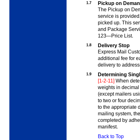
1.7
Pickup on Dema
The Pickup on Dem
service is provided
picked up. This se
and Package Servi
123—Price List
.
1.8
Delivery Stop
Express Mail Custo
additional fee for 
delivery to addres
1.9
Determining Sing
[1-2-11]
When deter
weights in decimal
(except mailers us
to two or four dec
to the appropriate
mailing system, the
completed by adheri
manifest.
Back to Top