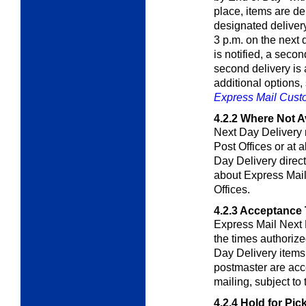
place, items are de
designated delivery
3 p.m. on the next 
is notified, a secon
second delivery is
additional options
Express Mail Cus
4.2.2
Where Not Av
Next Day Delivery 
Post Offices or at 
Day Delivery direct
about Express Mail 
Offices.
4.2.3
Acceptance 
Express Mail Next 
the times authoriz
Day Delivery items 
postmaster are acce
mailing, subject to 
4.2.4
Hold for Pic