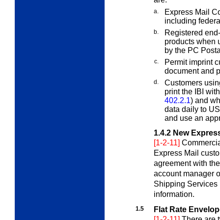
a.
Express Mail C
including feder
b.
Registered end
products when u
by the PC Post
c.
Permit imprint 
document and p
d.
Customers usin
print the IBI wi
402.2.1
) and wh
data daily to US
and use an appr
1.4.2
New Express
[1-2-11]
Commercial
Express Mail cust
agreement with the
account manager o
Shipping Services
information.
1.5
Flat Rate Envelo
[1-2-11]
There are 