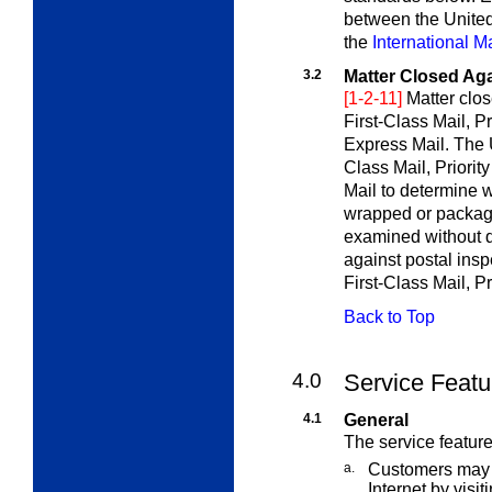
between the United
the
International M
3.2
Matter Closed Aga
[1-2-11]
Matter clos
First-Class Mail, Pr
Express Mail. The 
Class Mail, Priority
Mail to determine w
wrapped or package
examined without d
against postal insp
First-Class Mail, Pr
Back to Top
4.0
Service Featu
4.1
General
The service feature
a.
Customers may a
Internet by visit