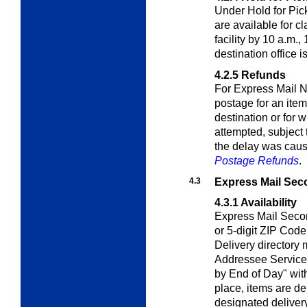
Under Hold for Pic
are available for c
facility by 10 a.m.,
destination office i
4.2.5
Refunds
For Express Mail N
postage for an item
destination or for 
attempted, subject 
the delay was caus
Postage Refunds
.
4.3
Express Mail Sec
4.3.1
Availability
Express Mail Secon
or 5-digit ZIP Code
Delivery directory
Addressee Service)
by End of Day" wi
place, items are de
designated delivery