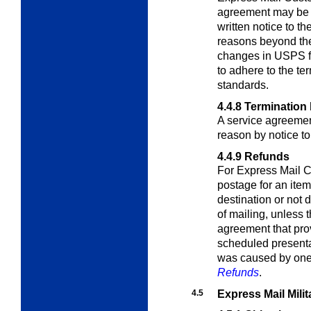
agreement may be 
written notice to th
reasons beyond the
changes in USPS faci
to adhere to the te
standards.
4.4.8
Termination 
A service agreemen
reason by notice t
4.4.9
Refunds
For Express Mail 
postage for an item
destination or not 
of mailing, unless 
agreement that prov
scheduled presentati
was caused by one 
Refunds
.
4.5
Express Mail Mili