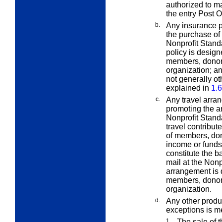
authorized to ma
the entry Post Of
b.
Any insurance p
the purchase of 
Nonprofit Standa
policy is design
members, donors,
organization; an
not generally o
explained in
1.6
c.
Any travel arra
promoting the ar
Nonprofit Standa
travel contribut
of members, dono
income or funds)
constitute the b
mail at the Nonp
arrangement is 
members, donors,
organization.
d.
Any other produ
exceptions is me
1.
The sale of t