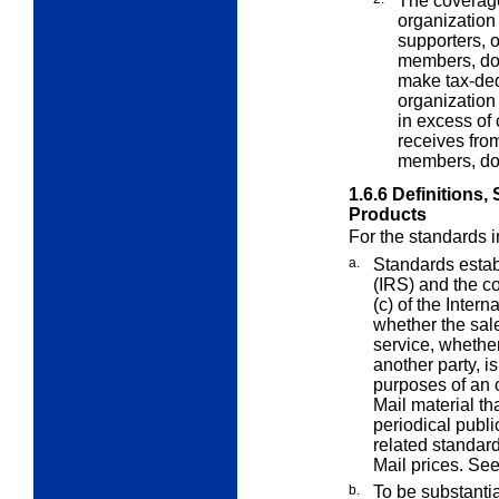
The coverage
organization 
supporters, o
members, don
make tax-ded
organization 
in excess of 
receives fro
members, don
1.6.6
Definitions,
Products
For the standards 
a.
Standards estab
(IRS) and the c
(c) of the Inte
whether the sale
service, whether
another party, is
purposes of an 
Mail material th
periodical publi
related standard
Mail prices. Se
b.
To be substantia