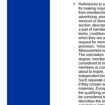
b.
References to a
for making inqui
from membership 
advertising, pro
services or bene
section, descri
a part of member
terms, conditio
when they are a 
request for mem
provision, "mino
Measurement is
The solicitation
degree, member
considered to in
members or cur
about to expire,
independent broc
Such separate d
if they contain 
materials.
Excep
the qualifying o
be considered to b
describes the o