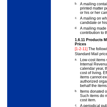
b.
A mailing contai
printed matter p
or his or her ca
c.
A mailing on whi
candidate or hi
d.
A mailing made o
contribution to t
1.6.11
Products Ma
Prices
[1-2-11]
The followi
Standard Mail pric
a.
Low-cost items 
Internal Revenu
calendar year, t
cost of living. E
items cannot exc
authorized orga
behalf the items
b.
Items donated or
Such items do no
cost item.
c.
A periodical pub