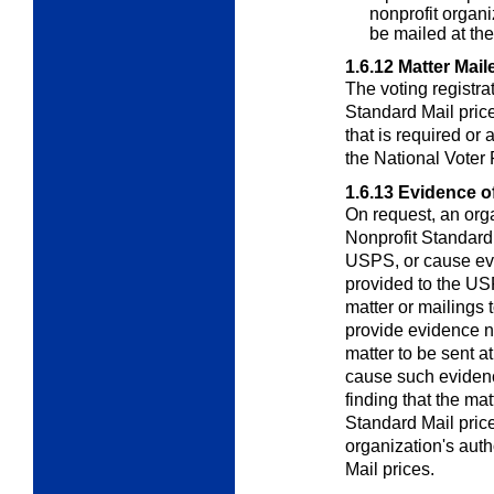
nonprofit organi
be mailed at the
1.6.12
Matter Mail
The voting registrat
Standard Mail price
that is required or
the National Voter 
1.6.13
Evidence of 
On request, an orga
Nonprofit Standard
USPS, or cause evi
provided to the USPS
matter or mailings t
provide evidence nee
matter to be sent at
cause such evidence
finding that the mat
Standard Mail price
organization's auth
Mail prices.