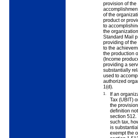
provision of the
accomplishment 
of the organizat
product or provi
to accomplishin
the organization
Standard Mail pr
providing of the
to the achievem
the production o
(Income produce
providing a ser
substantially rel
used to accompl
authorized orga
1(d).
1.
If an organi
Tax (UBIT) o
the provision 
definition no
section 512.
such tax, how
is substantia
exempt the o