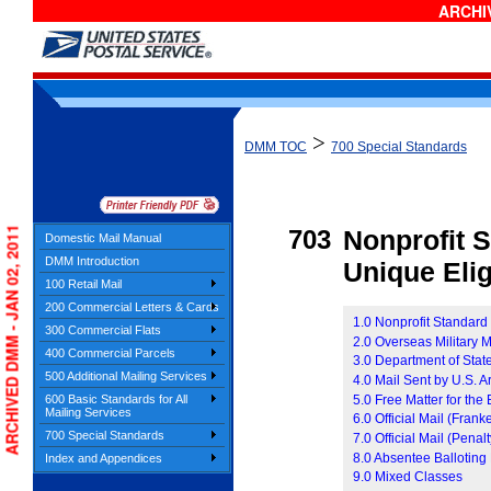
ARCHIV
>
DMM TOC
700 Special Standards
ARCHIVED DMM - JAN 02, 2011
703
Nonprofit 
Domestic Mail Manual
DMM Introduction
Unique Eligi
100 Retail Mail
200 Commercial Letters & Cards
1.0 Nonprofit Standard
300 Commercial Flats
2.0 Overseas Military M
400 Commercial Parcels
3.0 Department of Stat
500 Additional Mailing Services
4.0 Mail Sent by U.S. 
5.0 Free Matter for th
600 Basic Standards for All
Mailing Services
6.0 Official Mail (Frank
700 Special Standards
7.0 Official Mail (Penalt
8.0 Absentee Balloting
Index and Appendices
9.0 Mixed Classes