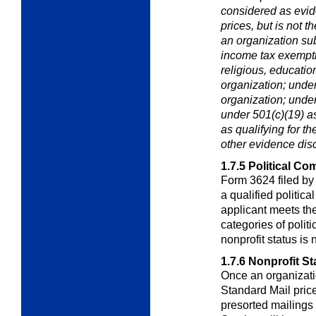
considered as evide
prices, but is not t
an organization subm
income tax exempti
religious, education
organization; under
organization; under
under 501(c)(19) as
as qualifying for t
other evidence dis
1.7.5
Political Co
Form 3624 filed by
a qualified politic
applicant meets the
categories of polit
nonprofit status is 
1.7.6
Nonprofit St
Once an organizatio
Standard Mail price
presorted mailings 