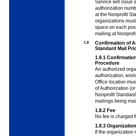
Service will issue 
authorization numb
at the Nonprofit St
organizations must 
space on each pos
mailing at Nonprofi
1.8
Confirmation of Au
Standard Mail Pri
1.8.1
Confirmation
Procedure
An authorized orga
authorization, wish
Office location mus
of Authorization (o
Nonprofit Standard
mailings being mad
1.8.2
Fee
No fee is charged f
1.8.3
Organizatio
If the organization