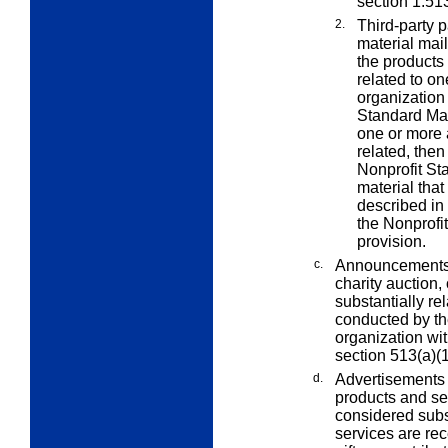
section 1.513
2.
Third-party 
material mail
the products 
related to on
organization 
Standard Mail
one or more 
related, then 
Nonprofit Sta
material tha
described in
the Nonprofi
provision.
c.
Announcements of
charity auction,
substantially rel
conducted by th
organization wi
section 513(a)(1
d.
Advertisements 
products and se
considered subst
services are re