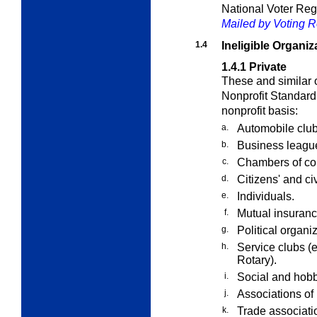
National Voter Reg
Mailed by Voting Re
1.4
Ineligible Organiz
1.4.1
Private
These and similar o
Nonprofit Standard 
nonprofit basis:
a.
Automobile club
b.
Business leagu
c.
Chambers of c
d.
Citizens' and c
e.
Individuals.
f.
Mutual insuranc
g.
Political organi
h.
Service clubs (e
Rotary).
i.
Social and hobb
j.
Associations of 
k.
Trade associati