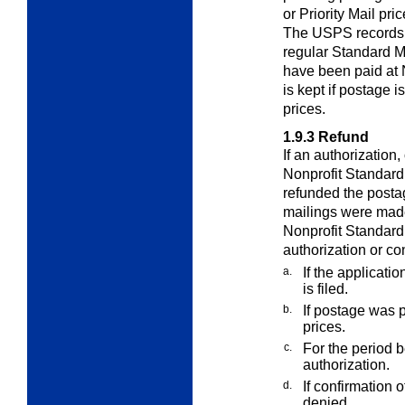
or Priority Mail pri
The USPS records t
regular Standard M
have been paid at 
is kept if postage i
prices.
1.9.3
Refund
If an authorization,
Nonprofit Standard 
refunded the posta
mailings were made
Nonprofit Standard 
authorization or co
a.
If the applicat
is filed.
b.
If postage was p
prices.
c.
For the period b
authorization.
d.
If confirmation 
denied.