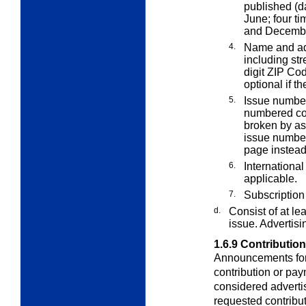
published (d
June; four t
and December;
4.
Name and add
including st
digit ZIP Co
optional if th
5.
Issue number
numbered con
broken by as
issue number
page instead 
6.
Internationa
applicable.
7.
Subscription 
d.
Consist of at l
issue. Advertisi
1.6.9
Contributio
Announcements for 
contribution or pa
considered adverti
requested contribut