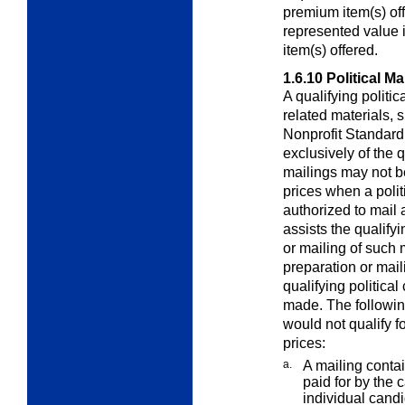
premium item(s) of
represented value i
item(s) offered.
1.6.10
Political Ma
A qualifying politi
related materials,
Nonprofit Standard 
exclusively of the q
mailings may not b
prices when a polit
authorized to mail 
assists the qualify
or mailing of such 
preparation or mail
qualifying political
made. The following
would not qualify f
prices:
a.
A mailing contai
paid for by the
individual candi