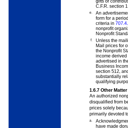
gifts or contrib
C.F.R. section 1
e.
An advertisement
form for a period
criteria in
707.4
nonprofit organi
Nonprofit Stand
f.
Unless the maili
Mail prices for 
the Nonprofit St
income derived f
advertised in th
Business Income
section 512, and
substantially re
qualifying purp
1.6.7
Other Matter
An authorized nonpr
disqualified from b
prices solely becau
primarily devoted t
a.
Acknowledgments
have made donat