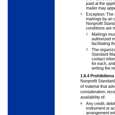
paid at the appl
mailer may appe
c.
Exception: The 
mailings by an o
Nonprofit Stand
conditions are m
1.
Mailings mus
authorized m
facilitating 
2.
The organizat
Standard Mail
contact info
for each, and
writing the rec
1.6.4
Prohibitions
Nonprofit Standard 
of material that adv
consideration, rec
availability of:
a.
Any credit, debit
instrument or a
arrangement wit