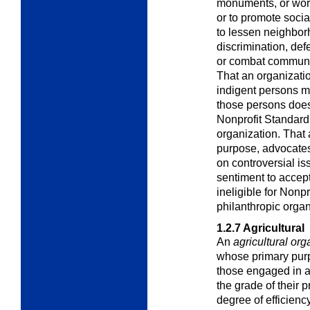
monuments, or work
or to promote socia
to lessen neighbor
discrimination, def
or combat communit
That an organizati
indigent persons m
those persons does 
Nonprofit Standard 
organization. That 
purpose, advocates
on controversial is
sentiment to accept
ineligible for Nonp
philanthropic organ
1.2.7
Agricultural
An
agricultural org
whose primary purpo
those engaged in ag
the grade of their 
degree of efficiency