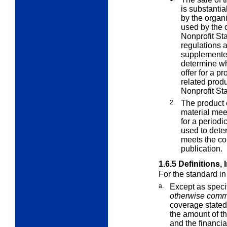
is substantia
by the organ
used by the o
Nonprofit Sta
regulations a
supplemented
determine wh
offer for a pr
related produ
Nonprofit St
2.
The product 
material mee
for a periodi
used to dete
meets the co
publication.
1.6.5
Definitions,
For the standard i
a.
Except as speci
otherwise comme
coverage stated 
the amount of t
and the financia