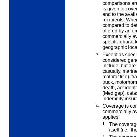
comparisons are
is given to cove
and to the avail
recipients. Whe
compared to det
offered by an or
commercially av
specific characte
geographic loca
b.
Except as speci
considered gene
include, but are
casualty, marine,
malpractice), tra
truck, motorhom
death, acciden
(Medigap), cata
indemnity insur
c.
Coverage is con
commercially ava
applies:
1.
The coverage
itself (i.e., 
2.