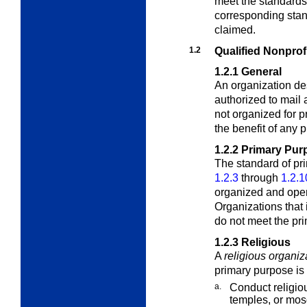
meet the standards
corresponding stand
claimed.
1.2
Qualified Nonprof
1.2.1
General
An organization de
authorized to mail a
not organized for p
the benefit of any p
1.2.2
Primary Pur
The standard of
pr
1.2.3
through
1.2.1
organized and oper
Organizations that 
do not meet the pri
1.2.3
Religious
A
religious organiz
primary purpose is 
a.
Conduct religio
temples, or mos