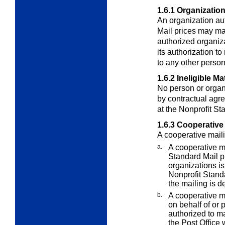
1.6.1
Organization
An organization aut
Mail prices may mai
authorized organiza
its authorization to
to any other person
1.6.2
Ineligible Ma
No person or organ
by contractual agre
at the Nonprofit St
1.6.3
Cooperative 
A cooperative maili
a.
A cooperative m
Standard Mail p
organizations is
Nonprofit Standa
the mailing is d
b.
A cooperative ma
on behalf of or 
authorized to ma
the Post Office