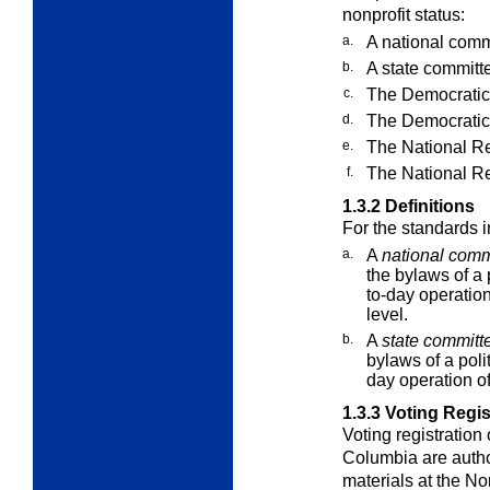
nonprofit status:
a.
A national commit
b.
A state committee
c.
The Democratic
d.
The Democratic
e.
The National R
f.
The National R
1.3.2
Definitions
For the standards 
a.
A
national comm
the bylaws of a p
to-day operation
level.
b.
A
state committ
bylaws of a polit
day operation of 
1.3.3
Voting Regist
Voting registration o
Columbia are autho
materials at the No