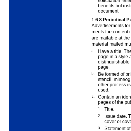
solicitation let
benefits but ins
document.
1.6.8
Periodical P
Advertisements for 
meets the content r
are mailable at the
material mailed mu
a.
Have a title. The
page in a style 
distinguishable 
page.
b.
Be formed of pr
stencil, mimeog
other process is
used.
c.
Contain an ident
pages of the pub
1.
Title.
2.
Issue date. T
cover or cov
3.
Statement of