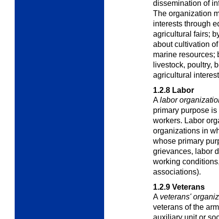
dissemination of in
The organization m
interests through e
agricultural fairs;
about cultivation of 
marine resources; 
livestock, poultry, b
agricultural interest
1.2.8
Labor
A
labor organizatio
primary purpose is 
workers. Labor orga
organizations in w
whose primary purp
grievances, labor 
working conditions,
associations).
1.2.9
Veterans
A
veterans' organiz
veterans of the arm
auxiliary unit or soc