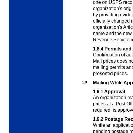
one on USPS record
organization's orig
by providing evide
officially changed 
organization's Artic
name and the new n
Revenue Service r
1.8.4
Permits and 
Confirmation of aut
Mail prices does not
mailing permits and
presorted prices.
1.9
Mailing While App
1.9.1
Approval
An organization ma
prices at a Post Of
required, is approv
1.9.2
Postage Re
While an application
pending postage mu