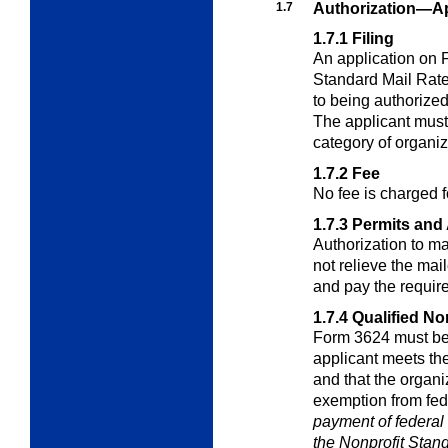
1.7
Authorization—Ap
1.7.1
Filing
An application on 
Standard Mail Rat
to being authorized
The applicant must
category of organiz
1.7.2
Fee
No fee is charged f
1.7.3
Permits and 
Authorization to ma
not relieve the mail
and pay the require
1.7.4
Qualified No
Form 3624 must be
applicant meets the
and that the organiza
exemption from fed
payment of federal 
the Nonprofit Stan