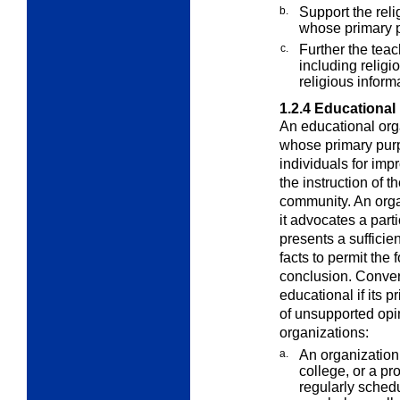
b.
Support the reli
whose primary p
c.
Further the teach
including religi
religious inform
1.2.4
Educational
An
educational org
whose primary purpo
individuals for imp
the instruction of t
community. An org
it advocates a parti
presents a sufficien
facts to permit the
conclusion. Conver
educational if its p
of unsupported opi
organizations:
a.
An organization 
college, or a pr
regularly schedu