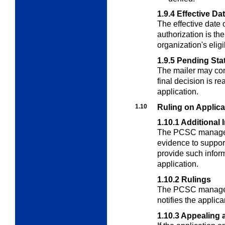
1.9.4
Effective Da
The effective date 
authorization is the
organization's eligib
1.9.5
Pending Sta
The mailer may cont
final decision is r
application.
1.10
Ruling on Applica
1.10.1
Additional 
The PCSC manager 
evidence to support 
provide such inform
application.
1.10.2
Rulings
The PCSC manager
notifies the applican
1.10.3
Appealing a