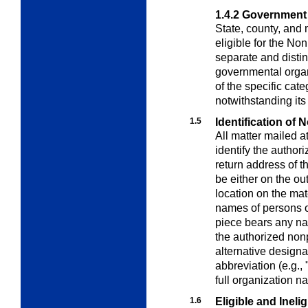
1.4.2
Government
State, county, and
eligible for the No
separate and distin
governmental organi
of the specific cat
notwithstanding its
1.5
Identification of 
All matter mailed a
identify the author
return address of t
be either on the ou
location on the ma
names of persons o
piece bears any nam
the authorized nonp
alternative designa
abbreviation (e.g.,
full organization n
1.6
Eligible and Inelig