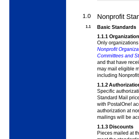
1.0
Nonprofit Sta
1.1
Basic Standards
1.1.1
Organization 
Only organizations
Nonprofit Organiza
Committees and Stat
and that have rece
may mail eligible m
including Nonprofi
1.1.2
Authorizatio
Specific authorizati
Standard Mail pric
with
PostalOne!
acc
authorization at no
mailings will be ac
1.1.3
Discounts
Pieces mailed at t