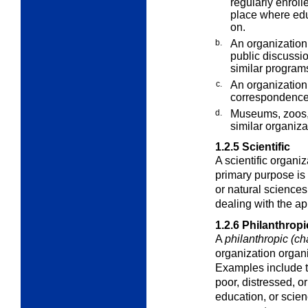
regularly enroll
place where educ
on.
b.
An organization 
public discussio
similar programs
c.
An organization 
correspondence o
d.
Museums, zoos,
similar organiza
1.2.5
Scientific
A
scientific organiz
primary purpose is 
or natural sciences
dealing with the ap
1.2.6
Philanthropi
A
philanthropic (ch
organization organi
Examples include th
poor, distressed, o
education, or scien