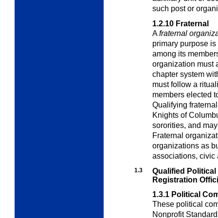
such post or organi
1.2.10
Fraternal
A
fraternal organiz
primary purpose is 
among its members. 
organization must 
chapter system wit
must follow a ritua
members elected t
Qualifying fraterna
Knights of Columbus
sororities, and ma
Fraternal organiza
organizations as b
associations, civic 
1.3
Qualified Politic
Registration Offic
1.3.1
Political Co
These political com
Nonprofit Standard 