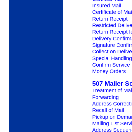
Insured Mail
Certificate of Mai
Return Receipt
Restricted Deliv
Return Receipt 
Delivery Confirm
Signature Confir
Collect on Deliv
Special Handling
Confirm Service
Money Orders
507 Mailer S
Treatment of Mai
Forwarding
Address Correct
Recall of Mail
Pickup on Dema
Mailing List Serv
Address Sequenc