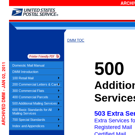
ARCHIV
DMM TOC
500
ARCHIVED DMM - JAN 02, 2011
Domestic Mail Manual
DMM Introduction
100 Retail Mail
Additio
200 Commercial Letters & Cards
300 Commercial Flats
Service
400 Commercial Parcels
500 Additional Mailing Services
600 Basic Standards for All
503 Extra Se
Mailing Services
Extra Services f
700 Special Standards
Index and Appendices
Registered Mail
Certified Mail