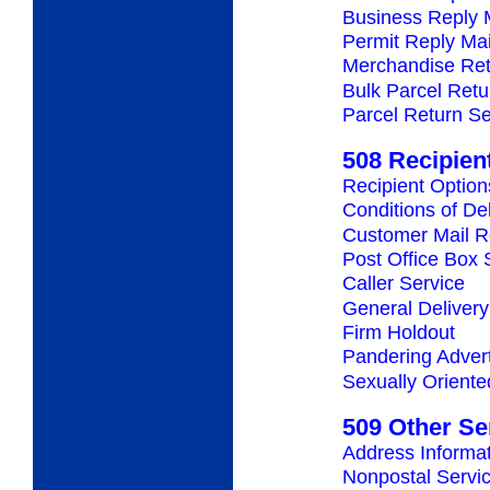
Business Reply 
Permit Reply Mai
Merchandise Ret
Bulk Parcel Retu
Parcel Return Se
508 Recipien
Recipient Option
Conditions of De
Customer Mail R
Post Office Box 
Caller Service
General Delivery
Firm Holdout
Pandering Adver
Sexually Oriente
509 Other Se
Address Informa
Nonpostal Servi