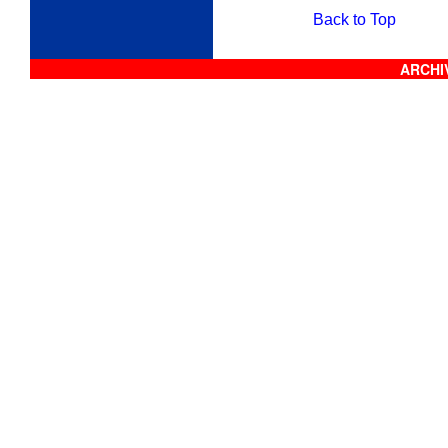
Back to Top
ARCHIV