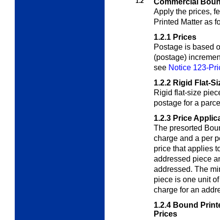
1.2
Commercial Bound
Apply the prices, 
Printed Matter as f
1.2.1
Prices
Postage is based on
(postage) incremen
see
Notice 123-Pri
1.2.2
Rigid Flat-S
Rigid flat-size pie
postage for a parc
1.2.3
Price Applic
The presorted Boun
charge and a per 
price that applies 
addressed piece an
addressed.
The mi
piece is one unit o
charge for an addr
1.2.4
Bound Printe
Prices