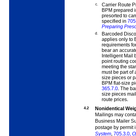
c.
Carrier Route Pr
BPM prepared in
presorted to car
specified in
705
Preparing Preso
d.
Barcoded Disco
applies only to 
requirements fo
bear an accura
Intelligent Mail
point routing c
meeting the sta
must be part of 
size pieces or pa
BPM flat-size p
365.7.0
. The ba
size pieces mai
route prices.
4.2
Nonidentical Wei
Mailings may contai
Business Mailer S
postage by permit 
System
,
705.3.0,
O