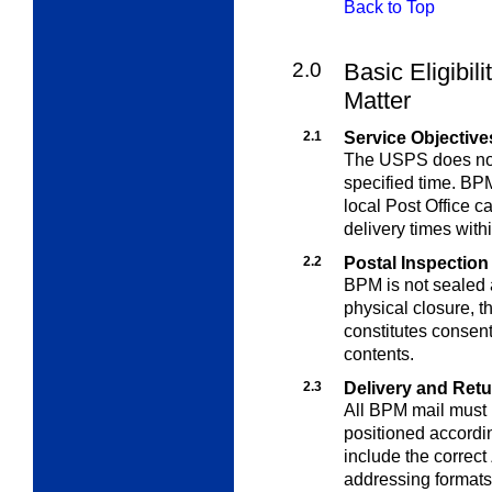
Back to Top
2.0
Basic Eligibil
Matter
2.1
Service Objective
The USPS does not 
specified time. BP
local Post Office 
delivery times withi
2.2
Postal Inspection
BPM is not sealed 
physical closure, t
constitutes consent
contents.
2.3
Delivery and Ret
All BPM mail must 
positioned accordi
include the correct
addressing format