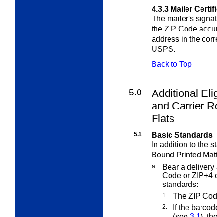
4.3.3
Mailer Certif
The mailer's signat
the ZIP Code accur
address in the cor
USPS.
Back to Top
5.0
Additional Eli
and Carrier R
Flats
5.1
Basic Standards
In addition to the 
Bound Printed Matt
a.
Bear a delivery 
Code or ZIP+4 c
standards:
1.
The ZIP Cod
2.
If the barcod
(see
3.1
), t