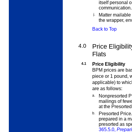
itself personal 
communication.
j.
Matter mailable
the wrapper, env
Back to Top
4.0
Price Eligibil
Flats
4.1
Price Eligibility
BPM prices are bas
piece or 1 pound, 
applicable) to whic
are as follows:
a.
Nonpresorted Pr
mailings of few
at the Presorted 
b.
Presorted Price
prepared in a ma
presorted as sp
365.5.0,
Prepari