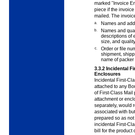
marked "Invoice En
piece if the invoice
mailed. The invoic
a.
Names and addr
b.
Names and quant
descriptions of e
size, and quality
c.
Order or file nu
shipment, shippi
name of packer 
3.3.2
Incidental F
Enclosures
Incidental First-Cl
attached to any Bo
of First-Class Mail
attachment or enclo
separately, would r
associated with but
prepared so as not 
incidental First-C
bill for the product