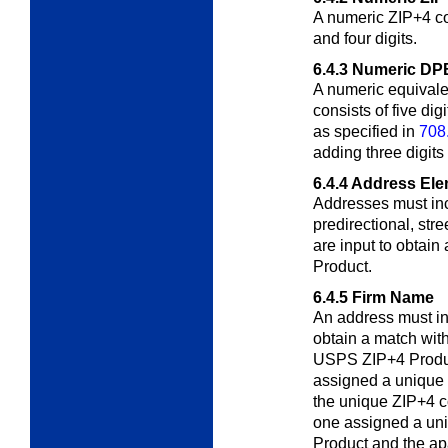
A numeric ZIP+4 cod
and four digits.
6.4.3
Numeric DP
A numeric equivale
consists of five di
as specified in
708
adding three digits 
6.4.4
Address Ele
Addresses must inc
predirectional, stre
are input to obtai
Product.
6.4.5
Firm Name
An address must i
obtain a match with
USPS ZIP+4 Product
assigned a unique
the unique ZIP+4 co
one assigned a un
Product and the ap