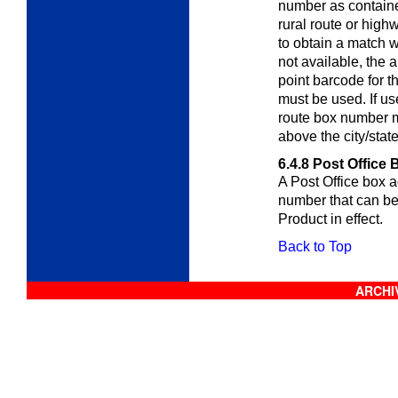
number as containe
rural route or high
to obtain a match wi
not available, the 
point barcode for t
must be used. If us
route box number m
above the city/stat
6.4.8
Post Office 
A Post Office box 
number that can b
Product in effect.
Back to Top
ARCHIV