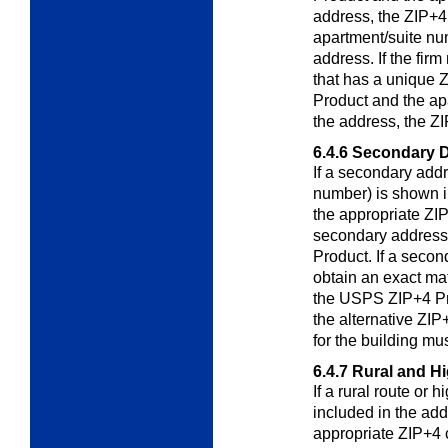
address, the ZIP+4 
apartment/suite nu
address. If the fir
that has a unique
Product and the ap
the address, the ZI
6.4.6
Secondary D
If a secondary addr
number) is shown i
the appropriate ZIP
secondary address
Product. If a secon
obtain an exact mat
the USPS ZIP+4 Pro
the alternative ZIP
for the building mu
6.4.7
Rural and H
If a rural route or
included in the ad
appropriate ZIP+4 