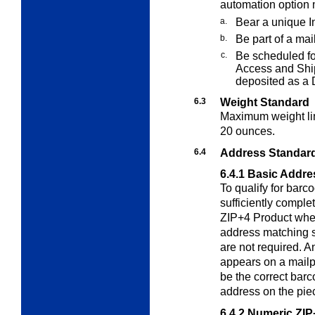
automation option 
a.
Bear a unique In
b.
Be part of a mai
c.
Be scheduled fo
Access and Shi
deposited as a
6.3
Weight Standard
Maximum weight lim
20 ounces.
6.4
Address Standard
6.4.1
Basic Addre
To qualify for
barco
sufficiently compl
ZIP+4 Product when
address matching 
are not required. 
appears on a mailp
be the correct barc
address on the pie
6.4.2
Numeric ZIP