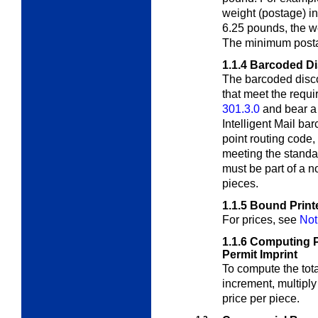
weight (postage) in
6.25 pounds, the w
The minimum postag
1.1.4
Barcoded D
The barcoded disco
that meet the requi
301.3.0
and bear a
Intelligent Mail ba
point routing code
meeting the standa
must be part of a n
pieces.
1.1.5
Bound Print
For prices, see
Not
1.1.6
Computing P
Permit Imprint
To compute the tota
increment, multiply
price per piece.