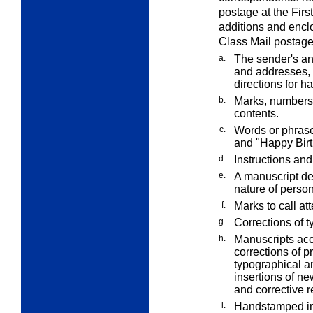
postage at the Firs
additions and enclo
Class Mail postage
a.
The sender's an
and addresses, 
directions for h
b.
Marks, numbers,
contents.
c.
Words or phrase
and "Happy Birt
d.
Instructions and
e.
A manuscript ded
nature of perso
f.
Marks to call at
g.
Corrections of t
h.
Manuscripts acc
corrections of p
typographical an
insertions of new
and corrective r
i.
Handstamped imp