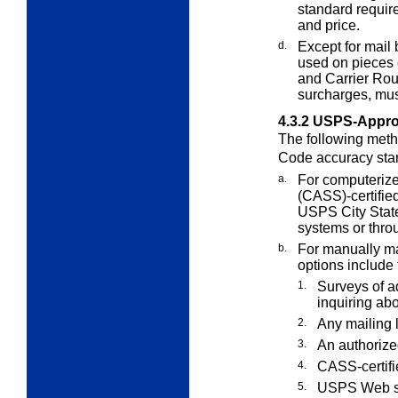
standard require
and price.
d.
Except for mail
used on pieces 
and Carrier Rout
surcharges, mus
4.3.2
USPS-Appro
The following meth
Code accuracy sta
a.
For computerize
(CASS)-certifie
USPS City State
systems or thro
b.
For manually mai
options include 
1.
Surveys of a
inquiring ab
2.
Any mailing l
3.
An authorize
4.
CASS-certifi
5.
USPS Web s