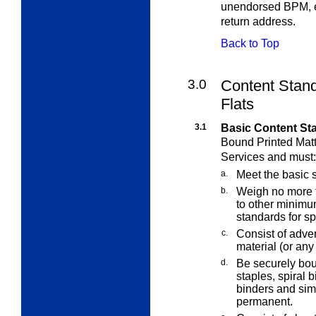
unendorsed BPM, e
return address.
Back to Top
3.0
Content Stand
Flats
3.1
Basic Content St
Bound Printed Matt
Services and must:
a.
Meet the basic 
b.
Weigh no more t
to other minimu
standards for sp
c.
Consist of advert
material (or any
d.
Be securely bo
staples, spiral b
binders and sim
permanent.