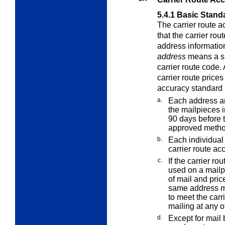
5.4.1
Basic Stand
The carrier route 
that the carrier ro
address information
address
means a sp
carrier route code
carrier route
prices 
accuracy standard 
a.
Each address an
the mailpieces 
90 days before 
approved metho
b.
Each individual 
carrier route ac
c.
If the carrier r
used on a mailpi
of mail and pri
same address ma
to meet the carr
mailing at any o
d.
Except for mail