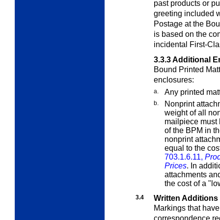
past products or p
greeting included w
Postage at the Boun
is based on the co
incidental First-Cl
3.3.3
Additional E
Bound Printed Matt
enclosures:
a.
Any printed mat
b.
Nonprint attac
weight of all no
mailpiece must 
of the BPM in th
nonprint attach
equal to the cos
703.1.6.11,
Prod
Prices
. In addit
attachments and
the cost of a "l
3.4
Written Additions
Markings that have
correspondence requ