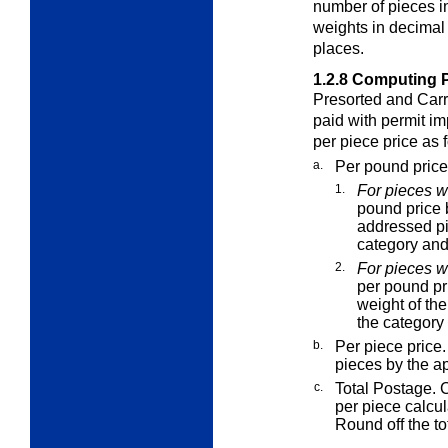
number of pieces i
weights in decimal
places.
1.2.8
Computing Po
Presorted and Carr
paid with permit im
per piece price as 
a.
Per pound price
1.
For pieces w
pound price b
addressed pi
category and 
2.
For pieces w
per pound pr
weight of th
the category 
b.
Per piece price.
pieces by the ap
c.
Total Postage. C
per piece calcul
Round off the to