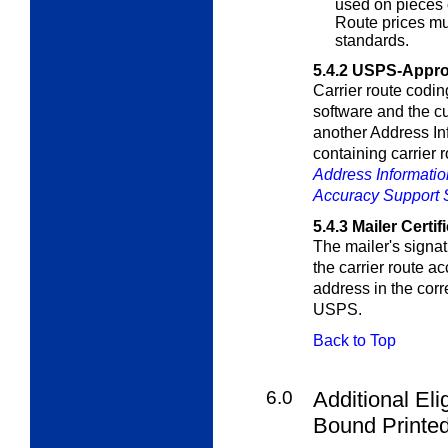
used on pieces 
Route prices m
standards.
5.4.2
USPS-Appro
Carrier route codi
software and the c
another Address In
containing carrier 
Address Informati
Accuracy Support
5.4.3
Mailer Certif
The mailer's signat
the carrier route 
address in the cor
USPS.
Back to Top
6.0
Additional Eli
Bound Printed