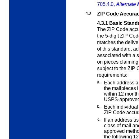
705.4.0,
Alternate 
4.3
ZIP Code Accura
4.3.1
Basic Stand
The ZIP Code accur
the 5-digit ZIP Cod
matches the delive
of this standard, 
associated with a 
on pieces claiming
subject to the ZIP
requirements:
a.
Each address an
the mailpieces i
within 12 months
USPS-approved
b.
Each individual 
ZIP Code accur
c.
If an address us
class of mail an
approved metho
the following 1