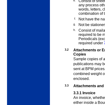
e.
Consist of sheet
any process othe
words, letters, 
combination of 
f.
Not have the na
g.
Not be stationer
h.
Consist of maila
required to be m
Periodicals (ex
required under
3.2
Attachments or E
Copies
Sample copies of a
publications may b
sent at BPM prices
combined weight of
enclosed.
3.3
Attachments and
3.3.1
Invoice
An invoice, whether
either inside a Bou