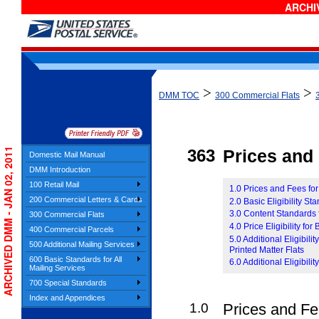
ARCHIV
>
>
DMM TOC
300 Commercial Flats
ARCHIVED DMM - JAN 02, 2011
363
Prices and E
Domestic Mail Manual
DMM Introduction
100 Retail Mail
1.0 Prices and Fees fo
200 Commercial Letters & Cards
2.0 Basic Eligibility S
3.0 Content Standards 
300 Commercial Flats
4.0 Price Eligibility fo
400 Commercial Parcels
5.0 Additional Eligibil
500 Additional Mailing Services
Printed Matter Flats
600 Basic Standards for All
6.0 Additional Eligibil
Mailing Services
700 Special Standards
Index and Appendices
1.0
Prices and Fe