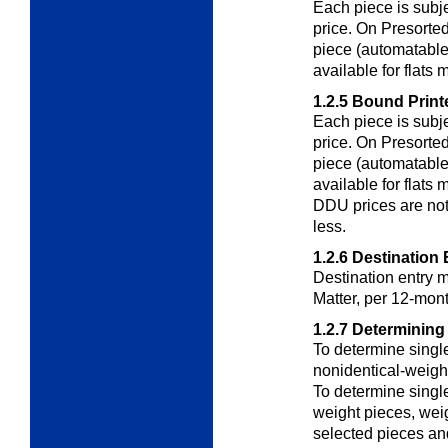
Each piece is subj
price. On Presorted
piece (automatable 
available for flats 
1.2.5
Bound Printe
Each piece is subj
price. On Presorted
piece (automatable 
available for flats
DDU prices are not 
less.
1.2.6
Destination 
Destination entry m
Matter, per 12-mont
1.2.7
Determining
To determine singl
nonidentical-weigh
To determine singl
weight pieces
, wei
selected pieces and