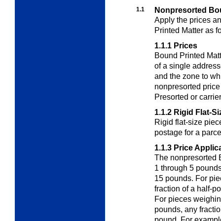
1.1
Nonpresorted Bou
Apply the prices a
Printed Matter as f
1.1.1
Prices
Bound Printed Matt
of a single address
and the zone to wh
nonpresorted price
Presorted or carrier
1.1.2
Rigid Flat-S
Rigid flat-size pie
postage for a parc
1.1.3
Price Applic
The nonpresorted B
1 through 5 pounds
15 pounds. For pie
fraction of a half-
For pieces weighin
pounds, any fracti
pound. For example