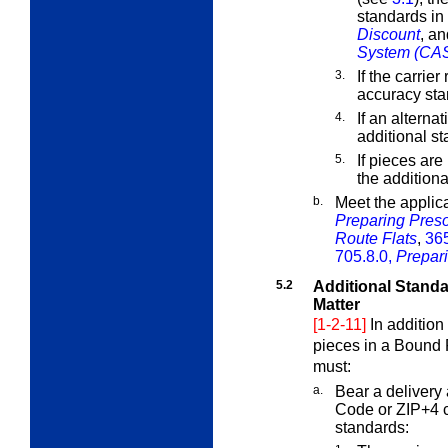
standards in
Discount
, a
System (CA
3.
If the carrier
accuracy sta
4.
If an alterna
additional s
5.
If pieces ar
the addition
b.
Meet the applic
Preparing Preso
Route Flats
,
365
705.8.0,
Prepari
5.2
Additional Standa
Matter
[1-2-11]
In addition
pieces in a Bound P
must:
a.
Bear a delivery 
Code or ZIP+4 c
standards: