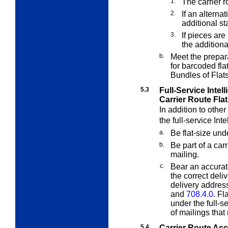
1.
The carrier 
2.
If an alterna
additional s
3.
If pieces ar
the addition
b.
Meet the prepar
for barcoded fl
Bundles of Flat
5.3
Full-Service Intell
Carrier Route Fla
In addition to othe
the full-service Int
a.
Be flat-size un
b.
Be part of a carr
mailing.
c.
Bear an accurat
the correct deli
delivery addres
and
708.4.0
. Fl
under the full-s
of mailings that
5.4
Carrier Route Ac