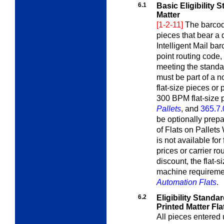
6.1
Basic Eligibility
Matter
[1-2-11]
The barcod
pieces that bear a
Intelligent Mail ba
point routing code
meeting the standa
must be part of a n
flat-size pieces or p
300 BPM flat-size
Pallets
, and
365.7.
be optionally prep
of Flats on Pallet
is not available fo
prices or carrier ro
discount, the flat-s
machine requirem
Automation Flats
.
6.2
Eligibility Stand
Printed Matter Fla
All pieces entered u