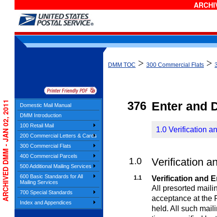
ARCHIV
>
>
DMM TOC
300 Commercial Flats
ARCHIVED DMM - JAN 02, 2011
376
Enter and 
Domestic Mail Manual
DMM Introduction
100 Retail Mail
1.0 Verification a
200 Commercial Letters & Cards
300 Commercial Flats
400 Commercial Parcels
1.0
Verification a
500 Additional Mailing Services
600 Basic Standards for All
1.1
Verification and E
Mailing Services
All presorted maili
700 Special Standards
acceptance at the P
Index and Appendices
held. All such mail