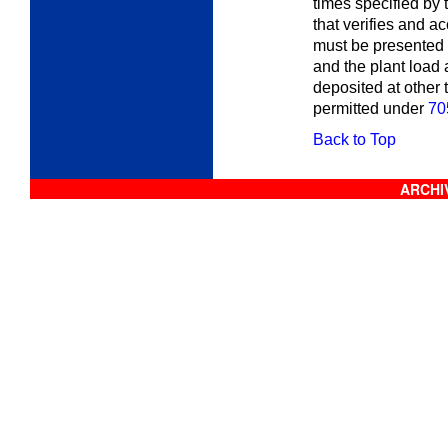
times specified by 
that verifies and a
must be presented 
and the plant load
deposited at other 
permitted under
70
Back to Top
ARCHIV