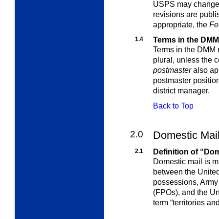
USPS may change t
revisions are publ
appropriate, the
Fe
1.4
Terms in the DMM
Terms in the DMM re
plural, unless the
c
postmaster
also app
postmaster position 
district manager.
Back to Top
2.0
Domestic Mai
2.1
Definition of “Do
Domestic mail is m
between the United
possessions, Army P
(FPOs), and the Uni
term “territories a