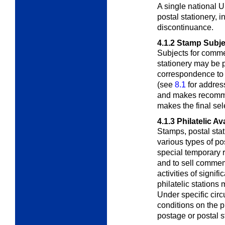
A single national
postal stationery,
i
discontinuance.
4.1.2
Stamp Subje
Subjects for comm
stationery may be
correspondence to 
(see
8.1
for addres
and makes recomme
makes the final sel
4.1.3
Philatelic Ava
Stamps, postal stat
various types of po
special temporary re
and to sell commem
activities of signif
philatelic stations
Under specific cir
conditions on the 
postage or postal s