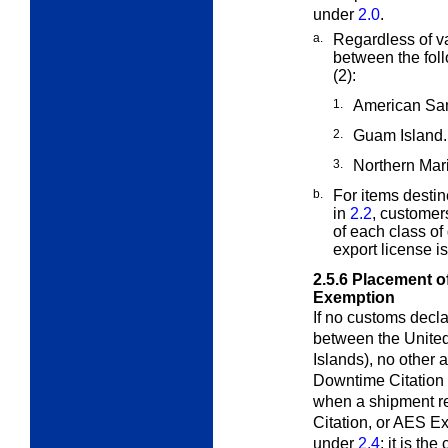
under
2.0
.
a.
Regardless of va
between the fol
(2):
1.
American Sa
2.
Guam Island.
3.
Northern Mar
b.
For items destin
in
2.2
, customer
of each class of
export license i
2.5.6
Placement of
Exemption
If no customs declar
between the Unite
Islands), no other 
Downtime Citation 
when a shipment r
Citation, or AES E
under
2.4
; it is th