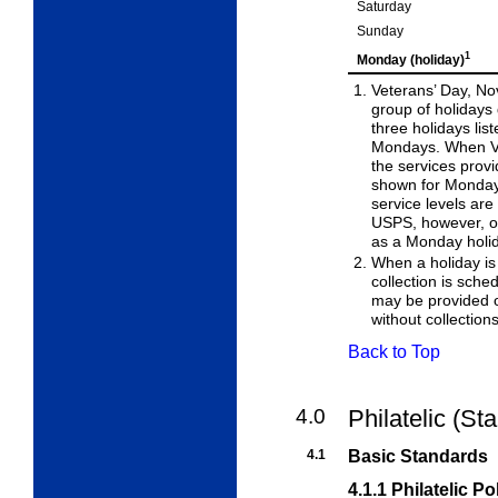
Saturday
Sunday
1
Monday (holiday)
Veterans’ Day, No
group of holidays
three
holidays lis
Mondays. When Ve
the services prov
shown for Monday.
service levels ar
USPS, however, ob
as a Monday holi
When a holiday is
collection is sched
may be
provided 
without collection
Back to Top
4.0
Philatelic (St
4.1
Basic Standards
4.1.1
Philatelic Po