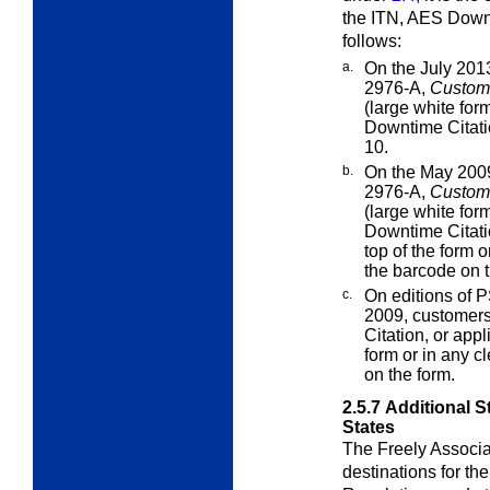
the ITN, AES Down
follows:
a.
On the July 201
2976-A,
Custo
(large white for
Downtime Citati
10.
b.
On the May 2009
2976-A,
Custo
(large white for
Downtime Citati
top of the form o
the barcode on t
c.
On editions of 
2009, customer
Citation, or app
form or in any c
on the form.
2.5.7
Additional S
States
The Freely Associa
destinations for th