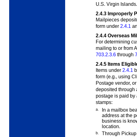
U.S. Virgin Islands
2.4.3
Improperly 
Mailpieces deposit
form under
2.4.1
a
2.4.4
Overseas Mil
For determining cu
mailing to or from
703.2.3.6
through
2.4.5
Items Eligib
Items under
2.4.1
b
form (e.g., using C
Postage vendor, o
deposited through 
postage is paid by
stamps:
a.
In a mailbox bea
address at the p
business is know
location.
b.
Through Pickup