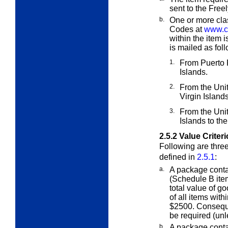
sent to the Free
b.
One or more cla
Codes at
www.ce
within the item 
is mailed as fol
1.
From Puerto R
Islands.
2.
From the Unit
Virgin Islands
3.
From the Unit
Islands to th
2.5.2
Value Criter
Following are three
defined in
2.5.1
:
a.
A package cont
(Schedule B ite
total value of g
of all items wit
$2500. Conseque
be required (un
b.
A package cont