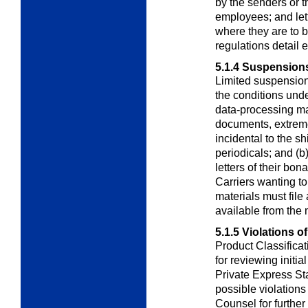
by the senders or th
employees; and lette
where they are to b
regulations detail 
5.1.4
Suspensions 
Limited suspension
the conditions und
data-processing mat
documents, extreme
incidental to the 
periodicals; and (b
letters of their bon
Carriers wanting t
materials must file 
available from the 
5.1.5
Violations o
Product Classifica
for reviewing initia
Private Express St
possible violation
Counsel for further 