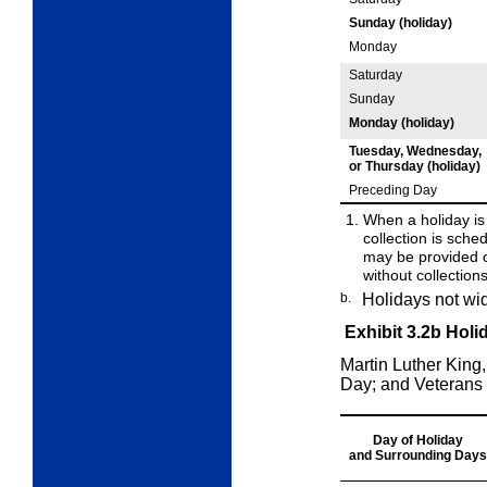
Sunday (holiday)
Monday
Saturday
Sunday
Monday (holiday)
Tuesday, Wednesday,
or
Thursday (holiday)
Preceding Day
When a holiday is
collection is sched
may be
provided 
without collection
b.
Holidays not wi
Exhibit 3.2b
Holi
Martin Luther King
Day; and Veterans
Day of Holiday
and
Surrounding
Days