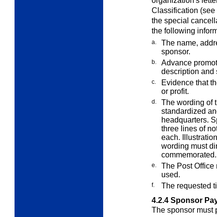
organization's lett
Classification (see
the special cancell
the following infor
a.
The name, addre
sponsor.
b.
Advance promoti
description and
c.
Evidence that th
or profit.
d.
The wording of t
standardized a
headquarters. Sp
three lines of n
each. Illustrati
wording must dir
commemorated.
e.
The Post Office 
used.
f.
The requested ti
4.2.4
Sponsor Pay
The sponsor must pa