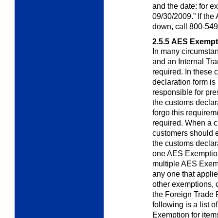
and the date: fo
09/30/2009.” If th
down, call 800-549
2.5.5
AES Exempt
In many circumstanc
and an Internal
Tra
required. In these
declaration form i
responsible for pr
the customs declar
forgo this requirem
required. When a c
customers should 
the customs declar
one AES Exemption
multiple AES Exemp
any one that appli
other exemptions, 
the Foreign Trade 
following is a list
Exemption for items