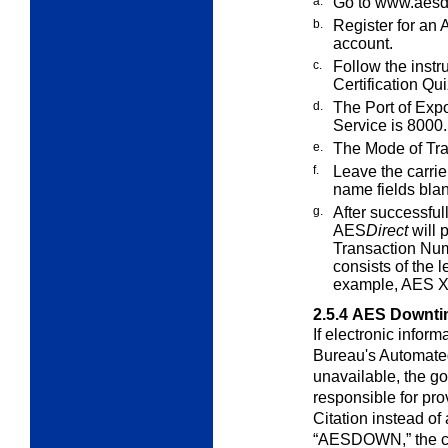
a.
Go to
www.aesdi
b.
Register for an
account.
c.
Follow the instr
Certification Qui
d.
The Port of Expo
Service is 8000.
e.
The Mode of Tran
f.
Leave the carri
name fields blan
g.
After successfull
AES
Direct
will 
Transaction Num
consists of the l
example, AES 
2.5.4
AES Downtim
If electronic inform
Bureau's Automat
unavailable, the g
responsible for pr
Citation instead of
“AESDOWN,” the cus