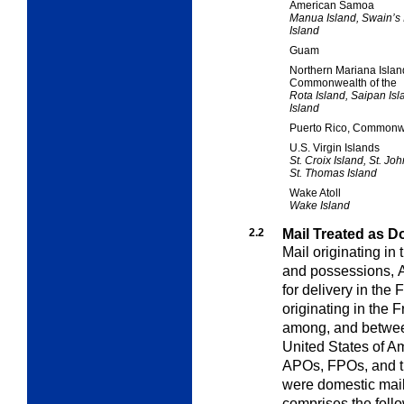
American Samoa
Manua Island, Swain’s I
Island
Guam
Northern Mariana Islan
Commonwealth of the
Rota Island, Saipan Isl
Island
Puerto Rico, Commonwe
U.S. Virgin Islands
St. Croix Island, St. Joh
St. Thomas Island
Wake Atoll
Wake Island
2.2
Mail Treated as D
Mail originating in 
and possessions,
for delivery in the
originating in the F
among, and between
United States of Am
APOs, FPOs, and the
were domestic mail
comprises the foll