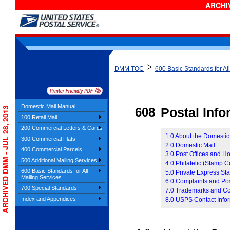
ARCHIV
>
DMM TOC
600 Basic Standards for Al
Domestic Mail Manual
ARCHIVED DMM - JUL 28, 2013
608
Postal Inf
100 Retail Mail
200 Commercial Letters & Cards
1.0 About the Domesti
300 Commercial Flats
2.0 Domestic Mail
400 Commercial Parcels
3.0 Post Offices and H
500 Additional Mailing Services
4.0 Philatelic (Stamp C
600 Basic Standards for All
5.0 Private Express Sta
Mailing Services
6.0 Complaints and Pos
700 Special Standards
7.0 Trademarks and Co
Index and Appendices
8.0 USPS Contact Info