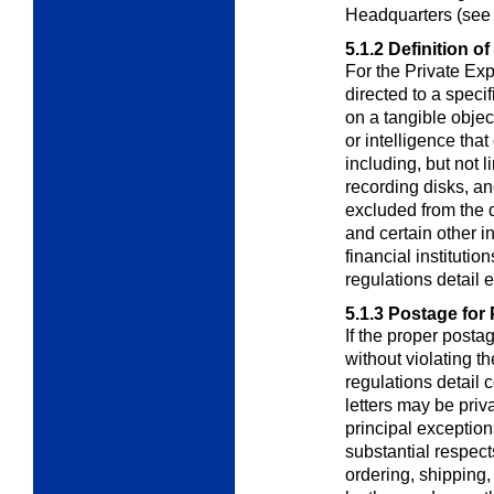
Headquarters (se
5.1.2
Definition of
For the Private Ex
directed to a speci
on a tangible objec
or intelligence tha
including, but not l
recording disks, an
excluded from the de
and certain other i
financial instituti
regulations detail 
5.1.3
Postage for 
If the proper postag
without violating t
regulations detail
letters may be priv
principal exceptions
substantial respects
ordering, shipping, 