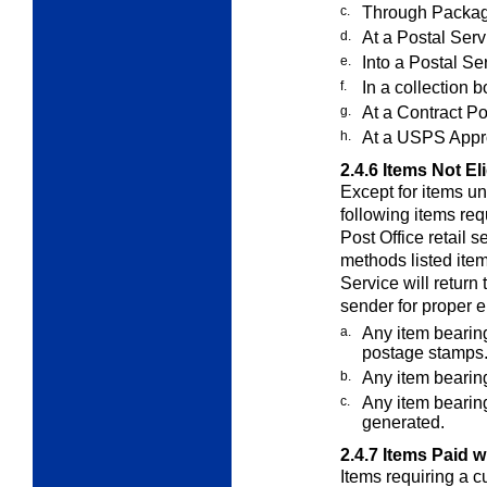
c.
Through Packag
d.
At a Postal Servi
e.
Into a Postal Se
f.
In a collection b
g.
At a Contract Po
h.
At a USPS Appro
2.4.6
Items Not El
Except for items u
following items re
Post Office retail 
methods listed ite
Service will return
sender for proper 
a.
Any item bearin
postage stamps
b.
Any item bearin
c.
Any item bearin
generated.
2.4.7
Items Paid w
Items requiring a c