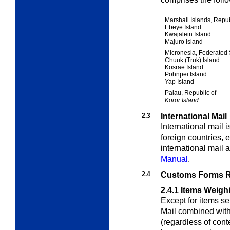
Marshall Islands, Repub
Ebeye Island
Kwajalein Island
Majuro Island
Micronesia, Federated 
Chuuk (Truk) Island
Kosrae Island
Pohnpei Island
Yap Island
Palau, Republic of
Koror Island
2.3
International Mail
International mail 
foreign countries, 
international mail 
Manual
.
2.4
Customs Forms R
2.4.1
Items Weigh
Except for items sen
Mail combined wit
(regardless of con