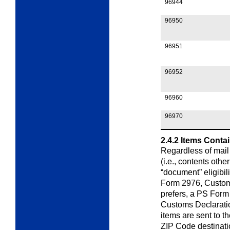
96944
96950
96951
96952
96960
96970
2.4.2
Items Conta
Regardless of mail
(i.e., contents othe
“document” eligibil
Form 2976,
Custo
prefers, a PS Form
Customs
Declarati
items are sent to t
ZIP Code destinatio