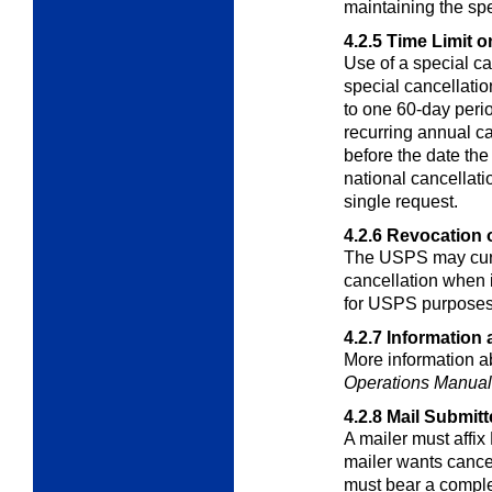
maintaining the sp
4.2.5
Time Limit o
Use of a special c
special cancellati
to one 60-day perio
recurring annual c
before the date the
national cancellati
single request.
4.2.6
Revocation o
The USPS may curta
cancellation when i
for USPS purposes
4.2.7
Information 
More information ab
Operations Manual
4.2.8
Mail Submitt
A mailer must affix
mailer wants canc
must bear a comple