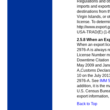
Regulations and ot
imports and export
destinations from t
Virgin Islands, or o
license. To determin
http://www.export.
USA-TRAD(E) (1-8
2.5.8
When an Exp
When an export lic
2976-A is always r
License Number mu
Downtime Citation 
May 2009 and Janu
A,
Customs Declara
10 on the July 201
2976-A. See
IMM 
addition, it is the 
U.S. Census Bureau'
export information,
Back to Top