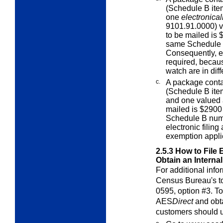
(Schedule B ite
one
electronical
9101.91.0000) v
to be mailed is 
same Schedule 
Consequently, el
required, becau
watch are in dif
c.
A package cont
(Schedule B ite
and one valued a
mailed is $2900 
Schedule B numb
electronic filin
exemption appli
2.5.3
How to File 
Obtain an Interna
For additional infor
Census Bureau's to
0595, option #3. To
AES
Direct
and obta
customers should u