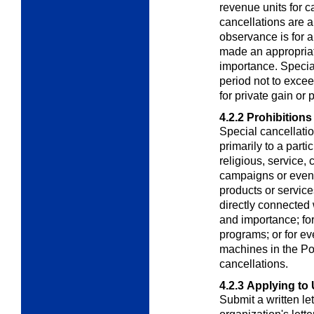
revenue units for c
cancellations are a
observance is for 
made an appropriati
importance. Special
period not to exce
for private gain or p
4.2.2
Prohibitions
Special cancellatio
primarily to a parti
religious, service, 
campaigns or event
products or service
directly connected 
and importance; for
programs; or for ev
machines in the Pos
cancellations.
4.2.3
Applying to 
Submit a written le