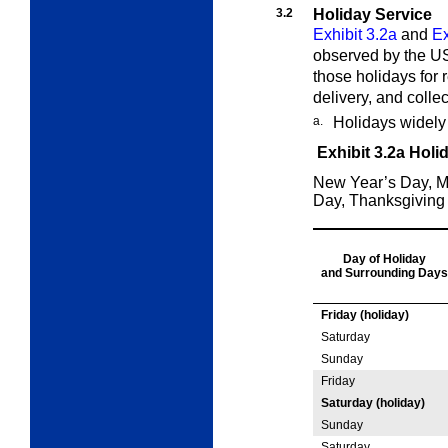
3.2
Holiday Service
Exhibit 3.2a
and
Ex
observed by the US
those holidays for r
delivery, and collec
a.
Holidays widely
Exhibit 3.2a
Holi
New Year’s Day, M
Day, Thanksgiving
Day of Holiday
and
Surrounding
Days
Friday (holiday)
Saturday
Sunday
Friday
Saturday (holiday)
Sunday
Saturday