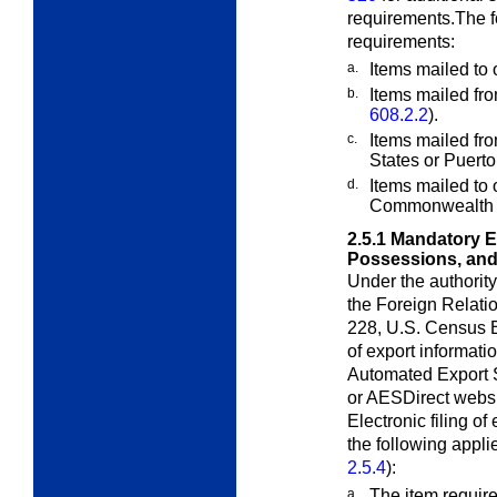
requirements.The fo
requirements:
a.
Items mailed t
b.
Items mailed fro
608.2.2
).
c.
Items mailed fro
States or Puerto
d.
Items mailed to
Commonwealth 
2.5.1
Mandatory El
Possessions, an
Under the authorit
the Foreign Relati
228, U.S. Census Bu
of export informat
Automated Export S
or AESDirect websi
Electronic filing o
the following appli
2.5.4
):
a.
The item requir