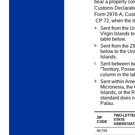
bear a properly c
Customs
Declarati
Form 2976-A,
Cus
CP
72
, when the i
a.
Sent from the Un
Virgin Islands t
table below.
b.
Sent from the ZI
below to the Un
Islands.
c.
Sent between two
“Territory, Poss
column in the ta
d.
Sent within Ame
Micronesia, the
Islands, or the 
standard does n
Palau.
TWO-LETTE
ZIP
STATE
CODE
ABBREVIAT
96799