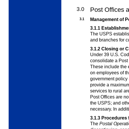
3.0
Post Offices 
3.1
Management of Po
3.1.1
Establishmen
The USPS establish
and branches for
c
3.1.2
Closing or C
Under 39 U.S. Code
consolidate a Post
These include the e
on employees of th
government policy 
provide a maximum 
services to rural 
Post Offices are no
the USPS; and othe
necessary. In addit
3.1.3
Procedures f
The
Postal Operat