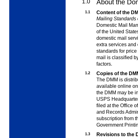
1.0
About the Do
1.1
Content of the D
Mailing Standards o
Domestic Mail Man
of the United Stat
domestic mail servi
extra
services and 
standards for price
mail is classified b
factors.
1.2
Copies of the DM
The DMM is distribu
available online o
the DMM may be in
USPS Headquarters; 
filed at the Office 
and Records Admini
subscription from 
Government Printin
1.3
Revisions to the