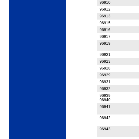
96910
96912
96913
96915
96916
96917
96919
96921
96923
96928
96929
96931
96932
96939
96940
96941
96942
96943