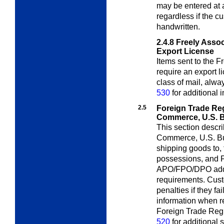
may be entered at
regardless if the 
handwritten.
2.4.8
Freely Asso
Export License
Items sent to the F
require an export 
class of mail, alw
530
for additional 
2.5
Foreign Trade Re
Commerce, U.S. 
This section descr
Commerce, U.S. B
shipping goods to, 
possessions, and F
APO/FPO/DPO addre
requirements. Cust
penalties if they fai
information when req
Foreign Trade Regu
520
for additional