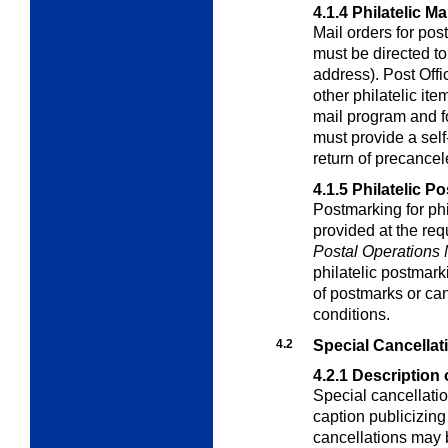
4.1.4
Philatelic Ma
Mail orders for pos
must be directed t
address). Post Offi
other philatelic it
mail program and f
must provide a sel
return of precance
4.1.5
Philatelic P
Postmarking for phi
provided at the req
Postal Operations
philatelic postmark
of postmarks or can
conditions.
4.2
Special Cancellat
4.2.1
Description 
Special cancellatio
caption publicizin
cancellations may 