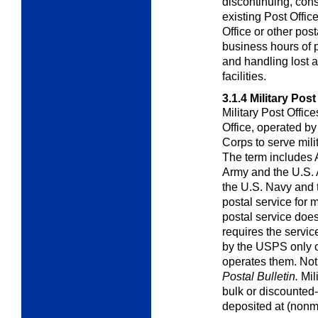
discontinuing, cons
existing Post Office
Office or other post
business hours of p
and handling lost a
facilities.
3.1.4
Military Post
Military Post Offic
Office, operated by
Corps to serve mil
The term includes 
Army and the U.S. A
the U.S. Navy and
postal service for m
postal service does
requires the servi
by the USPS only on
operates them. Noti
Postal
Bulletin.
Mili
bulk or discounted
deposited at (nonmi