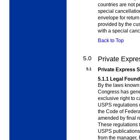
countries are not p
special cancellatio
envelope for return
provided by the c
with a special canc
Back to Top
5.0
Private Expre
5.1
Private Express S
5.1.1
Legal Found
By the laws known 
Congress has gene
exclusive right to c
USPS regulations u
the Code of Feder
amended by final r
These regulations t
USPS publications.
from the manager, 