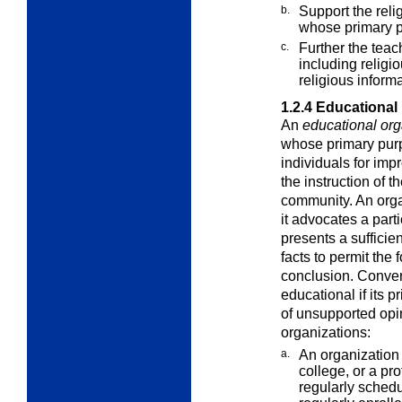
b.
Support the relig
whose primary
p
c.
Further the teach
including religi
religious informa
1.2.4
Educational
An
educational org
whose primary purpo
individuals for imp
the instruction of t
community. An org
it advocates a parti
presents a sufficien
facts to permit the
conclusion. Conver
educational if its p
of unsupported opi
organizations:
a.
An organization 
college, or a
pro
regularly schedu