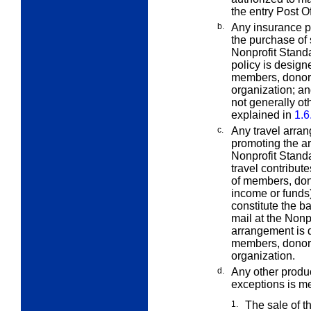
the entry Post Of
b.
Any insurance po
the purchase of
Nonprofit Standa
policy is design
members, donors,
organization; an
not generally o
explained in
1.6
c.
Any travel arra
promoting the a
Nonprofit Standa
travel contribute
of members, dono
income or funds)
constitute the ba
mail at the Nonp
arrangement is d
members, donors,
organization.
d.
Any other produc
exceptions is me
1.
The sale of t