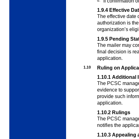
d.
If confirmation 
1.9.4
Effective Da
The effective date 
authorization is th
organization’s eligib
1.9.5
Pending Sta
The mailer may cont
final decision is r
application.
1.10
Ruling on Applica
1.10.1
Additional 
The PCSC manager 
evidence to suppor
provide such inform
application.
1.10.2
Rulings
The PCSC manager
notifies the applic
1.10.3
Appealing 