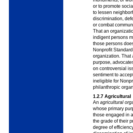
or to promote socia
to lessen neighbor
discrimination, def
or combat communit
That an organizati
indigent persons m
those persons does 
Nonprofit Standard 
organization. That 
purpose, advocates
on controversial is
sentiment to accept
ineligible for Nonp
philanthropic organ
1.2.7
Agricultural
An
agricultural org
whose primary purpo
those engaged in ag
the grade of their 
degree of efficiency