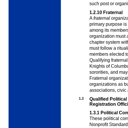
such post or organi
1.2.10
Fraternal
A
fraternal organiz
primary purpose is 
among its members. 
organization must 
chapter system wit
must follow a ritua
members elected t
Qualifying fraterna
Knights of Columbus
sororities, and ma
Fraternal organiza
organizations as b
associations, civic 
1.3
Qualified Politic
Registration
Offic
1.3.1
Political Co
These political com
Nonprofit Standard