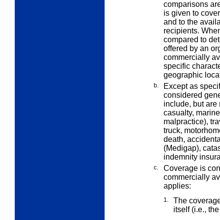
comparisons are
is given to cove
and to the availa
recipients. Whe
compared to det
offered by an or
commercially av
specific characte
geographic loca
b.
Except as speci
considered gene
include, but are
casualty, marine,
malpractice), tra
truck, motorhome
death, acciden
(Medigap), catas
indemnity insur
c.
Coverage is con
commercially ava
applies:
1.
The coverage 
itself (i.e., th