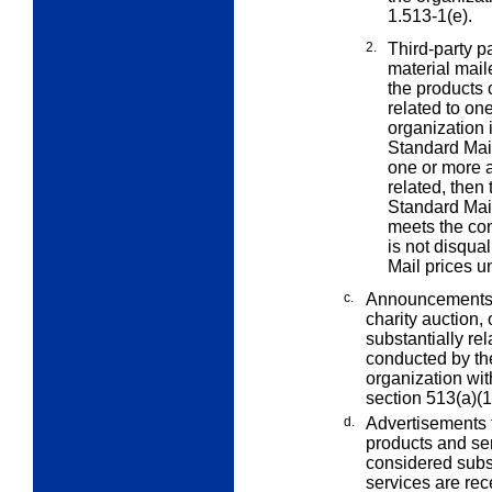
1.513-1(e).
2.
Third-party p
material mail
the products 
related to on
organization i
Standard Mail
one or more a
related, then 
Standard Mail 
meets the co
is not disqua
Mail prices u
c.
Announcements of
charity auction,
substantially rel
conducted by th
organization wi
section 513(a)(1
d.
Advertisements f
products and se
considered subst
services are rec