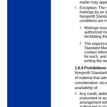
mailer may appe
c.
Exception: The s
mailings by an 
Nonprofit Standa
conditions are m
1.
Mailings must
authorized m
facilitating t
2.
The organizat
Standard Mail
contact infor
for each, and
writing the rec
1.6.4
Prohibitions
Nonprofit Standard 
of material that
adve
consideration, rec
availability of:
a.
Any credit, debit
instrument or a
arrangement wit
authorized to ma