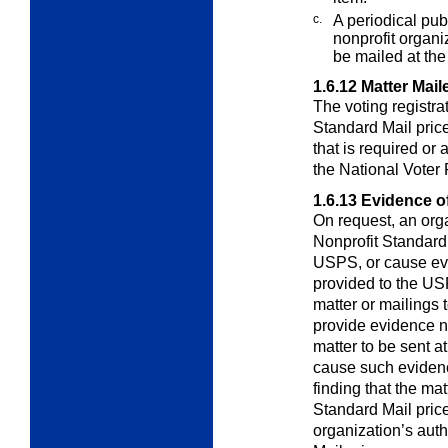
c.
A periodical pub
nonprofit organiz
be mailed at the
1.6.12
Matter Mail
The voting registrat
Standard Mail pric
that is required or
the National Voter 
1.6.13
Evidence of 
On request, an orga
Nonprofit Standard
USPS, or cause evi
provided to the USPS
matter or mailings t
provide evidence nee
matter to be sent at
cause such evidence
finding that the mat
Standard Mail price
organization’s auth