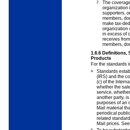
2.
The coverage 
organization 
supporters, o
members, dono
make tax-dedu
organization 
in excess of c
receives from
members, dono
1.6.6
Definitions,
Products
For the standards 
a.
Standards estab
(IRS) and the co
(c) of the Inter
whether the sale
service, whether
another party, is
purposes of an 
Mail material th
periodical publi
related standard
Mail prices. Se
b.