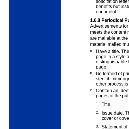
solicitation lett
benefits but ins
document.
1.6.8
Periodical P
Advertisements for 
meets the content
are mailable at the
material mailed mu
a.
Have a title. The
page in a style 
distinguishable 
page.
b.
Be formed of pri
stencil, mimeog
other process is
c.
Contain an identi
pages of the
pub
1.
Title.
2.
Issue date. Th
cover or cov
3.
Statement of