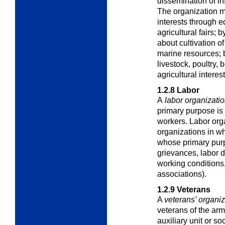
dissemination of in
The organization m
interests through e
agricultural fairs;
about cultivation of 
marine resources; 
livestock, poultry, b
agricultural interest
1.2.8
Labor
A
labor organizati
primary purpose is 
workers. Labor orga
organizations in w
whose primary purp
grievances, labor 
working conditions,
associations).
1.2.9
Veterans
A
veterans’ organiz
veterans of the arm
auxiliary unit or soc