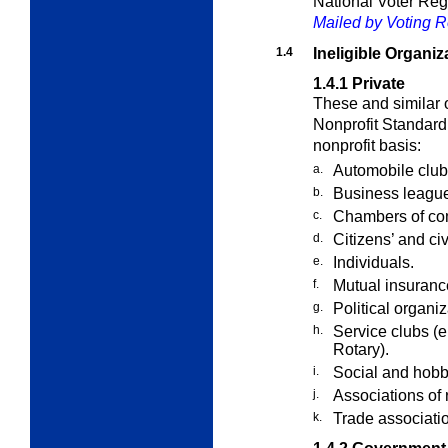
National Voter Reg
Mailed by Voting Re
1.4
Ineligible Organiz
1.4.1
Private
These and similar o
Nonprofit Standard
nonprofit basis:
a.
Automobile club
b.
Business leagu
c.
Chambers of c
d.
Citizens’ and ci
e.
Individuals.
f.
Mutual insuranc
g.
Political organi
h.
Service clubs (e
Rotary).
i.
Social and hobb
j.
Associations of 
k.
Trade associati