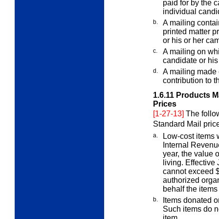
paid for by the
individual candi
b.
A mailing contain
printed matter
pr
or his or her ca
c.
A mailing on whi
candidate or his
d.
A mailing made o
contribution to 
1.6.11
Products Ma
Prices
[1-27-13]
The follo
Standard Mail pric
a.
Low-cost items 
Internal Reven
year, the value o
living. Effective
cannot exceed $1
authorized organ
behalf the items
b.
Items donated or
Such items do 
item.