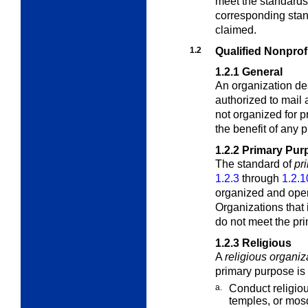
meet the standards
corresponding stand
claimed.
1.2
Qualified Nonprof
1.2.1
General
An organization de
authorized to mail a
not organized for p
the benefit of any p
1.2.2
Primary Pur
The standard of
pr
1.2.3
through
1.2.1
organized and oper
Organizations that 
do not meet the pri
1.2.3
Religious
A
religious organiz
primary purpose is 
a.
Conduct religio
temples, or mos