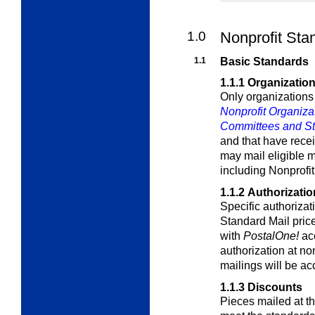
1.0
Nonprofit Sta
1.1
Basic Standards
1.1.1
Organization 
Only organizations
Nonprofit Organiza
Committees and Stat
and that have rece
may mail eligible m
including Nonprofi
1.1.2
Authorizatio
Specific authorizati
Standard Mail pri
with
PostalOne!
acc
authorization at no
mailings will be ac
1.1.3
Discounts
Pieces mailed at t