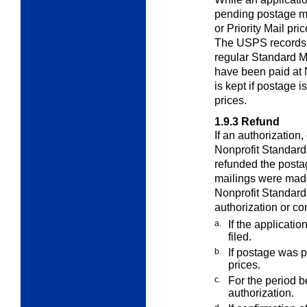
pending postage 
or Priority Mail pri
The USPS records t
regular Standard M
have been paid at 
is kept if postage i
prices.
1.9.3
Refund
If an authorization,
Nonprofit Standar
refunded the posta
mailings were made
Nonprofit Standard 
authorization or co
a.
If the applicati
filed.
b.
If postage was pa
prices.
c.
For the period be
authorization.