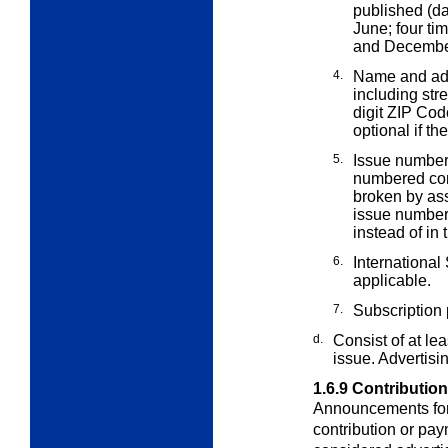
published (da
June; four ti
and December;
4.
Name and add
including str
digit ZIP Cod
optional if the
5.
Issue number.
numbered co
broken by as
issue number 
instead of in 
6.
International
applicable.
7.
Subscription p
d.
Consist of at le
issue. Advertisi
1.6.9
Contributio
Announcements for 
contribution or pa