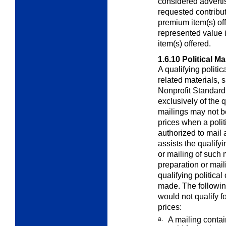
considered adverti
requested contribut
premium item(s) of
represented value i
item(s) offered.
1.6.10
Political Ma
A qualifying politi
related materials,
Nonprofit Standard 
exclusively of the q
mailings may not b
prices when a polit
authorized to mail 
assists the qualify
or mailing of such 
preparation or mail
qualifying political
made. The following
would not qualify f
prices:
a.
A mailing contai