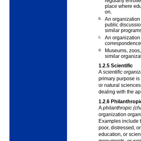
regularly enroll
place where educ
on.
b.
An organization 
public discussi
similar programs
c.
An organization 
correspondence
d.
Museums, zoos, 
similar
organiza
1.2.5
Scientific
A
scientific organiz
primary purpose is 
or natural sciences
dealing with the ap
1.2.6
Philanthropi
A
philanthropic (ch
organization organi
Examples include th
poor, distressed, o
education, or scien
monuments, or work