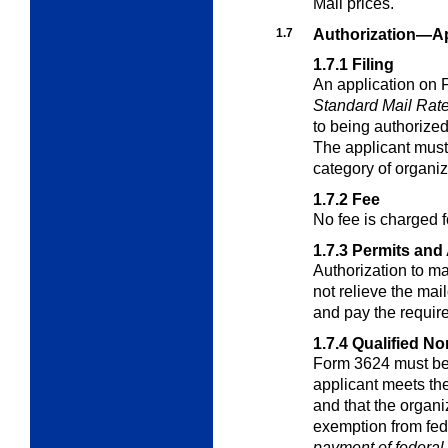
Mail prices.
1.7
Authorization—Ap
1.7.1
Filing
An application on 
Standard Mail Rat
to being authorized
The applicant must
category of organiz
1.7.2
Fee
No fee is charged f
1.7.3
Permits and 
Authorization to ma
not relieve the mai
and pay the require
1.7.4
Qualified No
Form 3624 must be
applicant meets th
and that the organiza
exemption from fed
payment
of federal