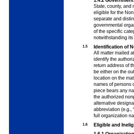
1.4.2
Government
State, county, and
eligible for the Non
separate and distin
governmental organi
of the specific cat
notwithstanding its
1.5
Identification of 
All matter mailed a
identify the author
return address of t
be either on the ou
location on the ma
names of persons o
piece bears any nam
the authorized nonp
alternative designa
abbreviation (e.g.,
full organization n
1.6
Eligible and Inelig
1.6.1
Organization