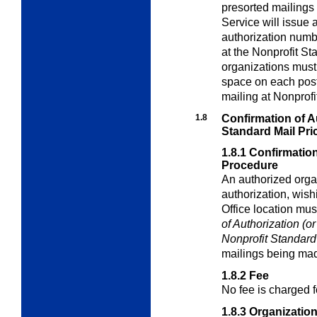
presorted mailings 
Service will issue 
authorization numb
at the Nonprofit St
organizations must 
space on each pos
mailing at Nonprofi
1.8
Confirmation of Au
Standard Mail Pri
1.8.1
Confirmation
Procedure
An authorized orga
authorization, wish
Office location mus
of Authorization (o
Nonprofit
Standard
mailings being mad
1.8.2
Fee
No fee is charged f
1.8.3
Organizatio