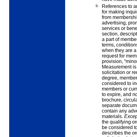
b.
References to an
for making inqui
from membership 
advertising, pro
services or bene
section, descrip
a part of member
terms, conditio
when they are a 
request for mem
provision, “minor
Measurement is
solicitation or 
degree, members
considered to in
members or cur
to expire, and n
brochure, circul
separate documen
contain any adve
materials.
Excep
the qualifying or
be considered to b
describes the o