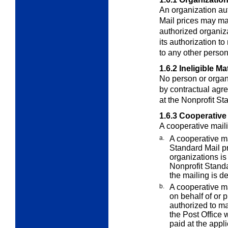
An organization aut
Mail prices may ma
authorized organiza
its authorization to
to any other person
1.6.2
Ineligible Ma
No person or organ
by contractual
agre
at the Nonprofit St
1.6.3
Cooperative 
A cooperative maili
a.
A cooperative m
Standard Mail p
organizations is 
Nonprofit Standa
the mailing is d
b.
A cooperative ma
on behalf of or
p
authorized to ma
the Post Office 
paid at the appl