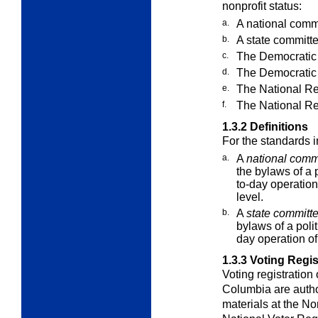
nonprofit status:
a.
A national commit
b.
A state committee
c.
The Democratic
d.
The Democratic
e.
The National R
f.
The National Re
1.3.2
Definitions
For the standards 
a.
A
national comm
the bylaws of a p
to-day operations
level.
b.
A
state committ
bylaws of a polit
day operation of 
1.3.3
Voting Regist
Voting registration o
Columbia are auth
materials at the No