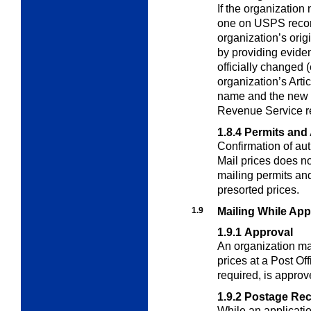
If the organization
one on USPS reco
organization’s orig
by providing evide
officially changed 
organization’s Artic
name and the new n
Revenue Service r
1.8.4
Permits and 
Confirmation of aut
Mail prices does n
mailing permits and
presorted prices.
1.9
Mailing While App
1.9.1
Approval
An organization ma
prices at a Post Of
required, is approv
1.9.2
Postage Re
While an application