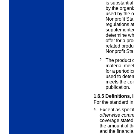
is substantia
by the organi
used by the or
Nonprofit Sta
regulations a
supplemented 
determine wh
offer for a pr
related produc
Nonprofit Sta
2.
The product o
material mee
for a periodic
used to deter
meets the con
publication.
1.6.5
Definitions,
For the standard i
a.
Except as speci
otherwise comm
coverage stated 
the amount of th
and the financia