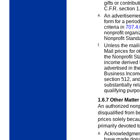
gifts or contrib
C.F.R. section 1
e.
An advertisement
form for a perio
criteria in
707.4.
nonprofit organi
Nonprofit Standa
f.
Unless the maili
Mail prices for 
the Nonprofit St
income derived f
advertised in th
Business Income
section 512, and
substantially rel
qualifying purpo
1.6.7
Other Matter
An authorized nonpr
disqualified from 
prices solely becau
primarily devoted t
a.
Acknowledgments
have made dona