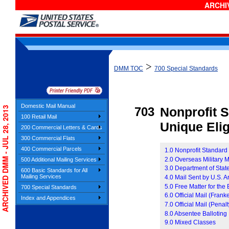
ARCHIV
>
DMM TOC
700 Special Standards
Domestic Mail Manual
ARCHIVED DMM - JUL 28, 2013
703
Nonprofit 
100 Retail Mail
Unique Eligi
200 Commercial Letters & Cards
300 Commercial Flats
400 Commercial Parcels
1.0 Nonprofit Standard
2.0 Overseas Military M
500 Additional Mailing Services
3.0 Department of Stat
600 Basic Standards for All
Mailing Services
4.0 Mail Sent by U.S. 
5.0 Free Matter for th
700 Special Standards
6.0 Official Mail (Frank
Index and Appendices
7.0 Official Mail (Penalt
8.0 Absentee Balloting
9.0 Mixed Classes