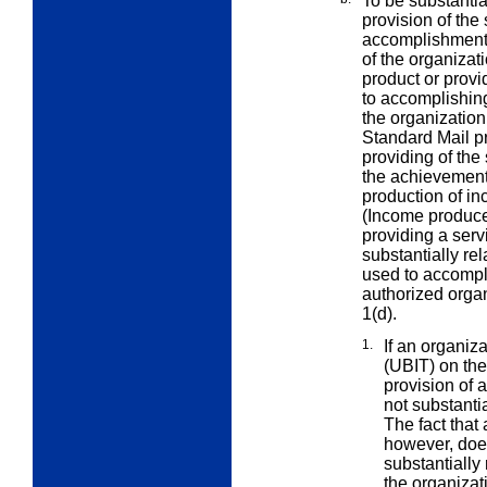
To be substantial
provision of the
accomplishment 
of the organizat
product or provi
to accomplishin
the organization’
Standard Mail pr
providing of the
the achievement
production of in
(Income produce
providing a ser
substantially rel
used to accompl
authorized organ
1(d).
1.
If an organi
(UBIT) on th
provision of a
not substanti
The fact that
however, does 
substantially
the organizat