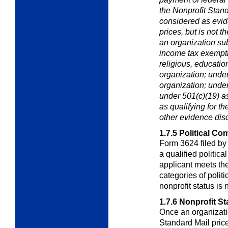
the Nonprofit Stan
considered as evide
prices, but is not t
an organization s
income tax exempti
religious, education
organization; unde
organization; under
under 501(c)(19) as
as
qualifying for t
other evidence dis
1.7.5
Political Co
Form 3624 filed by
a qualified politica
applicant meets the
categories of polit
nonprofit status is 
1.7.6
Nonprofit St
Once an organizatio
Standard Mail pric