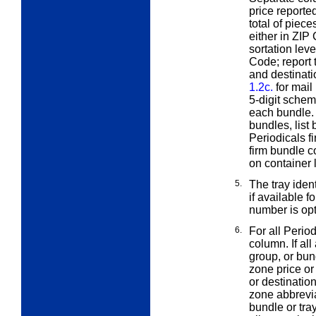
price reporte
total of piec
either in ZIP
sortation leve
Code; report 
and destinati
1.2c.
for mail
5-digit schem
each bundle. 
bundles, list
Periodicals f
firm bundle c
on container 
5.
The tray ident
if available f
number is opt
6.
For all Perio
column. If all
group, or bun
zone price or
or destinatio
zone abbrevi
bundle or tra