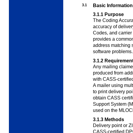
3.1
Basic Information
3.1.1
Purpose
The Coding Accura
accuracy of delive
Codes, and carrier
provides a common 
address matching s
software problems.
3.1.2
Requiremen
Any mailing claime
produced from addr
with CASS-certifie
A mailer using mul
to print delivery p
obtain CASS certifi
Support System (MA
used on the MLOC
3.1.3
Methods
Delivery point or 
CASS-certified D