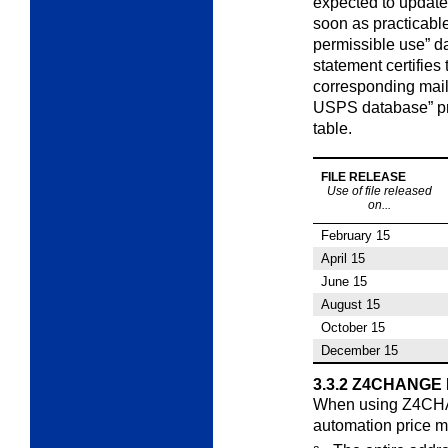
expected to update 
soon as practicable
permissible use” d
statement certifies
corresponding mail
USPS database” pro
table.
FILE RELEASE
Use of file released
on...
February 15
April 15
June 15
August 15
October 15
December 15
3.3.2
Z4CHANGE L
When using Z4CHAN
automation price
m