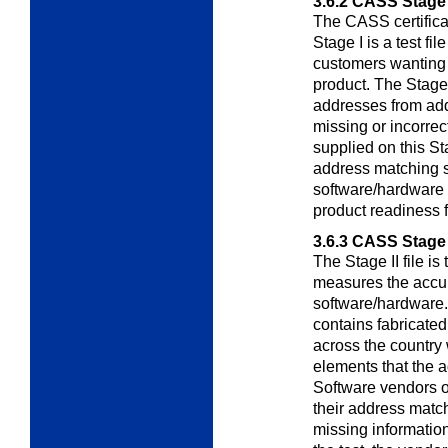
3.6.2
CASS Stage 
The CASS certifica
Stage I is a test fil
customers wanting 
product. The Stage 
addresses from add
missing or incorre
supplied on this Sta
address matching s
software/hardware 
product readiness fo
3.6.3
CASS Stage 
The Stage II file is
measures the acc
software/hardware. S
contains fabricate
across the country 
elements that the 
Software vendors or
their address matc
missing information