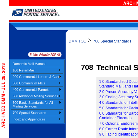
ARCHIV
>
DMM TOC
700 Special Standards
Domestic Mail Manual
ARCHIVED DMM - JUL 28, 2013
708
Technical S
100 Retail Mail
200 Commercial Letters & Cards
1.0 Standardized Docume
300 Commercial Flats
Standard Mail, and Fla
400 Commercial Parcels
2.0 Presort Accuracy V
500 Additional Mailing Services
3.0 Coding Accuracy S
4.0 Standards for Inte
600 Basic Standards for All
Mailing Services
5.0 Standards for Pac
700 Special Standards
6.0 Standards for Barc
Container Placards
Index and Appendices
7.0 Optional Endorsem
8.0 Carrier Route Infor
9.0 Facing Identificati