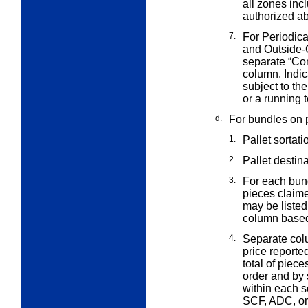
all zones incl
authorized ab
7.
For Periodica
and Outside
separate “Co
column. Indic
subject to th
or a running t
d.
For bundles on p
1.
Pallet sortati
2.
Pallet destin
3.
For each bund
pieces claim
may be listed
column based
4.
Separate col
price reporte
total of piec
order and by s
within each s
SCF, ADC, or 