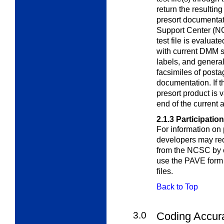
return the resultin
presort documenta
Support Center (NC
test file is evaluat
with current DMM st
labels, and genera
facsimiles of posta
documentation. If 
presort product is v
end of the current 
2.1.3
Participation
For information on 
developers may re
from the NCSC by c
use the PAVE form 
files.
Back to Top
3.0
Coding Accur