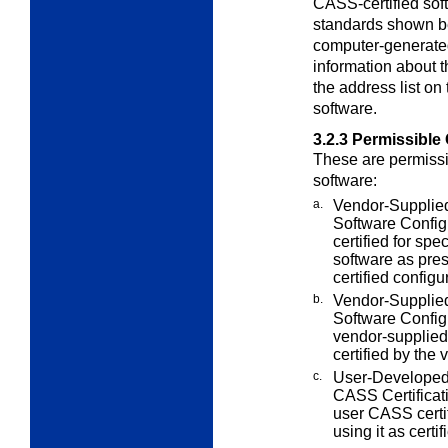
CASS-certified soft
standards shown b
computer-generate
information about 
the address list o
software.
3.2.3
Permissible 
These are permissi
software:
a.
Vendor-Supplied
Software
Config
certified for spe
software as pre
certified config
b.
Vendor-Supplied
Software Config
vendor-supplied
certified by the 
c.
User-Developed
CASS Certificat
user CASS certif
using it as certif