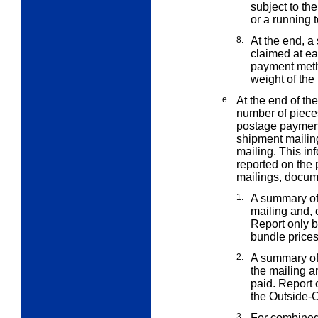
subject to th
or a running t
8.
At the end, a
claimed at e
payment meth
weight of the
e.
At the end of th
number of piec
postage payment
shipment mailin
mailing. This in
reported on the 
mailings, docum
1.
A summary of 
mailing and,
Report only b
bundle price
2.
A summary of 
the mailing 
paid. Report o
the Outside-
3.
For combined