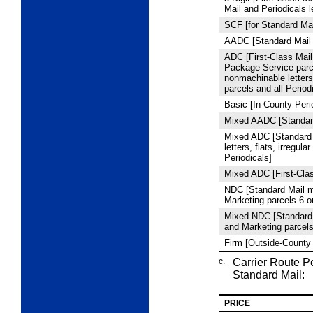
Mail and Periodicals l
SCF [for Standard Mai
AADC [Standard Mail 
ADC [First-Class Mail 
Package Service par
nonmachinable letters,
parcels and all Period
Basic [In-County Peri
Mixed AADC [Standard
Mixed ADC [Standard
letters, flats, irregula
Periodicals]
Mixed ADC [First-Clas
NDC [Standard Mail m
Marketing parcels 6 
Mixed NDC [Standard 
and Marketing parcel
Firm [Outside-County 
c.
Carrier Route P
Standard Mail:
PRICE