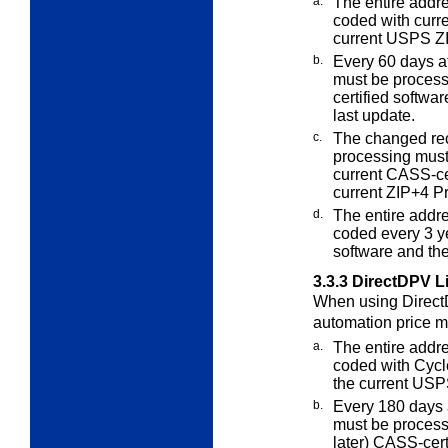
a.
The entire addre
coded with curr
current USPS Z
b.
Every 60
days af
must be proce
certified softwa
last update.
c.
The changed re
processing mus
current CASS-ce
current ZIP+4 P
d.
The entire addr
coded every 3
ye
software and th
3.3.3
DirectDPV L
When using DirectD
automation price
m
a.
The entire addre
coded with Cycl
the current USP
b.
Every 180 days af
must be proces
later) CASS-cert