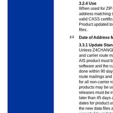
3.2.4
Use
When used for ZIP+
address matching 
valid CASS certifi
Product updated to
files.
3.3
Date of Address 
3.3.1
Update Stan
Unless Z4CHANGE o
and carrier route m
AIS product must b
software and the 
done within 90 days
route mailings and 
for all non-carrier 
products may be u
releases must be i
later than 45 days 
dates for product u
the new data files 