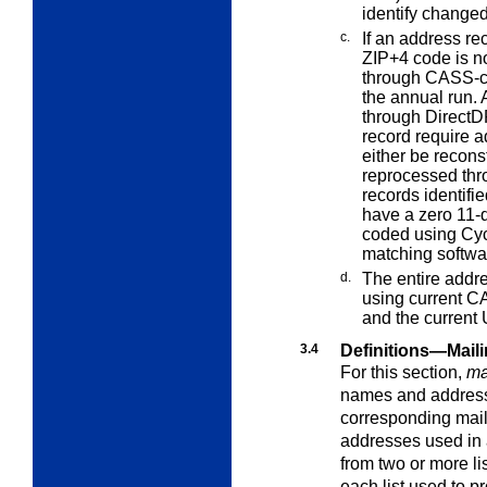
identify changed
c.
If an address r
ZIP+4 code is n
through CASS-ce
the annual run.
through DirectDP
record require a
either be recons
reprocessed thr
records identif
have a zero 11-
coded using Cycl
matching softwa
d.
The entire addr
using current
CA
and the current
3.4
Definitions—Mail
For this section,
mai
names and addresse
corresponding mail
addresses used in a
from two or more lis
each list used to 