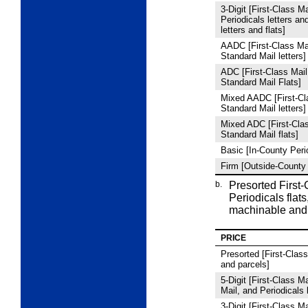
3
‑Digit [First-Class Ma
Periodicals letters an
letters and flats]
AADC [First-Class Mai
Standard Mail letters]
ADC [First-Class Mail
Standard Mail Flats]
Mixed AADC [First-Cla
Standard Mail letters]
Mixed ADC [First-Clas
Standard Mail flats]
Basic [In-County Peri
Firm [Outside-County 
b.
Presorted First
Periodicals flats
machinable and
PRICE
Presorted [First-Class 
and parcels]
5
‑Digit [First-Class M
Mail, and Periodicals l
3
‑Digit [First-Class M