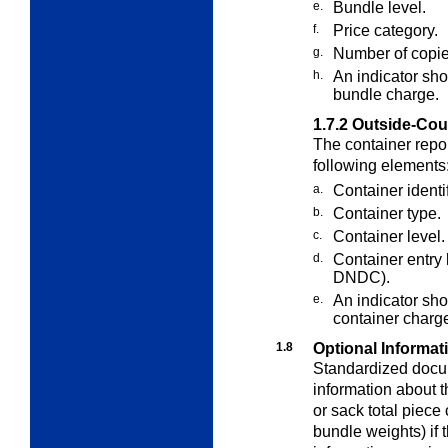
e.
Bundle level.
f.
Price category.
g.
Number of copie
h.
An indicator sh
bundle charge.
1.7.2
Outside-Cou
The container repo
following elements
a.
Container identi
b.
Container type.
c.
Container level.
d.
Container entry
DNDC).
e.
An indicator sho
container charg
1.8
Optional Informat
Standardized docu
information about 
or sack total piece 
bundle weights) if t