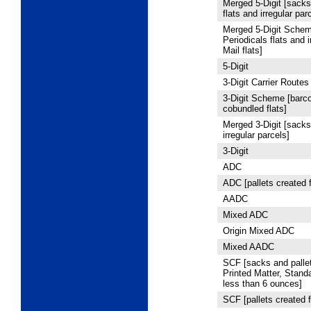
Merged 5
‑Digit [sacks
flats and irregular par
Merged 5
‑Digit Schem
Periodicals flats and 
Mail flats]
5
‑Digit
3
‑Digit Carrier Routes
3
‑Digit Scheme [barco
cobundled flats]
Merged 3-Digit [sacks,
irregular parcels]
3
‑Digit
ADC
ADC [pallets created 
AADC
Mixed ADC
Origin Mixed ADC
Mixed AADC
SCF [sacks and pallet
Printed Matter, Stand
less than 6 ounces]
SCF [pallets created f