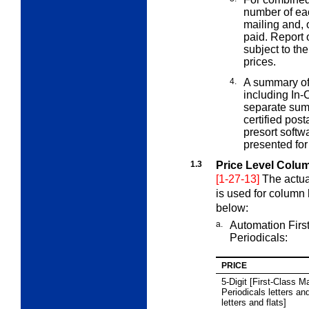
number of ea
mailing and, 
paid. Report 
subject to th
prices.
4.
A summary of
including In-
separate summ
certified pos
presort softw
presented for
1.3
Price Level Colu
[1-27-13]
The actua
is used for column
below:
a.
Automation Firs
Periodicals:
PRICE
5
‑Digit [First-Class Ma
Periodicals letters an
letters and flats]