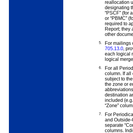
reallocation
designating th
“PSCF” (for a
or “PBMC” (fo
required to a
Report; they 
other docume
5.
For mailings 
705.13.0
, pr
each logical 
logical merged
6.
For all Perio
column. If al
subject to th
the zone or e
abbreviation
destination a
included (e.g.
“Zone” column
7.
For Periodica
and Outside
separate “Co
columns. Indi