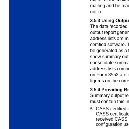
mailing and be ma
notice.
3.5.3
Using Output
The data recorded
output report
gener
address lists are
certified software
be generated as a
show summary output
consolidate summar
address lists comb
on Form 3553 are n
figures on the cor
3.5.4
Providing R
Summary output re
must contain this
i
a.
CASS-certified 
CASS certifica
received CASS ce
configuration us