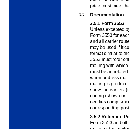
price must meet th
3.5
Documentation
3.5.1
Form 3553
Unless excepted by
Form 3553 for eac
and all carrier rou
may be used if it c
format similar to 
3553 must refer onl
mailing with which 
must be annotated i
when address matc
mailing is produced
show the earliest (
coding (shown on F
certifies complianc
corresponding post
3.5.2
Retention Pe
Form 3553 and othe
mailer or the maile