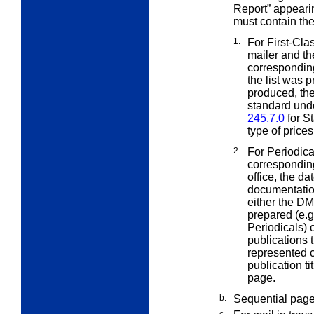
Report” appeari
must contain th
1.
For First-Cla
mailer and t
corresponding
the list was 
produced, the
standard unde
245.7.0
for St
type of price
2.
For Periodica
correspondin
office, the d
documentatio
either the D
prepared (e.g
Periodicals) 
publications 
represented o
publication ti
page.
b.
Sequential pag