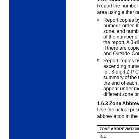
Report the number 
area using either 
a.
Report copies b
numeric order. 
zone, and numbe
of the number of
the report. A 3
if there are copi
and Outside-Coun
b.
Report copies b
ascending nume
for: 3-digit ZIP
summary of the t
the end of each 
appear under mor
different zone pr
1.6.3
Zone Abbrev
Use the actual pri
abbreviation in the 
ZONE ABBREVIATION
ICD