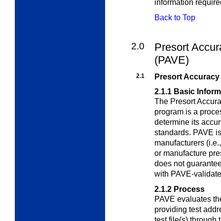
information requir
Back to Top
2.0
Presort Accur
(PAVE)
2.1
Presort Accuracy 
2.1.1
Basic Inform
The Presort Accura
program is a proce
determine its accu
standards. PAVE is
manufacturers (i.e.
or manufacture pre
does not guarantee
with PAVE-validate
2.1.2
Process
PAVE evaluates the
providing test addr
test file(s) through