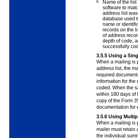
b.
Name of the list
software to mat
address list wa
database used to
name or identifi
records on the l
of address recor
depth of code, a
successfully co
3.5.5
Using a Sing
When a mailing is p
address list, the m
required documenta
information for the 
coded. When the sa
within 180 days of
copy of the Form 3
documentation for 
3.5.6
Using Multip
When a mailing is p
mailer must retain
the individual sum