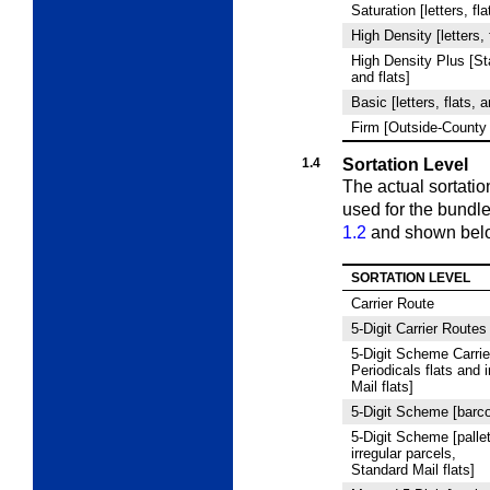
Saturation [letters, fl
High Density [letters, 
High Density Plus [Sta
and flats]
Basic [letters, flats, 
Firm [Outside-County 
1.4
Sortation Level
The actual sortatio
used for the bundl
1.2
and shown bel
SORTATION LEVEL
Carrier Route
5
‑Digit Carrier Routes
5
‑Digit Scheme Carrie
Periodicals flats and 
Mail flats]
5
‑Digit Scheme [barco
5
‑Digit Scheme [pallet
irregular parcels,
Standard Mail flats]