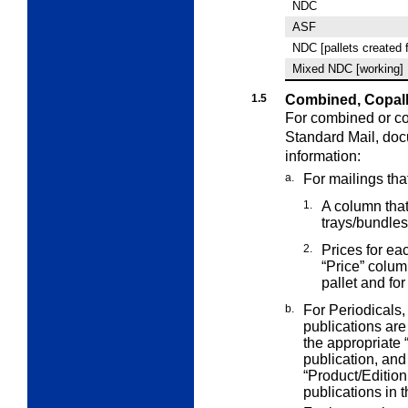
NDC
ASF
NDC [pallets created 
Mixed NDC [working]
1.5
Combined, Copall
For combined or co
Standard Mail,
doc
information:
a.
For mailings tha
1.
A column that 
trays/bundles
2.
Prices for ea
“Price” colu
pallet and for
b.
For Periodicals,
publications ar
the appropriate 
publication, and 
“Product/Edition
publications in t