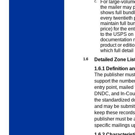
c.
For large-volume
the mailer may
shows full bundle
every twentieth p
maintain full bu
price) for the en
to the USPS on 
documentation m
product or editio
which full detail
1.6
Detailed Zone List
1.6.1
Definition a
The publisher must
support the numbe
entry point, maile
DNDC, and In-County
the standardized d
and may be submitt
keep these records 
publisher must be a
specific mailings 
1.6.2
Characterist