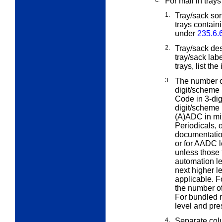
c.
For mail in trays
1.
Tray/sack sort
trays contain
under
235.6.
2.
Tray/sack des
tray/sack lab
trays, list th
3.
The number of
digit/scheme
Code in 3-dig
digit/scheme 
(A)ADC in mix
Periodicals, 
documentation
or for AADC l
unless those 
automation le
next higher le
applicable. 
the number of 
For bundled m
level and pre
4.
Separate col