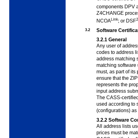
components DPV 
Z4CHANGE process
Link
NCOA
; or DSF
3.2
Software Certifica
3.2.1
General
Any user of addres
codes to address li
address matching s
matching software 
must, as part of it
ensure that the ZI
represents the prop
input address subm
The CASS-certifie
used according to s
(configurations) as
3.2.2
Software Con
All address lists u
prices must be ma