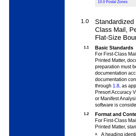
10.0 Postal Zones
1.0
Standardized 
Class
Mail, Pe
Flat-Size Bou
1.1
Basic Standards
For First-Class Ma
Printed Matter,
doc
preparation must b
documentation acco
documentation cont
through
1.8
, as ap
Presort Accuracy V
or Manifest Analysi
software is consid
1.2
Format and Cont
For First-Class Ma
Printed Matter,
sta
a.
A heading identi