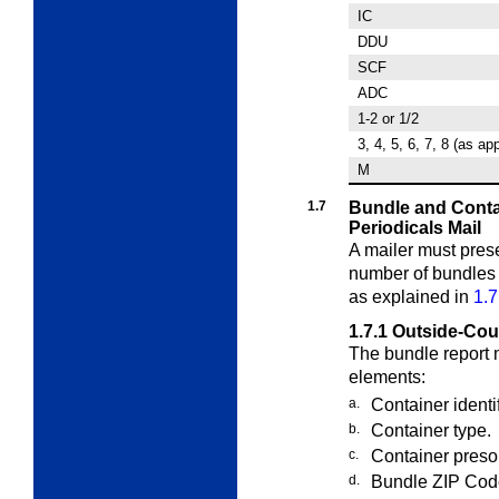
IC
DDU
SCF
ADC
1-2 or 1/2
3, 4, 5, 6, 7, 8 (as ap
M
1.7
Bundle and Conta
Periodicals Mail
A mailer must pres
number of bundle
as explained in
1.7
1.7.1
Outside-Cou
The bundle report 
elements:
a.
Container identi
b.
Container type.
c.
Container presor
d.
Bundle ZIP Cod