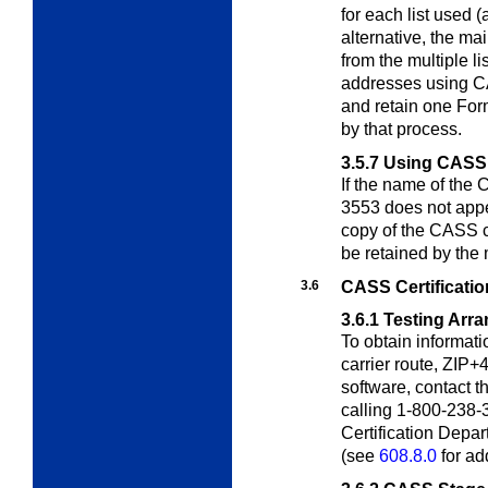
for each list used 
alternative, the m
from the multiple li
addresses using CA
and retain one For
by that process.
3.5.7
Using CASS C
If the name of the
3553 does not ap
copy of the CASS ce
be retained by the 
3.6
CASS Certificatio
3.6.1
Testing Arr
To obtain informati
carrier route, ZIP+4
software, contact 
calling 1-800-238-
Certification Depa
(see
608.8.0
for ad