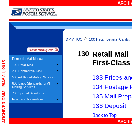
ARCHIV
>
DMM TOC
100 Retail Letters, Cards, 
130
Retail Mail
Domestic Mail Manual
First-Class
ARCHIVED DMM - MAY 31, 2015
100 Retail Mail
200 Commercial Mail
133 Prices and
500 Additional Mailing Services
600 Basic Standards for All
134 Postage 
Mailing Services
700 Special Standards
135 Mail Prep
Index and Appendices
136 Deposit
Back to Top
ARCHIV