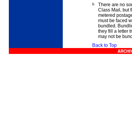
b.
There are no sor
Class
Mail, but 
metered postage 
must be faced wi
bundled. Bundling
they fill a
letter
t
may not be bundl
Back to Top
ARCHIV