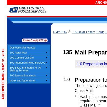
ARCHIV
>
DMM TOC
100 Retail Letters, Cards, 
Domestic Mail Manual
ARCHIVED DMM - MAY 31, 2015
135
Mail Prepar
100 Retail Mail
200 Commercial Mail
500 Additional Mailing Services
1.0 Preparation fo
600 Basic Standards for All
Mailing Services
700 Special Standards
1.0
Preparation fo
Index and Appendices
The following stand
Class
Mail:
a.
Each piece must 
required to bea
Class Mail.”