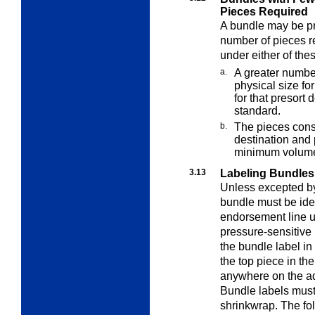
Pieces Required
A bundle may be p
number of pieces 
under either of the
a.
A greater numb
physical size fo
for that presor
standard.
b.
The pieces consti
destination and
minimum volume
3.13
Labeling Bundles
Unless excepted by 
bundle must be ide
endorsement line 
pressure-sensitive 
the bundle label in 
the top piece in the
anywhere on the add
Bundle labels must
shrinkwrap. The fo