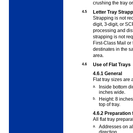
crushing the tray o
4.5
Letter Tray Strap
Strapping is not req
digit, 3-digit, or S
processing and dist
strapping is not re
First-Class Mail or 
destinates in the 
area.
4.6
Use of Flat Trays
4.6.1
General
Flat tray sizes are 
a.
Inside bottom d
inches wide.
b.
Height: 8 inches
top of tray.
4.6.2
Preparation f
All flat tray prepar
a.
Addresses on al
direction.