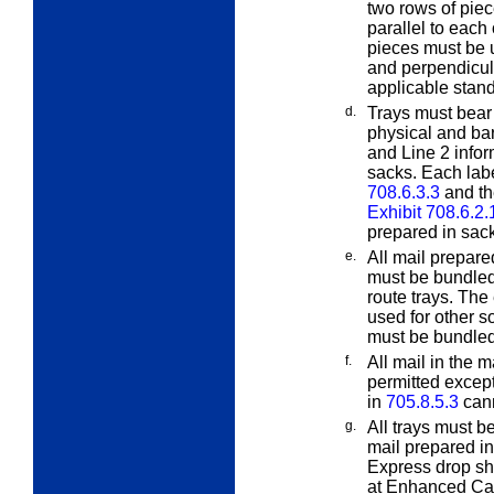
two rows of piec
parallel to each 
pieces must be u
and perpendicula
applicable stan
d.
Trays must bear 
physical and b
and Line 2 inform
sacks. Each labe
708.6.3.3
and th
Exhibit 708.6.2.
prepared in sac
e.
All mail prepar
must be bundled e
route trays. The
used for other s
must be bundled
f.
All mail in the 
permitted exce
in
705.8.5.3
cann
g.
All trays must b
mail prepared in 
Express drop sh
at Enhanced Carr