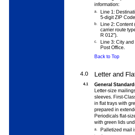
information:
a.
Line 1: Destinati
5-digit ZIP Code
b.
Line 2: Content 
carrier route ty
R 012”).
c.
Line 3: City and 
Post Office.
Back to Top
4.0
Letter and Fla
4.1
General Standard
Letter-size mailing
sleeves. First-Cla
in flat trays with g
prepared in exten
Periodicals flat-si
with green lids un
a.
Palletized mail 