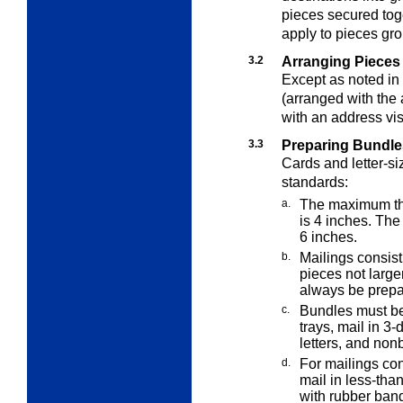
pieces secured tog
apply to pieces gro
3.2
Arranging Pieces 
Except as noted in
(arranged with the 
with an address vis
3.3
Preparing Bundles
Cards and letter-si
standards:
a.
The maximum thic
is 4
inches. The 
6 inches.
b.
Mailings consisti
pieces not large
always be prepa
c.
Bundles must be 
trays, mail in 3-
letters, and non
d.
For mailings con
mail in less-than
with rubber bands