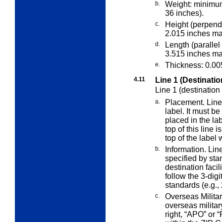
b.
Weight: minimu
36 inches).
c.
Height (perpendi
2.015 inches m
d.
Length (parallel 
3.515 inches m
e.
Thickness: 0.00
4.11
Line 1 (Destinatio
Line 1 (destination
a.
Placement. Line 1
label. It must be
placed in the lab
top of this line 
top of the label
b.
Information. Lin
specified by st
destination facil
follow the 3-dig
standards (e.g.,
c.
Overseas Militar
overseas milita
right, “APO” or 