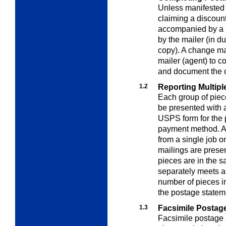
Unless manifested
claiming a discount
accompanied by a 
by the mailer (in du
copy). A change ma
mailer (agent) to c
and document the c
1.2
Reporting Multipl
Each group of piec
be presented with
USPS form for the p
payment method. A 
from a single job o
mailings are presen
pieces are in the 
separately meets al
number of pieces i
the postage statem
1.3
Facsimile Postag
Facsimile postage 