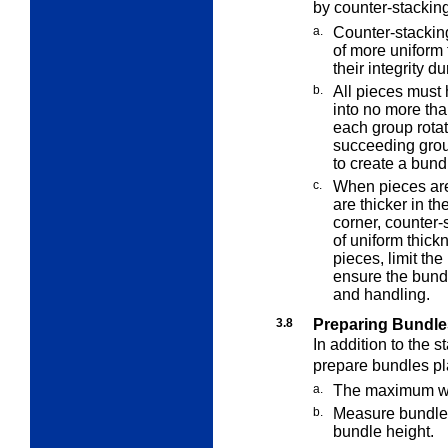
by counter-stackin
a.
Counter-stackin
of more uniform
their integrity d
b.
All pieces must
into no more tha
each group rota
succeeding grou
to create a bund
c.
When pieces are
are thicker in th
corner, counter-s
of uniform thick
pieces, limit the
ensure the bundl
and handling.
3.8
Preparing Bundle
In addition to the 
prepare bundles pl
a.
The maximum wei
b.
Measure bundles 
bundle height.