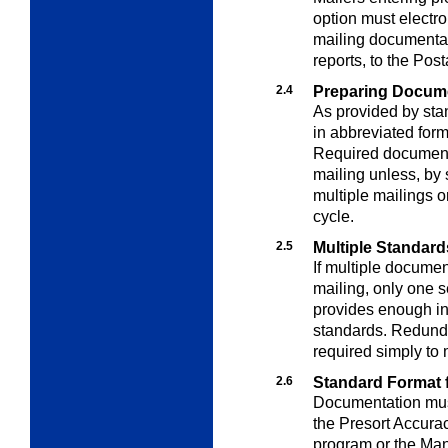
option must electro
mailing documentati
reports, to the Po
2.4
Preparing Docum
As provided by st
in abbreviated for
Required document
mailing unless, by 
multiple mailings o
cycle.
2.5
Multiple Standard
If multiple docume
mailing, only one s
provides enough in
standards. Redunda
required simply to 
2.6
Standard Format 
Documentation must
the Presort Accura
program or the Man