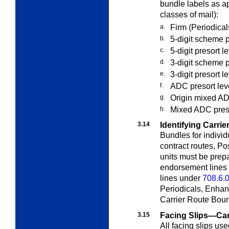
bundle labels as app
classes of mail):
a.
Firm (Periodical
b.
5-digit scheme p
c.
5-digit presort l
d.
3-digit scheme p
e.
3-digit presort l
f.
ADC presort leve
g.
Origin mixed ADC
h.
Mixed ADC presor
3.14
Identifying Carrie
Bundles for individ
contract routes, Po
units must be prep
endorsement lines
lines under
708.6.
Periodicals, Enhan
Carrier Route Boun
3.15
Facing Slips—Car
All facing slips us