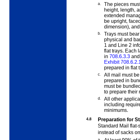
a.
The pieces must 
height, length, 
extended manage
be upright, faced
dimension), and 
b.
Trays must bear 
physical and b
1 and Line 2 info
flat trays. Each
in
708.6.3.3
and 
Exhibit 708.6.2.
prepared in flat 
c.
All mail must b
prepared in bund
must be bundled.
to prepare their
d.
All other applic
including requir
minimums.
4.8
Preparation for St
Standard Mail flat-
instead of sacks on
a.