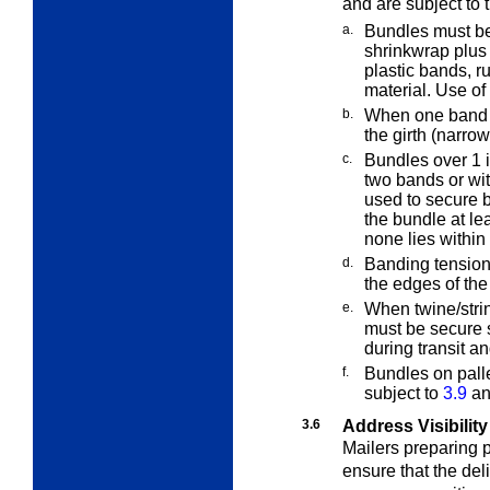
and are subject to 
a.
Bundles must be
shrinkwrap plus
plastic bands, r
material. Use of
b.
When one band i
the girth (narro
c.
Bundles over 1
i
two bands or wi
used to secure b
the bundle at le
none lies within
d.
Banding tension 
the edges of th
e.
When twine/strin
must be secure 
during transit a
f.
Bundles on pall
subject to
3.9
and
3.6
Address Visibility
Mailers preparing p
ensure that the del