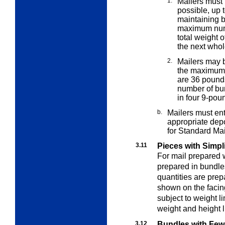
1.
Mailers must
possible, up 
maintaining b
maximum numbe
total weight o
the next who
2.
Mailers may b
the maximu
are 36 pounds
number of bun
in four 9-pou
b.
Mailers must en
appropriate dep
for Standard Mail
3.11
Pieces with Simpl
For mail prepared 
prepared in bundle
quantities are pre
shown on the facin
subject to weight li
weight and height l
3.12
Bundles with Few