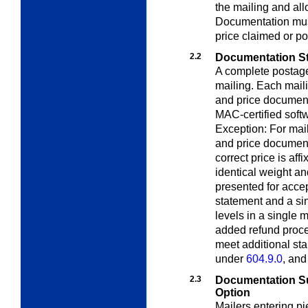
the mailing and all
Documentation must
price claimed or 
2.2
Documentation St
A complete postag
mailing. Each mail
and price document
MAC-certified soft
Exception: For mail
and price documenta
correct price is aff
identical weight a
presented for acce
statement and a sin
levels in a single 
added refund proc
meet additional st
under
604.9.0
, an
2.3
Documentation S
Option
Mailers entering pi