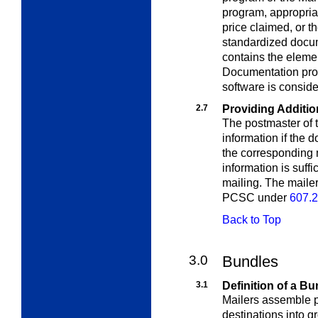
program, appropria
price claimed, or 
standardized docu
contains the elemen
Documentation prod
software is consid
2.7
Providing Additio
The postmaster of t
information if the
d
the corresponding m
information is suff
mailing. The maile
PCSC under
607.2
Back to Top
3.0
Bundles
3.1
Definition of a Bu
Mailers assemble pi
destinations into g