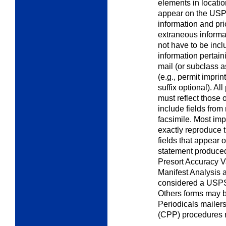
elements in locati
appear on the USPS 
information and pri
extraneous informa
not have to be incl
information pertaini
mail (or subclass 
(e.g., permit impri
suffix optional). Al
must reflect those
include fields from
facsimile. Most imp
exactly reproduce 
fields that appear
statement produced
Presort Accuracy V
Manifest Analysis 
considered a USPS
Others forms may b
Periodicals mailer
(CPP) procedures 