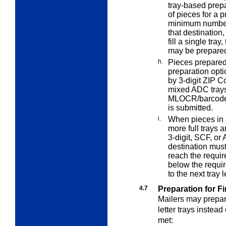
tray-based
prepa
of pieces for a 
minimum number o
that destination
fill a single tray
may be prepared 
h.
Pieces prepared
preparation opti
by 3-digit ZIP C
mixed ADC trays 
MLOCR/barcode 
is submitted.
i.
When pieces in a
more full trays 
3-digit, SCF, or 
destination must
reach the requir
below the requi
to the next tray
4.7
Preparation for Fi
Mailers may prepar
letter trays instead
met: