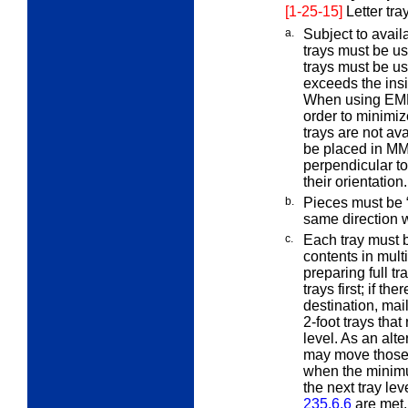
[1-25-15]
Letter tr
a.
Subject to avail
trays must be u
trays must be us
exceeds the ins
When using EMM 
order to minimi
trays are not av
be placed in MM 
perpendicular to 
their orientation.
b.
Pieces must be “
same direction 
c.
Each tray must be
contents in mult
preparing full tr
trays first; if th
destination, mai
2-foot trays that 
level. As an alte
may move those p
when the minimu
the next tray lev
235.6.6
are met.