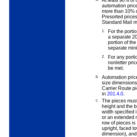
At least 90% of 
automation pric
more than 10% o
Presorted price
Standard Mail m
1.
For the porti
a separate
20
portion of th
separate min
2.
For any port
nonletter pri
be met.
b.
Automation price
size dimensions
Carrier Route pi
in
201.4.0
.
c.
The pieces must 
height and the 
width specified 
or an extended m
row of pieces is 
upright, faced to
dimension), and p