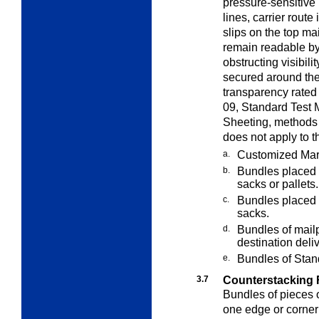
pressure-sensitive
lines, carrier route
slips on the top ma
remain readable by
obstructing visibili
secured around the
transparency rate
09, Standard Test 
Sheeting, methods 
does not apply to t
a.
Customized Mar
b.
Bundles placed i
sacks or pallets.
c.
Bundles placed i
sacks.
d.
Bundles of mailp
destination deli
e.
Bundles of Standa
3.7
Counterstacking F
Bundles of pieces 
one edge or corne