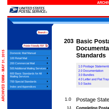
ARCHIV
203
Basic Post
Documentat
ARCHIVED DMM - MAY 31, 2015
Domestic Mail Manual
Standards
100 Retail Mail
200 Commercial Mail
1.0 Postage Statement
500 Additional Mailing Services
2.0 Documentation
600 Basic Standards for All
3.0 Bundles
Mailing Services
4.0 Letter and Flat Tra
700 Special Standards
5.0 Sacks
Index and Appendices
1.0
Postage Stat
1.1
Completing Post