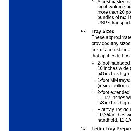
b.
A postmaster ma
small-volume p
more than 20 pou
bundles of mail 
USPS transporta
4.2
Tray Sizes
These approximat
provided tray sizes
preparation standa
that applies to Firs
a.
2-foot managed 
10 inches wide 
5/8 inches high.
b.
1-foot MM trays:
(inside bottom d
c.
2-foot extended
11-1/2 inches w
1/8 inches high.
d.
Flat tray. Insid
10-3/4 inches w
handhold, 11-1/4 
4.3
Letter Tray Prepa