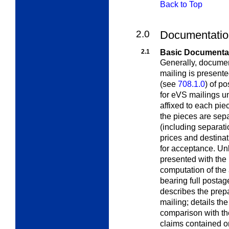
Back to Top
2.0
Documentatio
2.1
Basic Documenta
Generally, documen
mailing is present
(see
708.1.0
) of p
for eVS mailings 
affixed to each pie
the pieces are sep
(including separat
prices and destinat
for acceptance. Unl
presented with the
computation of the 
bearing full postag
describes the prepa
mailing; details th
comparison with the
claims contained 