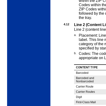
within the ZIP C
Codes within the
ZIP Codes withi
followed by the 
the tray.
4.12
Line 2 (Content L
Line 2 (content lin
a.
Placement: Line 
label. This line
category of the 
specified by sta
b.
Codes: The cod
appropriate on L
CONTENT TYPE
Barcoded
Barcoded and
Nonbarcoded
Carrier Route
Carrier Routes
Digit
First-Class Mail