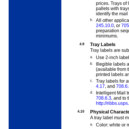
prices. Trays of
pallets with tray
identify the mail
h.
All other applic
245.10.0
, or
705
preparation seq
minimums.
4.9
Tray Labels
Tray labels are sub
a.
Use 2-inch label
b.
Illegible labels
(available from 
printed labels a
c.
Tray labels for 
4.17
, and
708.6
d.
Intelligent Mail 
708.6.3
, and to 
http://ribbs.usps
4.10
Physical Character
A tray label must m
a.
Color: white or m