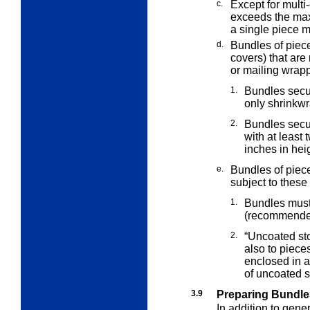
c.
Except for multi
exceeds the m
a single piece m
d.
Bundles of piece
covers) that are
or mailing wrapp
1.
Bundles secur
only shrinkw
2.
Bundles secur
with at least
inches in hei
e.
Bundles of piece
subject to these
1.
Bundles must
(recommend
2.
“Uncoated sto
also to piece
enclosed in a
of uncoated s
3.9
Preparing Bundles
In addition to gene