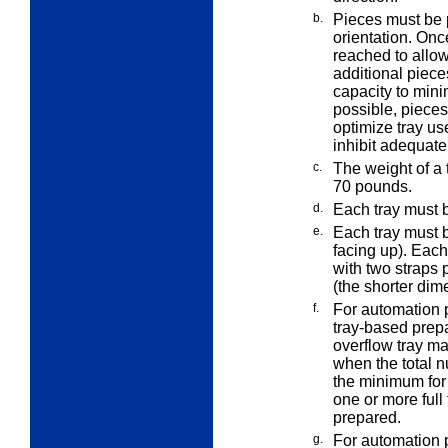
b.
Pieces must be p
orientation. Onc
reached to allow 
additional piece
capacity to min
possible, pieces
optimize tray use
inhibit adequate
c.
The weight of a 
70
pounds.
d.
Each tray must b
e.
Each tray must b
facing up). Eac
with two straps p
(the shorter dim
f.
For automation 
tray-based
prepa
overflow tray ma
when the total n
the minimum for 
one or more full 
prepared.
g.
For automation 