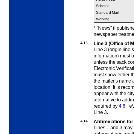
Scheme
Standard Mail
Working
* “News” if publish
newspaper treatmen
4.13
Line 3 (Office of 
Line 3 (origin line 
information) must 
unless the sack co
Electronic Verific
must show either the
the mailer's name a
location. It is rec
appear with the city
alternative to addi
required by
4.6
, “e
Line 3.
4.14
Abbreviations for
Lines 1 and 3 may 
abbreviations are 