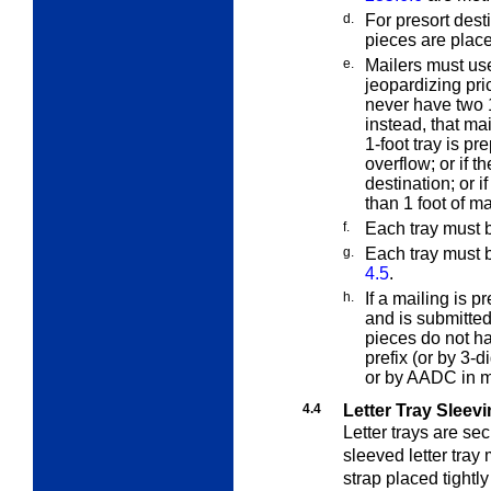
d.
For presort desti
pieces are plac
e.
Mailers must use
jeopardizing pric
never have two 1
instead, that mai
1-foot tray is pre
overflow; or if th
destination; or if
than 1 foot of ma
f.
Each tray must b
g.
Each tray must 
4.5
.
h.
If a mailing is
and is submitte
pieces do not h
prefix (or by 3-d
or by AADC in 
4.4
Letter Tray Sleev
Letter trays are s
sleeved letter tray
strap placed tightly