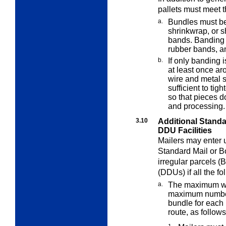
pallets must meet t
a.
Bundles must be
shrinkwrap, or 
bands. Banding 
rubber bands, an
b.
If only banding 
at least once a
wire and metal s
sufficient to ti
so that pieces do
and processing.
3.10
Additional Stand
DDU Facilities
Mailers may enter 
Standard Mail or 
irregular parcels (
(DDUs) if all the f
a.
The maximum wei
maximum numbe
bundle for each 
route, as follows