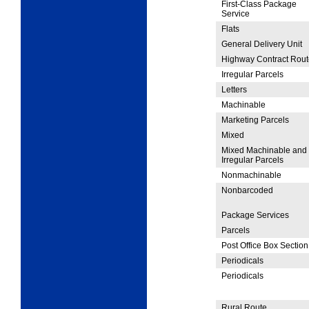
First-Class Package
Service
Flats
General Delivery Unit
Highway Contract Rout
Irregular Parcels
Letters
Machinable
Marketing Parcels
Mixed
Mixed Machinable and
Irregular Parcels
Nonmachinable
Nonbarcoded
Package Services
Parcels
Post Office Box Section
Periodicals
Periodicals
Rural Route