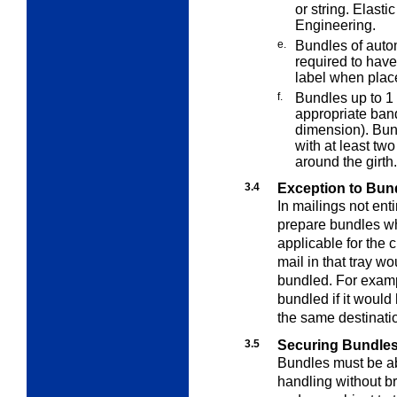
or string. Elas
Engineering.
e.
Bundles of autom
required to hav
label when place
f.
Bundles up to 1
appropriate ban
dimension). Bun
with at least tw
around the girth.
3.4
Exception to Bun
In mailings not ent
prepare bundles 
applicable for the 
mail in that tray w
bundled. For exampl
bundled if it woul
the same destinati
3.5
Securing Bundles 
Bundles must be ab
handling without b