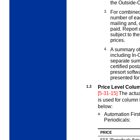
the Outside-
3.
For combined
number of ea
mailing and, 
paid. Report 
subject to th
prices.
4.
A summary of
including In-
separate summ
certified pos
presort softw
presented for
1.3
Price Level Colu
[5-31-15]
The actua
is used for column
below:
a.
Automation Firs
Periodicals:
PRICE
FSS [Periodicals flats