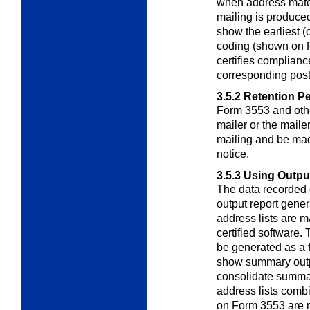
when address matc
mailing is produced
show the earliest (
coding (shown on F
certifies complianc
corresponding post
3.5.2
Retention Pe
Form 3553 and othe
mailer or the maile
mailing and be ma
notice.
3.5.3
Using Output
The data recorded
output report
gener
address lists are
certified software
be generated as a
show summary output
consolidate summar
address lists comb
on Form 3553 are n