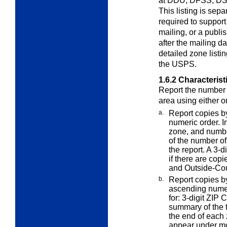
at DDU, DFSS, DS
This listing is sep
required to suppor
mailing, or a publ
after the mailing d
detailed zone listi
the USPS.
1.6.2
Characterist
Report the number 
area using either 
a.
Report copies b
numeric order. 
zone, and numbe
of the number of
the report. A 3
if there are copi
and Outside-Coun
b.
Report copies b
ascending nume
for: 3-digit ZIP
summary of the t
the end of each 
appear under mor