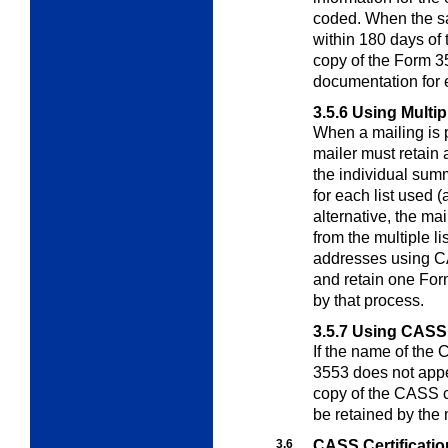
coded. When the sa
within 180 days of
copy of the Form 3
documentation for 
3.5.6
Using Multip
When a mailing is p
mailer must retain
the individual sum
for each list used 
alternative, the m
from the multiple li
addresses using CA
and retain one For
by that process.
3.5.7
Using CASS C
If the name of the
3553 does not ap
copy of the CASS ce
be retained by the 
3.6
CASS Certificatio