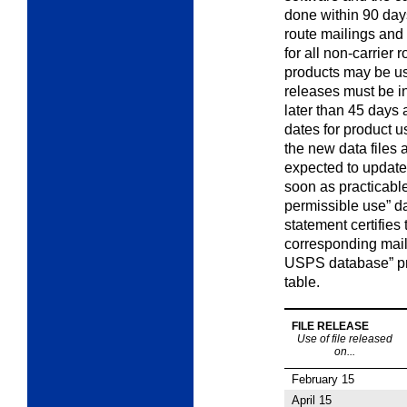
done within 90 days
route mailings and 
for all non-carrier 
products may be u
releases must be i
later than 45 days 
dates for product u
the new data files 
expected to update 
soon as practicable
permissible use” d
statement certifies
corresponding mail
USPS database” pro
table.
FILE RELEASE
Use of file released
on...
February 15
April 15