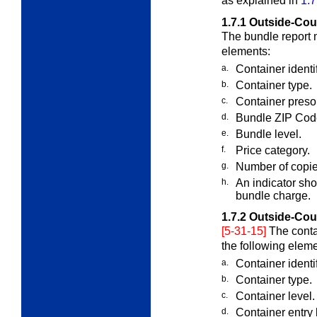
as explained in
1.7
1.7.1
Outside-Cou
The bundle report 
elements:
a.
Container identi
b.
Container type.
c.
Container presor
d.
Bundle ZIP Cod
e.
Bundle level.
f.
Price category.
g.
Number of copie
h.
An indicator sh
bundle charge.
1.7.2
Outside-Cou
[5-31-15]
The conta
the following eleme
a.
Container identi
b.
Container type.
c.
Container level.
d.
Container entry