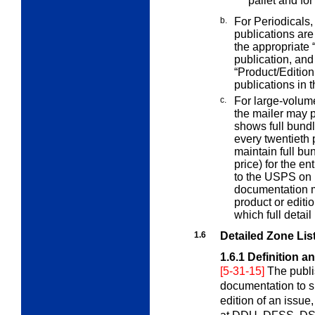
pallet and for
b.
For Periodicals,
publications ar
the appropriate 
publication, and 
“Product/Edition
publications in t
c.
For large-volume
the mailer may
shows full bundle
every twentieth p
maintain full bu
price) for the en
to the USPS on 
documentation m
product or editio
which full detail
1.6
Detailed Zone List
1.6.1
Definition a
[5-31-15]
The publi
documentation to s
edition of an issue