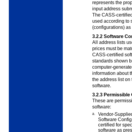
represents the prop
input address subm
The CASS-certifie
used according to s
(configurations) as
3.2.2
Software Con
All address lists u
prices must be ma
CASS-certified soft
standards shown b
computer-generate
information about 
the address list o
software.
3.2.3
Permissible 
These are permissi
software:
a.
Vendor-Supplied
Software
Config
certified for spe
software as pre