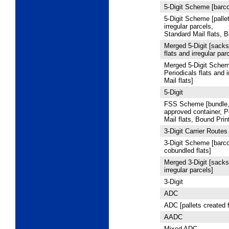
5
‑Digit Scheme [barco
5
‑Digit Scheme [pallet
irregular parcels,
Standard Mail flats, B
Merged 5
‑Digit [sacks
flats and irregular par
Merged 5
‑Digit Schem
Periodicals flats and 
Mail flats]
5
‑Digit
FSS Scheme [bundle, 
approved container, P
Mail flats, Bound Prin
3
‑Digit Carrier Routes
3
‑Digit Scheme [barco
cobundled flats]
Merged 3-Digit [sacks,
irregular parcels]
3
‑Digit
ADC
ADC [pallets created 
AADC
Mixed ADC