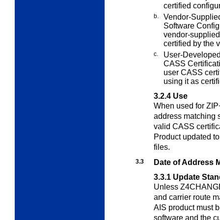
certified config
b.
Vendor-Supplied
Software Config
vendor-supplied
certified by the 
c.
User-Developed
CASS Certificat
user CASS certif
using it as certif
3.2.4
Use
When used for ZIP+
address matching 
valid CASS certifi
Product updated to
files.
3.3
Date of Address 
3.3.1
Update Stan
Unless Z4CHANGE o
and carrier route m
AIS product must b
software and the 