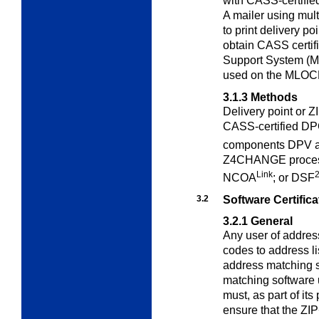
with CASS-certifie
A mailer using mul
to print delivery p
obtain CASS certifi
Support System (MA
used on the MLOC
3.1.3
Methods
Delivery point or 
CASS-certified D
components DPV 
Z4CHANGE process
Link
NCOA
; or DSF
3.2
Software Certifica
3.2.1
General
Any user of addres
codes to address li
address matching s
matching software 
must, as part of it
ensure that the ZI