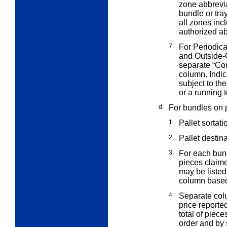
zone abbrevi
bundle or tra
all zones incl
authorized ab
7.
For Periodica
and Outside
separate “Co
column. Indic
subject to th
or a running t
d.
For bundles on p
1.
Pallet sortati
2.
Pallet destin
3.
For each bund
pieces claim
may be listed
column based
4.
Separate col
price reporte
total of piec
order and by s