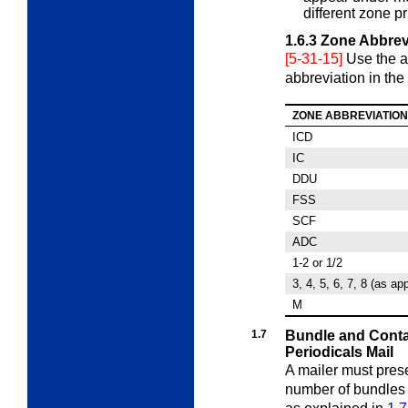
different zone pr
1.6.3
Zone Abbrev
[5-31-15]
Use the a
abbreviation in the 
ZONE ABBREVIATION
ICD
IC
DDU
FSS
SCF
ADC
1-2 or 1/2
3, 4, 5, 6, 7, 8 (as ap
M
1.7
Bundle and Conta
Periodicals Mail
A mailer must pres
number of bundle