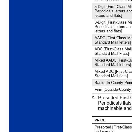
5
‑Digit [First-Class Ma
Periodicals letters an
letters and flats]
3
‑Digit [First-Class Ma
Periodicals letters an
letters and flats]
AADC [First-Class Mai
Standard Mail letters]
ADC [First-Class Mail
Standard Mail Flats]
Mixed AADC [First-Cla
Standard Mail letters]
Mixed ADC [First-Clas
Standard Mail flats]
Basic [In-County Peri
Firm [Outside-County 
b.
Presorted First
Periodicals flats
machinable and
PRICE
Presorted [First-Class 
and parcels]