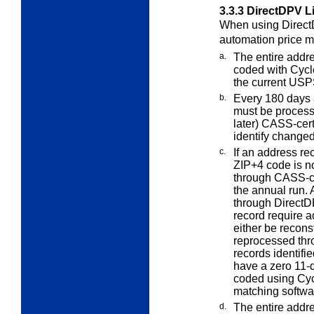
3.3.3
DirectDPV L
When using DirectD
automation price
m
a.
The entire addre
coded with Cycl
the current USP
b.
Every 180 days af
must be proces
later) CASS-cert
identify changed
c.
If an address r
ZIP+4 code is n
through CASS-ce
the annual run.
through DirectDP
record require a
either be recons
reprocessed thr
records identif
have a zero 11-
coded using Cycl
matching softwa
d.
The entire addr