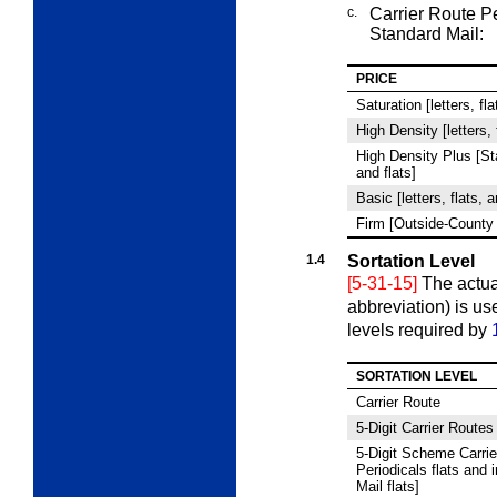
c.
Carrier Route P
Standard Mail:
PRICE
Saturation [letters, fl
High Density [letters, 
High Density Plus [Sta
and flats]
Basic [letters, flats, 
Firm [Outside-County 
1.4
Sortation Level
[5-31-15]
The actua
abbreviation) is use
levels required by
SORTATION LEVEL
Carrier Route
5
‑Digit Carrier Routes
5
‑Digit Scheme Carrie
Periodicals flats and 
Mail flats]