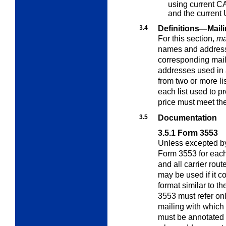
using current
CA
and the current
3.4
Definitions—Mail
For this section,
mai
names and addresse
corresponding mail
addresses used in a
from two or more lis
each list used to 
price must meet th
3.5
Documentation
3.5.1
Form 3553
Unless excepted by
Form 3553 for eac
and all carrier rou
may be used if it c
format similar to 
3553 must refer onl
mailing with which 
must be annotated i