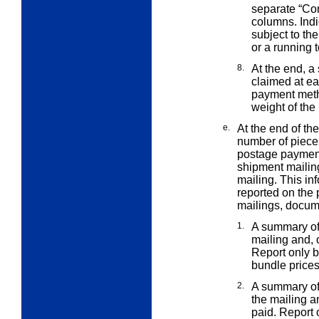
separate “Co
columns. Indi
subject to th
or a running t
8.
At the end, a
claimed at e
payment meth
weight of the
e.
At the end of th
number of piec
postage payment
shipment mailin
mailing. This in
reported on the 
mailings, docum
1.
A summary of 
mailing and,
Report only b
bundle price
2.
A summary of 
the mailing 
paid. Report o