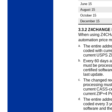
June 15
August 15
October 15
December 15
3.3.2
Z4CHANGE L
When using Z4CHAN
automation price
m
a.
The entire addre
coded with curr
current USPS Z
b.
Every 60
days af
must be proce
certified softwa
last update.
c.
The changed re
processing mus
current CASS-ce
current ZIP+4 P
d.
The entire addr
coded every 3
ye
software and th