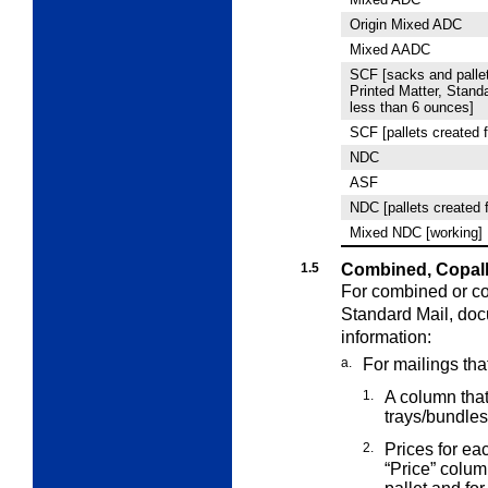
Origin Mixed ADC
Mixed AADC
SCF [sacks and pallet
Printed Matter, Stand
less than 6 ounces]
SCF [pallets created f
NDC
ASF
NDC [pallets created 
Mixed NDC [working]
1.5
Combined, Copall
For combined or co
Standard Mail,
doc
information:
a.
For mailings tha
1.
A column that 
trays/bundles
2.
Prices for ea
“Price” colu