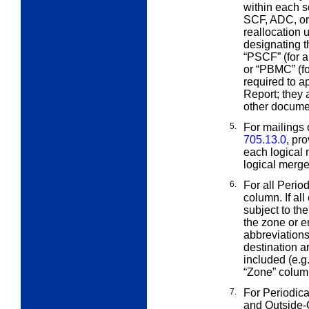
within each s
SCF, ADC, or 
reallocation
designating th
“PSCF” (for a
or “PBMC” (fo
required to a
Report; they 
other docume
5.
For mailings 
705.13.0
, pr
each logical 
logical merged
6.
For all Perio
column. If al
subject to th
the zone or e
abbreviation
destination a
included (e.g.
“Zone” column
7.
For Periodica
and Outside