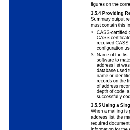
figures on the cor
3.5.4
Providing R
Summary output re
must contain this
i
a.
CASS-certified 
CASS certifica
received CASS ce
configuration us
b.
Name of the list
software to mat
address list wa
database used to
name or identifi
records on the l
of address recor
depth of code, a
successfully co
3.5.5
Using a Sing
When a mailing is p
address list, the m
required documenta
information for the 