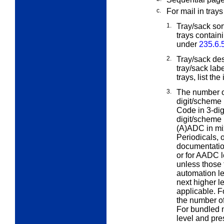
c.
For mail in trays
1.
Tray/sack sort
trays contain
under
235.6.
2.
Tray/sack des
tray/sack lab
trays, list th
3.
The number of
digit/scheme
Code in 3-dig
digit/scheme 
(A)ADC in mix
Periodicals, 
documentation
or for AADC l
unless those 
automation le
next higher le
applicable. 
the number of 
For bundled m
level and pre