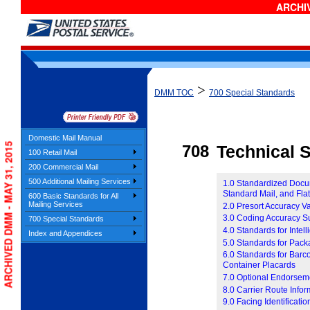
ARCHIV
>
DMM TOC
700 Special Standards
Domestic Mail Manual
ARCHIVED DMM - MAY 31, 2015
708
Technical S
100 Retail Mail
200 Commercial Mail
500 Additional Mailing Services
1.0 Standardized Docume
Standard Mail, and Fla
600 Basic Standards for All
Mailing Services
2.0 Presort Accuracy V
3.0 Coding Accuracy S
700 Special Standards
4.0 Standards for Inte
Index and Appendices
5.0 Standards for Pac
6.0 Standards for Barc
Container Placards
7.0 Optional Endorsem
8.0 Carrier Route Infor
9.0 Facing Identificati