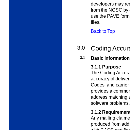
developers may re
from the NCSC by c
use the PAVE form 
files.
Back to Top
3.0
Coding Accur
3.1
Basic Information
3.1.1
Purpose
The Coding Accura
accuracy of delive
Codes, and carrier
provides a common 
address matching s
software problems.
3.1.2
Requiremen
Any mailing claime
produced from addr