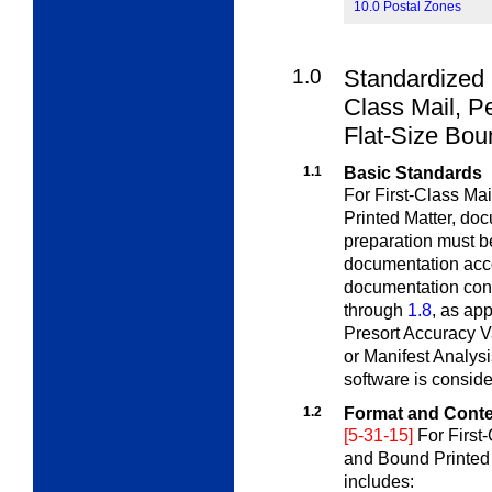
10.0 Postal Zones
1.0
Standardized 
Class
Mail, Pe
Flat-Size Bou
1.1
Basic Standards
For First-Class Ma
Printed Matter,
doc
preparation must b
documentation acco
documentation cont
through
1.8
, as ap
Presort Accuracy V
or Manifest Analysi
software is consid
1.2
Format and Cont
[5-31-15]
For First
and Bound Printed 
includes: