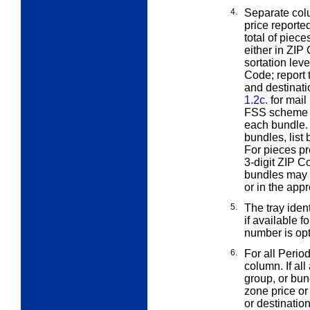
4.
Separate col
price reporte
total of piec
either in ZIP
sortation leve
Code; report 
and destinati
1.2c.
for mail
FSS scheme bu
each bundle. 
bundles, list
For pieces pr
3-digit ZIP C
bundles may b
or in the app
5.
The tray ident
if available f
number is opt
6.
For all Perio
column. If all
group, or bun
zone price or
or destinatio