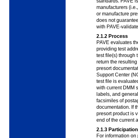
standards. PAVE is
manufacturers (i.e.
or manufacture pre
does not guarantee
with PAVE-validate
2.1.2
Process
PAVE evaluates the
providing test addr
test file(s) through
return the resultin
presort documenta
Support Center (NC
test file is evaluat
with current DMM st
labels, and genera
facsimiles of posta
documentation. If 
presort product is v
end of the current 
2.1.3
Participation
For information on 