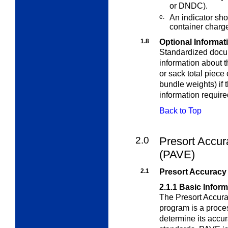
or DNDC).
e.
An indicator sho
container charg
1.8
Optional Informat
Standardized docu
information about 
or sack total piece 
bundle weights) if t
information requir
Back to Top
2.0
Presort Accur
(PAVE)
2.1
Presort Accuracy 
2.1.1
Basic Inform
The Presort Accura
program is a proce
determine its accu