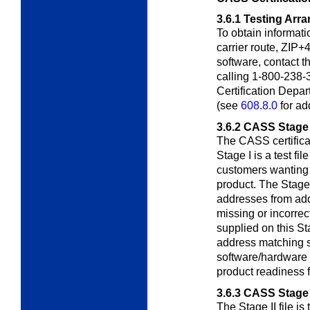
3.6.1
Testing Arr
To obtain informati
carrier route, ZIP+4
software, contact 
calling 1-800-238-
Certification Depa
(see
608.8.0
for ad
3.6.2
CASS Stage 
The CASS certifica
Stage I is a test fil
customers wanting 
product. The Stage 
addresses from add
missing or incorre
supplied on this Sta
address matching s
software/hardware 
product readiness fo
3.6.3
CASS Stage 
The Stage II file is