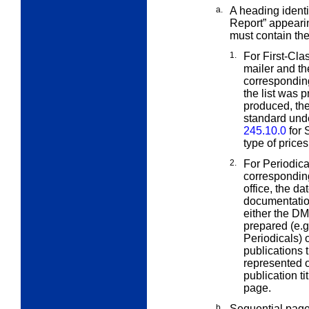
a.
A heading identi
Report” appeari
must contain th
1.
For First-Cla
mailer and t
corresponding
the list was 
produced, the
standard unde
245.10.0
for 
type of price
2.
For Periodica
correspondin
office, the d
documentatio
either the D
prepared (e.g
Periodicals) 
publications 
represented o
publication ti
page.
b.
Sequential pag