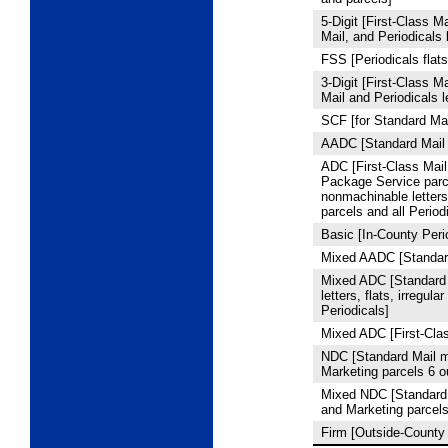
5
‑Digit [First-Class M
Mail, and Periodicals l
FSS [Periodicals flats
3
‑Digit [First-Class M
Mail and Periodicals l
SCF [for Standard Mai
AADC [Standard Mail 
ADC [First-Class Mail 
Package Service par
nonmachinable letters,
parcels and all Period
Basic [In-County Peri
Mixed AADC [Standard
Mixed ADC [Standard
letters, flats, irregula
Periodicals]
Mixed ADC [First-Clas
NDC [Standard Mail m
Marketing parcels 6 
Mixed NDC [Standard 
and Marketing parcel
Firm [Outside-County 