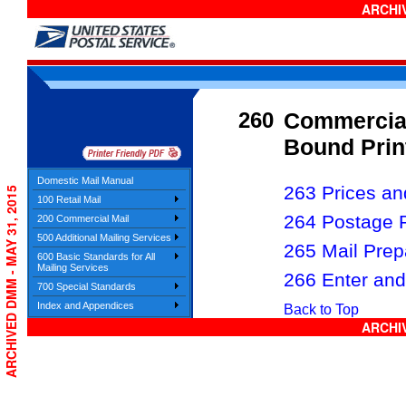
ARCHIV
260
Commercial
Bound Prin
Domestic Mail Manual
263 Prices and
ARCHIVED DMM - MAY 31, 2015
100 Retail Mail
264 Postage 
200 Commercial Mail
500 Additional Mailing Services
265 Mail Prep
600 Basic Standards for All
Mailing Services
266 Enter and
700 Special Standards
Index and Appendices
Back to Top
ARCHIV