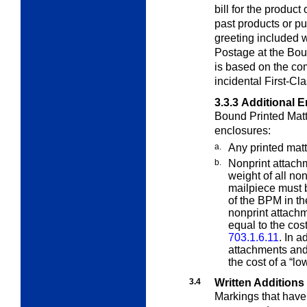
bill for the product
past products or p
greeting included w
Postage at the Boun
is based on the co
incidental First-Cl
3.3.3
Additional 
Bound Printed Matt
enclosures:
a.
Any printed matt
b.
Nonprint attach
weight of all no
mailpiece must b
of the BPM in th
nonprint attachm
equal to the cost
703.1.6.11
. In a
attachments and
the cost of a “lo
3.4
Written Additions
Markings that have