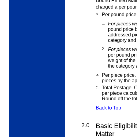
Bound Printed Matte
charged a per pound
a.
Per pound price
1.
For pieces we
pound price b
addressed pie
category and 
2.
For pieces w
per pound pri
weight of the
the category 
b.
Per piece price.
pieces by the a
c.
Total Postage. C
per piece calcu
Round off the to
Back to Top
2.0
Basic Eligibil
Matter