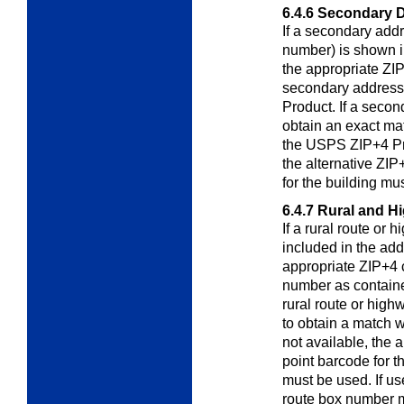
6.4.6
Secondary D
If a secondary addr
number) is shown 
the appropriate ZIP
secondary address
Product. If a secon
obtain an exact mat
the USPS ZIP+4 Pro
the alternative ZIP
for the building mu
6.4.7
Rural and H
If a rural route or
included in the ad
appropriate ZIP+4 
number as containe
rural route or high
to obtain a match wi
not available, the 
point barcode for t
must be used. If us
route box number m