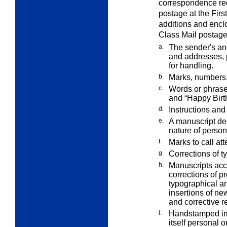
correspondence req
postage at the Firs
additions and enclo
Class Mail postage
a.
The sender's an
and addresses,
for handling.
b.
Marks, numbers, 
c.
Words or phrase
and “Happy Birt
d.
Instructions and 
e.
A manuscript ded
nature of perso
f.
Marks to call att
g.
Corrections of ty
h.
Manuscripts acc
corrections of p
typographical an
insertions of new
and corrective re
i.
Handstamped imp
itself personal o