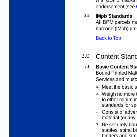
with USPS Trackin
endorsement (see
2.5
IMpb Standards
All BPM parcels mu
barcode (IMpb) pr
Back to Top
3.0
Content Stand
3.1
Basic Content St
Bound Printed Matt
Services and must:
a.
Meet the basic 
b.
Weigh no more t
to other minim
standards for spe
c.
Consist of advert
material (or any
d.
Be securely bou
staples, spiral 
binders and simi