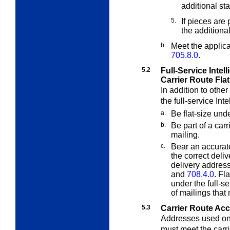
additional st
5.
If pieces are
the additiona
b.
Meet the applic
705.8.0
.
5.2
Full-Service Intell
Carrier Route Fla
In addition to othe
the full-service Int
a.
Be flat-size und
b.
Be part of a carr
mailing.
c.
Bear an accurat
the correct deli
delivery addres
and
708.4.0
. Fl
under the full-s
of mailings that
5.3
Carrier Route Ac
Addresses used on 
must meet the carr