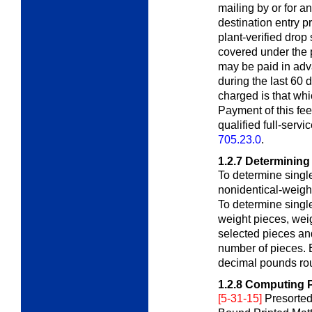
mailing by or for a
destination entry p
plant-verified drop
covered under the 
may be paid in adv
during the last 60 
charged is that whi
Payment of this fee
qualified full-serv
705.23.0
.
1.2.7
Determining
To determine single
nonidentical-weigh
To determine single
weight pieces, wei
selected pieces and
number of pieces. E
decimal pounds rou
1.2.8
Computing Po
[5-31-15]
Presorted