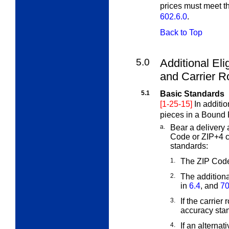
prices must meet t
602.6.0
.
Back to Top
5.0
Additional Eli
and Carrier
Ro
5.1
Basic Standards
[1-25-15]
In additi
pieces in a Bound 
a.
Bear a delivery 
Code or ZIP+4 
standards:
1.
The ZIP Code
2.
The addition
in
6.4
, and
70
3.
If the carrier
accuracy sta
4.
If an alternat