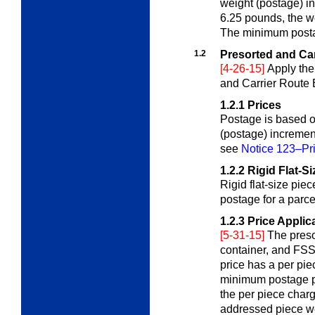
weight (postage) in
6.25 pounds, the w
The minimum postag
1.2
Presorted and Car
[4-26-15]
Apply the
and Carrier Route 
1.2.1
Prices
Postage is based on
(postage) incremen
see
Notice 123–Pri
1.2.2
Rigid Flat-S
Rigid flat-size pie
postage for a parc
1.2.3
Price Applic
[5-31-15]
The pres
container, and FSS 
price has a per pi
minimum postage pr
the per piece char
addressed piece we