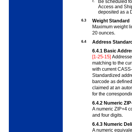
c.
Be scheduled for
Access and Sh
deposited as a
6.3
Weight Standard
Maximum weight lim
20 ounces.
6.4
Address Standard
6.4.1
Basic Addre
[1-25-15]
Addresses
matching to the c
with current CASS-
Standardized addre
barcode as defined
claimed at an auto
for the correspondi
6.4.2
Numeric ZIP
A numeric ZIP+4 cod
and four digits.
6.4.3
Numeric Del
A numeric equivalen