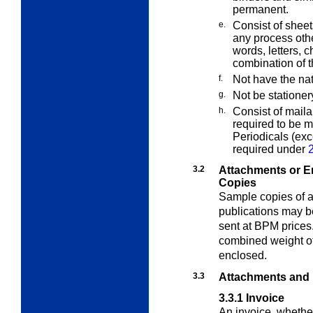
permanent.
e.
Consist of sheet
any process oth
words, letters, c
combination of 
f.
Not have the na
g.
Not be stationer
h.
Consist of maila
required to be 
Periodicals (ex
required under
3.2
Attachments or E
Copies
Sample copies of a
publications may 
sent at BPM prices
combined weight of
enclosed.
3.3
Attachments and
3.3.1
Invoice
An invoice, whether