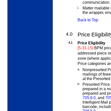
communication.
j.
Matter mailable 
the wrapper, en
Back to Top
4.0
Price Eligibil
4.1
Price Eligibility
[5-31-15]
BPM price
addressed piece or
zone (where applic
Price categories ar
a.
Nonpresorted Pr
mailings of few
at the Presorted 
b.
Presorted Price
prepared in a ma
prepared and pr
705.8.0
, and
70
Intelligent Mail
barcode, includi