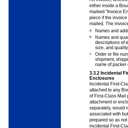
either inside a Bo
marked “Invoice En
piece if the invoice
mailed. The invoic
a.
Names and addr
b.
Names and quanti
descriptions of e
size, and quality
c.
Order or file nu
shipment, shipp
name of packer 
3.3.2
Incidental F
Enclosures
Incidental First-Cl
attached to any B
of First-Class Mail
attachment or enclo
separately, would r
associated with but
prepared so as not 
incidental First-C