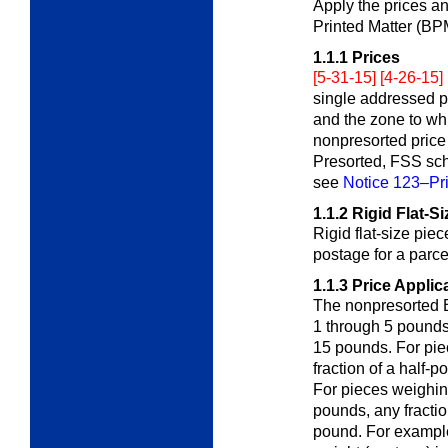
Apply the prices a
Printed Matter (B
1.1.1
Prices
[5-31-15] [4-26-15]
single addressed p
and the zone to wh
nonpresorted price
Presorted, FSS sche
see
Notice 123–Pri
1.1.2
Rigid Flat-S
Rigid flat-size pie
postage for a parc
1.1.3
Price Applic
The nonpresorted B
1 through 5 pound
15 pounds. For pie
fraction of a half-
For pieces weighin
pounds, any fracti
pound. For example