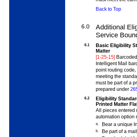
Back to Top
6.0
Additional Elig
Service Bou
6.1
Basic Eligibility
Matter
[1-25-15]
Barcoded 
Intelligent Mail ba
point routing code,
meeting the standa
must be part of a p
prepared under
26
6.2
Eligibility Stand
Printed Matter Fla
All pieces entered u
automation option 
a.
Bear a unique In
b.
Be part of a mai