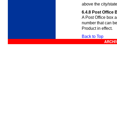
above the city/stat
6.4.8
Post Office 
A Post Office box 
number that can b
Product in effect.
Back to Top
ARCHIV