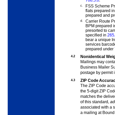
708.5.0
.
c.
FSS Scheme Pres
flats prepared i
prepared and pr
d.
Carrier Route Pr
BPM prepared i
presorted to car
specified in
265
bear a unique In
services barcode
prepared under
4.2
Nonidentical Wei
Mailings may contai
Business Mailer S
postage by permit 
4.3
ZIP Code Accura
The ZIP Code accur
the 5-digit ZIP Cod
matches the delive
of this standard,
ad
associated with a s
a mailing at Bound 