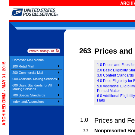
ARCHIV
263
Prices and E
Domestic Mail Manual
ARCHIVED DMM - MAY 31, 2015
1.0 Prices and Fees fo
100 Retail Mail
2.0 Basic Eligibility S
200 Commercial Mail
3.0 Content Standards 
500 Additional Mailing Services
4.0 Price Eligibility fo
600 Basic Standards for All
5.0 Additional Eligibil
Mailing Services
Printed Matter
700 Special Standards
6.0 Additional Eligibil
Flats
Index and Appendices
1.0
Prices and Fe
1.1
Nonpresorted Bou