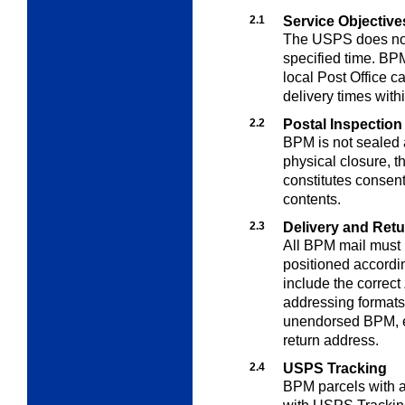
2.1
Service Objective
The USPS does not 
specified time. B
local Post Office 
delivery times withi
2.2
Postal Inspection
BPM is not sealed 
physical closure, t
constitutes consent
contents.
2.3
Delivery and Ret
All BPM mail must 
positioned accordi
include the correct
addressing format
unendorsed BPM, e
return address.
2.4
USPS Tracking
BPM parcels with a