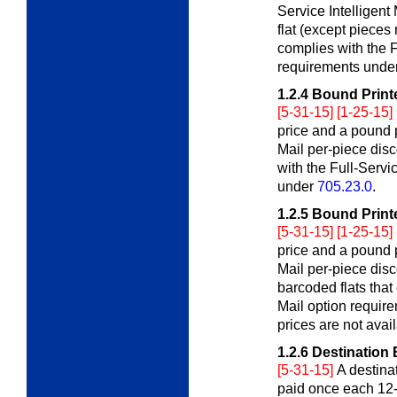
Service Intelligent
flat (except pieces 
complies with the F
requirements unde
1.2.4
Bound Printe
[5-31-15] [1-25-15]
price and a pound p
Mail per-piece disc
with the Full-Servi
under
705.23.0
.
1.2.5
Bound Printe
[5-31-15] [1-25-15]
price and a pound p
Mail per-piece disc
barcoded flats that
Mail option requir
prices are not avail
1.2.6
Destination 
[5-31-15]
A destina
paid once each 12-