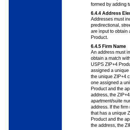
formed by adding 
6.4.4
Address El
Addresses must inc
predirectional, str
are input to obtai
Product.
6.4.5
Firm Name
An address must i
obtain a match wit
USPS ZIP+4 Product
assigned a unique
the unique ZIP+4 co
one assigned a un
Product and the ap
address, the ZIP+4 
apartment/suite nu
address. If the fir
that has a unique
Product and the ap
the address, the ZI