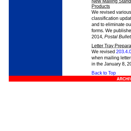
New Mailing Standa
Products
We revised various 
classification upda
and to eliminate ou
forms. We publishe
2014,
Postal Bullet
Letter Tray Prepara
We revised
203.4.
when mailing letter
in the January 8, 
Back to Top
ARCHIV