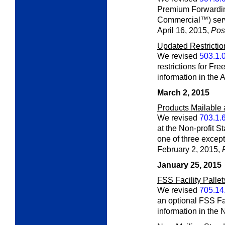
Premium Forwardi
Commercial™) servi
April 16, 2015,
Post
Updated Restricti
We revised
503.1.
restrictions for Fr
information in the 
March 2, 2015
Products Mailable 
We revised
703.1.
at the Non-profit S
one of three except
February 2, 2015,
January 25, 2015
FSS Facility Pallet
We revised
705.14
an optional FSS Fac
information in the