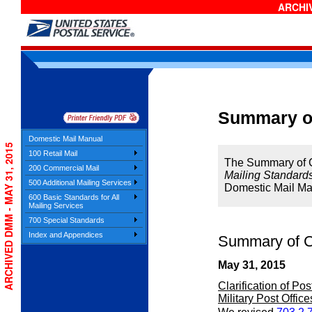
ARCHIV
Summary o
Domestic Mail Manual
ARCHIVED DMM - MAY 31, 2015
100 Retail Mail
The Summary of Ch
200 Commercial Mail
Mailing Standards
500 Additional Mailing Services
Domestic Mail Ma
600 Basic Standards for All
Mailing Services
700 Special Standards
Index and Appendices
Summary of C
May 31, 2015
Clarification of Po
Military Post Office