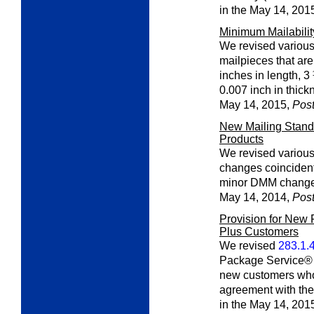
in the May 14, 201
Minimum Mailabili
We revised various 
mailpieces that ar
inches in length, 3
0.007 inch in thick
May 14, 2015,
Post
New Mailing Standa
Products
We revised various
changes coinciden
minor DMM changes.
May 14, 2014,
Post
Provision for New
Plus Customers
We revised
283.1.
Package Service® t
new customers wh
agreement with th
in the May 14, 201