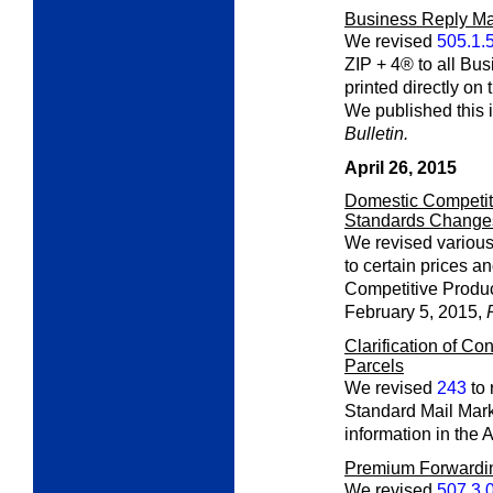
Business Reply Ma
We revised
505.1.
ZIP + 4® to all Bu
printed directly on
We published this 
Bulletin.
April 26, 2015
Domestic Competiti
Standards Change
We revised various
to certain prices a
Competitive Produc
February 5, 2015,
Clarification of Con
Parcels
We revised
243
to 
Standard Mail Mark
information in the 
Premium Forwardi
We revised
507.3.