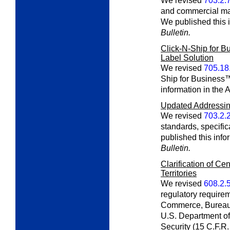
We revised
703.2.
and commercial mail
We published this i
Bulletin.
Click-N-Ship for B
Label Solution
We revised
705.18
Ship for Business™
information in the 
Updated Addressing
We revised
703.2.
standards, specifi
published this info
Bulletin.
Clarification of Ce
Territories
We revised
608.2.
regulatory require
Commerce, Bureau 
U.S. Department o
Security (15 C.F.R.