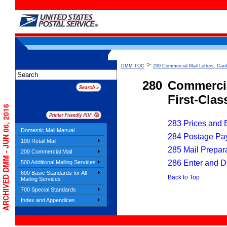
>
DMM TOC
200 Commercial Mail Letters, Card
280
Commercia
First-Cla
ARCHIVED DMM - JUN 06, 2016
283 Prices and El
Domestic Mail Manual
284 Postage Pa
100 Retail Mail
285 Mail Prepar
200 Commercial Mail
286 Enter and D
500 Additional Mailing Services
600 Basic Standards for All
Back to Top
Mailing Services
700 Special Standards
Index and Appendices