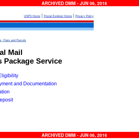
ARCHIVED DMM - JUN 06, 2016
|
|
USPS Home
Postal Explorer Home
Privacy Policy
s, Flats and Parcels
l Mail
ss Package Service
igibility
yment and Documentation
ation
eposit
ARCHIVED DMM - JUN 06, 2016