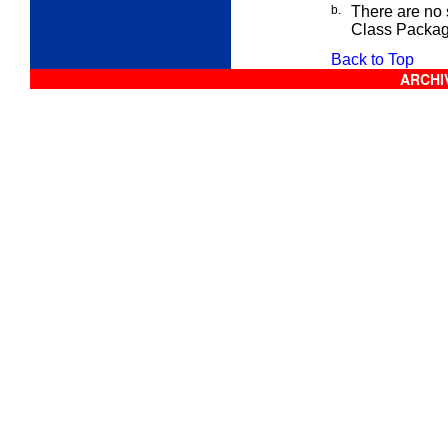
b.
There are no s
Class
Package
Back to Top
ARCHIV