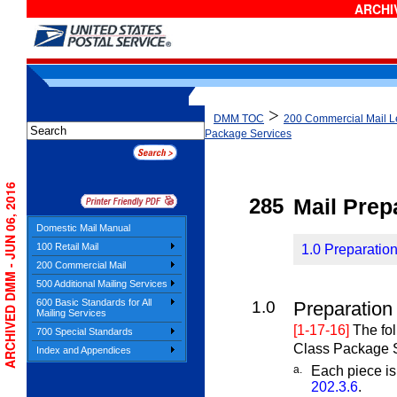
ARCHIV
>
DMM TOC
200 Commercial Mail Le
Package Services
ARCHIVED DMM - JUN 06, 2016
285
Mail Prep
Domestic Mail Manual
100 Retail Mail
1.0 Preparation
200 Commercial Mail
500 Additional Mailing Services
600 Basic Standards for All
1.0
Preparation 
Mailing Services
[1-17-16]
The fol
700 Special Standards
Class Package S
Index and Appendices
a.
Each piece is
202.3.6
.