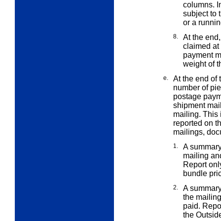
columns. I
subject to 
or a runnin
8.
At the end
claimed a
payment me
weight of t
e.
At the end of
number of pi
postage payme
shipment mail
mailing. This
reported on t
mailings, doc
1.
A summary 
mailing an
Report onl
bundle pri
2.
A summary 
the mailin
paid. Repor
the Outsid