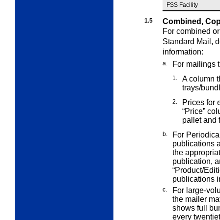
FSS Facility
1.5
Combined, Copa
For combined or 
Standard Mail,
d
information:
a.
For mailings 
1.
A column th
trays/bund
2.
Prices for 
“Price” co
pallet and 
b.
For Periodica
publications
the appropria
publication, a
“Product/Edit
publications i
c.
For large-volu
the mailer m
shows full bun
every twentiet