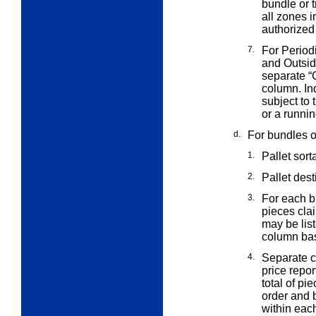
bundle or t
all zones i
authorized
7.
For Period
and Outsi
separate “
column. In
subject to 
or a runnin
d.
For bundles on
1.
Pallet sort
2.
Pallet des
3.
For each b
pieces cla
may be list
column bas
4.
Separate c
price repor
total of pi
order and b
within eac