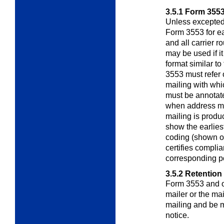
3.5.1
Form 355
Unless excepted
Form 3553 for 
and all carrier 
may be used if i
format similar t
3553 must refer 
mailing with whi
must be annotated
when address m
mailing is produc
show the earlies
coding (shown o
certifies compli
corresponding p
3.5.2
Retention
Form 3553 and o
mailer or the ma
mailing and be 
notice.