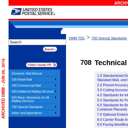
ARCHIV
>
DMM TOC
700 Special Standards
ARCHIVED DMM - JUN 06, 2016
708
Technical
Domestic Mail Manual
1.0 Standardized Do
100 Retail Mail
Standard Mail, and 
2.0 Presort Accurac
200 Commercial Mail
3.0 Coding Accurac
500 Additional Mailing Services
4.0 Standards for 
600 Basic Standards for All
5.0 Standards for 
Mailing Services
6.0 Standards for B
700 Special Standards
Container Placards
Index and Appendices
7.0 Optional Endor
8.0 Carrier Route I
9.0 Facing Identific