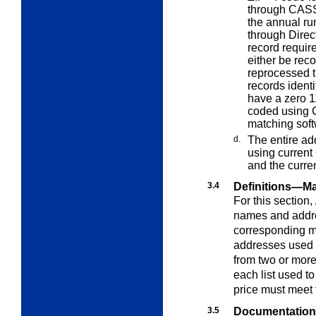
through CASS-
the annual ru
through Direc
record requir
either be rec
reprocessed t
records ident
have a zero 1
coded using C
matching sof
d.
The entire ad
using current
and the curr
3.4
Definitions—Ma
For this section,
names and addre
corresponding m
addresses used i
from two or more l
each list used t
price must meet 
3.5
Documentation