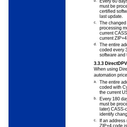
b.
Every 60
days 
must be pro
certified soft
last update.
c.
The changed 
processing m
current CASS-
current ZIP+4
d.
The entire ad
coded every 
software and
3.3.3
DirectDPV
When using Dire
automation pric
a.
The entire ad
coded with Cy
the current 
b.
Every 180 days
must be pro
later) CASS-c
identify chan
c.
If an address
ZIP+4 code is