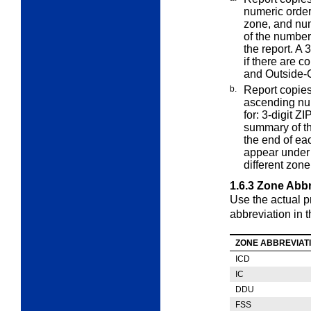
numeric order
zone, and nu
of the number
the report. A
if there are c
and Outside-C
b.
Report copies
ascending n
for: 3-digit 
summary of th
the end of ea
appear under 
different zone
1.6.3
Zone Abbr
Use the actual p
abbreviation in t
ZONE ABBREVIAT
ICD
IC
DDU
FSS