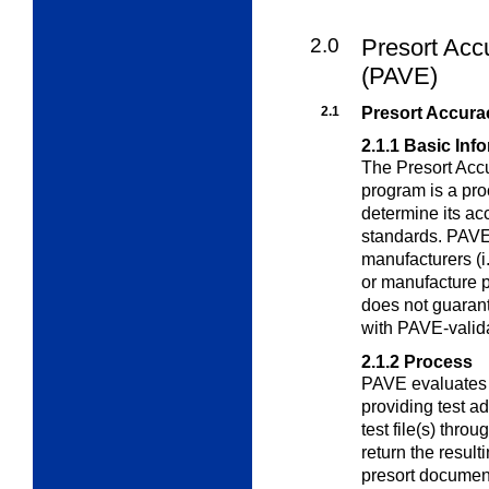
2.0
Presort Acc
(PAVE)
2.1
Presort Accura
2.1.1
Basic Inf
The Presort Acc
program is a pr
determine its ac
standards. PAVE 
manufacturers (i
or manufacture p
does not guaran
with PAVE-valid
2.1.2
Process
PAVE evaluates t
providing test ad
test file(s) thro
return the resul
presort documen