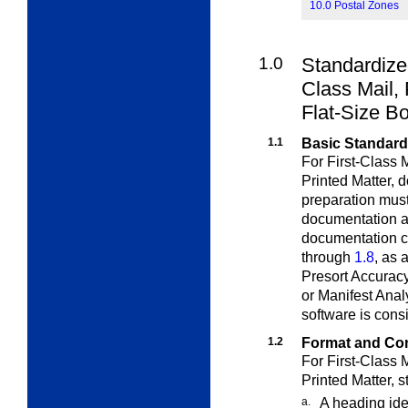
10.0 Postal Zones
1.0
Standardize
Class
Mail, 
Flat-Size B
1.1
Basic Standar
For First-Class 
Printed Matter,
d
preparation mus
documentation ac
documentation c
through
1.8
, as
Presort Accuracy
or Manifest Anal
software is con
1.2
Format and Co
For First-Class 
Printed Matter,
s
a.
A heading ide