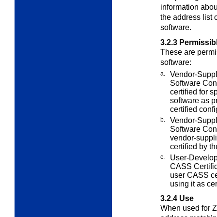
information abou
the address list
software.
3.2.3
Permissib
These are permis
software:
a.
Vendor-Suppl
Software
Conf
certified for 
software as p
certified conf
b.
Vendor-Suppl
Software Conf
vendor-suppli
certified by t
c.
User-Develop
CASS Certifi
user CASS cer
using it as cer
3.2.4
Use
When used for ZI