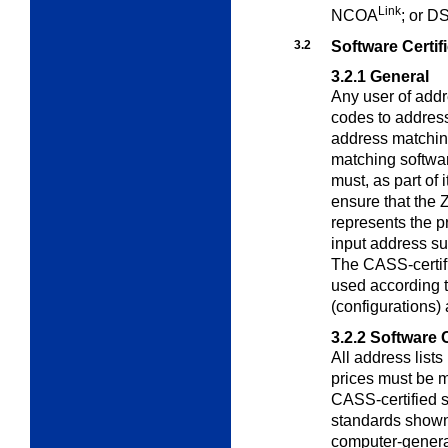
Link
NCOA
; or D
3.2
Software Certif
3.2.1
General
Any user of addr
codes to address
address matching
matching softwa
must, as part of 
ensure that the 
represents the p
input address su
The CASS-certif
used according t
(configurations)
3.2.2
Software 
All address list
prices must be
CASS-certified s
standards shown
computer-genera