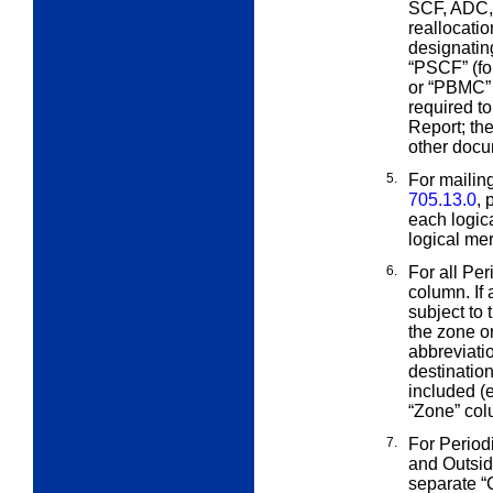
SCF, ADC, 
reallocati
designating
“PSCF” (fo
or “PBMC” (
required t
Report; the
other docu
5.
For mailin
705.13.0
, 
each logic
logical mer
6.
For all Per
column. If 
subject to
the zone or
abbreviati
destination
included (e
“Zone” col
7.
For Period
and Outsi
separate “