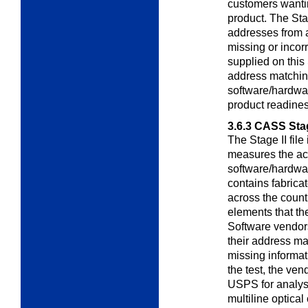
customers wantin
product. The Sta
addresses from 
missing or incor
supplied on this 
address matchin
software/hardwa
product readiness
3.6.3
CASS Stag
The Stage II file
measures the a
software/hardware
contains fabric
across the count
elements that th
Software vendors
their address ma
missing informat
the test, the vend
USPS for analysis
multiline optic