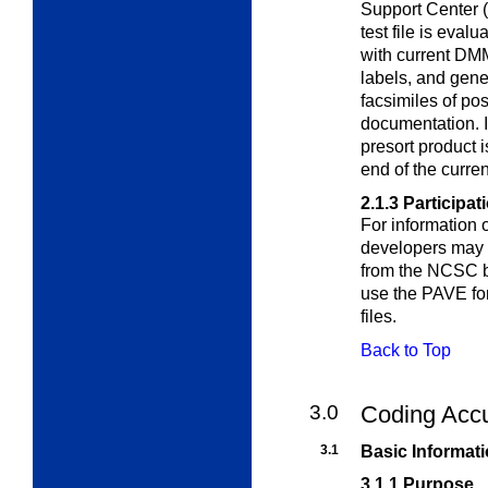
Support Center 
test file is eval
with current DMM
labels, and gene
facsimiles of po
documentation. I
presort product i
end of the curre
2.1.3
Participat
For information 
developers may
from the NCSC b
use the PAVE for
files.
Back to Top
3.0
Coding Acc
3.1
Basic Informat
3.1.1
Purpose