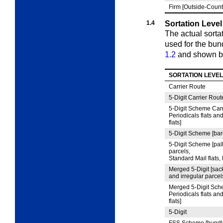
Firm [Outside-Count
1.4
Sortation Level
The actual sorta
used for the bun
1.2
and shown b
SORTATION LEVEL
Carrier Route
5
‑Digit Carrier Rout
5
‑Digit Scheme Carr
Periodicals flats an
flats]
5
‑Digit Scheme [bar
5
‑Digit Scheme [pall
parcels,
Standard Mail flats,
Merged 5
‑Digit [sac
and irregular parcels
Merged 5
‑Digit Sch
Periodicals flats an
flats]
5
‑Digit