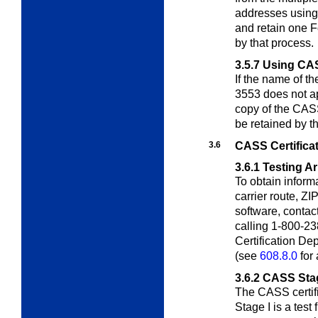
addresses using
and retain one 
by that process.
3.5.7
Using CAS
If the name of 
3553 does not 
copy of the CASS
be retained by t
3.6
CASS Certifica
3.6.1
Testing A
To obtain inform
carrier route, ZI
software, contac
calling 1-800-23
Certification D
(see
608.8.0
for 
3.6.2
CASS Stag
The CASS certifi
Stage I is a test 