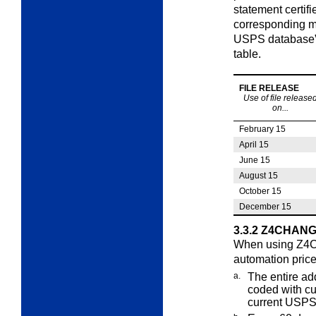
statement certif
corresponding ma
USPS database” p
table.
FILE RELEASE
Use of file release
on...
February 15
April 15
June 15
August 15
October 15
December 15
3.3.2
Z4CHANGE
When using Z4CH
automation pric
a.
The entire ad
coded with cu
current USPS