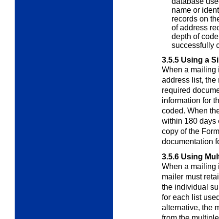
database used 
name or ident
records on the
of address re
depth of code,
successfully 
3.5.5
Using a Si
When a mailing i
address list, th
required documen
information for t
coded. When the 
within 180 days 
copy of the Form
documentation fo
3.5.6
Using Mult
When a mailing i
mailer must reta
the individual 
for each list us
alternative, the
from the multiple