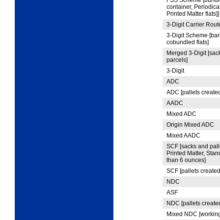
FSS Scheme [bundle,
container, Periodic
Printed Matter flats]]
3
‑Digit Carrier Rout
3
‑Digit Scheme [bar
cobundled flats]
Merged 3-Digit [sack
parcels]
3
‑Digit
ADC
ADC [pallets created
AADC
Mixed ADC
Origin Mixed ADC
Mixed AADC
SCF [sacks and palle
Printed Matter, Sta
than 6 ounces]
SCF [pallets created
NDC
ASF
NDC [pallets create
Mixed NDC [working