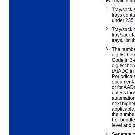
c.
For mail in tr
1.
Tray/sack s
trays cont
under
235.
2.
Tray/sack 
tray/sack 
trays, list
3.
The number
digit/sch
Code in 3-d
digit/sche
(A)ADC in 
Periodical
documentat
or for AAD
unless thos
automation 
next higher 
applicable
the number 
For bundle
level and p
4.
Separate c