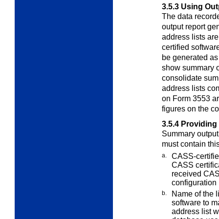
3.5.3
Using Out
The data record
output report
gen
address lists a
certified softwa
be generated as
show summary out
consolidate summ
address lists co
on Form 3553 are
figures on the c
3.5.4
Providing
Summary output 
must contain thi
a.
CASS-certifi
CASS certifi
received CASS
configuration
b.
Name of the l
software to 
address list 