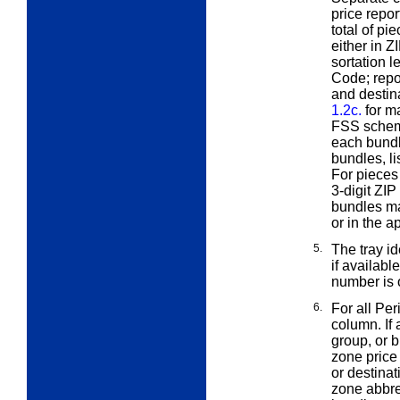
price repor
total of pi
either in Z
sortation l
Code; repor
and destina
1.2c.
for ma
FSS scheme
each bundl
bundles, li
For pieces 
3-digit ZIP
bundles ma
or in the 
5.
The tray id
if availabl
number is o
6.
For all Per
column. If 
group, or 
zone price
or destinat
zone abbre