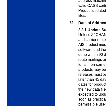
address matchin
valid CASS cert
Product updated 
files.
3.3
Date of Addres
3.3.1
Update St
Unless Z4CHANGE
and carrier rout
AIS product must
software and th
done within 90 da
route mailings a
for all non-carri
products may be
releases must b
later than 45 day
dates for produc
the new data file
expected to updat
soon as practicab
permissible use”