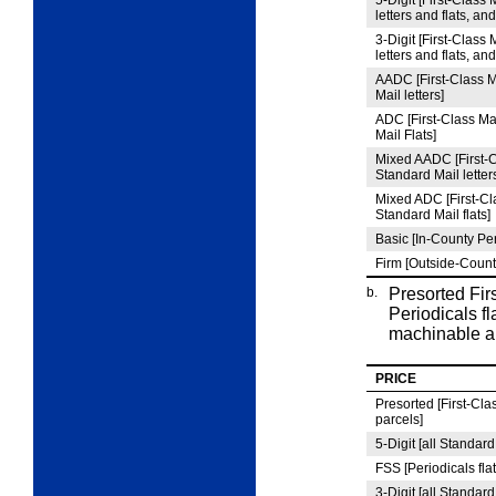
5
‑Digit [First-Class 
letters and flats, an
3
‑Digit [First-Class 
letters and flats, an
AADC [First-Class M
Mail letters]
ADC [First-Class Ma
Mail Flats]
Mixed AADC [First-C
Standard Mail letter
Mixed ADC [First-Cla
Standard Mail flats]
Basic [In-County Per
Firm [Outside-Count
b.
Presorted Fir
Periodicals fl
machinable a
PRICE
Presorted [First-Clas
parcels]
5
‑Digit [all Standard
FSS [Periodicals flat
3
‑Digit [all Standard