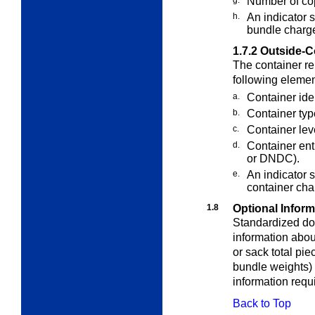
g.
Number of cop
h.
An indicator 
bundle charg
1.7.2
Outside-C
The container re
following elemen
a.
Container ide
b.
Container typ
c.
Container lev
d.
Container en
or DNDC).
e.
An indicator 
container cha
1.8
Optional Inform
Standardized do
information abou
or sack total pie
bundle weights) i
information req
Back to Top