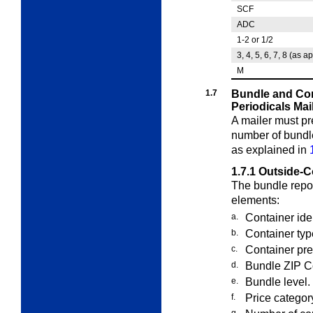
SCF
ADC
1-2 or 1/2
3, 4, 5, 6, 7, 8 (as a
M
1.7
Bundle and Con
Periodicals Mai
A mailer must pr
number of bund
as explained in
1.7.1
Outside-C
The bundle repor
elements:
a.
Container ide
b.
Container typ
c.
Container pres
d.
Bundle ZIP C
e.
Bundle level.
f.
Price categor