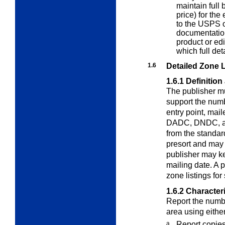
maintain full 
price) for the
to the USPS o
documentatio
product or edi
which full det
1.6
Detailed Zone L
1.6.1
Definition
The publisher mu
support the num
entry point, ma
DADC, DNDC, and
from the standar
presort and may 
publisher may ke
mailing date. A 
zone listings fo
1.6.2
Characteri
Report the numbe
area using eith
a.
Report copies