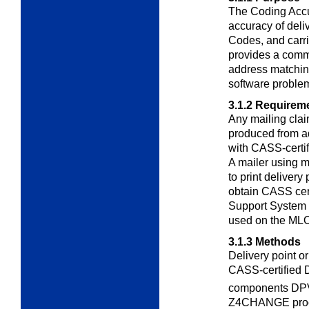
The Coding Acc
accuracy of deli
Codes, and carr
provides a commo
address matchin
software proble
3.1.2
Requirem
Any mailing clai
produced from a
with CASS-certi
A mailer using m
to print deliver
obtain CASS cert
Support System 
used on the ML
3.1.3
Methods
Delivery point o
CASS-certified
components DP
Z4CHANGE proce