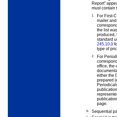
Report” appe
must contain 
1.
For First-
mailer and
correspond
the list w
produced, 
standard u
245.10.0
fo
type of pri
2.
For Period
correspond
office, the
documentat
either the
prepared (
Periodicals
publicatio
represente
publication
page.
b.
Sequential p