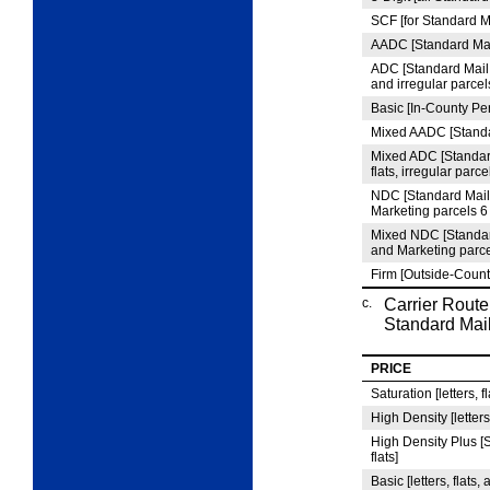
SCF [for Standard M
AADC [Standard Mail
ADC [Standard Mail 
and irregular parcel
Basic [In-County Per
Mixed AADC [Standar
Mixed ADC [Standar
flats, irregular parce
NDC [Standard Mail
Marketing parcels 
Mixed NDC [Standar
and Marketing parc
Firm [Outside-Count
c.
Carrier Route
Standard Mail
PRICE
Saturation [letters, f
High Density [letters
High Density Plus [S
flats]
Basic [letters, flats,