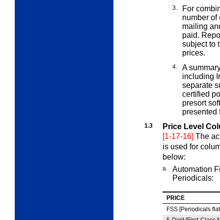
3.
For combin
number of
mailing and
paid. Repor
subject to
prices.
4.
A summary 
including 
separate s
certified 
presort so
presented 
1.3
Price Level Co
[1-17-16]
The act
is used for col
below:
a.
Automation Fi
Periodicals:
PRICE
FSS [Periodicals flat