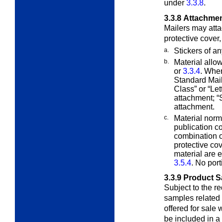
under
3.3.8
.
3.3.8
Attachme
Mailers may attac
protective cover
a.
Stickers of a
b.
Material allo
or
3.3.4
. When
Standard Mail
Class” or “Le
attachment; “
attachment.
c.
Material norm
publication 
combination o
protective co
material are 
3.5.4
. No port
3.3.9
Product 
Subject to the r
samples related t
offered for sale
be included in a 