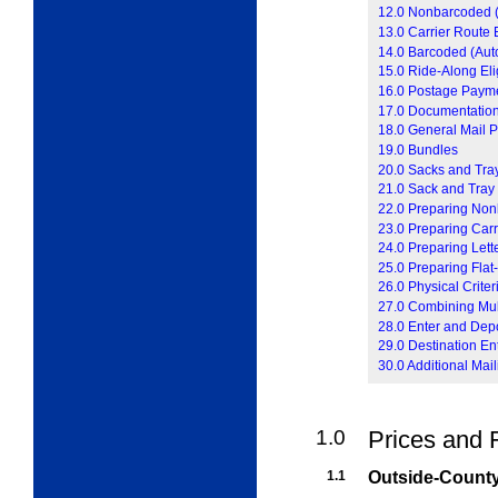
12.0 Nonbarcoded (P
13.0 Carrier Route El
14.0 Barcoded (Auto
15.0 Ride-Along Elig
16.0 Postage Paym
17.0 Documentatio
18.0 General Mail P
19.0 Bundles
20.0 Sacks and Tra
21.0 Sack and Tray
22.0 Preparing Non
23.0 Preparing Carr
24.0 Preparing Lett
25.0 Preparing Flat
26.0 Physical Crite
27.0 Combining Mult
28.0 Enter and Dep
29.0 Destination En
30.0 Additional Mail
1.0
Prices and 
1.1
Outside-County