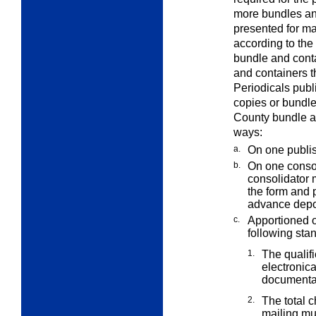
more bundles and
presented for ma
according to the
bundle and cont
and containers t
Periodicals pub
copies or bundl
County bundle an
ways:
a.
On one publi
b.
On one consol
consolidator
the form and 
advance depo
c.
Apportioned 
following sta
1.
The qualif
electronica
documentat
2.
The total 
mailing mu