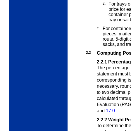
2.
For trays o
price for e
container p
tray or sac
c.
For container
pieces, maile
route, 5-digit
sacks, and tr
2.2
Computing Pos
2.2.1
Percentag
The percentage 
statement must
corresponding is
necessary, round
to two decimal p
calculated throu
Evaluation (PAG
and
17.0
.
2.2.2
Weight Pe
To determine the