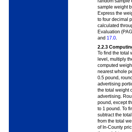
random sample 
sample weight by
Express the wei
to four decimal 
calculated throu
Evaluation (PAG
and
17.0
.
2.2.3
Computing
To find the total
level, multiply t
computed weight 
nearest whole po
0.5 pound, round
advertising port
the total weight 
advertising. Rou
pound, except th
to 1 pound. To fi
subtract the tota
from the total we
of In-County pri