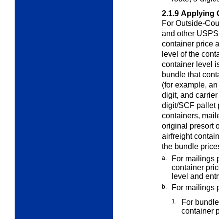
2.1.9
Applying 
For Outside-Coun
and other
USPS-a
container price a
level of the cont
container level i
bundle that cont
(for example, an
digit, and carri
digit/SCF pallet 
containers, mail
original presort o
airfreight contai
the bundle price
a.
For mailings 
container pri
level and entr
b.
For mailings 
1.
For bundles
container p