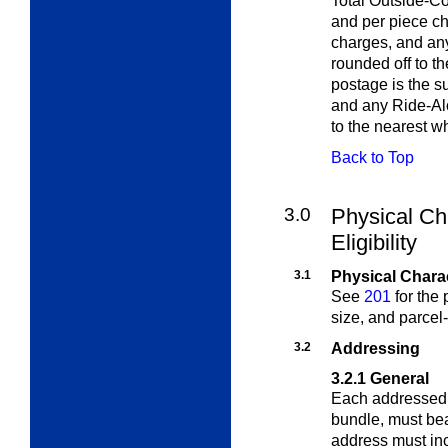
Total Outside-Co
and per piece c
charges, and any
rounded off to t
postage is the s
and any Ride-Alo
to the nearest w
Back to Top
3.0
Physical Ch
Eligibility
3.1
Physical Charac
See
201
for the p
size, and parcel-
3.2
Addressing
3.2.1
General
Each addressed p
bundle, must be
address must inc