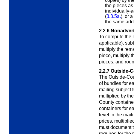
copies) by the
the pieces as
individually
(
3.3.5a.
), or 
the same add
2.2.6
Nonadvert
To compute the 
applicable), sub
multiply the rem
piece, multiply 
pieces, and roun
2.2.7
Outside-C
The Outside-Cou
of bundles for 
mailing subject 
multiplied by th
County container
containers for ea
level in the mai
prices, multiplie
must document t
required for the