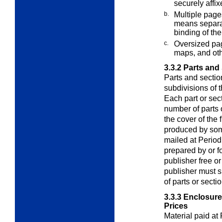
securely affi
b.
Multiple page
means separa
binding of the
c.
Oversized pag
maps, and ot
3.3.2
Parts and
Parts and sectio
subdivisions of 
Each part or sect
number of parts 
the cover of the f
produced by som
mailed at Periodi
prepared by or fo
publisher free o
publisher must s
of parts or secti
3.3.3
Enclosures
Prices
Material paid at