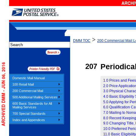
ARCHIV
>
DMM TOC
200 Commercial Mail Le
ARCHIVED DMM - JUN 06, 2016
207
P
eriodica
Domestic Mail Manual
1.0 Prices and Fee
100 Retail Mail
2.0 Price Applicati
200 Commercial Mail
3.0 Physical Charact
4.0 Basic Eligibilit
500 Additional Mailing Services
5.0 Applying for Per
600 Basic Standards for All
6.0 Qualification C
Mailing Services
7.0 Mailing to Nons
700 Special Standards
8.0 Record Keeping
Index and Appendices
9.0 Changing Title,
10.0 Preferred Peri
11.0 Basic Eligibilit