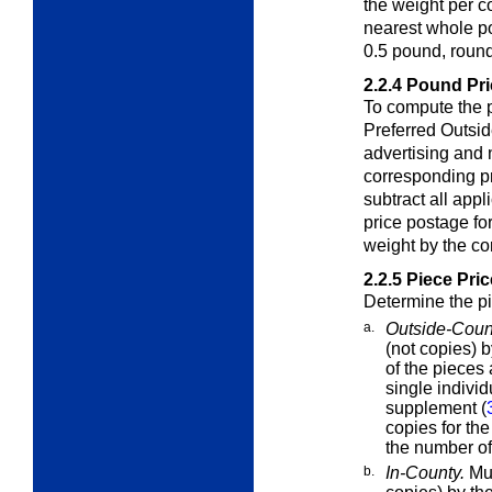
the weight per co
nearest whole po
0.5 pound, round
2.2.4
Pound Pri
To compute the 
Preferred Outsi
advertising and 
corresponding p
subtract all app
price postage for
weight by the co
2.2.5
Piece Pric
Determine the pi
a.
Outside-Coun
(not copies) b
of the pieces
single indivi
supplement (
copies for th
the number of
b.
In-County.
Mul