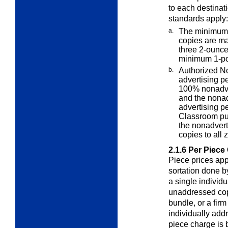
to each destinat
standards apply:
a.
The minimum 
copies are ma
three 2-ounce
minimum 1-po
b.
Authorized No
advertising
pe
100% nonadve
and the nonad
advertising p
Classroom pub
the nonadverti
copies to all 
2.1.6
Per Piece
Piece prices app
sortation done b
a single individ
unaddressed copi
bundle, or a fir
individually add
piece charge is