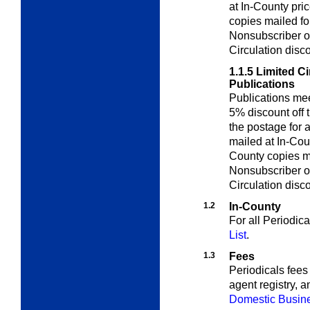
at In-County pri
copies mailed for
Nonsubscriber o
Circulation disc
1.1.5
Limited Ci
Publications
Publications me
5% discount off 
the postage for a
mailed at In-Cou
County copies ma
Nonsubscriber o
Circulation disc
1.2
In-County
For all Periodic
List
.
1.3
Fees
Periodicals fees 
agent registry, 
Domestic Busine