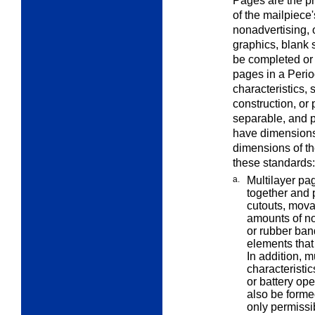
Pages are the pr
of the mailpiece
nonadvertising, 
graphics, blank 
be completed or 
pages in a Peri
characteristics, 
construction, or 
separable, and 
have dimensions 
dimensions of th
these standards:
a.
Multilayer pa
together and
cutouts, mova
amounts of no
or rubber ban
elements that
In addition, 
characteristi
or battery op
also be forme
only permissi