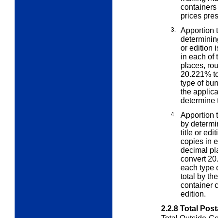
containers
prices pres
3.
Apportion t
determini
or edition 
in each of
places, ro
20.221% to
type of bun
the applic
determine th
4.
Apportion t
by determ
title or ed
copies in e
decimal pl
convert 20
each type o
total by th
container c
edition.
2.2.8
Total Pos