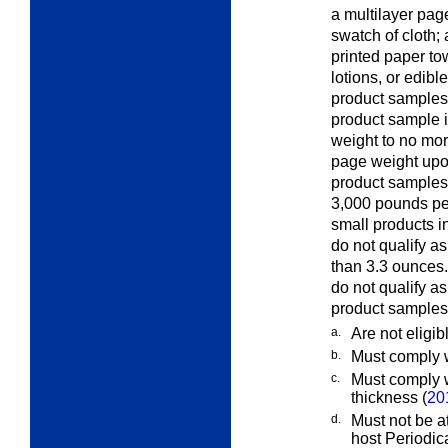
a multilayer page
swatch of cloth; 
printed paper to
lotions, or edib
product samples 
product sample in
weight to no mor
page weight upon
product samples
3,000 pounds per
small products i
do not qualify a
than 3.3 ounces.
do not qualify a
product samples
a.
Are not eligib
b.
Must comply w
c.
Must comply w
thickness (
20
d.
Must not be at
host Periodic