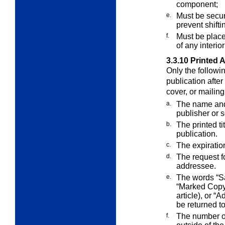
component;
e.
Must be secure
prevent shift
f.
Must be place
of any interio
3.3.10
Printed 
Only the followi
publication after 
cover, or mailin
a.
The name and 
publisher or 
b.
The printed ti
publication.
c.
The expiration
d.
The request f
addressee.
e.
The words “Sa
“Marked Copy”
article), or “
be returned t
f.
The number of