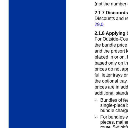
(not the number 
2.1.7
Discounts
Discounts and re
29.0
.
2.1.8
Applying 
For Outside-Coun
the bundle pric
and the presort l
placed in or on. 
based only on th
prices do not ap
full letter trays 
the optional tray
prices are in add
additional stand
a.
Bundles of fe
single-piece 
bundle charg
b.
For bundles w
pieces, maile
route, 5-digi