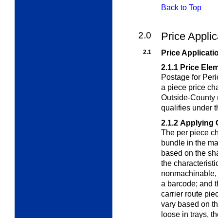
Back to Top
2.0
Price Appli
2.1
Price Applicati
2.1.1
Price Ele
Postage for Peri
a piece price ch
Outside-County m
qualifies under 
2.1.2
Applying 
The per piece ch
bundle in the ma
based on the shap
the characterist
nonmachinable,
a barcode; and t
carrier route pi
vary based on th
loose in trays, t