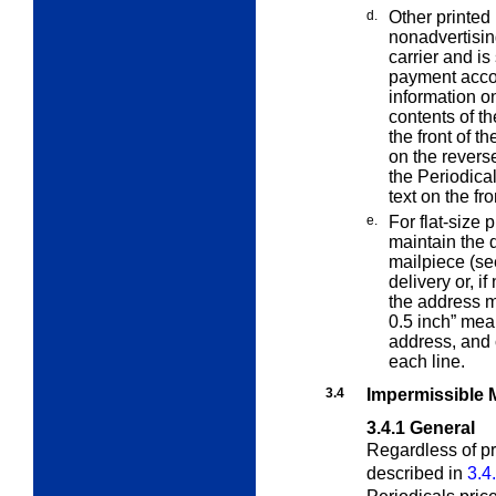
d.
Other printed
nonadvertisin
carrier and i
payment accord
information on
contents of t
the front of th
on the reverse
the Periodical
text on the fr
e.
For flat-size 
maintain the 
mailpiece (s
delivery or, if
the address m
0.5 inch” mean
address, and 
each line.
3.4
Impermissible 
3.4.1
General
Regardless of pr
described in
3.4