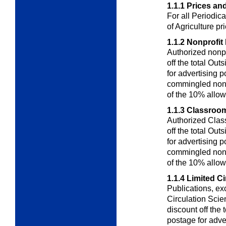
1.1.1
Prices an
For all Periodic
of Agriculture pr
1.1.2
Nonprofit 
Authorized nonpr
off the total
Outs
for advertising
commingled nons
of the 10% allo
1.1.3
Classroom
Authorized Clas
off the total
Outs
for advertising
commingled nons
of the 10% allo
1.1.4
Limited Ci
Publications, ex
Circulation
Scien
discount off the
postage for adve