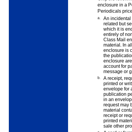
enclosure in a P
Periodicals pric
a.
An incidental
related but s
which it is en
entirely of no
Class Mail en
material. In a
enclosure is c
the publicati
enclosure are 
account for p
message or gr
b.
A receipt, req
printed or wri
envelope for 
publication pe
in an envelope
request may b
material conta
receipt or req
printed materi
sale other pro