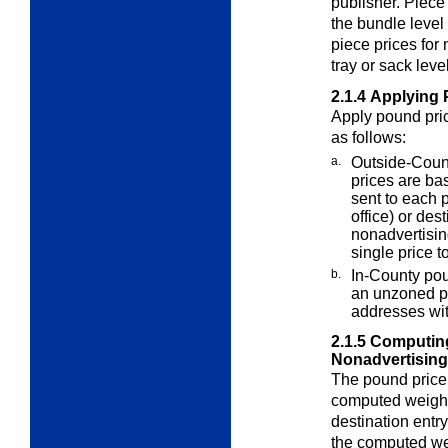
publisher. Piece
the bundle level 
piece prices for
tray or sack level
2.1.4
Applying 
Apply pound pric
as follows:
a.
Outside-Count
prices are b
sent to each 
office) or des
nonadvertising
single price t
b.
In-County pou
an unzoned pr
addresses wit
2.1.5
Computing
Nonadvertising
The pound price 
computed weight
destination entr
the computed wei