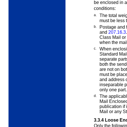
be enclosed in 
conditions:
a.
The total wei
must be less
b.
Postage and f
and
207.16.3
Class Mail or
when the mail
c.
When enclosin
Standard Mai
separate parts
both the sen
are not on bo
must be plac
and address o
inseparable 
only one part.
d.
The applicabl
Mail Enclose
publication if
Mail or any S
3.3.4
Loose Enc
Only the followi