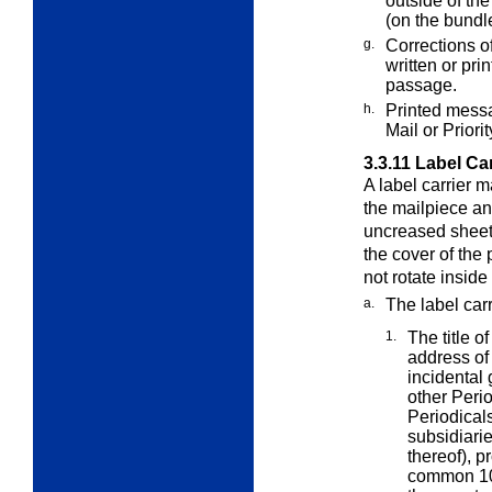
outside of th
(on the bundl
g.
Corrections o
written or pri
passage.
h.
Printed messa
Mail or Priori
3.3.11
Label Car
A label carrier m
the mailpiece a
uncreased sheet 
the cover of the 
not rotate inside
a.
The label car
1.
The title o
address of
incidental 
other Perio
Periodicals
subsidiarie
thereof), p
common 100