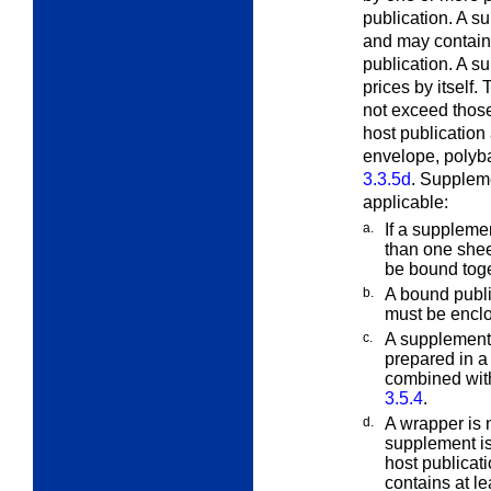
publication. A s
and may contain m
publication. A s
prices by itself
not exceed those
host publication
envelope, polyba
3.3.5d
. Suppleme
applicable:
a.
If a suppleme
than one shee
be bound toge
b.
A bound publi
must be encl
c.
A supplement 
prepared in a
combined with
3.5.4
.
d.
A wrapper is 
supplement i
host publicat
contains at l