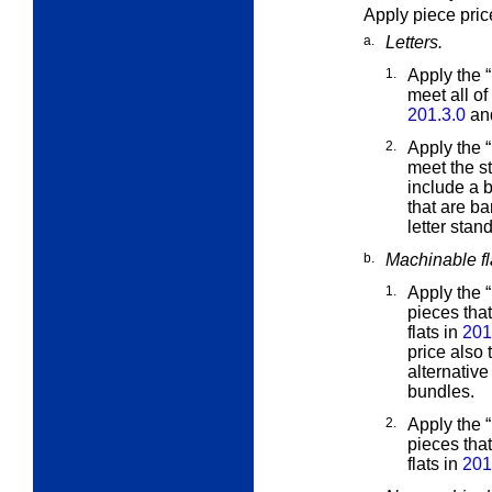
Apply piece pric
a.
Letters.
1.
Apply the 
meet all of
201.3.0
and
2.
Apply the 
meet the
s
include a 
that are ba
letter stan
b.
Machinable fl
1.
Apply the 
pieces that
flats in
201
price also
alternative 
bundles.
2.
Apply the 
pieces tha
flats in
201