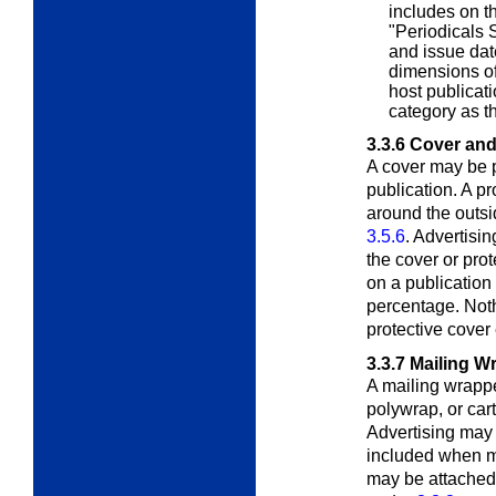
includes on t
"Periodicals S
and issue date
dimensions o
host publicat
category as th
3.3.6
Cover and
A cover may be p
publication. A pr
around the outsid
3.5.6
. Advertisi
the cover or pro
on a publication
percentage. Noth
protective cover
3.3.7
Mailing W
A mailing wrappe
polywrap, or ca
Advertising may 
included when m
may be attached 