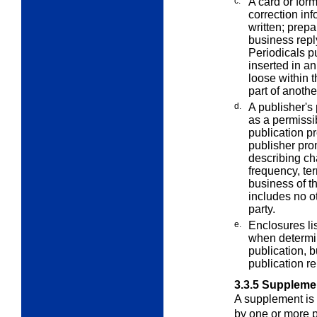
c.
A card or form
correction in
written; prep
business repl
Periodicals p
inserted in an
loose within 
part of anoth
d.
A publisher's 
as a permissi
publication pr
publisher pro
describing cha
frequency, ter
business of th
includes no ot
party.
e.
Enclosures li
when determin
publication, b
publication r
3.3.5
Suppleme
A supplement is
by one or more p