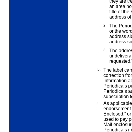
they are t
an area no
title of th
address of 
2.
The Periodi
or the wor
address sid
address si
3.
The addres
undeliverab
requested.
b.
The label car
correction fr
information a
Periodicals p
Periodicals au
subscription 
c.
As applicable
endorsement 
Enclosed,” or
used to pay p
Mail enclosure
Periodicals im