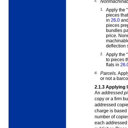
c.
Nonmachinabl
1.
Apply the 
pieces tha
in
26.0
and
pieces pr
bundles pa
price. Non
machinable
deflection
2.
Apply the 
to pieces 
flats in
26.
d.
Parcels.
Apply
or not a barc
2.1.3
Applying 
An
addressed p
copy or a firm b
addressed copie
charge is based 
number of copies
each addressed 