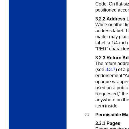
Code. On flat-si
positioned acco
3.2.2
Address L
White or other l
address label. To
mailer may place,
label, a 1/4-inch 
“PER” character
3.2.3
Return Ad
The return addr
(see
3.3.7
) of a 
endorsement “Ad
opaque wrapper of
used on a publi
Requested," the 
anywhere on the 
item inside.
3.3
Permissible Ma
3.3.1
Pages