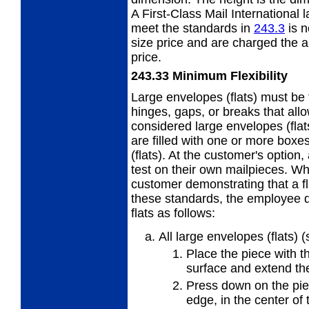
A First-Class Mail International 
meet the standards in
243.3
is n
size price and are charged the 
price.
243.33
Minimum Flexibility
Large envelopes (flats) must be f
hinges, gaps,
or breaks that all
considered large envelopes (flat
are filled with one or more boxe
(flats). At the customer's optio
test on their own mailpieces. W
customer demonstrating that a fla
these standards, the employee d
flats as follows:
All large envelopes (flats) 
Place the piece with th
surface and extend the
Press down on the piec
edge, in
the center of 