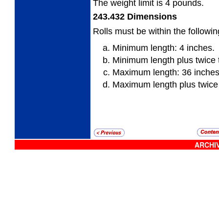
The weight limit is 4 pounds.
243.432
Dimensions
Rolls must be within the followi
Minimum length: 4 inches.
Minimum length plus twice 
Maximum length: 36 inches
Maximum length plus twice
ARCHIV