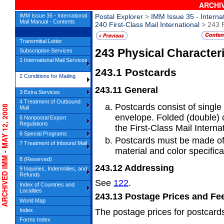
ARCHIV
IMM Issue 35 - International
Postal Explorer
>
IMM Issue 35 - Interna
Mail Manual - Contents
240 First-Class Mail International
> 243 P
Transmittal Letter
243
Physical Characteri
Subscription Services
1 International Mail Services
243.1
Postcards
2 Conditions for Mailing
243.11
General
3 Extra Services
4 Treatment of Outbound
Postcards consist of single
CHIVED IMM - MAY 12, 2008
Mail
envelope.
Folded (double) 
5 Nonpostal Export
Regulations
the First-Class Mail Internat
6 Special Programs
Postcards must be made of
7 Treatment of Inbound Mail
material
and color specifica
8 (Reserved)
243.12
Addressing
9 Inquiries, Indemnities, and
Refunds
See
122
.
Index of Countries and
Localities
243.13
Postage Prices and Fe
World Map
Index
The postage prices for postcards
Forms Index