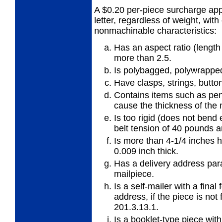
A $0.20 per-piece surcharge appl
letter,
regardless of weight, with
nonmachinable characteristics:
Has an aspect ratio (length 
more
than 2.5.
Is polybagged, polywrapped,
Have clasps, strings, button
Contains items such as pens
cause
the thickness of the
Is too rigid (does not bend
belt
tension of 40 pounds a
Is more than 4-1/4 inches h
0.009 inch thick.
Has a delivery address para
mailpiece.
Is a self-mailer with a fina
address, if
the piece is no
201.3.13.1.
Is a booklet-type piece wit