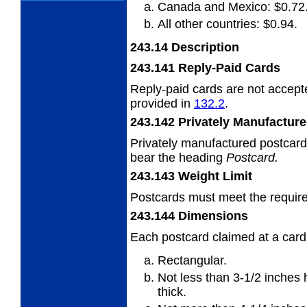
Canada and Mexico: $0.72
All other countries: $0.94.
243.14
Description
243.141
Reply-Paid Cards
Reply-paid cards are not accepte
provided
in
132.2
.
243.142
Privately Manufactur
Privately manufactured postcard
bear the
heading
Postcard.
243.143
Weight Limit
Postcards must meet the requir
243.144
Dimensions
Each postcard claimed at a card
Rectangular.
Not less than 3-1/2 inches 
thick.