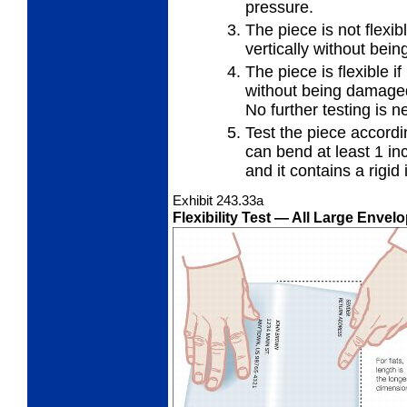
pressure.
The piece is not flexibl
vertically
without bei
The piece is flexible if
without
being damaged 
No further testing is n
Test the piece accordi
can
bend at least 1 in
and it contains a rigid 
Exhibit 243.33
a
Flexibility Test
— All Large Envelo