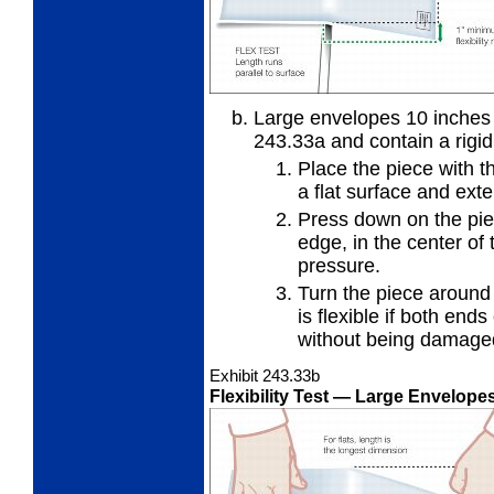
Large envelopes 10 inches o
243.33a and
contain a rigi
Place the piece with t
a flat
surface and exte
Press down on the piec
edge, in
the center of 
pressure.
Turn the piece around
is
flexible if both ends
without being damage
Exhibit 243.33
b
Flexibility Test
— Large Envelopes 