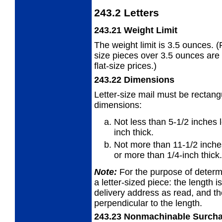
243.2
Letters
243.21
Weight Limit
The weight limit is 3.5 ounces. (F
size
pieces over 3.5 ounces are 
flat-size prices.)
243.22
Dimensions
Letter-size mail must be rectang
dimensions:
Not less than 5-1/2 inches 
inch
thick.
Not more than 11-1/2 inche
or
more than 1/4-inch thick.
Note:
For the purpose of determi
a
letter-sized piece: the
length
is
delivery address as read, and t
perpendicular to the length.
243.23
Nonmachinable Surch