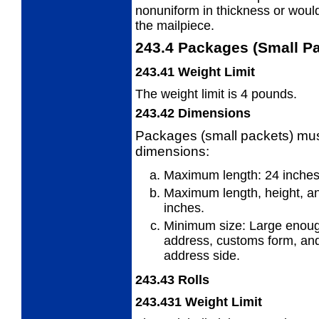
nonuniform in thickness or would 
the mailpiece.
243.4
Packages (Small Pa
243.41
Weight Limit
The weight limit is 4 pounds.
243.42
Dimensions
Packages (small packets) must
dimensions:
Maximum length: 24 inches.
Maximum length, height, an
inches.
Minimum size: Large enou
address,
customs form, and
address side.
243.43
Rolls
243.431
Weight Limit