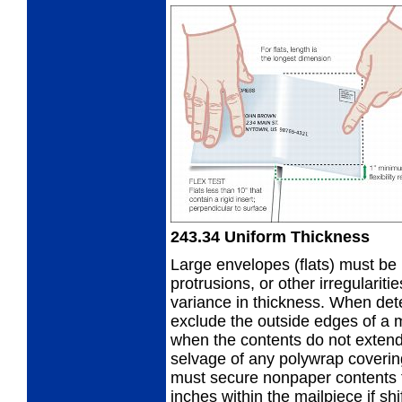
243.34
Uniform Thickness
Large envelopes (flats) must be 
protrusions, or other irregularit
variance in thickness. When det
exclude the outside edges of a 
when the contents do not extend
selvage of any polywrap covering
must secure nonpaper contents t
inches within the mailpiece if sh