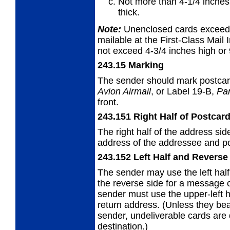
Not more than 4-1/4 inches 
thick.
Note:
Unenclosed cards exceedin
mailable at the First-Class Mail I
not exceed 4-3/4 inches high or 
243.15
Marking
The sender should mark postca
Avion
Airmail
, or Label 19-B,
Par
front.
243.151
Right Half of Postcar
The right half of the address sid
address
of the addressee and pos
243.152
Left Half and Reverse
The sender may use the left half
the
reverse side for a message 
sender must use the upper-left ha
return address. (Unless they be
sender, undeliverable cards are 
destination.)