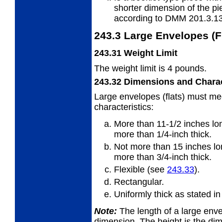
shorter
dimension of the pi
according to DMM 201.3.13
243.3
Large Envelopes (F
243.31
Weight Limit
The weight limit is 4 pounds.
243.32
Dimensions and Charac
Large envelopes (flats) must me
characteristics:
More than 11-1/2 inches lon
more
than 1/4-inch thick.
Not more than 15 inches lo
more
than 3/4-inch thick.
Flexible (see
243.33
).
Rectangular.
Uniformly thick as stated i
Note:
The length of a large envel
dimension. The
height is the di