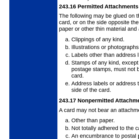
243.16
Permitted Attachments
The following may be glued on the
card, or
on the side opposite the
paper or other thin material and
Clippings of any kind.
Illustrations or photographs
Labels other than address l
Stamps of any kind, except 
postage
stamps, must not b
card.
Address labels or address 
side
of the card.
243.17
Nonpermitted Attachm
A card may not bear an attachmen
Other than paper.
Not totally adhered to the c
An encumbrance to postal 