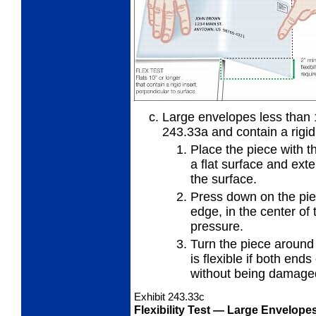
Large envelopes less than 1
243.33a
and contain a rigid
Place the piece with t
a flat
surface and exten
the surface.
Press down on the piec
edge, in
the center of 
pressure.
Turn the piece around
is
flexible if both ends
without being damage
Exhibit 243.33
c
Flexibility Test
— Large Envelopes 