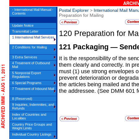
ARCHIV
- International Mail Manual -
Postal Explorer
>
International Mail Man
Contents
Preparation for Mailing
Update Notice
120
Preparation for Ma
Transmittal Letter
1 International Mail Services
121
Packaging
— Sender
2 Conditions for Mailing
3 Extra Services
It is the responsibility of the s
4 Treatment of Outbound
them
clearly and correctly. In p
RCHIVED IMM - AUG 11, 2011
Mail
must (1) use strong envelopes o
5 Nonpostal Export
Regulations
prevent deterioration or degrada
6 Special Programs
the articles being mailed and th
7 Treatment of Inbound Mail
the addressee. (See DMM 601 for
8 (Reserved)
9 Inquiries, Indemnities, and
Refunds
Index of Countries and
Localities
Country Price Groups and
Weight Limits
Individual Country Listings