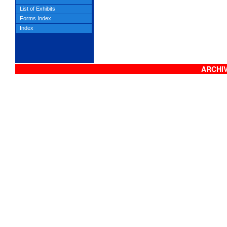
List of Exhibits
Forms Index
Index
ARCHIV