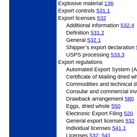
Explosive material
136
Export
controls
531.1
Export
licenses
532
Additional information
532.4
Definition
531.2
General
532.1
Shipper’s export declaration
USPS processing
533.3
Export
regulations
Automated Export System (
Certificate
of Mailing dried 
Commodities and technical 
Consular and commercial in
Drawback
arrangement
580
Eggs, dried whole
550
Electronic Export Filing
520
General
export licenses
532
Individual
licenses
541.1
Licenses
532
;
541