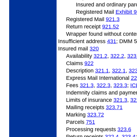
Insured
and ordinary par
Registered Mail
Exhibit 
Registered Mail
921.3
Return
receipt
921.52
Wrapper
found without cont
Insufficient address
431
; DMM 
Insured
mail
320
Availability
321.2
,
322.2
,
323
Claims
922
Description
321.1
,
322.1
,
323
Express Mail International
22
Fees
321.3
,
322.3
,
323.3
;
IC
Indemnity claims and payme
Limits of insurance
321.3
,
32
Mailing receipts
323.71
Marking
323.72
Parcels
751
Processing requests
323.6
Return receipts
322.4
,
323.4