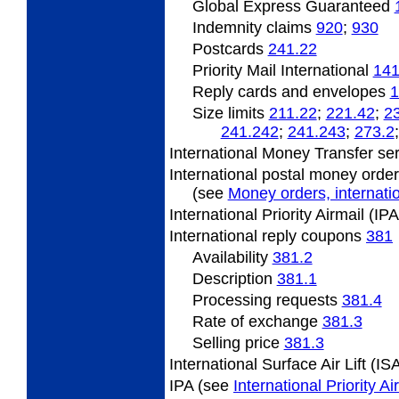
Global Express Guaranteed
Indemnity claims
920
;
930
Postcards
241.22
Priority Mail International
141
Reply cards and envelopes
1
Size limits
211.22
;
221.42
;
2
241.242
;
241.243
;
273.2
International Money Transfer se
International postal money orde
(see
Money orders, internatio
International Priority Airmail (I
International
reply coupons
381
Availability
381.2
Description
381.1
Processing requests
381.4
Rate
of exchange
381.3
Selling
price
381.3
International Surface Air Lift (I
IPA (see
International Priority A