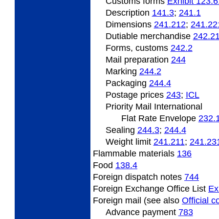
Customs forms
Exhibit 123.6
Description
141.3
;
241.1
Dimensions
241.212
;
241.22
Dutiable
merchandise
242.2
Forms, customs
242.2
Mail preparation
244
Marking
244.2
Packaging
244.4
Postage
prices
243
;
ICL
Priority Mail International
Flat Rate Envelope
232.
Sealing
244.3
;
244.4
Weight limit
241.211
;
241.23
Flammable
materials
136
Food
138.4
Foreign
dispatch notes
744
Foreign Exchange Office List
Ex
Foreign mail (see also
Official 
Advance payment
783