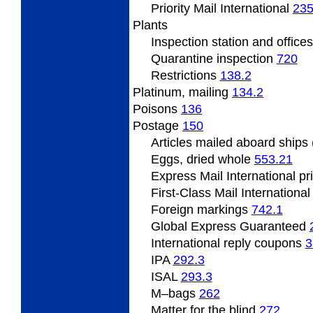
Priority Mail International
235
Plants
Inspection
station and office
Quarantine inspection
720
Restrictions
138.2
Platinum,
mailing
134.2
Poisons
136
Postage
150
Articles
mailed aboard ships
Eggs, dried whole
553.21
Express Mail International p
First-Class Mail Internationa
Foreign
markings
742.1
Global Express Guaranteed
International
reply coupons
3
IPA
292.3
ISAL
293.3
M
–bags
262
Matter for the blind
272