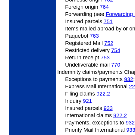
Foreign origin
764
Forwarding (see
Forwarding 
Insured
parcels
751
Items
mailed abroad by or on
Paquebot
763
Registered Mail
752
Restricted
delivery
754
Return
receipt
753
Undeliverable
mail
770
Indemnity
claims/payments Cha
Exceptions to payments
932
Express Mail International
22
Filing
claims
922.2
Inquiry
921
Insured
parcels
933
International claims
922.2
Payments, exceptions to
932
Priority Mail International
93