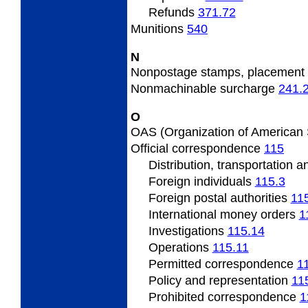
Refunds
371.72
Munitions
540
N
Nonpostage
stamps, placement
Nonmachinable
surcharge
241.
O
OAS
(Organization of American
Official
correspondence
115
Distribution, transportation 
Foreign individuals
115.3
Foreign
postal authorities
11
International
money orders
1
Investigations
115.14
Operations
115.11
Permitted
correspondence
1
Policy
and representation
11
Prohibited correspondence
1