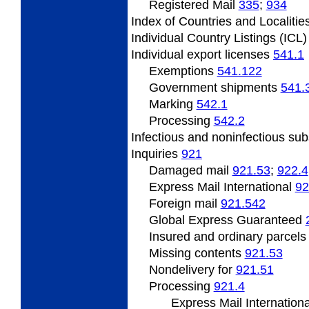
Registered Mail
335
;
934
Index
of Countries and Localitie
Individual
Country Listings (ICL
Individual
export licenses
541.1
Exemptions
541.122
Government
shipments
541.
Marking
542.1
Processing
542.2
Infectious and noninfectious su
Inquiries
921
Damaged mail
921.53
;
922.4
Express Mail International
92
Foreign mail
921.542
Global Express Guaranteed
Insured and ordinary parcel
Missing
contents
921.53
Nondelivery
for
921.51
Processing
921.4
Express Mail Internation