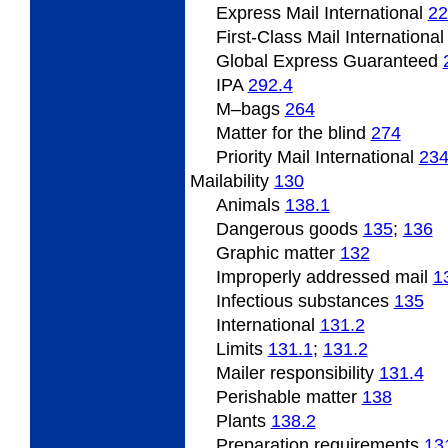
Express Mail International
22
First-Class Mail Internationa
Global Express Guaranteed
IPA
292.4
M
–bags
264
Matter for the blind
274
Priority Mail International
23
Mailability
130
Animals
138.1
Dangerous
goods
135
;
136
Graphic matter
132
Improperly
addressed mail
1
Infectious substances
135
International
131.2
Limits
131.1
;
131.2
Mailer responsibility
131.4
Perishable
matter
138
Plants
138.2
Preparation requirements
13