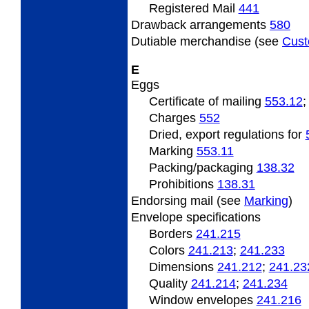
Registered Mail
441
Drawback arrangements
580
Dutiable
merchandise (see
Cus
E
Eggs
Certificate
of mailing
553.12
Charges
552
Dried, export regulations for
Marking
553.11
Packing/packaging
138.32
Prohibitions
138.31
Endorsing
mail (see
Marking
)
Envelope specifications
Borders
241.215
Colors
241.213
;
241.233
Dimensions
241.212
;
241.23
Quality
241.214
;
241.234
Window envelopes
241.216