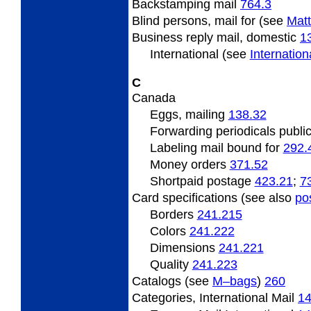
Backstamping
mail
764.3
Blind
persons, mail for (see
Matt
Business
reply mail, domestic
1
International (see
Internatio
C
Canada
Eggs,
mailing
138.32
Forwarding
periodicals publi
Labeling mail bound for
292.
Money orders
371.52
Shortpaid
postage
423.21
;
7
Card specifications (see also
po
Borders
241.215
Colors
241.222
Dimensions
241.221
Quality
241.223
Catalogs (see
M–bags
)
260
Categories,
International Mail
1