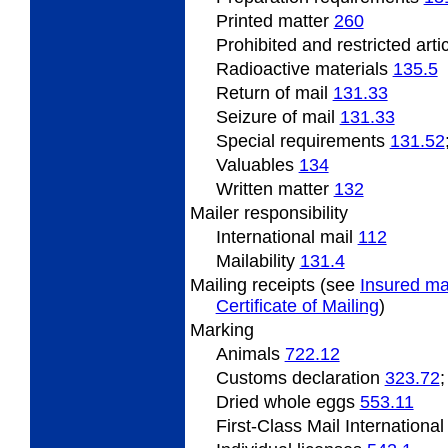
Printed matter
260
Prohibited and restricted arti
Radioactive
materials
135.5
Return of mail
131.33
Seizure of mail
131.33
Special
requirements
131.52
Valuables
134
Written matter
132
Mailer responsibility
International mail
112
Mailability
131.4
Mailing
receipts (see
Insured ma
Certificate of Mailing
)
Marking
Animals
722.12
Customs declaration
323.72
Dried
whole eggs
553.11
First-Class Mail Internationa