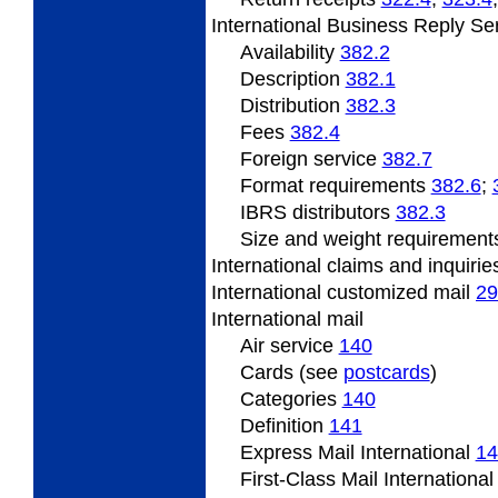
International
Business Reply Se
Availability
382.2
Description
382.1
Distribution
382.3
Fees
382.4
Foreign service
382.7
Format
requirements
382.6
;
IBRS
distributors
382.3
Size
and weight requiremen
International claims and inquiri
International
customized mail
29
International
mail
Air service
140
Cards (see
postcards
)
Categories
140
Definition
141
Express Mail International
14
First-Class Mail Internationa