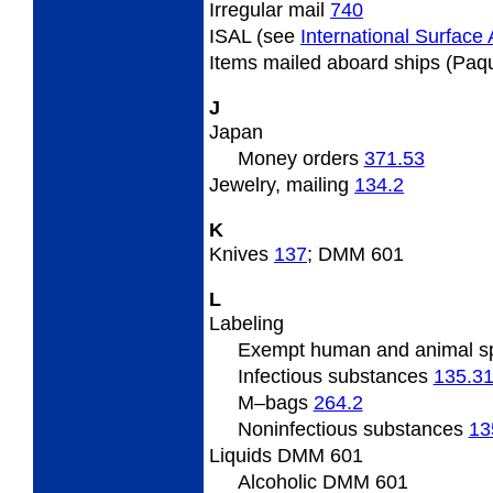
Irregular
mail
740
ISAL (see
International Surface A
Items
mailed aboard ships (Paq
J
Japan
Money orders
371.53
Jewelry,
mailing
134.2
K
Knives
137
; DMM 601
L
Labeling
Exempt human and animal 
Infectious substances
135.3
M
–bags
264.2
Noninfectious substances
13
Liquids DMM 601
Alcoholic DMM 601