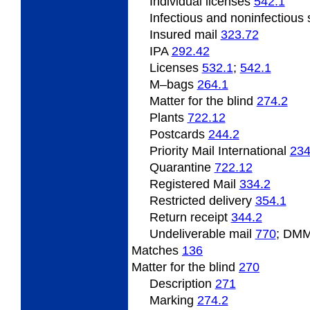
Individual licenses
542.1
Infectious and noninfectiou
Insured mail
323.72
IPA
292.42
Licenses
532.1
;
542.1
M
–bags
264.1
Matter
for the blind
274.2
Plants
722.12
Postcards
244.2
Priority Mail International
234
Quarantine
722.12
Registered Mail
334.2
Restricted delivery
354.1
Return receipt
344.2
Undeliverable
mail
770
; DMM
Matches
136
Matter
for the blind
270
Description
271
Marking
274.2