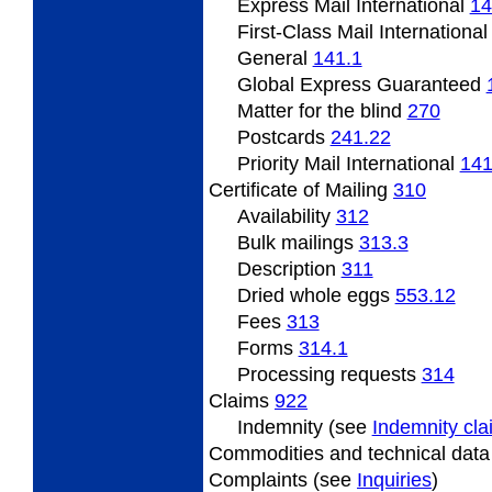
Express Mail International
14
First-Class Mail Internationa
General
141.1
Global Express Guaranteed
Matter
for the blind
270
Postcards
241.22
Priority Mail International
141
Certificate
of Mailing
310
Availability
312
Bulk mailings
313.3
Description
311
Dried
whole eggs
553.12
Fees
313
Forms
314.1
Processing
requests
314
Claims
922
Indemnity (see
Indemnity cl
Commodities and technical dat
Complaints (see
Inquiries
)