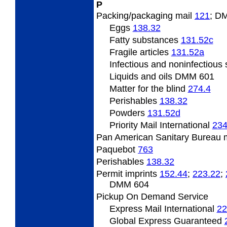
P
Packing/packaging
mail
121
; D
Eggs
138.32
Fatty
substances
131.52
c
Fragile
articles
131.52
a
Infectious and noninfectious
Liquids and oils DMM 601
Matter
for the blind
274.4
Perishables
138.32
Powders
131.52
d
Priority Mail International
234
Pan
American Sanitary Bureau 
Paquebot
763
Perishables
138.32
Permit
imprints
152.44
;
223.22
;
DMM 604
Pickup On Demand Service
Express Mail International
22
Global Express Guaranteed