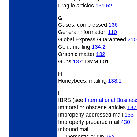
Fragile
articles
131.52
G
Gases, compressed
136
General
information
110
Global Express Guaranteed
210
Gold,
mailing
134.2
Graphic
matter
132
Guns
137
; DMM 601
H
Honeybees,
mailing
138.1
I
IBRS (see
International Busines
Immoral
or obscene articles
132
Improperly
addressed mail
133
Improperly
prepared mail
430
Inbound
mail
Domestic origin
762