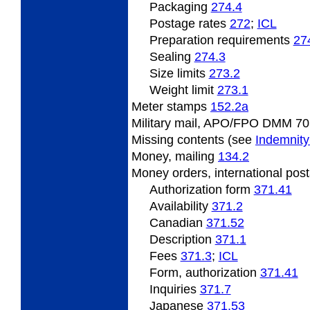
Packaging
274.4
Postage
rates
272
;
ICL
Preparation
requirements
27
Sealing
274.3
Size limits
273.2
Weight
limit
273.1
Meter
stamps
152.2
a
Military mail, APO/FPO DMM 70
Missing
contents (see
Indemnity
Money,
mailing
134.2
Money
orders, international pos
Authorization form
371.41
Availability
371.2
Canadian
371.52
Description
371.1
Fees
371.3
;
ICL
Form, authorization
371.41
Inquiries
371.7
Japanese
371.53