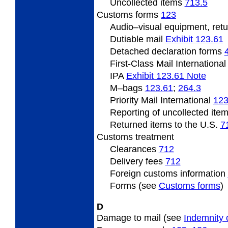
Uncollected
items
713.5
Customs forms
123
Audio
–visual equipment, ret
Dutiable mail
Exhibit 123.61
Detached declaration forms
First-Class Mail Internationa
IPA
Exhibit 123.61 Note
M
–bags
123.61
;
264.3
Priority Mail International
123
Reporting of uncollected ite
Returned items to the U.S.
7
Customs
treatment
Clearances
712
Delivery fees
712
Foreign
customs information
Forms (see
Customs forms
)
D
Damage to mail (see
Indemnity 