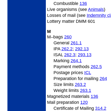
Combustible
136
Live
organisms (see
Animals
)
Losses
of mail (see
Indemnity c
Lottery
matter DMM 601
M
M
–bags
260
General
261.1
IPA
262.2
;
292.13
ISAL
262.3
;
293.13
Marking
264.1
Payment methods
262.5
Postage prices
ICL
Preparation for mailing
264
Size limits
263.2
Weight limits
263.1
Magnetized
materials
136
Mail preparation
120
Certificate of Mailing
314.2