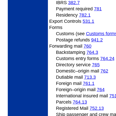
IBRS
382.7
Payment required
781
Residency
782.1
Export
Controls
531.1
Forms
Customs (see
Customs form
Postage refunds
941.2
Forwarding
mail
760
Backstamping
764.3
Customs entry forms
764.24
Directory service
765
Domestic
–origin mail
762
Dutiable mail
713.3
Foreign
mail
761.1
Foreign
–origin mail
764
International insured mail
75
Parcels
764.13
Registered Mail
752.13
Ship
passenger and crew ma