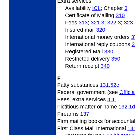
Extra
services
Availability
ICL
; Chapter
3
Certificate of Mailing
310
Fees
313
;
321.3
;
322.3
;
323.
Insured
mail
320
International
money orders
3
International
reply coupons
3
Registered Mail
330
Restricted
delivery
350
Return
receipt
340
F
Fatty
substances
131.52
c
Federal
government (see
Officia
Fees,
extra services
ICL
Fictitious
matter or name
132.1
d
Firearms
137
Firm
mailing books for accounta
First-Class Mail International
14