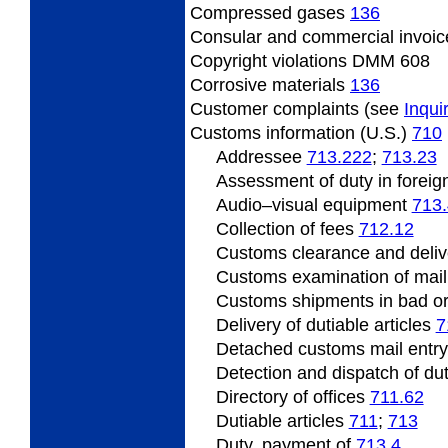
Compressed
gases
136
Consular
and commercial invoi
Copyright
violations DMM 608
Corrosive
materials
136
Customer
complaints (see
Inqui
Customs information (U.S.)
710
Addressee
713.222
;
713.23
Assessment
of duty in foreig
Audio
–visual equipment
713
Collection of fees
712.12
Customs clearance and deliv
Customs
examination of mai
Customs shipments
in bad o
Delivery of dutiable articles
7
Detached customs mail entr
Detection
and dispatch of dut
Directory of offices
711.62
Dutiable
articles
711
;
713
Duty, payment of
713.4