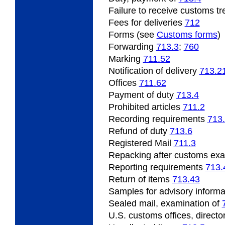
Failure
to receive customs t
Fees for deliveries
712
Forms (see
Customs forms
)
Forwarding
713.3
;
760
Marking
711.52
Notification of delivery
713.2
Offices
711.62
Payment
of duty
713.4
Prohibited
articles
711.2
Recording
requirements
713
Refund
of duty
713.6
Registered Mail
711.3
Repacking
after customs ex
Reporting requirements
713.
Return of items
713.43
Samples
for advisory inform
Sealed mail, examination of
U.S.
customs offices, directo