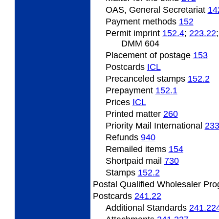
OAS, General Secretariat
14
Payment
methods
152
Permit
imprint
152.4
;
223.22
DMM 604
Placement
of postage
153
Postcards
ICL
Precanceled
stamps
152.2
Prepayment
152.1
Prices
ICL
Printed
matter
260
Priority Mail International
23
Refunds
940
Remailed
items
154
Shortpaid mail
730
Stamps
152.2
Postal Qualified Wholesaler Pr
Postcards
241.22
Additional Standards
241.22