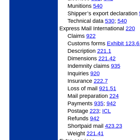
Munitions
540
Shipper’s
export declaration
Technical data
530
;
540
Express Mail International
220
Claims
922
Customs forms
Exhibit 123.6
Description
221.1
Dimensions
221.42
Indemnity
claims
935
Inquiries
920
Insurance
222.7
Loss of mail
921.51
Mail preparation
224
Payments
935
;
942
Postage
223
;
ICL
Refunds
942
Shortpaid
mail
423.23
Weight
221.41