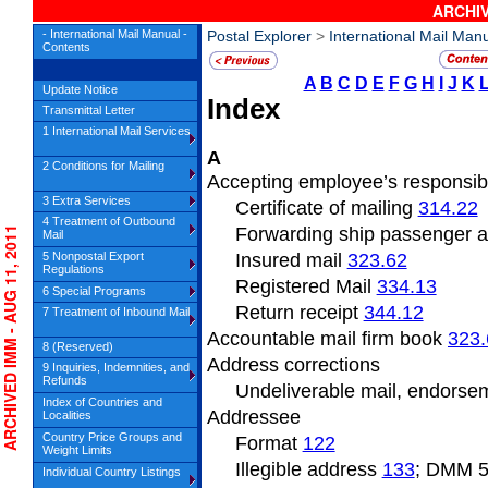
ARCHIV
- International Mail Manual -
Postal Explorer
>
International Mail Man
Contents
A
B
C
D
E
F
G
H
I
J
K
Update Notice
Index
Transmittal Letter
1 International Mail Services
A
2 Conditions for Mailing
Accepting employee’s responsibi
3 Extra Services
Certificate of mailing
314.22
4 Treatment of Outbound
Forwarding ship passenger 
RCHIVED IMM - AUG 11, 2011
Mail
5 Nonpostal Export
Insured mail
323.62
Regulations
Registered Mail
334.13
6 Special Programs
Return receipt
344.12
7 Treatment of Inbound Mail
Accountable mail firm book
323.
8 (Reserved)
Address
corrections
9 Inquiries, Indemnities, and
Refunds
Undeliverable
mail, endors
Index of Countries and
Addressee
Localities
Country Price Groups and
Format
122
Weight Limits
Illegible address
133
; DMM 
Individual Country Listings