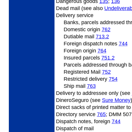
Dangerous
goods
135
;
136
Dead
mail (see also
Undeliverab
Delivery
service
Banks, parcels addressed t
Domestic origin
762
Dutiable
mail
713.2
Foreign
dispatch notes
744
Foreign origin
764
Insured
parcels
751.2
Parcels
addressed through ba
Registered Mail
752
Restricted
delivery
754
Ship mail
763
Delivery
to addressee only (see
DineroSeguro (see
Sure Money
Direct
sacks of printed matter t
Directory
service
765
; DMM 507
Dispatch
notes, foreign
744
Dispatch
of mail