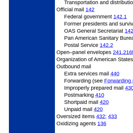
Transportation and distributi
Official
mail
142
Federal
government
142.1
Former presidents
and survi
OAS
General Secretariat
142
Pan
American Sanitary Bure
Postal
Service
142.2
Open
–panel envelopes
241.216
Organization
of American State
Outbound
mail
Extra services mail
440
Forwarding (see
Forwarding 
Improperly prepared mail
43
Postmarking
410
Shortpaid mail
420
Unpaid mail
420
Oversized
items
432
;
433
Oxidizing
agents
136