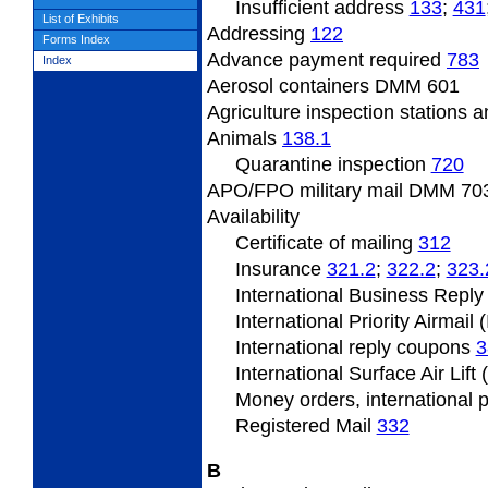
Insufficient
address
133
;
431
List of Exhibits
Addressing
122
Forms Index
Advance payment required
783
Index
Aerosol containers DMM 601
Agriculture inspection stations a
Animals
138.1
Quarantine inspection
720
APO/FPO military mail DMM
703
Availability
Certificate of mailing
312
Insurance
321.2
;
322.2
;
323.
International Business Repl
International Priority Airmail 
International reply coupons
3
International Surface Air Lift
Money orders, international 
Registered Mail
332
B