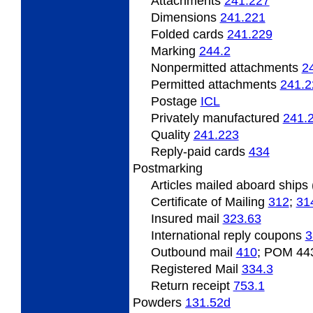
Attachments
241.227
Dimensions
241.221
Folded
cards
241.229
Marking
244.2
Nonpermitted
attachments
2
Permitted
attachments
241.2
Postage
ICL
Privately
manufactured
241.
Quality
241.223
Reply-paid cards
434
Postmarking
Articles
mailed aboard ships
Certificate
of Mailing
312
;
31
Insured
mail
323.63
International
reply coupons
3
Outbound
mail
410
; POM 44
Registered Mail
334.3
Return
receipt
753.1
Powders
131.52
d