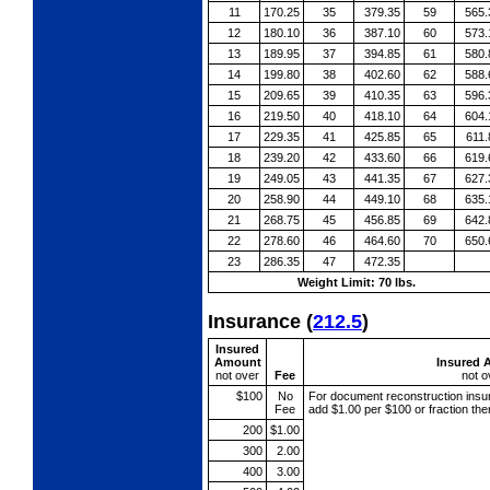
11
170.25
35
379.35
59
565.
12
180.10
36
387.10
60
573.
13
189.95
37
394.85
61
580.
14
199.80
38
402.60
62
588.
15
209.65
39
410.35
63
596.
16
219.50
40
418.10
64
604.
17
229.35
41
425.85
65
611.
18
239.20
42
433.60
66
619.
19
249.05
43
441.35
67
627.
20
258.90
44
449.10
68
635.
21
268.75
45
456.85
69
642.
22
278.60
46
464.60
70
650.
23
286.35
47
472.35
Weight Limit: 70 lbs.
Insurance
(
212.5
)
Insured
Amount
Insured 
not over
Fee
not o
$100
No
For document reconstruction
insu
Fee
add $1.00 per $100 or fraction th
200
$1.00
300
2.00
400
3.00