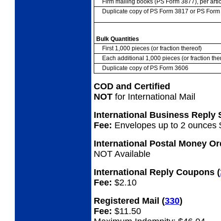
Firm mailing books (PS Form 3877), per artic
Duplicate copy of PS Form 3817 or PS For
Bulk Quantities
First 1,000 pieces (or fraction thereof)
Each additional 1,000 pieces (or fraction the
Duplicate copy of PS Form 3606
COD and Certified
NOT
for International Mail
International Business Reply
Fee:
Envelopes up to 2 ounces 
International Postal Money O
NOT Available
International Reply Coupons
(
Fee:
$2.10
Registered Mail
(
330
)
Fee:
$11.50