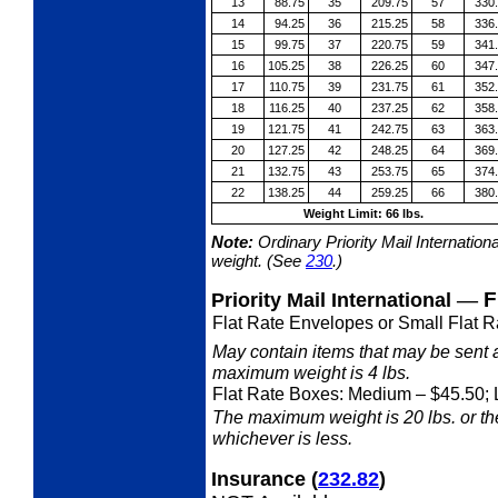
13
88.75
35
209.75
57
330
14
94.25
36
215.25
58
336
15
99.75
37
220.75
59
341
16
105.25
38
226.25
60
347
17
110.75
39
231.75
61
352
18
116.25
40
237.25
62
358
19
121.75
41
242.75
63
363
20
127.25
42
248.25
64
369
21
132.75
43
253.75
65
374
22
138.25
44
259.25
66
380
Weight Limit: 66 lbs.
Note:
Ordinary Priority Mail Internation
weight. (See
230
.)
—
F
Priority Mail International
Flat Rate Envelopes or Small Flat R
May contain items that may be sent 
maximum weight is 4 lbs.
Flat Rate Boxes: Medium
– $45.50; 
The maximum weight is 20 lbs. or the 
whichever is less.
Insurance
(
232.82
)