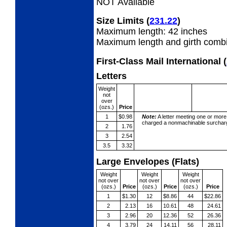
NOT Available
Size Limits
(
231.22
)
Maximum length: 42 inches
Maximum length and girth combi
First-Class Mail International
(
Letters
Weight
not
over
(ozs.)
Price
1
$0.98
Note:
A letter meeting one or more
charged a nonmachinable surcharg
2
1.76
3
2.54
3.5
3.32
Large Envelopes (Flats)
Weight
Weight
Weight
not over
not over
not over
(ozs.)
Price
(ozs.)
Price
(ozs.)
Price
1
$1.30
12
$8.86
44
$22.86
2
2.13
16
10.61
48
24.61
3
2.96
20
12.36
52
26.36
4
3.79
24
14.11
56
28.11