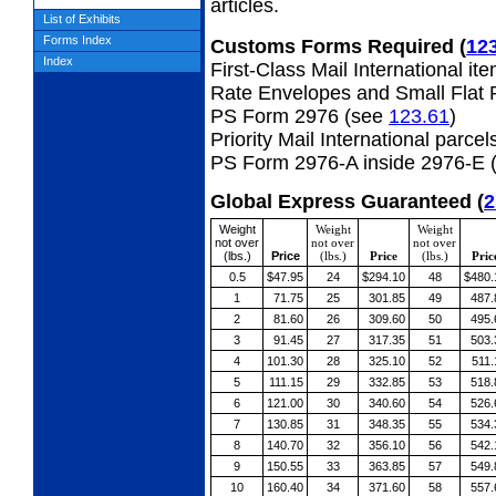
articles.
List of Exhibits
Forms Index
Customs Forms Required
(
12
Index
First-Class Mail International it
Rate Envelopes and Small Flat 
PS Form 2976 (see
123.61
)
Priority Mail International parcel
PS Form 2976-A inside 2976-E 
Global Express Guaranteed
(
2
Weight
Weight
Weight
not over
not over
not over
(lbs.)
Price
(lbs.)
Price
(lbs.)
Pric
0.5
$47.95
24
$294.10
48
$480.
1
71.75
25
301.85
49
487.
2
81.60
26
309.60
50
495.
3
91.45
27
317.35
51
503.
4
101.30
28
325.10
52
511.
5
111.15
29
332.85
53
518.
6
121.00
30
340.60
54
526.
7
130.85
31
348.35
55
534.
8
140.70
32
356.10
56
542.
9
150.55
33
363.85
57
549.
10
160.40
34
371.60
58
557.