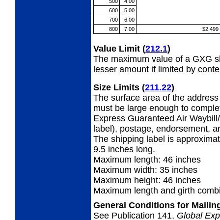
500
4.00
600
5.00
700
6.00
800
7.00
$2,499
Value Limit
(
212.1
)
The maximum value of a GXG shi
lesser amount if limited by conte
Size Limits
(
211.22
)
The surface area of the address 
must be large enough to complet
Express Guaranteed Air Waybill/
label), postage, endorsement, a
The shipping label is approximat
9.5 inches long.
Maximum length: 46 inches
Maximum width: 35 inches
Maximum height: 46 inches
Maximum length and girth combi
General Conditions for Maili
See Publication 141,
Global Exp