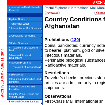
ARCHIV
- International Mail Manual -
Postal Explorer
>
International Mail Man
Contents
Country Conditions 
Update Notice
Transmittal Letter
Afghanistan
1 International Mail Services
2 Conditions for Mailing
Prohibitions
(
130
)
3 Extra Services
Coins; banknotes; currency note
4 Treatment of Outbound
to bearer; platinum, gold or silv
RCHIVED IMM - AUG 11, 2011
Mail
Infectious materials.
5 Nonpostal Export
Regulations
Perishable biological substances
6 Special Programs
Radioactive materials.
7 Treatment of Inbound Mail
Restrictions
8 (Reserved)
Traveler’s checks, precious ston
9 Inquiries, Indemnities, and
Refunds
articles are admitted only in regi
Index of Countries and
shipments.
Localities
Country Price Groups and
Observations
Weight Limits
First-Class Mail International 
Individual Country Listings