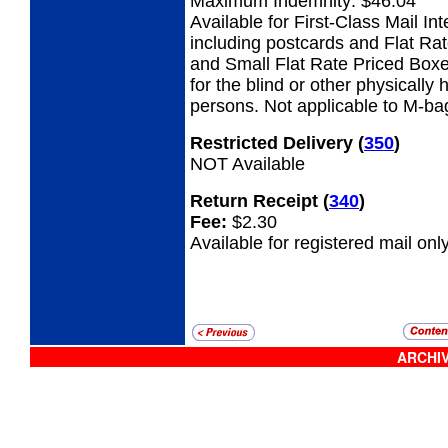
Maximum Indemnity: $46.04
Available for First-Class Mail Int
including postcards and Flat Ra
and Small Flat Rate Priced Boxe
for the blind or other physicall
persons. Not applicable to M-ba
Restricted Delivery
(
350
)
NOT Available
Return Receipt
(
340
)
Fee:
$2.30
Available for registered mail only
ARCHIV