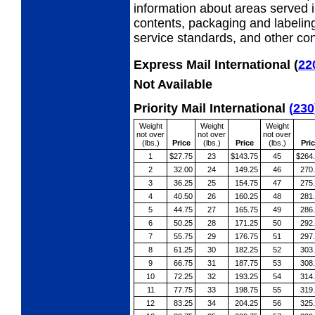
information about areas served i
contents, packaging and labeling
service standards, and other cond
Express Mail International
(
22
Not Available
Priority Mail International
(
230
Weight
Weight
Weight
not over
not over
not over
(lbs.)
Price
(lbs.)
Price
(lbs.)
Pri
1
$27.75
23
$143.75
45
$264
2
32.00
24
149.25
46
270
3
36.25
25
154.75
47
275
4
40.50
26
160.25
48
281
5
44.75
27
165.75
49
286
6
50.25
28
171.25
50
292
7
55.75
29
176.75
51
297
8
61.25
30
182.25
52
303
9
66.75
31
187.75
53
308
10
72.25
32
193.25
54
314
11
77.75
33
198.75
55
319
12
83.25
34
204.25
56
325