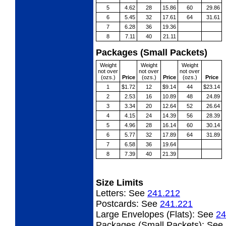
5
4.62
28
15.86
60
29.86
6
5.45
32
17.61
64
31.61
7
6.28
36
19.36
8
7.11
40
21.11
Packages (Small Packets)
Weight
Weight
Weight
not over
not over
not over
(ozs.)
Price
(ozs.)
Price
(ozs.)
Price
1
$1.72
12
$9.14
44
$23.14
2
2.53
16
10.89
48
24.89
3
3.34
20
12.64
52
26.64
4
4.15
24
14.39
56
28.39
5
4.96
28
16.14
60
30.14
6
5.77
32
17.89
64
31.89
7
6.58
36
19.64
8
7.39
40
21.39
Size Limits
Letters:
See
241.212
Postcards:
See
241.221
Large Envelopes (Flats):
See
24
Packages (Small Packets):
See