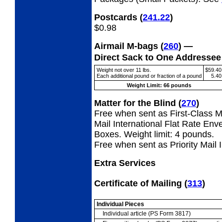
Postcards
(
241.22
)
$0.98
Airmail M-bags
(
260
) —
Direct Sack to One Addresse
Weight not over 11 lbs.
$59.40
Each additional pound or fraction of a pound
5.40
Weight Limit: 66 pounds
Matter for the Blind
(
270
)
Free when sent as First-Class Ma
Mail International Flat Rate Env
Boxes. Weight limit: 4 pounds.
Free when sent as Priority Mail 
Extra Services
Certificate of Mailing
(
313
)
Individual Pieces
Individual article (PS Form 3817)