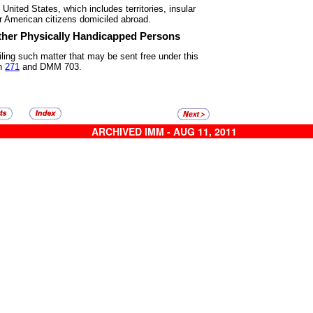
he United States, which includes
territories, insular
r American citizens domiciled abroad.
Other Physically Handicapped
Persons
iling such matter that may be
sent free under this
in
271
and DMM 703.
ARCHIVED IMM - AUG 11, 2011