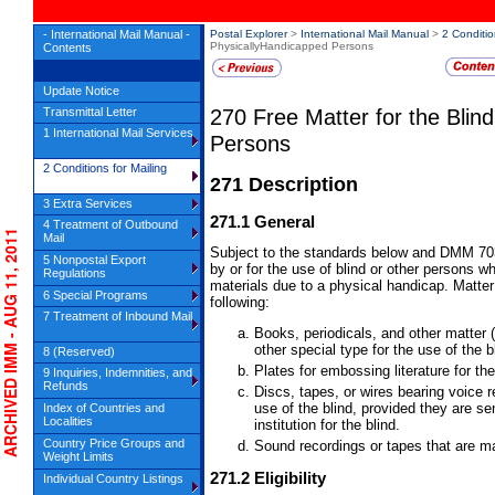
- International Mail Manual -
Postal Explorer
>
International Mail Manual
>
2 Conditio
PhysicallyHandicapped Persons
Contents
Update Notice
270
Free Matter for the Blin
Transmittal Letter
1 International Mail Services
Persons
2 Conditions for Mailing
271
Description
3 Extra Services
271.1
General
4 Treatment of Outbound
RCHIVED IMM - AUG 11, 2011
Mail
Subject to the standards below and DMM 703
5 Nonpostal Export
by or for the use of blind or other persons w
Regulations
materials due to a physical handicap. Matter f
6 Special Programs
following:
7 Treatment of Inbound Mail
Books, periodicals, and other matter 
other special type for the use of the b
8 (Reserved)
Plates for embossing literature for the
9 Inquiries, Indemnities, and
Refunds
Discs, tapes, or wires bearing voice 
use of the blind, provided they are se
Index of Countries and
Localities
institution for the blind.
Country Price Groups and
Sound recordings or tapes that are ma
Weight Limits
271.2
Eligibility
Individual Country Listings