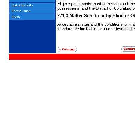
Eligible participants must be residents of t
List of Exhibits
possessions, and the District of Columbia, o
Forms Index
271.3
Matter Sent to or by Blind or 
Index
Acceptable matter and the conditions for ma
standard are limited to the items described 