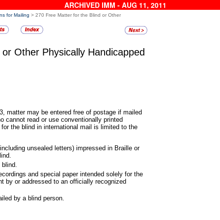
ARCHIVED IMM - AUG 11, 2011
ns for Mailing
> 270 Free Matter for the Blind or Other
d or Other Physically
Handicapped
, matter may be entered free of
postage if mailed
ho cannot read or use conventionally printed
or the blind in international mail is limited to the
(including unsealed letters)
impressed in Braille or
lind.
 blind.
recordings and special paper
intended solely for the
nt by or addressed to an officially recognized
iled by a blind person.