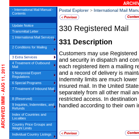
ARCHIV
- International Mail Manual -
Postal Explorer
>
International Mail Man
Contents
Update Notice
330
Registered Mail
Transmittal Letter
1 International Mail Services
331
Description
2 Conditions for Mailing
Customers may use
Registered 
3 Extra Services
and security in dispatch and con
4 Treatment of Outbound
each registered item a mailing re
RCHIVED IMM - AUG 11, 2011
Mail
and a record of delivery is mainta
5 Nonpostal Export
Regulations
Indemnity limits are much lower
6 Special Programs
insured mail. In the United Stat
7 Treatment of Inbound Mail
separately from all other mail an
restricted access. In destination
8 (Reserved)
handled according to their own i
9 Inquiries, Indemnities, and
Refunds
Index of Countries and
Localities
Country Price Groups and
Weight Limits
Individual Country Listings