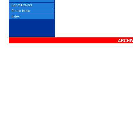
List of Exhibits
Forms Index
Index
ARCHIV